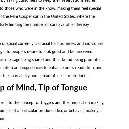
by asking customers to keep their reservations secret.
 to those who were in the know, making them feel special
f the Mini Cooper car in the United States, where the
ially limiting the number of cars available, thereby
f social currency is crucial for businesses and individuals
g into people’s desire to look good and be perceived
 their message being shared and their brand being promoted.
ormation and experiences to enhance one’s reputation, and
t the shareability and spread of ideas or products.
op of Mind, Tip of Tongue
es into the concept of triggers and their impact on making
ividuals of a particular product, idea, or behavior, making it
ut.