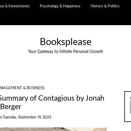
nce & Investments
Psychology & Happiness
History & Politics
Booksplease
Your Gateway to Infinite Personal Growth
NAGEMENT & BUSINESS
A Summary of Contagious by Jonah
Berger
on
Tuesday, September 19, 2023