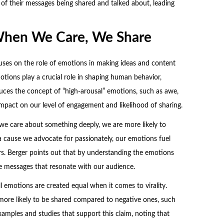
 of their messages being shared and talked about, leading
When We Care, We Share
uses on the role of emotions in making ideas and content
otions play a crucial role in shaping human behavior,
oduces the concept of “high-arousal” emotions, such as awe,
impact on our level of engagement and likelihood of sharing.
 we care about something deeply, we are more likely to
 a cause we advocate for passionately, our emotions fuel
rs. Berger points out that by understanding the emotions
e messages that resonate with our audience.
ll emotions are created equal when it comes to virality.
 more likely to be shared compared to negative ones, such
xamples and studies that support this claim, noting that