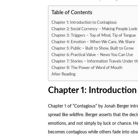
Table of Contents
Chapter 1: Introduction to Contagious
Chapter 2: Social Currency – Making People Loo
Chapter 3: Triggers – Top of Mind, Tip of Tongue
Chapter 4: Emotion – When We Care, We Share
Chapter 5: Public – Built to Show, Built to Grow
Chapter 6: Practical Value – News You Can Use
Chapter 7: Stories – Information Travels Under th
Chapter 8: The Power of Word of Mouth
After Reading
Chapter 1: Introduction
Chapter 1 of “
Contagious
” by Jonah Berger int
spread like wildfire. Berger asserts that the d
emotions, and not simply by luck or chance. He
becomes contagious while others fade into obsc