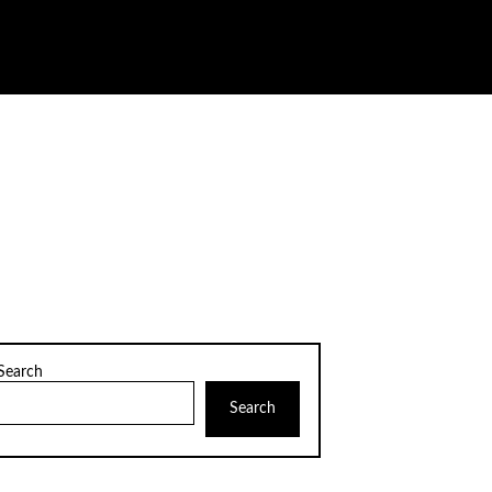
Search
Search