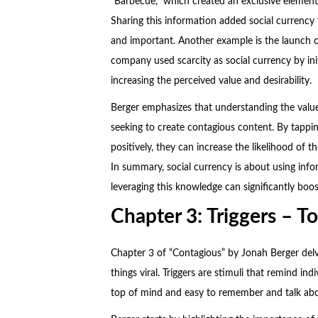
“Barbecue,” which created an exclusive element 
Sharing this information added social currency
and important. Another example is the launch o
company used scarcity as social currency by init
increasing the perceived value and desirability.
Berger emphasizes that understanding the value o
seeking to create contagious content. By tappin
positively, they can increase the likelihood of
In summary, social currency is about using inf
leveraging this knowledge can significantly boos
Chapter 3: Triggers – T
Chapter 3 of “Contagious” by Jonah Berger delv
things viral. Triggers are stimuli that remind ind
top of mind and easy to remember and talk abo