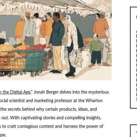
 the Digital Age
,” Jonah Berger delves into the mysterious
ocial scientist and marketing professor at the Wharton
the secrets behind why certain products, ideas, and
le out. With captivating stories and compelling insights,
es to craft contagious content and harness the power of
ape.