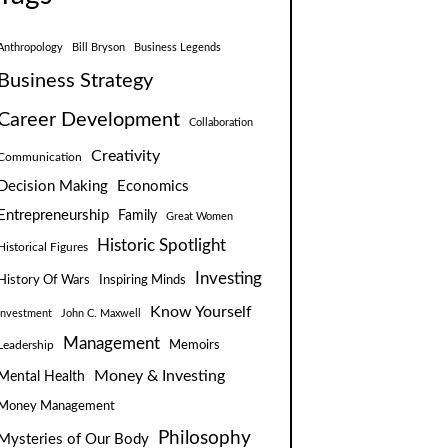
Anthropology
Bill Bryson
Business Legends
Business Strategy
Career Development
Collaboration
Creativity
Communication
Decision Making
Economics
Entrepreneurship
Family
Great Women
Historic Spotlight
Historical Figures
Investing
Inspiring Minds
History Of Wars
Know Yourself
Investment
John C. Maxwell
Management
Leadership
Memoirs
Money & Investing
Mental Health
Money Management
Philosophy
Mysteries of Our Body