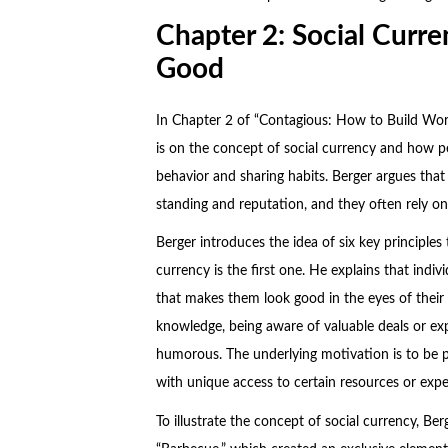
Chapter 2: Social Curr
Good
In Chapter 2 of “Contagious: How to Build Word
is on the concept of social currency and how peo
behavior and sharing habits. Berger argues that
standing and reputation, and they often rely on
Berger introduces the idea of six key principles
currency is the first one. He explains that indiv
that makes them look good in the eyes of their 
knowledge, being aware of valuable deals or exp
humorous. The underlying motivation is to be 
with unique access to certain resources or expe
To illustrate the concept of social currency, Ber