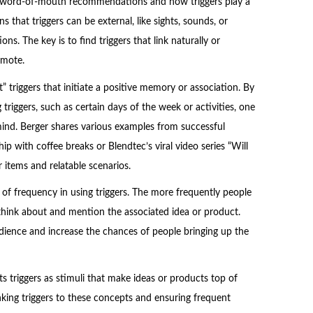
of word-of-mouth recommendations and how triggers play a
s that triggers can be external, like sights, sounds, or
ons. The key is to find triggers that link naturally or
omote.
 triggers that initiate a positive memory or association. By
riggers, such as certain days of the week or activities, one
mind. Berger shares various examples from successful
p with coffee breaks or Blendtec’s viral video series “Will
r items and relatable scenarios.
of frequency in using triggers. The more frequently people
o think about and mention the associated idea or product.
udience and increase the chances of people bringing up the
s triggers as stimuli that make ideas or products top of
nking triggers to these concepts and ensuring frequent