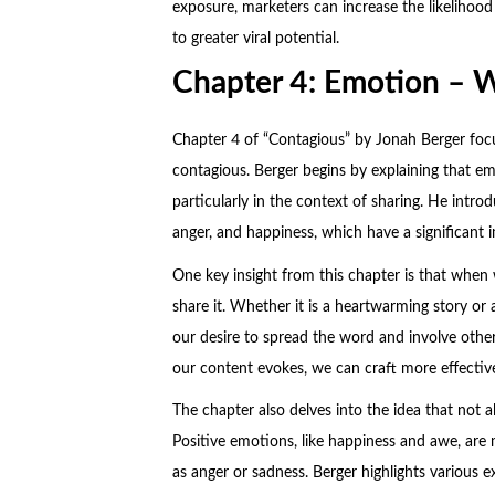
exposure, marketers can increase the likelihood
to greater viral potential.
Chapter 4: Emotion – 
Chapter 4 of “Contagious” by Jonah Berger foc
contagious. Berger begins by explaining that em
particularly in the context of sharing. He intr
anger, and happiness, which have a significant 
One key insight from this chapter is that when
share it. Whether it is a heartwarming story or
our desire to spread the word and involve othe
our content evokes, we can craft more effectiv
The chapter also delves into the idea that not a
Positive emotions, like happiness and awe, are
as anger or sadness. Berger highlights various e