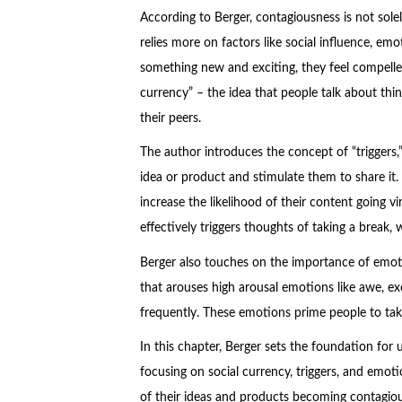
According to Berger, contagiousness is not sole
relies more on factors like social influence, e
something new and exciting, they feel compelled 
currency” – the idea that people talk about thi
their peers.
The author introduces the concept of “triggers,
idea or product and stimulate them to share it. 
increase the likelihood of their content going v
effectively triggers thoughts of taking a break
Berger also touches on the importance of emoti
that arouses high arousal emotions like awe, ex
frequently. These emotions prime people to tak
In this chapter, Berger sets the foundation for
focusing on social currency, triggers, and emoti
of their ideas and products becoming contagiou