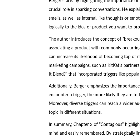
Berger starts by highlighting the importance 
crucial role in sparking conversations. He explain
smells, as well as internal, like thoughts or emoti
logically to the idea or product you want to pr
The author introduces the concept of “breakout”
associating a product with commonly occurring t
can increase its likelihood of becoming top of 
marketing campaigns, such as KitKat’s partnershi
It Blend?” that incorporated triggers like popula
Additionally, Berger emphasizes the importance 
encounter a trigger, the more likely they are t
Moreover, diverse triggers can reach a wider a
topic in different situations.
In summary, Chapter 3 of “Contagious” highlight
mind and easily remembered. By strategically li