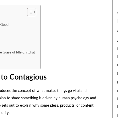
k Good
e Guise of Idle Chitchat
 to Contagious
roduces the concept of what makes things go viral and
ecision to share something is driven by human psychology and
 sets out to explain why some ideas, products, or content
urity.