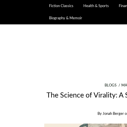
Fiction Classics
Health & Sports
Fina
Biography & Memoir
BLOGS
MA
The Science of Virality: 
By
Jonah Berger