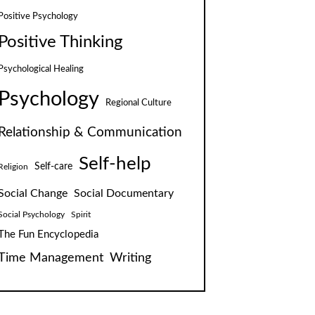
Positive Psychology
Positive Thinking
Psychological Healing
Psychology
Regional Culture
Relationship & Communication
Self-help
Self-care
Religion
Social Change
Social Documentary
Social Psychology
Spirit
The Fun Encyclopedia
Time Management
Writing