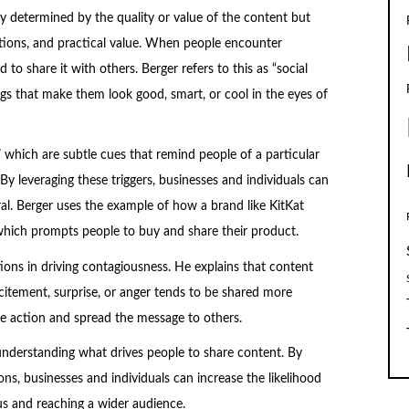
ly determined by the quality or value of the content but
motions, and practical value. When people encounter
to share it with others. Berger refers to this as “social
ngs that make them look good, smart, or cool in the eyes of
” which are subtle cues that remind people of a particular
By leveraging these triggers, businesses and individuals can
iral. Berger uses the example of how a brand like KitKat
, which prompts people to buy and share their product.
ons in driving contagiousness. He explains that content
citement, surprise, or anger tends to be shared more
e action and spread the message to others.
 understanding what drives people to share content. By
ons, businesses and individuals can increase the likelihood
s and reaching a wider audience.