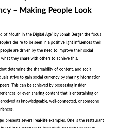
ency – Making People Look
 of Mouth in the Digital Age” by Jonah Berger, the focus
ple’s desire to be seen in a positive light influences their
 people are driven by the need to improve their social
 what they share with others to achieve this.
 that determine the shareability of content, and social
iduals strive to gain social currency by sharing information
peers. This can be achieved by possessing insider
eriences, or even sharing content that is entertaining or
perceived as knowledgeable, well-connected, or someone
riences.
ger presents several real-life examples. One is the restaurant