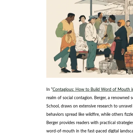
In “
Contagious: How to Build Word of Mouth in
realm of social contagion. Berger, a renowned s
School, draws on extensive research to unravel 
behaviors spread like wildfire, while others fizz
Berger provides readers with practical strategi
word-of-mouth in the fast-paced digital landsc