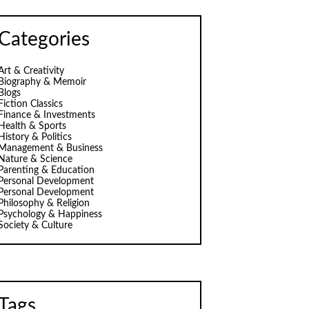
Categories
Art & Creativity
Biography & Memoir
Blogs
Fiction Classics
Finance & Investments
Health & Sports
History & Politics
Management & Business
Nature & Science
Parenting & Education
Personal Development
Personal Development
Philosophy & Religion
Psychology & Happiness
Society & Culture
Tags