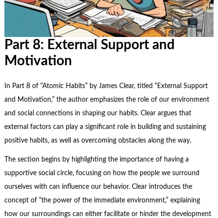
Part 8: External Support and
Motivation
In Part 8 of “Atomic Habits” by James Clear, titled “External Support
and Motivation,” the author emphasizes the role of our environment
and social connections in shaping our habits. Clear argues that
external factors can play a significant role in building and sustaining
positive habits, as well as
overcoming obstacles
along the way.
The section begins by highlighting the importance of having a
supportive social circle, focusing on how the people we surround
ourselves with can influence our behavior. Clear introduces the
concept of “the power of the immediate environment,” explaining
how our surroundings can either facilitate or hinder the development