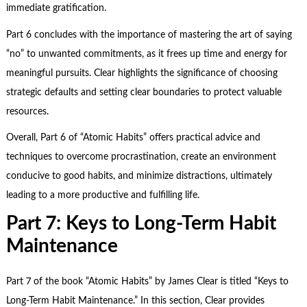
immediate gratification.
Part 6 concludes with the importance of mastering the art of saying
“no” to unwanted commitments, as it frees up time and energy for
meaningful pursuits. Clear highlights the significance of choosing
strategic defaults and setting clear boundaries to protect valuable
resources.
Overall, Part 6 of “Atomic Habits” offers practical advice and
techniques to overcome procrastination, create an environment
conducive to good habits, and minimize distractions, ultimately
leading to a more productive and fulfilling life.
Part 7: Keys to Long-Term Habit
Maintenance
Part 7 of the book “Atomic Habits” by James Clear is titled “Keys to
Long-Term Habit Maintenance.” In this section, Clear provides