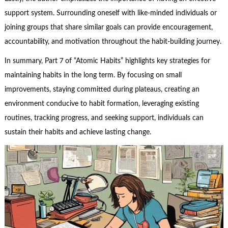
support system. Surrounding oneself with like-minded individuals or
joining groups that share similar goals can provide encouragement,
accountability, and motivation throughout the habit-building journey.
In summary, Part 7 of “Atomic Habits” highlights key strategies for
maintaining habits in the long term. By focusing on small
improvements, staying committed during plateaus, creating an
environment conducive to habit formation, leveraging existing
routines, tracking progress, and seeking support, individuals can
sustain their habits and achieve lasting change.