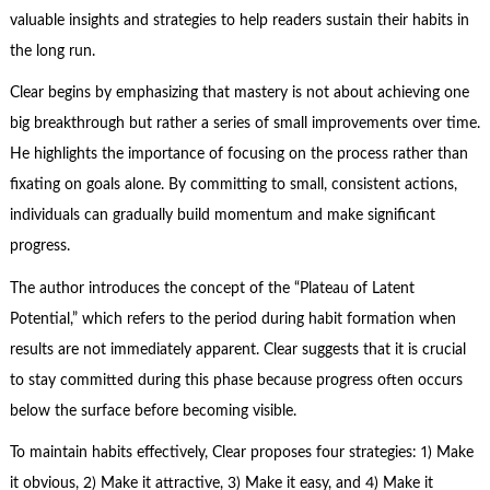
valuable insights and strategies to help readers sustain their habits in
the long run.
Clear begins by emphasizing that mastery is not about achieving one
big breakthrough but rather a series of small improvements over time.
He highlights the importance of focusing on the process rather than
fixating on goals alone. By committing to small, consistent actions,
individuals can gradually build momentum and make significant
progress.
The author introduces the concept of the “Plateau of Latent
Potential,” which refers to the period during habit formation when
results are not immediately apparent. Clear suggests that it is crucial
to stay committed during this phase because progress often occurs
below the surface before becoming visible.
To maintain habits effectively, Clear proposes four strategies: 1) Make
it obvious, 2) Make it attractive, 3) Make it easy, and 4) Make it