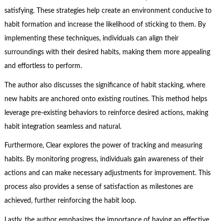
satisfying. These strategies help create an environment conducive to
habit formation and increase the likelihood of sticking to them. By
implementing these techniques, individuals can align their
surroundings with their desired habits, making them more appealing
and effortless to perform.
The author also discusses the significance of habit stacking, where
new habits are anchored onto existing routines. This method helps
leverage pre-existing behaviors to reinforce desired actions, making
habit integration seamless and natural.
Furthermore, Clear explores the power of tracking and measuring
habits. By monitoring progress, individuals gain awareness of their
actions and can make necessary adjustments for improvement. This
process also provides a sense of satisfaction as milestones are
achieved, further reinforcing the habit loop.
Lastly, the author emphasizes the importance of having an effective