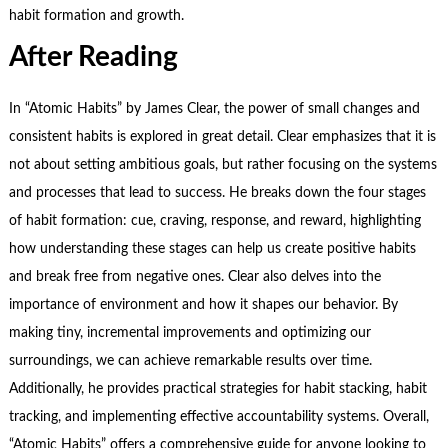
habit formation and growth.
After Reading
In “Atomic Habits” by James Clear, the power of small changes and
consistent habits is explored in great detail. Clear emphasizes that it is
not about setting ambitious goals, but rather focusing on the systems
and processes that lead to success. He breaks down the four stages
of habit formation: cue, craving, response, and reward, highlighting
how understanding these stages can help us create positive habits
and break free from negative ones. Clear also delves into the
importance of environment and how it shapes our behavior. By
making tiny, incremental improvements and optimizing our
surroundings, we can achieve remarkable results over time.
Additionally, he provides practical strategies for habit stacking, habit
tracking, and implementing effective accountability systems. Overall,
“Atomic Habits” offers a comprehensive guide for anyone looking to