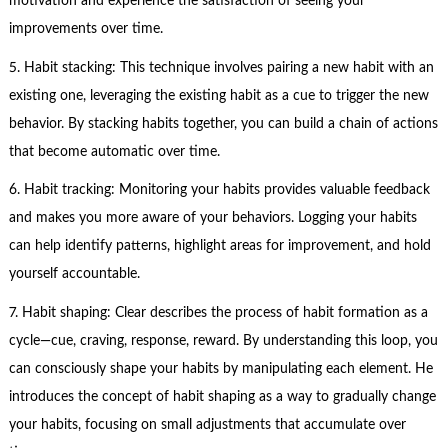
motivation and experience the satisfaction of seeing your
improvements over time.
5. Habit stacking: This technique involves pairing a new habit with an
existing one, leveraging the existing habit as a cue to trigger the new
behavior. By stacking habits together, you can build a chain of actions
that become automatic over time.
6. Habit tracking: Monitoring your habits provides valuable feedback
and makes you more aware of your behaviors. Logging your habits
can help identify patterns, highlight areas for improvement, and hold
yourself accountable.
7. Habit shaping: Clear describes the process of habit formation as a
cycle—cue, craving, response, reward. By understanding this loop, you
can consciously shape your habits by manipulating each element. He
introduces the concept of habit shaping as a way to gradually change
your habits, focusing on small adjustments that accumulate over