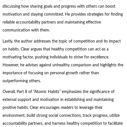
discussing how sharing goals and progress with others can boost
motivation and staying committed. He provides strategies for finding
reliable accountability partners and maintaining effective
communication with them.
Lastly, the author addresses the topic of competition and its impact
on habits. Clear argues that healthy competition can act as a
motivating factor, pushing individuals to strive for excellence.
However, he advises against unhealthy comparison and highlights the
importance of focusing on personal growth rather than
outperforming others.
Overall, Part 8 of “Atomic Habits” emphasizes the significance of
external support and motivation in establishing and maintaining
positive habits. Clear encourages readers to leverage their
environment, build strong social connections, track progress, utilize
accountability partners, and harness healthy competition to facilitate