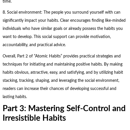
time.
8. Social environment: The people you surround yourself with can
significantly impact your habits. Clear encourages finding like-minded
individuals who have similar goals or already possess the habits you
want to develop. This social support can provide motivation,
accountability, and practical advice.
Overall, Part 2 of “Atomic Habits” provides practical strategies and
techniques for initiating and maintaining positive habits. By making
habits obvious, attractive, easy, and satisfying, and by utilizing habit
stacking, tracking, shaping, and leveraging the social environment,
readers can increase their chances of developing successful and
lasting habits.
Part 3: Mastering Self-Control and
Irresistible Habits