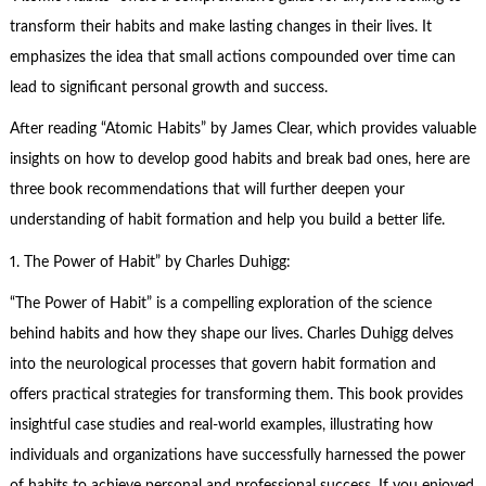
transform their habits and make lasting changes in their lives. It
emphasizes the idea that small actions compounded over time can
lead to significant personal growth and success.
After reading “Atomic Habits” by James Clear, which provides valuable
insights on how to develop good habits and break bad ones, here are
three book recommendations that will further deepen your
understanding of habit formation and help you build a better life.
1.
The Power of Habit
” by Charles Duhigg:
“The Power of Habit” is a compelling exploration of the science
behind habits and how they shape our lives. Charles Duhigg delves
into the neurological processes that govern habit formation and
offers practical strategies for transforming them. This book provides
insightful case studies and real-world examples, illustrating how
individuals and organizations have successfully harnessed the power