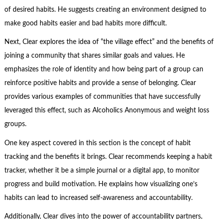
of desired habits. He suggests creating an environment designed to
make good habits easier and bad habits more difficult.
Next, Clear explores the idea of “the village effect” and the benefits of
joining a community that shares similar goals and values. He
emphasizes the role of identity and how being part of a group can
reinforce positive habits and provide a sense of belonging. Clear
provides various examples of communities that have successfully
leveraged this effect, such as Alcoholics Anonymous and weight loss
groups.
One key aspect covered in this section is the concept of habit
tracking and the benefits it brings. Clear recommends keeping a habit
tracker, whether it be a simple journal or a digital app, to monitor
progress and build motivation. He explains how visualizing one’s
habits can lead to increased self-awareness and accountability.
Additionally, Clear dives into the power of accountability partners,