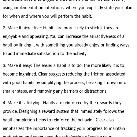
using implementation intentions, where you explicitly state your plan
for when and where you will perform the habit.
2. Make it attractive: Habits are more likely to stick if they are
enjoyable and appealing. You can increase the attractiveness of a
habit by linking it with something you already enjoy or finding ways
to add immediate satisfaction to the activity.
3. Make it easy: The easier a habit is to do, the more likely it is to
become ingrained. Clear suggests reducing the friction associated
with good habits by simplifying the process, breaking it down into
smaller steps, and removing any barriers or distractions.
4. Make it satisfying: Habits are reinforced by the rewards they
provide. Designing a reward system that immediately follows the
habit completion helps to reinforce the behavior. Clear also
emphasizes the importance of tracking your progress to maintain