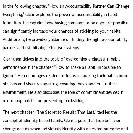
In the following chapter, “How an Accountability Partner Can Change
Everything,” Clear explores the power of accountability in habit
formation. He explains how having someone to hold you responsible
can significantly increase your chances of sticking to your habits.
Additionally, he provides guidance on finding the right accountability
partner and establishing effective systems.
Clear then delves into the topic of overcoming a plateau in habit
performance in the chapter “How to Make a Habit Impossible to
Ignore.” He encourages readers to focus on making their habits more
obvious and visually appealing, ensuring they stand out in their
environment. He also discusses the role of commitment devices in
reinforcing habits and preventing backsliding.
The next chapter, “The Secret to Results That Last,” tackles the
concept of identity-based habits. Clear argues that true behavior
change occurs when individuals identify with a desired outcome and