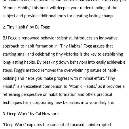
of habits to achieve personal and professional success. If you enjoyed
“Atomic Habits,” this book will deepen your understanding of the
subject and provide additional tools for creating lasting change.
2.
Tiny Habits
” by BJ Fogg:
BJ Fogg, a renowned behavior scientist, introduces an innovative
approach to habit formation in “Tiny Habits.” Fogg argues that
starting small and celebrating tiny victories is the key to establishing
long-lasting habits. By breaking down behaviors into easily achievable
steps, Fogg’s method removes the overwhelming nature of habit-
building and helps you make progress with minimal effort. “Tiny
Habits” is an excellent companion to “Atomic Habits,” as it provides a
refreshing perspective on habit formation and offers practical
techniques for incorporating new behaviors into your daily life.
3.
Deep Work
” by Cal Newport:
“Deep Work” explores the concept of focused, uninterrupted