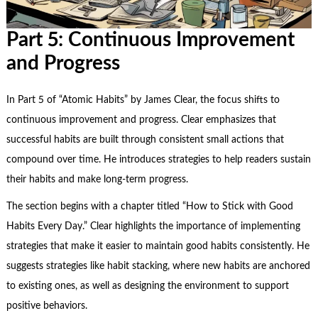
Part 5: Continuous Improvement
and Progress
In Part 5 of “Atomic Habits” by James Clear, the focus shifts to
continuous improvement
and progress. Clear emphasizes that
successful habits are built through consistent small actions that
compound over time. He introduces strategies to help readers sustain
their habits and make long-term progress.
The section begins with a chapter titled “How to Stick with Good
Habits Every Day.” Clear highlights the importance of implementing
strategies that make it easier to maintain good habits consistently. He
suggests strategies like habit stacking, where new habits are anchored
to existing ones, as well as designing the environment to support
positive behaviors.