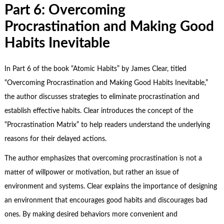
Part 6: Overcoming
Procrastination and Making Good
Habits Inevitable
In Part 6 of the book “Atomic Habits” by James Clear, titled
“Overcoming Procrastination and Making Good Habits Inevitable,”
the author discusses strategies to eliminate procrastination and
establish effective habits. Clear introduces the concept of the
“Procrastination Matrix” to help readers understand the underlying
reasons for their delayed actions.
The author emphasizes that overcoming procrastination is not a
matter of willpower or motivation, but rather an issue of
environment and systems. Clear explains the importance of designing
an environment that encourages good habits and discourages bad
ones. By making desired behaviors more convenient and