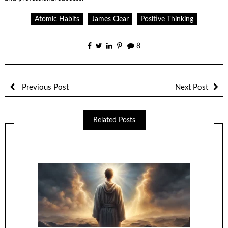
Atomic Habits
James Clear
Positive Thinking
8
Previous Post
Next Post
Related Posts