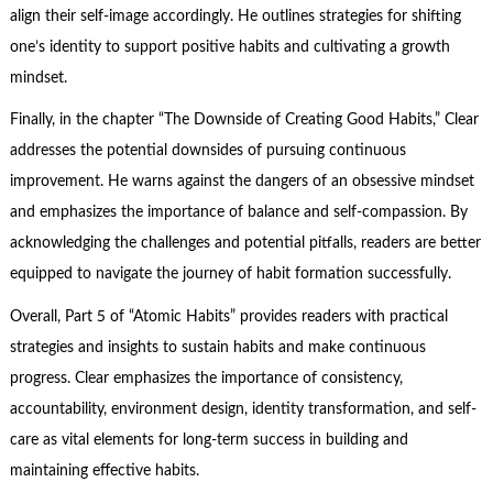
align their self-image accordingly. He outlines strategies for shifting
one’s identity to support positive habits and cultivating a growth
mindset.
Finally, in the chapter “The Downside of Creating Good Habits,” Clear
addresses the potential downsides of pursuing continuous
improvement. He warns against the dangers of an obsessive mindset
and emphasizes the importance of balance and self-compassion. By
acknowledging the challenges and potential pitfalls, readers are better
equipped to navigate the journey of habit formation successfully.
Overall, Part 5 of “Atomic Habits” provides readers with practical
strategies and insights to sustain habits and make continuous
progress. Clear emphasizes the importance of consistency,
accountability, environment design, identity transformation, and self-
care as vital elements for long-term success in building and
maintaining effective habits.