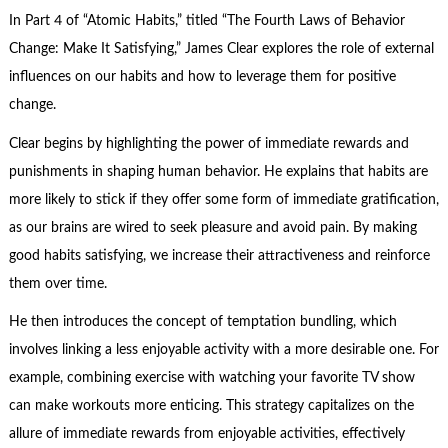
In Part 4 of “Atomic Habits,” titled “The Fourth Laws of Behavior
Change: Make It Satisfying,” James Clear explores the role of external
influences on our habits and how to leverage them for positive
change.
Clear begins by highlighting the power of immediate rewards and
punishments in shaping human behavior. He explains that habits are
more likely to stick if they offer some form of immediate gratification,
as our brains are wired to seek pleasure and avoid pain. By making
good habits satisfying, we increase their attractiveness and reinforce
them over time.
He then introduces the concept of temptation bundling, which
involves linking a less enjoyable activity with a more desirable one. For
example, combining exercise with watching your favorite TV show
can make workouts more enticing. This strategy capitalizes on the
allure of immediate rewards from enjoyable activities, effectively