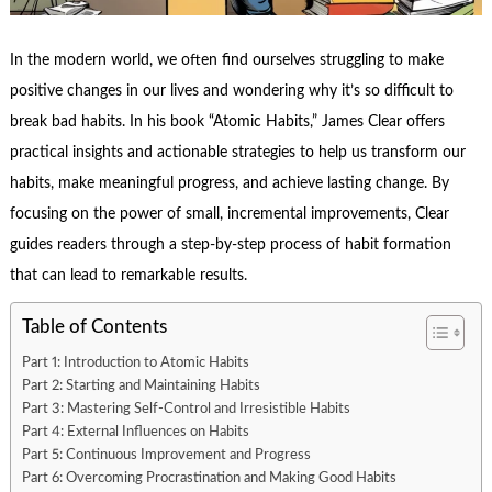
In the modern world, we often find ourselves struggling to make
positive changes in our lives and wondering why it’s so difficult to
break bad habits. In his book “Atomic Habits,” James Clear offers
practical insights and actionable strategies to help us transform our
habits, make meaningful progress, and achieve lasting change. By
focusing on the power of small, incremental improvements, Clear
guides readers through a step-by-step process of habit formation
that can lead to remarkable results.
Table of Contents
Part 1: Introduction to Atomic Habits
Part 2: Starting and Maintaining Habits
Part 3: Mastering Self-Control and Irresistible Habits
Part 4: External Influences on Habits
Part 5: Continuous Improvement and Progress
Part 6: Overcoming Procrastination and Making Good Habits