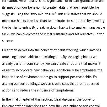
formation. He emphasizes the significance of instant gratification and
its impact on our behavior. To create habits that are irresistible, he
suggests using the “two-minute rule.” This rule states that we should
make our habits take less than two minutes to start, thereby lowering
the barrier to entry. By breaking down habits into smaller, manageable
tasks, we can overcome the initial resistance and set ourselves up for
success.
Clear then delves into the concept of habit stacking, which involves
attaching a new habit to an existing one. By leveraging habits we
already perform consistently, we can create a routine that makes it
easier to incorporate new behaviors. Additionally, he emphasizes the
importance of environment design to support positive habits. By
altering our surroundings, we can create cues that prompt desired
actions and reduce the influence of temptations.
In the final chapter of this section, Clear discusses the power of
implementation intentions and how they can enhance self-control.