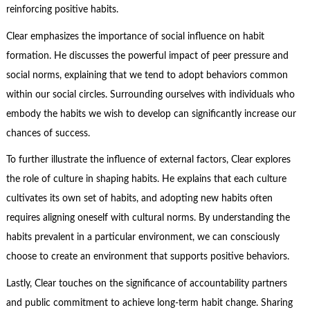
reinforcing positive habits.
Clear emphasizes the importance of social influence on habit
formation. He discusses the powerful impact of peer pressure and
social norms, explaining that we tend to adopt behaviors common
within our social circles. Surrounding ourselves with individuals who
embody the habits we wish to develop can significantly increase our
chances of success.
To further illustrate the influence of external factors, Clear explores
the role of culture in shaping habits. He explains that each culture
cultivates its own set of habits, and adopting new habits often
requires aligning oneself with cultural norms. By understanding the
habits prevalent in a particular environment, we can consciously
choose to create an environment that supports positive behaviors.
Lastly, Clear touches on the significance of accountability partners
and public commitment to achieve long-term habit change. Sharing