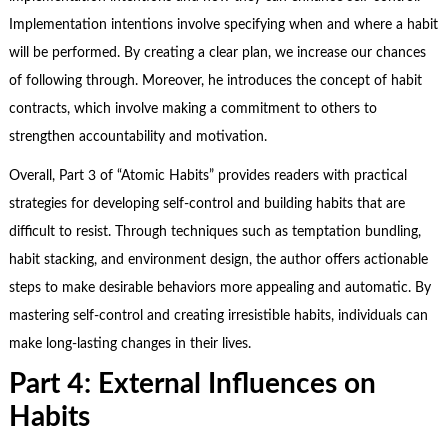
Implementation intentions involve specifying when and where a habit
will be performed. By creating a clear plan, we increase our chances
of following through. Moreover, he introduces the concept of habit
contracts, which involve making a commitment to others to
strengthen accountability and motivation.
Overall, Part 3 of “Atomic Habits” provides readers with practical
strategies for developing self-control and building habits that are
difficult to resist. Through techniques such as temptation bundling,
habit stacking, and environment design, the author offers actionable
steps to make desirable behaviors more appealing and automatic. By
mastering self-control and creating irresistible habits, individuals can
make long-lasting changes in their lives.
Part 4: External Influences on
Habits