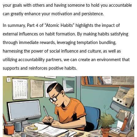
your goals with others and having someone to hold you accountable
can greatly enhance your motivation and persistence.
In summary, Part 4 of “Atomic Habits” highlights the impact of
external influences on habit formation. By making habits satisfying
through immediate rewards, leveraging temptation bundling,
harnessing the power of social influence and culture, as well as
utilizing accountability partners, we can create an environment that
supports and reinforces positive habits.