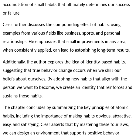
accumulation of small habits that ultimately determines our success
or failure.
Clear further discusses the compounding effect of habits, using
examples from various fields like business, sports, and personal
relationships. He emphasizes that small improvements in any area,
when consistently applied, can lead to astonishing long-term results.
Additionally, the author explores the idea of identity-based habits,
suggesting that true behavior change occurs when we shift our
beliefs about ourselves. By adopting new habits that align with the
person we want to become, we create an identity that reinforces and
sustains those habits.
The chapter concludes by summarizing the key principles of atomic
habits, including the importance of making habits obvious, attractive,
easy, and satisfying. Clear asserts that by mastering these four laws,
we can design an environment that supports positive behavior