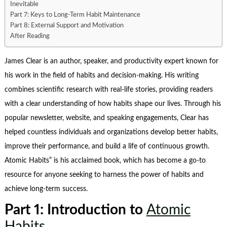
Inevitable
Part 7: Keys to Long-Term Habit Maintenance
Part 8: External Support and Motivation
After Reading
James Clear
is an author, speaker, and productivity expert known for
his work in the field of habits and decision-making. His writing
combines scientific research with real-life stories, providing readers
with a clear understanding of how habits shape our lives. Through his
popular newsletter, website, and speaking engagements, Clear has
helped countless individuals and organizations develop better habits,
improve their performance, and build a life of continuous growth.
Atomic Habits
” is his acclaimed book, which has become a go-to
resource for anyone seeking to harness the power of habits and
achieve long-term success.
Part 1: Introduction to
Atomic
Habits