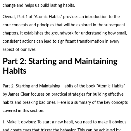
change and helps us build lasting habits.
Overall, Part 1 of “Atomic Habits” provides an introduction to the
core concepts and principles that will be explored in the subsequent
chapters. It establishes the groundwork for understanding how small,
consistent actions can lead to significant transformation in every
aspect of our lives.
Part 2: Starting and Maintaining
Habits
Part 2: Starting and Maintaining Habits of the book “Atomic Habits”
by James Clear focuses on practical strategies for building effective
habits and breaking bad ones. Here is a summary of the key concepts
covered in this section:
1. Make it obvious: To start a new habit, you need to make it obvious
and create cues that trigger the behavior. This can be achieved by