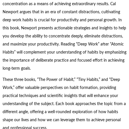
concentration as a means of achieving extraordinary results. Cal
Newport argues that in an era of constant distractions, cultivating
deep work habits is crucial for productivity and personal growth. In
this book, Newport presents actionable strategies and insights to help
you develop the ability to concentrate deeply, eliminate distractions,
and maximize your productivity. Reading “Deep Work” after “Atomic
Habits” will complement your understanding of habits by emphasizing
the importance of deliberate practice and focused effort in achieving
long-term goals.
These three books, “The Power of Habit,” “Tiny Habits,” and “Deep
Work,” offer valuable perspectives on habit formation, providing
practical techniques and scientific insights that will enhance your
understanding of the subject. Each book approaches the topic from a
different angle, offering a well-rounded exploration of how habits
shape our lives and how we can leverage them to achieve personal
and professional success.