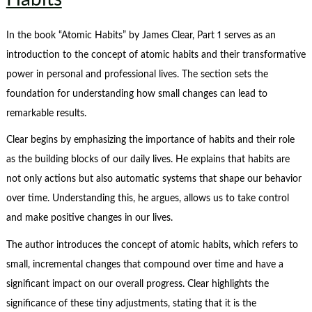
In the book “Atomic Habits” by James Clear, Part 1 serves as an
introduction to the concept of atomic habits and their transformative
power in personal and professional lives. The section sets the
foundation for understanding how small changes can lead to
remarkable results.
Clear begins by emphasizing the importance of habits and their role
as the building blocks of our daily lives. He explains that habits are
not only actions but also automatic systems that shape our behavior
over time. Understanding this, he argues, allows us to take control
and make positive changes in our lives.
The author introduces the concept of atomic habits, which refers to
small, incremental changes that compound over time and have a
significant impact on our overall progress. Clear highlights the
significance of these tiny adjustments, stating that it is the