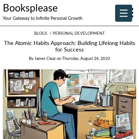
Booksplease
Your Gateway to Infinite Personal Growth
BLOGS
PERSONAL DEVELOPMENT
The Atomic Habits Approach: Building Lifelong Habits
for Success
By
James Clear
on
Thursday, August 24, 2023