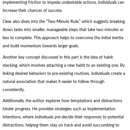
implementing friction to impede undesirable actions, individuals can
increase their chances of success.
Clear also dives into the “Two-Minute Rule,” which suggests breaking
down tasks into smaller, manageable steps that take two minutes or
less to complete. This approach helps to overcome the initial inertia
and build momentum towards larger goals.
Another key concept discussed in this part is the idea of habit
stacking, which involves attaching a new habit to an existing one. By
linking desired behaviors to pre-existing routines, individuals create a
natural association that makes it easier to follow through
consistently.
Additionally, the author explores how temptations and distractions
hinder progress. He provides strategies such as implementation
intentions, where individuals pre-decide their responses to potential
distractions, helping them stay on track and avoid succumbing to