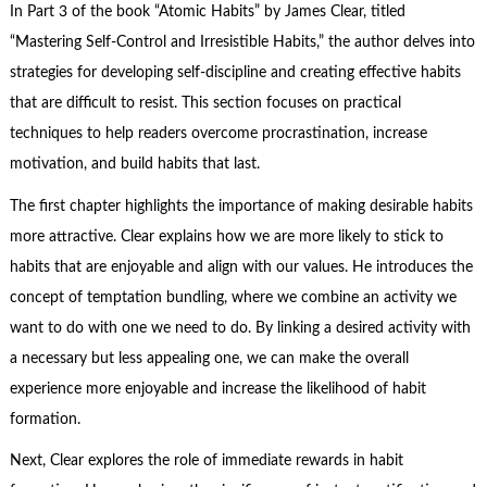
In Part 3 of the book “Atomic Habits” by James Clear, titled
“Mastering Self-Control and Irresistible Habits,” the author delves into
strategies for developing self-discipline and creating effective habits
that are difficult to resist. This section focuses on practical
techniques to help readers overcome procrastination, increase
motivation, and build habits that last.
The first chapter highlights the importance of making desirable habits
more attractive. Clear explains how we are more likely to stick to
habits that are enjoyable and align with our values. He introduces the
concept of temptation bundling, where we combine an activity we
want to do with one we need to do. By linking a desired activity with
a necessary but less appealing one, we can make the overall
experience more enjoyable and increase the likelihood of habit
formation.
Next, Clear explores the role of immediate rewards in habit