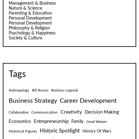
Management & Business
Nature & Science
Parenting & Education
Personal Development
Personal Development
Philosophy & Religion
Psychology & Happiness
Society & Culture
Tags
Anthropology
Bill Bryson
Business Legends
Business Strategy
Career Development
Creativity
Decision Making
Communication
Collaboration
Economics
Entrepreneurship
Family
Great Women
Historic Spotlight
Historical Figures
History Of Wars