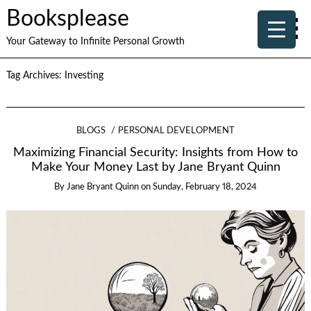
Booksplease
Your Gateway to Infinite Personal Growth
Tag Archives:
Investing
BLOGS
PERSONAL DEVELOPMENT
Maximizing Financial Security: Insights from How to
Make Your Money Last by Jane Bryant Quinn
By
Jane Bryant Quinn
on
Sunday, February 18, 2024