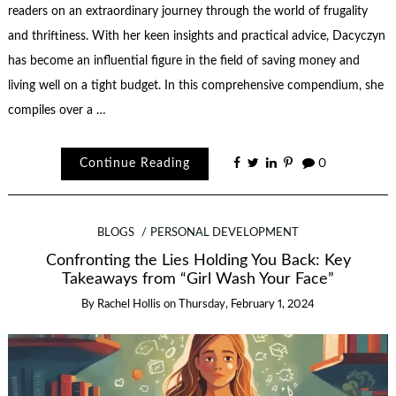
readers on an extraordinary journey through the world of frugality
and thriftiness. With her keen insights and practical advice, Dacyczyn
has become an influential figure in the field of saving money and
living well on a tight budget. In this comprehensive compendium, she
compiles over a …
Continue Reading
0
BLOGS
PERSONAL DEVELOPMENT
Confronting the Lies Holding You Back: Key
Takeaways from “Girl Wash Your Face”
By
Rachel Hollis
on
Thursday, February 1, 2024