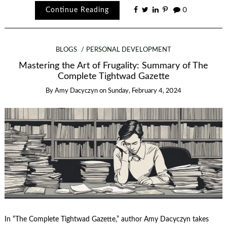
Continue Reading
0
BLOGS
PERSONAL DEVELOPMENT
Mastering the Art of Frugality: Summary of The
Complete Tightwad Gazette
By
Amy Dacyczyn
on
Sunday, February 4, 2024
In “The Complete Tightwad Gazette,” author Amy Dacyczyn takes