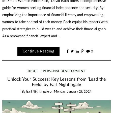
In “Smart Women Finish Rich,” David Bach offers a comprehensive
guide for women seeking financial independence and security. By
emphasizing the importance of financial literacy and empowering
women to take control of their money, Bach equips his readers with
practical strategies to build wealth and achieve their financial goals.
As a renowned financial expert and …
Continue Reading
0
BLOGS
PERSONAL DEVELOPMENT
Unlock Your Success: Key Lessons from ‘Lead the
Field’ by Earl Nightingale
By
Earl Nightingale
on
Monday, January 29, 2024