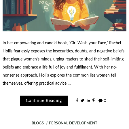
In her empowering and candid book, “Girl Wash your Face,” Rachel
Hollis fearlessly exposes the insecurities, doubts, and negative beliefs
that plague women’s minds, urging readers to shed their self-limiting
beliefs and embrace a life full of joy and fulfillment. With her no-
nonsense approach, Hollis explores the common lies women tell
themselves, offering practical advice …
Continue Reading
0
BLOGS
PERSONAL DEVELOPMENT