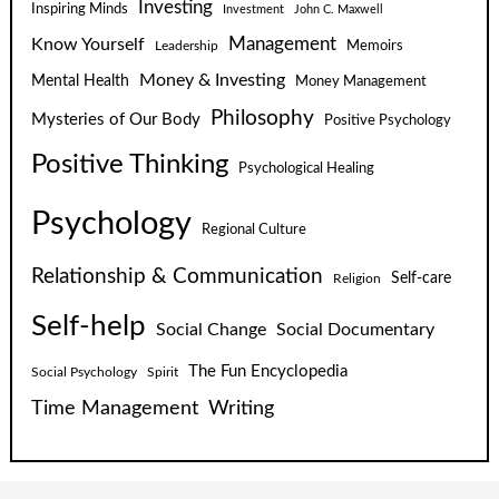
Investing
Inspiring Minds
Investment
John C. Maxwell
Know Yourself
Management
Leadership
Memoirs
Money & Investing
Mental Health
Money Management
Philosophy
Mysteries of Our Body
Positive Psychology
Positive Thinking
Psychological Healing
Psychology
Regional Culture
Relationship & Communication
Self-care
Religion
Self-help
Social Change
Social Documentary
The Fun Encyclopedia
Social Psychology
Spirit
Time Management
Writing