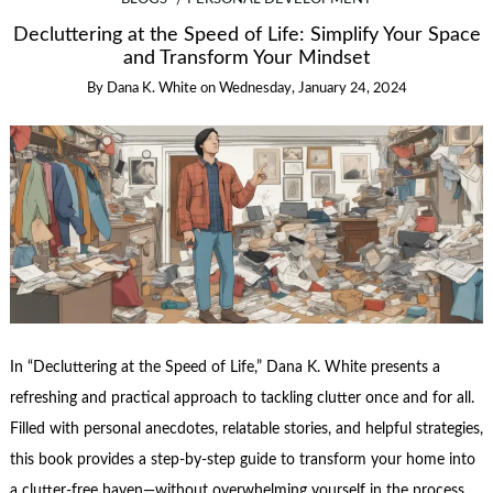
Decluttering at the Speed of Life: Simplify Your Space
and Transform Your Mindset
By
Dana K. White
on
Wednesday, January 24, 2024
In “Decluttering at the Speed of Life,” Dana K. White presents a
refreshing and practical approach to tackling clutter once and for all.
Filled with personal anecdotes, relatable stories, and helpful strategies,
this book provides a step-by-step guide to transform your home into
a clutter-free haven—without overwhelming yourself in the process.