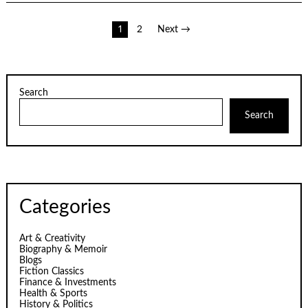
Posts
1
2
Next →
pagination
Search
Search
Categories
Art & Creativity
Biography & Memoir
Blogs
Fiction Classics
Finance & Investments
Health & Sports
History & Politics