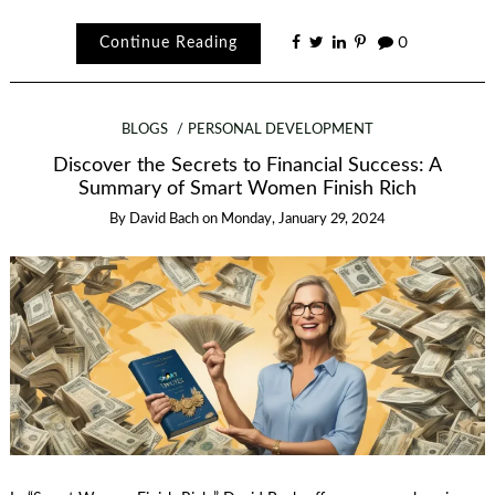
Continue Reading
0
BLOGS
PERSONAL DEVELOPMENT
Discover the Secrets to Financial Success: A
Summary of Smart Women Finish Rich
By
David Bach
on
Monday, January 29, 2024