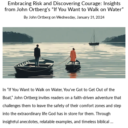
Embracing Risk and Discovering Courage: Insights
from John Ortberg’s “If You Want to Walk on Water”
By
John Ortberg
on
Wednesday, January 31, 2024
In “If You Want to Walk on Water, You’ve Got to Get Out of the
Boat,” John Ortberg invites readers on a faith-driven adventure that
challenges them to leave the safety of their comfort zones and step
into the extraordinary life God has in store for them. Through
insightful anecdotes, relatable examples, and timeless biblical …