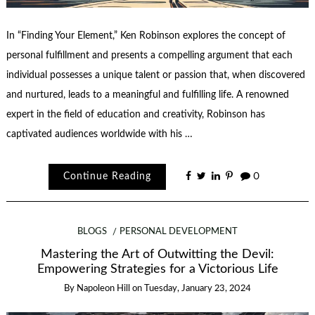
In “Finding Your Element,” Ken Robinson explores the concept of
personal fulfillment and presents a compelling argument that each
individual possesses a unique talent or passion that, when discovered
and nurtured, leads to a meaningful and fulfilling life. A renowned
expert in the field of education and creativity, Robinson has
captivated audiences worldwide with his …
Continue Reading
0
BLOGS
PERSONAL DEVELOPMENT
Mastering the Art of Outwitting the Devil:
Empowering Strategies for a Victorious Life
By
Napoleon Hill
on
Tuesday, January 23, 2024