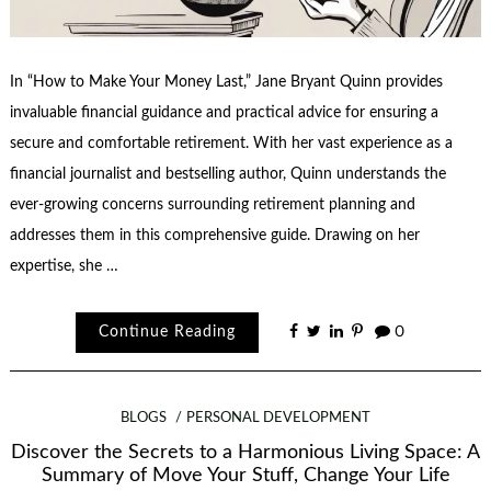
In “How to Make Your Money Last,” Jane Bryant Quinn provides
invaluable financial guidance and practical advice for ensuring a
secure and comfortable retirement. With her vast experience as a
financial journalist and bestselling author, Quinn understands the
ever-growing concerns surrounding retirement planning and
addresses them in this comprehensive guide. Drawing on her
expertise, she …
Continue Reading
0
BLOGS
PERSONAL DEVELOPMENT
Discover the Secrets to a Harmonious Living Space: A
Summary of Move Your Stuff, Change Your Life