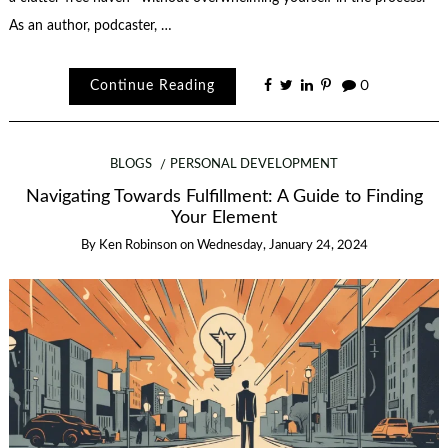
As an author, podcaster, …
Continue Reading
0
BLOGS
PERSONAL DEVELOPMENT
Navigating Towards Fulfillment: A Guide to Finding
Your Element
By
Ken Robinson
on
Wednesday, January 24, 2024