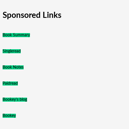
Sponsored Links
Book Summary
Singleread
Book Notes
Paidread
Bookey's blog
Bookey