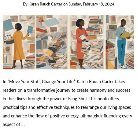
By
Karen Rauch Carter
on
Sunday, February 18, 2024
In “Move Your Stuff, Change Your Life,” Karen Rauch Carter takes
readers on a transformative journey to create harmony and success
in their lives through the power of Feng Shui. This book offers
practical tips and effective techniques to rearrange our living spaces
and enhance the flow of positive energy, ultimately influencing every
aspect of …