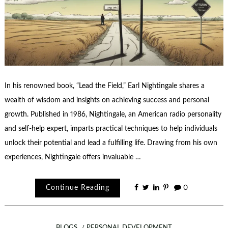
In his renowned book, “Lead the Field,” Earl Nightingale shares a
wealth of wisdom and insights on achieving success and personal
growth. Published in 1986, Nightingale, an American radio personality
and self-help expert, imparts practical techniques to help individuals
unlock their potential and lead a fulfilling life. Drawing from his own
experiences, Nightingale offers invaluable …
Continue Reading
0
BLOGS
PERSONAL DEVELOPMENT