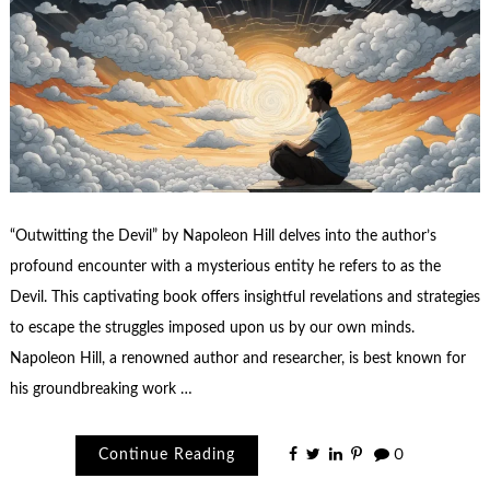
“Outwitting the Devil” by Napoleon Hill delves into the author’s
profound encounter with a mysterious entity he refers to as the
Devil. This captivating book offers insightful revelations and strategies
to escape the struggles imposed upon us by our own minds.
Napoleon Hill, a renowned author and researcher, is best known for
his groundbreaking work …
Continue Reading
0