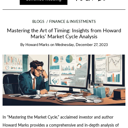
BLOGS
FINANCE & INVESTMENTS
Mastering the Art of Timing: Insights from Howard
Marks’ Market Cycle Analysis
By
Howard Marks
on
Wednesday, December 27, 2023
In “Mastering the Market Cycle,” acclaimed investor and author
Howard Marks provides a comprehensive and in-depth analysis of