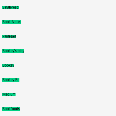
Singleread
Book Notes
Paidread
Bookey's blog
Bookey
Bookey En
Medium
Bookfoods