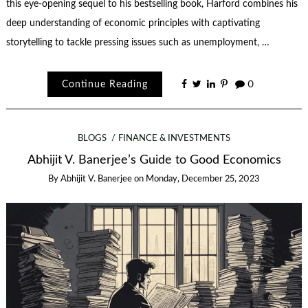
this eye-opening sequel to his bestselling book, Harford combines his
deep understanding of economic principles with captivating
storytelling to tackle pressing issues such as unemployment, …
Continue Reading
0
BLOGS
FINANCE & INVESTMENTS
Abhijit V. Banerjee’s Guide to Good Economics
By
Abhijit V. Banerjee
on
Monday, December 25, 2023