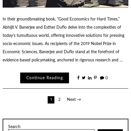
In their groundbreaking book, “Good Economics for Hard Times,”
Abhijit V. Banerjee and Esther Duflo delve into the complexities of
today’s tumultuous world, offering innovative solutions for pressing
socio-economic issues. As recipients of the 2019 Nobel Prize in
Economic Sciences, Banerjee and Duflo stand at the forefront of
evidence-based policymaking, anchored in rigorous research and …
Continue Reading
0
Posts
1
2
Next →
pagination
Search