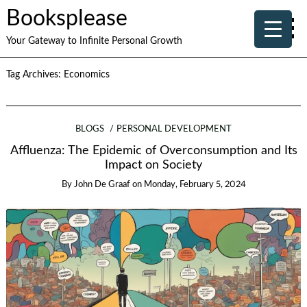
Booksplease
Your Gateway to Infinite Personal Growth
Tag Archives:
Economics
BLOGS
PERSONAL DEVELOPMENT
Affluenza: The Epidemic of Overconsumption and Its
Impact on Society
By
John De Graaf
on
Monday, February 5, 2024