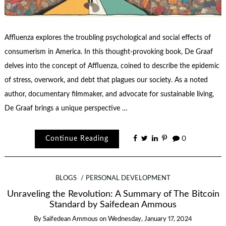
Affluenza explores the troubling psychological and social effects of
consumerism in America. In this thought-provoking book, De Graaf
delves into the concept of Affluenza, coined to describe the epidemic
of stress, overwork, and debt that plagues our society. As a noted
author, documentary filmmaker, and advocate for sustainable living,
De Graaf brings a unique perspective …
Continue Reading
0
BLOGS
PERSONAL DEVELOPMENT
Unraveling the Revolution: A Summary of The Bitcoin
Standard by Saifedean Ammous
By
Saifedean Ammous
on
Wednesday, January 17, 2024