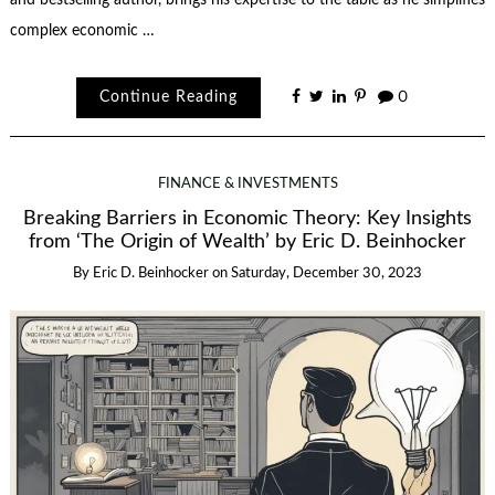
complex economic …
Continue Reading
0
FINANCE & INVESTMENTS
Breaking Barriers in Economic Theory: Key Insights
from ‘The Origin of Wealth’ by Eric D. Beinhocker
By
Eric D. Beinhocker
on
Saturday, December 30, 2023