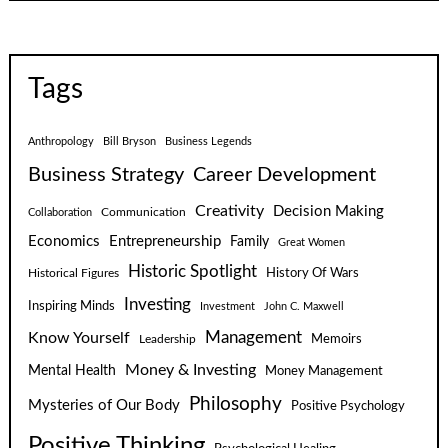
Tags
Anthropology
Bill Bryson
Business Legends
Business Strategy
Career Development
Creativity
Decision Making
Communication
Collaboration
Economics
Entrepreneurship
Family
Great Women
Historic Spotlight
Historical Figures
History Of Wars
Investing
Inspiring Minds
Investment
John C. Maxwell
Know Yourself
Management
Leadership
Memoirs
Money & Investing
Mental Health
Money Management
Philosophy
Mysteries of Our Body
Positive Psychology
Positive Thinking