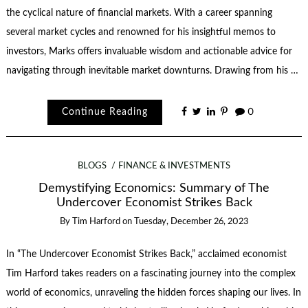
the cyclical nature of financial markets. With a career spanning
several market cycles and renowned for his insightful memos to
investors, Marks offers invaluable wisdom and actionable advice for
navigating through inevitable market downturns. Drawing from his …
Continue Reading
0
BLOGS
FINANCE & INVESTMENTS
Demystifying Economics: Summary of The
Undercover Economist Strikes Back
By
Tim Harford
on
Tuesday, December 26, 2023
In “The Undercover Economist Strikes Back,” acclaimed economist
Tim Harford takes readers on a fascinating journey into the complex
world of economics, unraveling the hidden forces shaping our lives. In