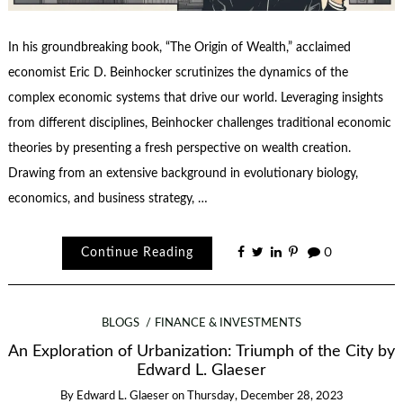
In his groundbreaking book, “The Origin of Wealth,” acclaimed
economist Eric D. Beinhocker scrutinizes the dynamics of the
complex economic systems that drive our world. Leveraging insights
from different disciplines, Beinhocker challenges traditional economic
theories by presenting a fresh perspective on wealth creation.
Drawing from an extensive background in evolutionary biology,
economics, and business strategy, …
Continue Reading
0
BLOGS
FINANCE & INVESTMENTS
An Exploration of Urbanization: Triumph of the City by
Edward L. Glaeser
By
Edward L. Glaeser
on
Thursday, December 28, 2023