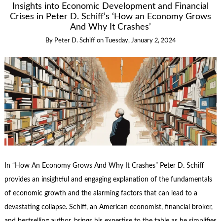
Insights into Economic Development and Financial
Crises in Peter D. Schiff’s ‘How an Economy Grows
And Why It Crashes’
By
Peter D. Schiff
on
Tuesday, January 2, 2024
In “How An Economy Grows And Why It Crashes” Peter D. Schiff
provides an insightful and engaging explanation of the fundamentals
of economic growth and the alarming factors that can lead to a
devastating collapse. Schiff, an American economist, financial broker,
and bestselling author, brings his expertise to the table as he simplifies