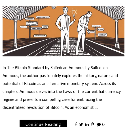
In The Bitcoin Standard by Saifedean Ammous by Saifedean
Ammous, the author passionately explores the history, nature, and
potential of Bitcoin as an alternative monetary system. Across its
chapters, Ammous delves into the flaws of the current fiat currency
regime and presents a compelling case for embracing the
decentralized revolution of Bitcoin. As an economist …
Continue Reading
0