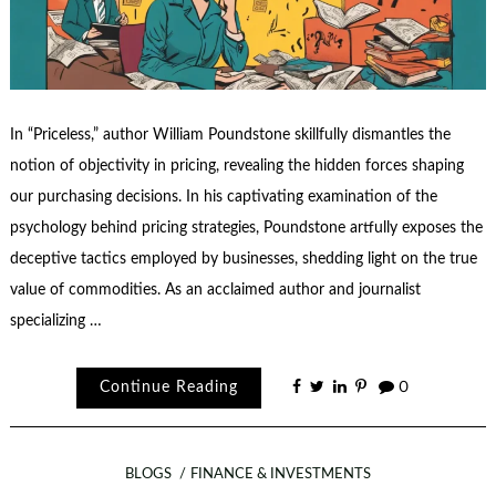
In “Priceless,” author William Poundstone skillfully dismantles the
notion of objectivity in pricing, revealing the hidden forces shaping
our purchasing decisions. In his captivating examination of the
psychology behind pricing strategies, Poundstone artfully exposes the
deceptive tactics employed by businesses, shedding light on the true
value of commodities. As an acclaimed author and journalist
specializing …
Continue Reading
0
BLOGS
FINANCE & INVESTMENTS