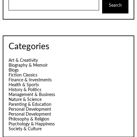
Search
Categories
Art & Creativity
Biography & Memoir
Blogs
Fiction Classics
Finance & Investments
Health & Sports
History & Politics
Management & Business
Nature & Science
Parenting & Education
Personal Development
Personal Development
Philosophy & Religion
Psychology & Happiness
Society & Culture