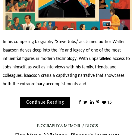
In his compelling biography “Steve Jobs,” acclaimed author Walter
Isaacson delves deep into the life and legacy of one of the most
influential figures in modern technology. With unparalleled access to
Jobs himself, as well as interviews with his family, friends, and
colleagues, Isaacson crafts a captivating narrative that showcases
both the extraordinary accomplishments and …
Continue Reading
15
BIOGRAPHY & MEMOIR
BLOGS