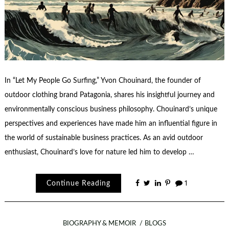
In “Let My People Go Surfing,” Yvon Chouinard, the founder of
outdoor clothing brand Patagonia, shares his insightful journey and
environmentally conscious business philosophy. Chouinard’s unique
perspectives and experiences have made him an influential figure in
the world of sustainable business practices. As an avid outdoor
enthusiast, Chouinard’s love for nature led him to develop …
Continue Reading
1
BIOGRAPHY & MEMOIR
BLOGS