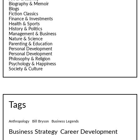
Biography & Memoir
Blogs
Fiction Classics
Finance & Investments
Health & Sports
History & Politics
Management & Business
Nature & Science
Parenting & Education
Personal Development
Personal Development
Philosophy & Religion
Psychology & Happiness
Society & Culture
Tags
Anthropology
Bill Bryson
Business Legends
Business Strategy
Career Development