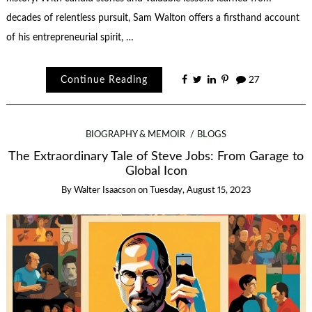
decades of relentless pursuit, Sam Walton offers a firsthand account
of his entrepreneurial spirit, …
Continue Reading
27
BIOGRAPHY & MEMOIR
BLOGS
The Extraordinary Tale of Steve Jobs: From Garage to
Global Icon
By
Walter Isaacson
on
Tuesday, August 15, 2023