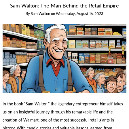
Sam Walton: The Man Behind the Retail Empire
By
Sam Walton
on
Wednesday, August 16, 2023
In the book “Sam Walton,” the legendary entrepreneur himself takes
us on an insightful journey through his remarkable life and the
creation of Walmart, one of the most successful retail giants in
history. With candid stories and valuable lessons learned from