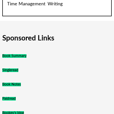
Time Management
Writing
Sponsored Links
Book Summary
Singleread
Book Notes
Paidread
Bookey's blog