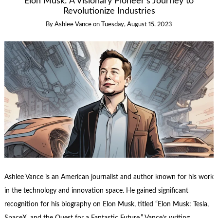
Elon Musk: A Visionary Pioneer’s Journey to
Revolutionize Industries
By
Ashlee Vance
on
Tuesday, August 15, 2023
Ashlee Vance is an American journalist and author known for his work
in the technology and innovation space. He gained significant
recognition for his biography on Elon Musk, titled “Elon Musk: Tesla,