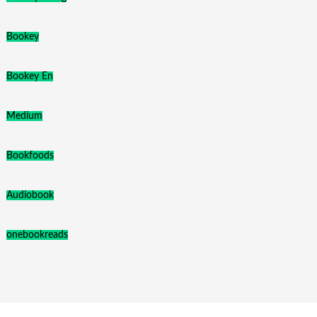
Bookey
Bookey En
Medium
Bookfoods
Audiobook
onebookreads