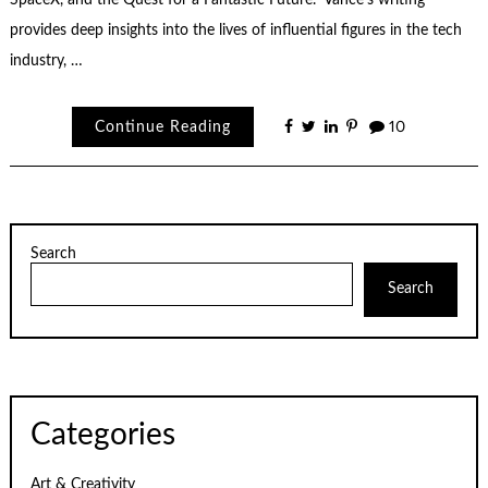
SpaceX, and the Quest for a Fantastic Future.” Vance’s writing
provides deep insights into the lives of influential figures in the tech
industry, …
Continue Reading
10
Search
Search
Categories
Art & Creativity