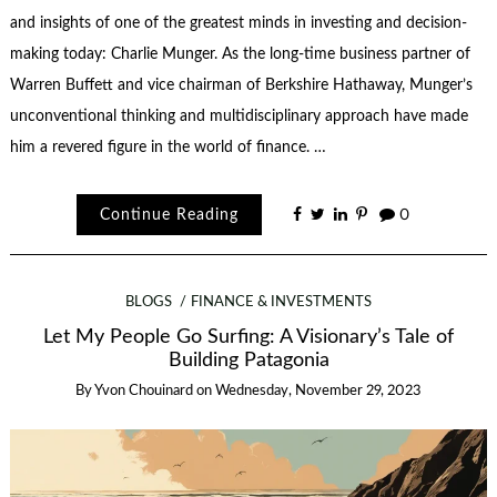
and insights of one of the greatest minds in investing and decision-
making today: Charlie Munger. As the long-time business partner of
Warren Buffett and vice chairman of Berkshire Hathaway, Munger’s
unconventional thinking and multidisciplinary approach have made
him a revered figure in the world of finance. …
Continue Reading
0
BLOGS
FINANCE & INVESTMENTS
Let My People Go Surfing: A Visionary’s Tale of
Building Patagonia
By
Yvon Chouinard
on
Wednesday, November 29, 2023