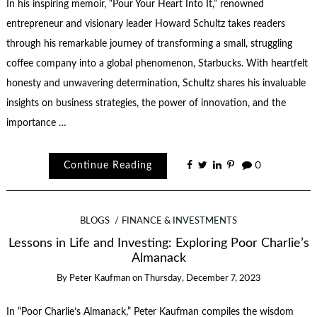
In his inspiring memoir, “Pour Your Heart Into It,” renowned
entrepreneur and visionary leader Howard Schultz takes readers
through his remarkable journey of transforming a small, struggling
coffee company into a global phenomenon, Starbucks. With heartfelt
honesty and unwavering determination, Schultz shares his invaluable
insights on business strategies, the power of innovation, and the
importance …
Continue Reading
0
BLOGS
FINANCE & INVESTMENTS
Lessons in Life and Investing: Exploring Poor Charlie’s
Almanack
By
Peter Kaufman
on
Thursday, December 7, 2023
In “Poor Charlie’s Almanack,” Peter Kaufman compiles the wisdom