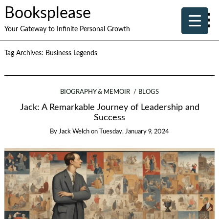
Booksplease
Your Gateway to Infinite Personal Growth
Tag Archives:
Business Legends
BIOGRAPHY & MEMOIR
BLOGS
Jack: A Remarkable Journey of Leadership and
Success
By
Jack Welch
on
Tuesday, January 9, 2024