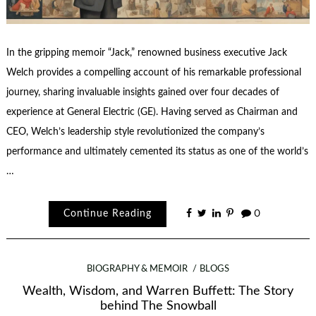
In the gripping memoir “Jack,” renowned business executive Jack
Welch provides a compelling account of his remarkable professional
journey, sharing invaluable insights gained over four decades of
experience at General Electric (GE). Having served as Chairman and
CEO, Welch’s leadership style revolutionized the company’s
performance and ultimately cemented its status as one of the world’s
…
Continue Reading
0
BIOGRAPHY & MEMOIR
BLOGS
Wealth, Wisdom, and Warren Buffett: The Story
behind The Snowball