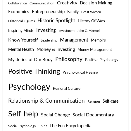
Creativity
Decision Making
Communication
Collaboration
Economics
Entrepreneurship
Family
Great Women
Historic Spotlight
Historical Figures
History Of Wars
Investing
Inspiring Minds
Investment
John C. Maxwell
Know Yourself
Management
Leadership
Memoirs
Money & Investing
Mental Health
Money Management
Philosophy
Mysteries of Our Body
Positive Psychology
Positive Thinking
Psychological Healing
Psychology
Regional Culture
Relationship & Communication
Self-care
Religion
Self-help
Social Change
Social Documentary
The Fun Encyclopedia
Social Psychology
Spirit