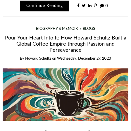
Continue Reading
0
BIOGRAPHY & MEMOIR
BLOGS
Pour Your Heart Into It: How Howard Schultz Built a
Global Coffee Empire through Passion and
Perseverance
By
Howard Schultz
on
Wednesday, December 27, 2023