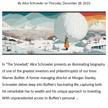
By
Alice Schroeder
on
Thursday, December 28, 2023
In “The Snowball,” Alice Schroeder presents an illuminating biography
of one of the greatest investors and philanthropists of our time:
Warren Buffett. A former managing director at Morgan Stanley,
Schroeder delves deep into Buffett’s fascinating life, capturing both
his remarkable rise to wealth and his unique approach to investing.
With unprecedented access to Buffett’s personal …