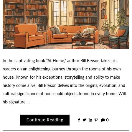
In the captivating book “At Home,” author Bill Bryson takes his
readers on an enlightening journey through the rooms of his own
house. Known for his exceptional storytelling and ability to make
history come alive, Bill Bryson delves into the origins, evolution, and
cultural significance of household objects found in every home. With
his signature …
Continue Reading
0