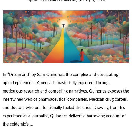
By
Sam Quinones
on
Monday, January 8, 2024
In “Dreamland” by Sam Quinones, the complex and devastating
opioid epidemic in America is masterfully explored. Through
meticulous research and compelling narratives, Quinones exposes the
intertwined web of pharmaceutical companies, Mexican drug cartels,
and doctors who unintentionally fueled the crisis. Drawing from his
experience as a journalist, Quinones delivers a harrowing account of
the epidemic’s …