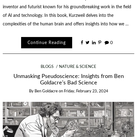
inventor and futurist known for his groundbreaking work in the field
of AI and technology. In this book, Kurzweil delves into the
complexities of the human brain and offers insights into how we …
Continue Reading
0
BLOGS
NATURE & SCIENCE
Unmasking Pseudoscience: Insights from Ben
Goldacre’s Bad Science
By
Ben Goldacre
on
Friday, February 23, 2024