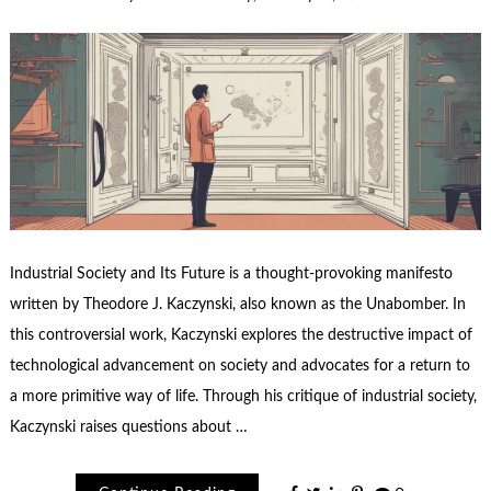
Industrial Society and Its Future is a thought-provoking manifesto
written by Theodore J. Kaczynski, also known as the Unabomber. In
this controversial work, Kaczynski explores the destructive impact of
technological advancement on society and advocates for a return to
a more primitive way of life. Through his critique of industrial society,
Kaczynski raises questions about …