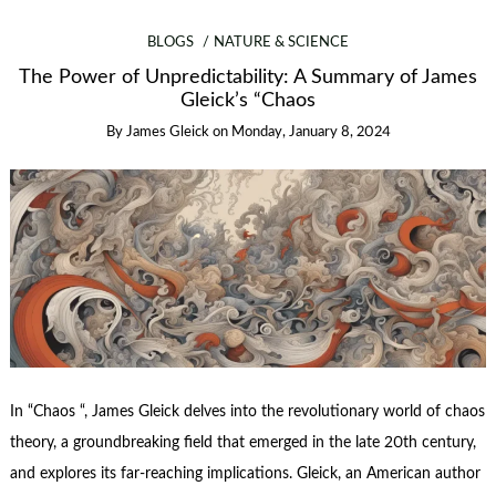
BLOGS
NATURE & SCIENCE
The Power of Unpredictability: A Summary of James
Gleick’s “Chaos
By
James Gleick
on
Monday, January 8, 2024
In “Chaos “, James Gleick delves into the revolutionary world of chaos
theory, a groundbreaking field that emerged in the late 20th century,
and explores its far-reaching implications. Gleick, an American author