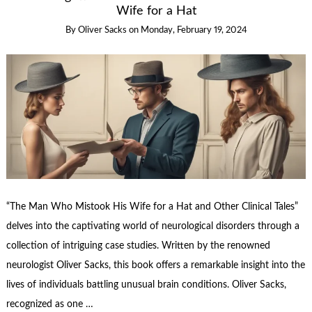
Wife for a Hat
By
Oliver Sacks
on
Monday, February 19, 2024
“The Man Who Mistook His Wife for a Hat and Other Clinical Tales”
delves into the captivating world of neurological disorders through a
collection of intriguing case studies. Written by the renowned
neurologist Oliver Sacks, this book offers a remarkable insight into the
lives of individuals battling unusual brain conditions. Oliver Sacks,
recognized as one …