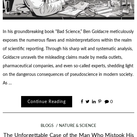
In his groundbreaking book “Bad Science,” Ben Goldacre meticulously
exposes the numerous flaws and misinterpretations within the realm
of scientific reporting. Through his sharp wit and systematic analysis,
Goldacre unravels the misleading claims made by media outlets,
pharmaceutical companies, and even so-called experts, shedding light
on the dangerous consequences of pseudoscience in modern society.
As …
Continue Reading
0
BLOGS
NATURE & SCIENCE
The Unforgettable Case of the Man Who Mistook His