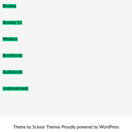
Bookey
Bookey En
Medium
Bookfoods
Audiobook
onebookreads
Theme by
Scissor Themes
Proudly powered by
WordPress