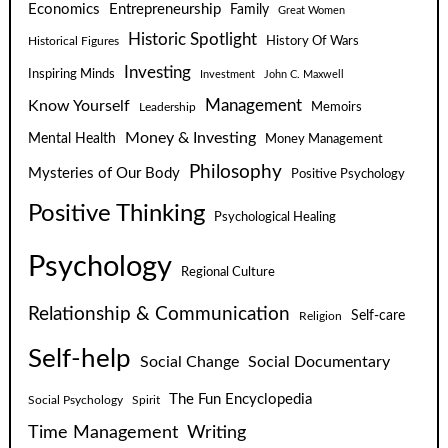
Economics
Entrepreneurship
Family
Great Women
Historic Spotlight
Historical Figures
History Of Wars
Investing
Inspiring Minds
Investment
John C. Maxwell
Know Yourself
Management
Leadership
Memoirs
Money & Investing
Mental Health
Money Management
Philosophy
Mysteries of Our Body
Positive Psychology
Positive Thinking
Psychological Healing
Psychology
Regional Culture
Relationship & Communication
Self-care
Religion
Self-help
Social Change
Social Documentary
The Fun Encyclopedia
Social Psychology
Spirit
Time Management
Writing