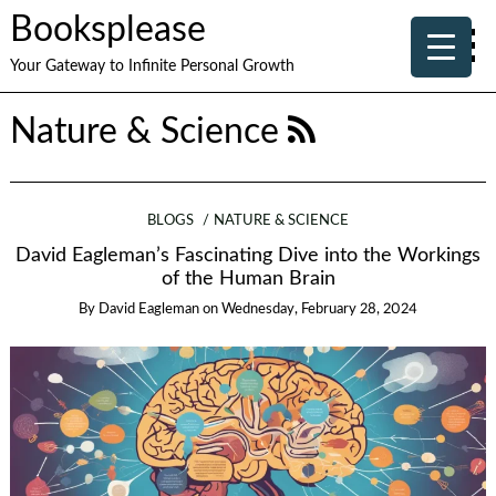
Booksplease
Your Gateway to Infinite Personal Growth
Nature & Science
BLOGS
NATURE & SCIENCE
David Eagleman’s Fascinating Dive into the Workings
of the Human Brain
By
David Eagleman
on
Wednesday, February 28, 2024