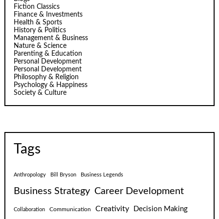
Fiction Classics
Finance & Investments
Health & Sports
History & Politics
Management & Business
Nature & Science
Parenting & Education
Personal Development
Personal Development
Philosophy & Religion
Psychology & Happiness
Society & Culture
Tags
Anthropology
Bill Bryson
Business Legends
Business Strategy
Career Development
Creativity
Decision Making
Communication
Collaboration