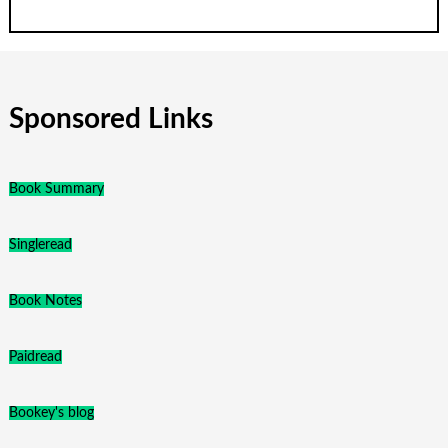
Sponsored Links
Book Summary
Singleread
Book Notes
Paidread
Bookey's blog