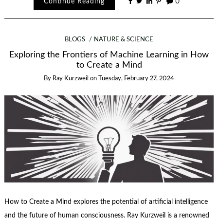
Continue Reading
0
BLOGS
NATURE & SCIENCE
Exploring the Frontiers of Machine Learning in How
to Create a Mind
By
Ray Kurzweil
on
Tuesday, February 27, 2024
How to Create a Mind explores the potential of artificial intelligence
and the future of human consciousness. Ray Kurzweil is a renowned