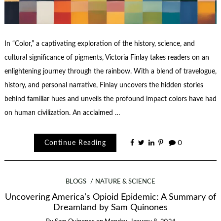
In “Color,” a captivating exploration of the history, science, and
cultural significance of pigments, Victoria Finlay takes readers on an
enlightening journey through the rainbow. With a blend of travelogue,
history, and personal narrative, Finlay uncovers the hidden stories
behind familiar hues and unveils the profound impact colors have had
on human civilization. An acclaimed …
Continue Reading
0
BLOGS
NATURE & SCIENCE
Uncovering America’s Opioid Epidemic: A Summary of
Dreamland by Sam Quinones