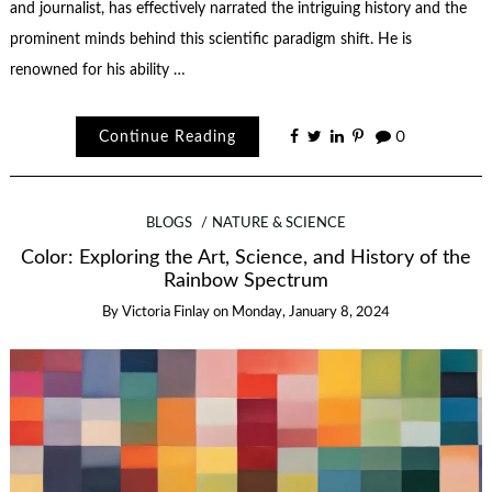
and journalist, has effectively narrated the intriguing history and the
prominent minds behind this scientific paradigm shift. He is
renowned for his ability …
Continue Reading
0
BLOGS
NATURE & SCIENCE
Color: Exploring the Art, Science, and History of the
Rainbow Spectrum
By
Victoria Finlay
on
Monday, January 8, 2024