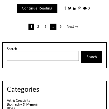
Continue Reading
0
Posts
1
2
3
…
6
Next →
pagination
Search
Search
Categories
Art & Creativity
Biography & Memoir
Blogs