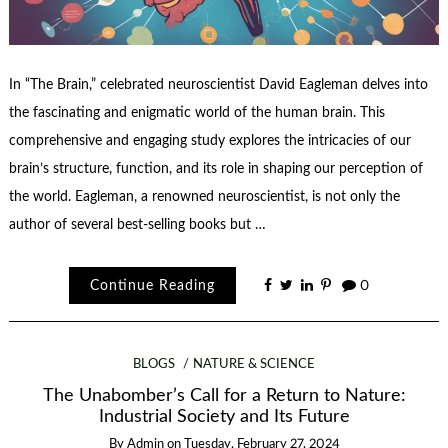
In “The Brain,” celebrated neuroscientist David Eagleman delves into
the fascinating and enigmatic world of the human brain. This
comprehensive and engaging study explores the intricacies of our
brain’s structure, function, and its role in shaping our perception of
the world. Eagleman, a renowned neuroscientist, is not only the
author of several best-selling books but …
Continue Reading
0
BLOGS
NATURE & SCIENCE
The Unabomber’s Call for a Return to Nature:
Industrial Society and Its Future
By
Admin
on
Tuesday, February 27, 2024