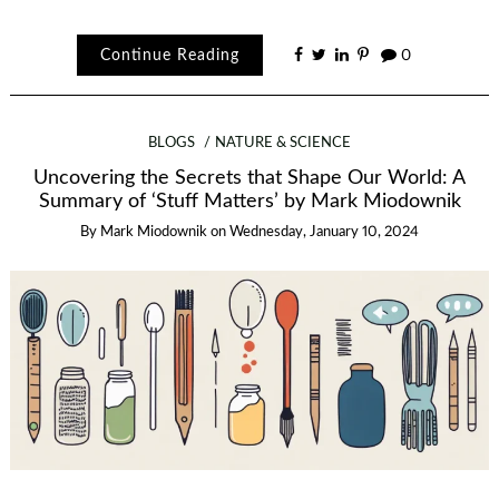
Continue Reading
0
BLOGS
NATURE & SCIENCE
Uncovering the Secrets that Shape Our World: A
Summary of ‘Stuff Matters’ by Mark Miodownik
By
Mark Miodownik
on
Wednesday, January 10, 2024