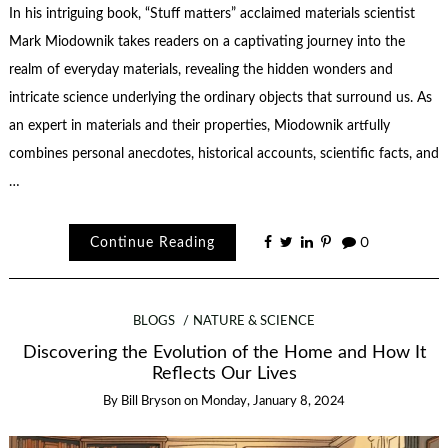
In his intriguing book, “Stuff matters” acclaimed materials scientist
Mark Miodownik takes readers on a captivating journey into the
realm of everyday materials, revealing the hidden wonders and
intricate science underlying the ordinary objects that surround us. As
an expert in materials and their properties, Miodownik artfully
combines personal anecdotes, historical accounts, scientific facts, and
…
Continue Reading
0
BLOGS
NATURE & SCIENCE
Discovering the Evolution of the Home and How It
Reflects Our Lives
By
Bill Bryson
on
Monday, January 8, 2024