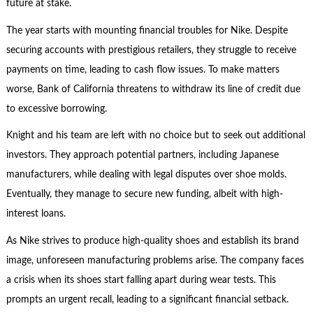
future at stake.
The year starts with mounting financial troubles for Nike. Despite
securing accounts with prestigious retailers, they struggle to receive
payments on time, leading to cash flow issues. To make matters
worse, Bank of California threatens to withdraw its line of credit due
to excessive borrowing.
Knight and his team are left with no choice but to seek out additional
investors. They approach potential partners, including Japanese
manufacturers, while dealing with legal disputes over shoe molds.
Eventually, they manage to secure new funding, albeit with high-
interest loans.
As Nike strives to produce high-quality shoes and establish its brand
image, unforeseen manufacturing problems arise. The company faces
a crisis when its shoes start falling apart during wear tests. This
prompts an urgent recall, leading to a significant financial setback.