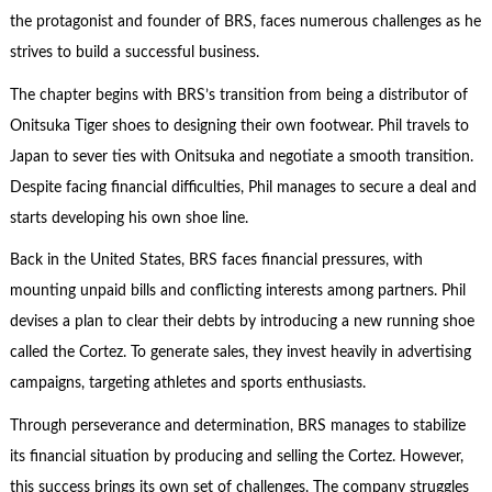
the protagonist and founder of BRS, faces numerous challenges as he
strives to build a successful business.
The chapter begins with BRS’s transition from being a distributor of
Onitsuka Tiger shoes to designing their own footwear. Phil travels to
Japan to sever ties with Onitsuka and negotiate a smooth transition.
Despite facing financial difficulties, Phil manages to secure a deal and
starts developing his own shoe line.
Back in the United States, BRS faces financial pressures, with
mounting unpaid bills and conflicting interests among partners. Phil
devises a plan to clear their debts by introducing a new running shoe
called the Cortez. To generate sales, they invest heavily in advertising
campaigns, targeting athletes and sports enthusiasts.
Through perseverance and determination, BRS manages to stabilize
its financial situation by producing and selling the Cortez. However,
this success brings its own set of challenges. The company struggles