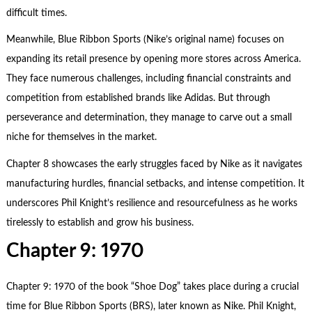
difficult times.
Meanwhile, Blue Ribbon Sports (Nike’s original name) focuses on
expanding its retail presence by opening more stores across America.
They face numerous challenges, including financial constraints and
competition from established brands like Adidas. But through
perseverance and determination, they manage to carve out a small
niche for themselves in the market.
Chapter 8 showcases the early struggles faced by Nike as it navigates
manufacturing hurdles, financial setbacks, and intense competition. It
underscores Phil Knight’s resilience and resourcefulness as he works
tirelessly to establish and grow his business.
Chapter 9: 1970
Chapter 9: 1970 of the book “Shoe Dog” takes place during a crucial
time for Blue Ribbon Sports (BRS), later known as Nike. Phil Knight,