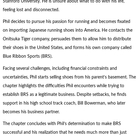
Stanford University. He is unsure about what to do with his life,
feeling lost and disconnected.
Phil decides to pursue his passion for running and becomes fixated
on importing Japanese running shoes into America. He contacts the
Onitsuka Tiger company, persuades them to allow him to distribute
their shoes in the United States, and forms his own company called
Blue Ribbon Sports (BRS).
Facing several challenges, including financial constraints and
uncertainties, Phil starts selling shoes from his parent’s basement. The
chapter highlights the difficulties Phil encounters while trying to
establish BRS as a legitimate business. Despite setbacks, he finds
support in his high school track coach, Bill Bowerman, who later
becomes his business partner.
The chapter concludes with Phil’s determination to make BRS
successful and his realization that he needs much more than just