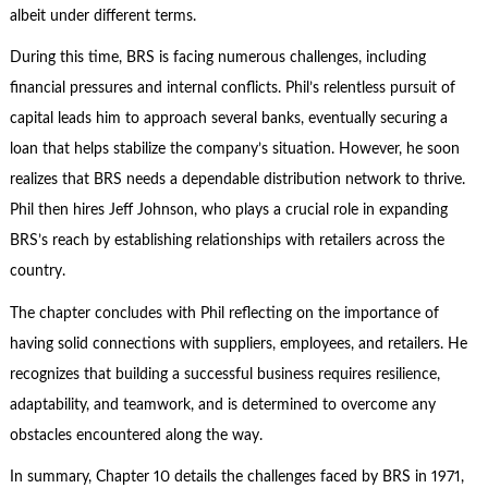
albeit under different terms.
During this time, BRS is facing numerous challenges, including
financial pressures and internal conflicts. Phil’s relentless pursuit of
capital leads him to approach several banks, eventually securing a
loan that helps stabilize the company’s situation. However, he soon
realizes that BRS needs a dependable distribution network to thrive.
Phil then hires Jeff Johnson, who plays a crucial role in expanding
BRS’s reach by establishing relationships with retailers across the
country.
The chapter concludes with Phil reflecting on the importance of
having solid connections with suppliers, employees, and retailers. He
recognizes that building a successful business requires resilience,
adaptability, and teamwork, and is determined to overcome any
obstacles encountered along the way.
In summary, Chapter 10 details the challenges faced by BRS in 1971,