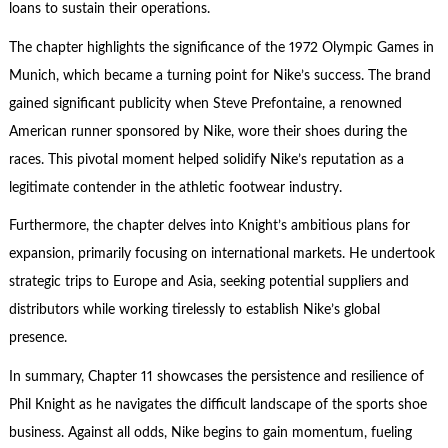
loans to sustain their operations.
The chapter highlights the significance of the 1972 Olympic Games in
Munich, which became a turning point for Nike’s success. The brand
gained significant publicity when Steve Prefontaine, a renowned
American runner sponsored by Nike, wore their shoes during the
races. This pivotal moment helped solidify Nike’s reputation as a
legitimate contender in the athletic footwear industry.
Furthermore, the chapter delves into Knight’s ambitious plans for
expansion, primarily focusing on international markets. He undertook
strategic trips to Europe and Asia, seeking potential suppliers and
distributors while working tirelessly to establish Nike’s global
presence.
In summary, Chapter 11 showcases the persistence and resilience of
Phil Knight as he navigates the difficult landscape of the sports shoe
business. Against all odds, Nike begins to gain momentum, fueling