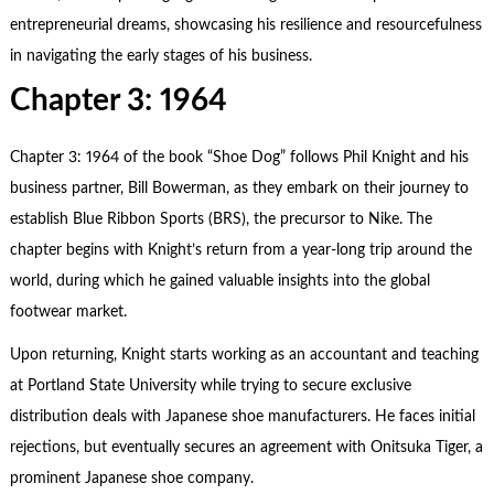
entrepreneurial dreams, showcasing his resilience and resourcefulness
in navigating the early stages of his business.
Chapter 3: 1964
Chapter 3: 1964 of the book “Shoe Dog” follows Phil Knight and his
business partner, Bill Bowerman, as they embark on their journey to
establish Blue Ribbon Sports (BRS), the precursor to Nike. The
chapter begins with Knight’s return from a year-long trip around the
world, during which he gained valuable insights into the global
footwear market.
Upon returning, Knight starts working as an accountant and teaching
at Portland State University while trying to secure exclusive
distribution deals with Japanese shoe manufacturers. He faces initial
rejections, but eventually secures an agreement with Onitsuka Tiger, a
prominent Japanese shoe company.