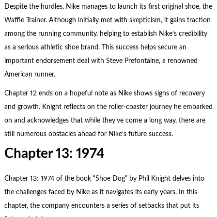
Despite the hurdles, Nike manages to launch its first original shoe, the
Waffle Trainer. Although initially met with skepticism, it gains traction
among the running community, helping to establish Nike’s credibility
as a serious athletic shoe brand. This success helps secure an
important endorsement deal with Steve Prefontaine, a renowned
American runner.
Chapter 12 ends on a hopeful note as Nike shows signs of recovery
and growth. Knight reflects on the roller-coaster journey he embarked
on and acknowledges that while they’ve come a long way, there are
still numerous obstacles ahead for Nike’s future success.
Chapter 13: 1974
Chapter 13: 1974 of the book “Shoe Dog” by Phil Knight delves into
the challenges faced by Nike as it navigates its early years. In this
chapter, the company encounters a series of setbacks that put its