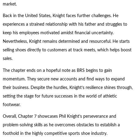
market.
Back in the United States, Knight faces further challenges. He
experiences a strained relationship with his father and struggles to
keep his employees motivated amidst financial uncertainty.
Nevertheless, Knight remains determined and resourceful. He starts
selling shoes directly to customers at track meets, which helps boost
sales.
The chapter ends on a hopeful note as BRS begins to gain
momentum. They secure new accounts and find ways to expand
their business. Despite the hurdles, Knight’s resilience shines through,
setting the stage for future successes in the world of athletic
footwear.
Overall, Chapter 7 showcases Phil Knight’s perseverance and
problem-solving
skills as he overcomes obstacles to establish a
foothold in the highly competitive sports shoe industry.