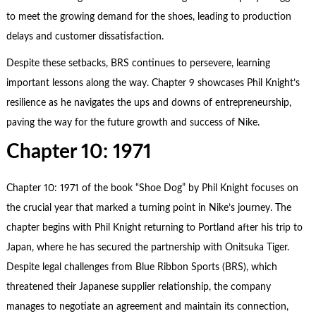
to meet the growing demand for the shoes, leading to production
delays and customer dissatisfaction.
Despite these setbacks, BRS continues to persevere, learning
important lessons along the way. Chapter 9 showcases Phil Knight’s
resilience as he navigates the ups and downs of entrepreneurship,
paving the way for the future growth and success of Nike.
Chapter 10: 1971
Chapter 10: 1971 of the book “Shoe Dog” by Phil Knight focuses on
the crucial year that marked a turning point in Nike’s journey. The
chapter begins with Phil Knight returning to Portland after his trip to
Japan, where he has secured the partnership with Onitsuka Tiger.
Despite legal challenges from Blue Ribbon Sports (BRS), which
threatened their Japanese supplier relationship, the company
manages to negotiate an agreement and maintain its connection,