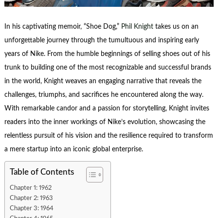
In his captivating memoir, “Shoe Dog,”
Phil Knight
takes us on an
unforgettable journey through the tumultuous and inspiring early
years of Nike. From the humble beginnings of selling shoes out of his
trunk to building one of the most recognizable and successful brands
in the world, Knight weaves an engaging narrative that reveals the
challenges, triumphs, and sacrifices he encountered along the way.
With remarkable candor and a passion for storytelling, Knight invites
readers into the inner workings of Nike’s evolution, showcasing the
relentless pursuit of his vision and the resilience required to transform
a mere startup into an iconic global enterprise.
Table of Contents
Chapter 1: 1962
Chapter 2: 1963
Chapter 3: 1964