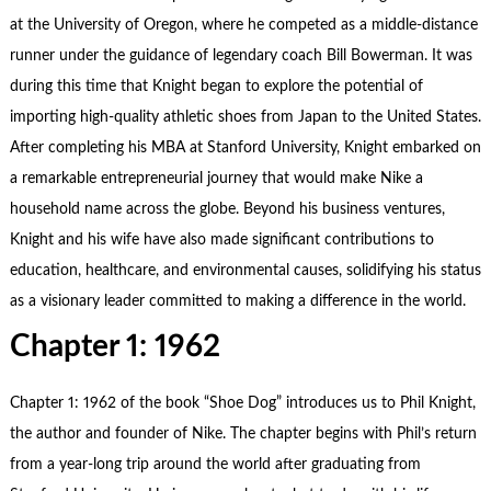
at the University of Oregon, where he competed as a middle-distance
runner under the guidance of legendary coach Bill Bowerman. It was
during this time that Knight began to explore the potential of
importing high-quality athletic shoes from Japan to the United States.
After completing his MBA at Stanford University, Knight embarked on
a remarkable entrepreneurial journey that would make Nike a
household name across the globe. Beyond his business ventures,
Knight and his wife have also made significant contributions to
education, healthcare, and environmental causes, solidifying his status
as a visionary leader committed to making a difference in the world.
Chapter 1: 1962
Chapter 1: 1962 of the book “
Shoe Dog
” introduces us to Phil Knight,
the author and founder of Nike. The chapter begins with Phil’s return
from a year-long trip around the world after graduating from