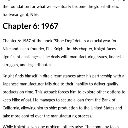
the foundation for what will eventually become the global athletic
footwear giant, Nike.
Chapter 6: 1967
Chapter 6: 1967 of the book “Shoe Dog” details a crucial year for
Nike and its co-founder, Phil Knight. In this chapter, Knight faces
significant challenges as he deals with manufacturing issues, financial
struggles, and legal disputes.
Knight finds himself in dire circumstances after his partnership with a
Japanese manufacturer fails due to their inability to deliver quality
products on time. This setback forces him to explore other options to
keep Nike afloat. He manages to secure a loan from the Bank of
California, allowing him to shift production to the United States and
take more control over the manufacturing process.
While Knight solves one problem, others arise. The company faces