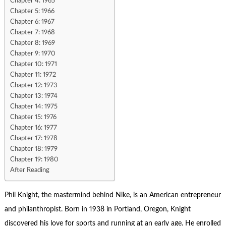
Chapter 4: 1965
Chapter 5: 1966
Chapter 6: 1967
Chapter 7: 1968
Chapter 8: 1969
Chapter 9: 1970
Chapter 10: 1971
Chapter 11: 1972
Chapter 12: 1973
Chapter 13: 1974
Chapter 14: 1975
Chapter 15: 1976
Chapter 16: 1977
Chapter 17: 1978
Chapter 18: 1979
Chapter 19: 1980
After Reading
Phil Knight
, the mastermind behind Nike, is an American entrepreneur
and philanthropist. Born in 1938 in Portland, Oregon, Knight
discovered his love for sports and running at an early age. He enrolled