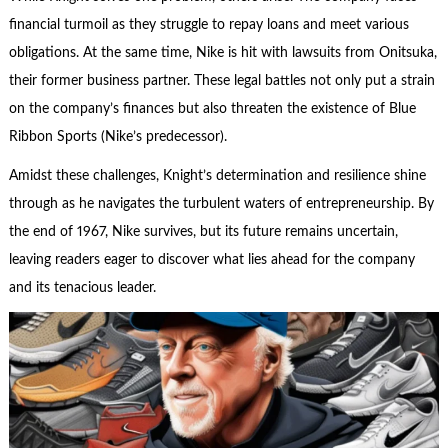
financial turmoil as they struggle to repay loans and meet various
obligations. At the same time, Nike is hit with lawsuits from Onitsuka,
their former business partner. These legal battles not only put a strain
on the company’s finances but also threaten the existence of Blue
Ribbon Sports (Nike’s predecessor).
Amidst these challenges, Knight’s determination and resilience shine
through as he navigates the turbulent waters of entrepreneurship. By
the end of 1967, Nike survives, but its future remains uncertain,
leaving readers eager to discover what lies ahead for the company
and its tenacious leader.