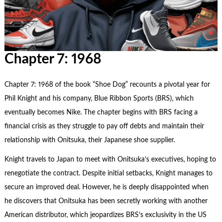
Chapter 7: 1968
Chapter 7: 1968 of the book “Shoe Dog” recounts a pivotal year for
Phil Knight and his company, Blue Ribbon Sports (BRS), which
eventually becomes Nike. The chapter begins with BRS facing a
financial crisis as they struggle to pay off debts and maintain their
relationship with Onitsuka, their Japanese shoe supplier.
Knight travels to Japan to meet with Onitsuka’s executives, hoping to
renegotiate the contract. Despite initial setbacks, Knight manages to
secure an improved deal. However, he is deeply disappointed when
he discovers that Onitsuka has been secretly working with another
American distributor, which jeopardizes BRS’s exclusivity in the US