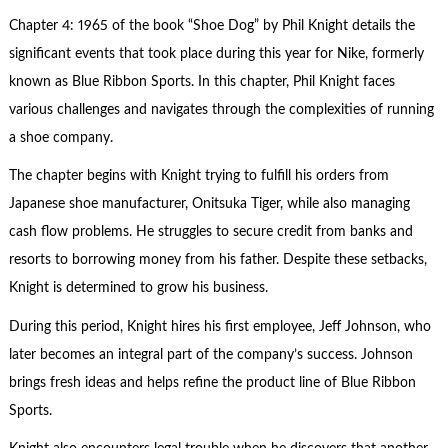
Chapter 4: 1965 of the book “Shoe Dog” by Phil Knight details the
significant events that took place during this year for Nike, formerly
known as Blue Ribbon Sports. In this chapter, Phil Knight faces
various challenges and navigates through the complexities of running
a shoe company.
The chapter begins with Knight trying to fulfill his orders from
Japanese shoe manufacturer, Onitsuka Tiger, while also managing
cash flow problems. He struggles to secure credit from banks and
resorts to borrowing money from his father. Despite these setbacks,
Knight is determined to grow his business.
During this period, Knight hires his first employee, Jeff Johnson, who
later becomes an integral part of the company’s success. Johnson
brings fresh ideas and helps refine the product line of Blue Ribbon
Sports.