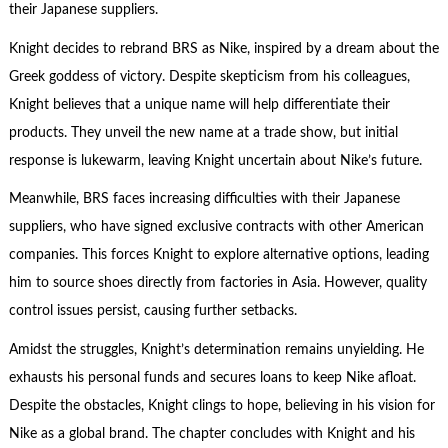
their Japanese suppliers.
Knight decides to rebrand BRS as Nike, inspired by a dream about the
Greek goddess of victory. Despite skepticism from his colleagues,
Knight believes that a unique name will help differentiate their
products. They unveil the new name at a trade show, but initial
response is lukewarm, leaving Knight uncertain about Nike’s future.
Meanwhile, BRS faces increasing difficulties with their Japanese
suppliers, who have signed exclusive contracts with other American
companies. This forces Knight to explore alternative options, leading
him to source shoes directly from factories in Asia. However, quality
control issues persist, causing further setbacks.
Amidst the struggles, Knight’s determination remains unyielding. He
exhausts his personal funds and secures loans to keep Nike afloat.
Despite the obstacles, Knight clings to hope, believing in his vision for
Nike as a global brand. The chapter concludes with Knight and his