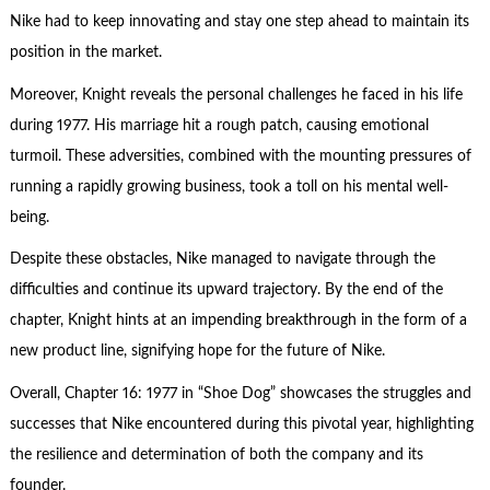
Nike had to keep innovating and stay one step ahead to maintain its
position in the market.
Moreover, Knight reveals the personal challenges he faced in his life
during 1977. His marriage hit a rough patch, causing emotional
turmoil. These adversities, combined with the mounting pressures of
running a rapidly growing business, took a toll on his mental well-
being.
Despite these obstacles, Nike managed to navigate through the
difficulties and continue its upward trajectory. By the end of the
chapter, Knight hints at an impending breakthrough in the form of a
new product line, signifying hope for the future of Nike.
Overall, Chapter 16: 1977 in “Shoe Dog” showcases the struggles and
successes that Nike encountered during this pivotal year, highlighting
the resilience and determination of both the company and its
founder.