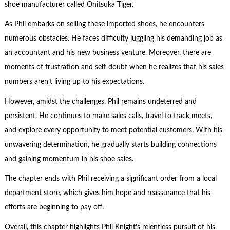
shoe manufacturer called Onitsuka Tiger.
As Phil embarks on selling these imported shoes, he encounters
numerous obstacles. He faces difficulty juggling his demanding job as
an accountant and his new business venture. Moreover, there are
moments of frustration and self-doubt when he realizes that his sales
numbers aren’t living up to his expectations.
However, amidst the challenges, Phil remains undeterred and
persistent. He continues to make sales calls, travel to track meets,
and explore every opportunity to meet potential customers. With his
unwavering determination, he gradually starts building connections
and gaining momentum in his shoe sales.
The chapter ends with Phil receiving a significant order from a local
department store, which gives him hope and reassurance that his
efforts are beginning to pay off.
Overall, this chapter highlights Phil Knight’s relentless pursuit of his