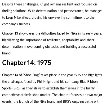
Despite these challenges, Knight remains resilient and focused on
finding solutions. With determination and perseverance, he manages
to keep Nike afloat, proving his unwavering commitment to the
company’s success.
Chapter 13 showcases the difficulties faced by Nike in its early years,
highlighting the importance of resilience, adaptability, and sheer
determination in overcoming obstacles and building a successful
brand.
Chapter 14: 1975
Chapter 14 of “Shoe Dog” takes place in the year 1975 and highlights
the challenges faced by Phil Knight and his company, Blue Ribbon
Sports (BRS), as they strive to establish themselves in the highly
competitive athletic shoe market. The chapter focuses on two major
events: the launch of the Nike brand and BRS’s ongoing battle with