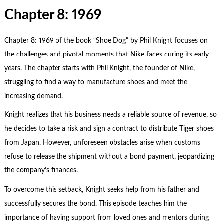
Chapter 8: 1969
Chapter 8: 1969 of the book “Shoe Dog” by Phil Knight focuses on
the challenges and pivotal moments that Nike faces during its early
years. The chapter starts with Phil Knight, the founder of Nike,
struggling to find a way to manufacture shoes and meet the
increasing demand.
Knight realizes that his business needs a reliable source of revenue, so
he decides to take a risk and sign a contract to distribute Tiger shoes
from Japan. However, unforeseen obstacles arise when customs
refuse to release the shipment without a bond payment, jeopardizing
the company’s finances.
To overcome this setback, Knight seeks help from his father and
successfully secures the bond. This episode teaches him the
importance of having support from loved ones and mentors during