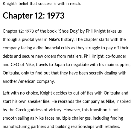
Knight’s belief that success is within reach.
Chapter 12: 1973
Chapter 12: 1973 of the book “Shoe Dog” by Phil Knight takes us
through a pivotal year in Nike’s history. The chapter starts with the
company facing a dire financial crisis as they struggle to pay off their
debts and secure new orders from retailers. Phil Knight, co-founder
and CEO of Nike, travels to Japan to negotiate with his main supplier,
Onitsuka, only to find out that they have been secretly dealing with
another American company.
Left with no choice, Knight decides to cut off ties with Onitsuka and
start his own sneaker line. He rebrands the company as Nike, inspired
by the Greek goddess of victory. However, this transition is not
smooth sailing as Nike faces multiple challenges, including finding
manufacturing partners and building relationships with retailers.