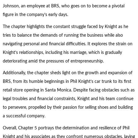
Johnson, an employee at BRS, who goes on to become a pivotal
figure in the company’s early days.
The chapter highlights the constant struggle faced by Knight as he
tries to balance the demands of running the business while also
navigating personal and financial difficulties. It explores the strain on
Knight’s relationships, including his marriage, which is gradually
deteriorating amid the pressures of
entrepreneurship
.
Additionally, the chapter sheds light on the growth and expansion of
BRS, from its humble beginnings in Phil Knight’s car trunk to its first
retail store opening in Santa Monica. Despite facing obstacles such as
legal troubles and financial constraints, Knight and his team continue
to persevere, propelled by their passion for selling shoes and building
a successful company.
Overall, Chapter 5 portrays the determination and resilience of Phil
Knight and his associates as they confront numerous obstacles, laying