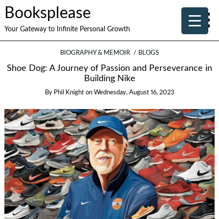
Booksplease
Your Gateway to Infinite Personal Growth
BIOGRAPHY & MEMOIR
BLOGS
Shoe Dog: A Journey of Passion and Perseverance in
Building Nike
By
Phil Knight
on
Wednesday, August 16, 2023