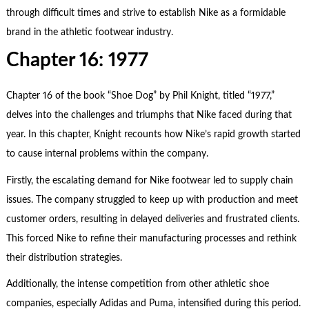
through difficult times and strive to establish Nike as a formidable
brand in the athletic footwear industry.
Chapter 16: 1977
Chapter 16 of the book “Shoe Dog” by Phil Knight, titled “1977,”
delves into the challenges and triumphs that Nike faced during that
year. In this chapter, Knight recounts how Nike’s rapid growth started
to cause internal problems within the company.
Firstly, the escalating demand for Nike footwear led to supply chain
issues. The company struggled to keep up with production and meet
customer orders, resulting in delayed deliveries and frustrated clients.
This forced Nike to refine their manufacturing processes and rethink
their distribution strategies.
Additionally, the intense competition from other athletic shoe
companies, especially Adidas and Puma, intensified during this period.