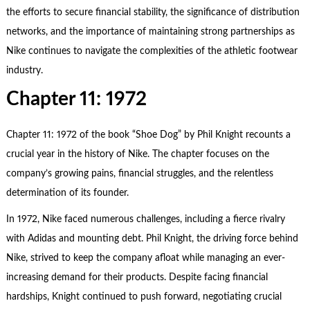
the efforts to secure financial stability, the significance of distribution
networks, and the importance of maintaining strong partnerships as
Nike continues to navigate the complexities of the athletic footwear
industry.
Chapter 11: 1972
Chapter 11: 1972 of the book “Shoe Dog” by Phil Knight recounts a
crucial year in the history of Nike. The chapter focuses on the
company’s growing pains, financial struggles, and the relentless
determination of its founder.
In 1972, Nike faced numerous challenges, including a fierce rivalry
with Adidas and mounting debt. Phil Knight, the driving force behind
Nike, strived to keep the company afloat while managing an ever-
increasing demand for their products. Despite facing financial
hardships, Knight continued to push forward, negotiating crucial