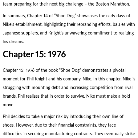
team preparing for their next big challenge – the Boston Marathon.
In summary, Chapter 14 of “Shoe Dog” showcases the early days of
Nike’s establishment, highlighting their rebranding efforts, battles with
Japanese suppliers, and Knight’s unwavering commitment to realizing
his dreams.
Chapter 15: 1976
Chapter 15: 1976 of the book “Shoe Dog” demonstrates a pivotal
moment for Phil Knight and his company, Nike. In this chapter, Nike is
struggling with mounting debt and increasing competition from rival
brands. Phil realizes that in order to survive, Nike must make a bold
move.
Phil decides to take a major risk by introducing their own line of
shoes. However, due to their financial constraints, they face
difficulties in securing manufacturing contracts. They eventually strike