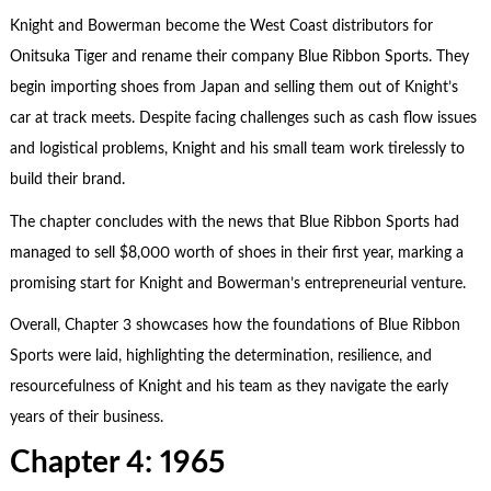
Knight and Bowerman become the West Coast distributors for
Onitsuka Tiger and rename their company Blue Ribbon Sports. They
begin importing shoes from Japan and selling them out of Knight’s
car at track meets. Despite facing challenges such as cash flow issues
and logistical problems, Knight and his small team work tirelessly to
build their brand.
The chapter concludes with the news that Blue Ribbon Sports had
managed to sell $8,000 worth of shoes in their first year, marking a
promising start for Knight and Bowerman’s entrepreneurial venture.
Overall, Chapter 3 showcases how the foundations of Blue Ribbon
Sports were laid, highlighting the determination, resilience, and
resourcefulness of Knight and his team as they navigate the early
years of their business.
Chapter 4: 1965