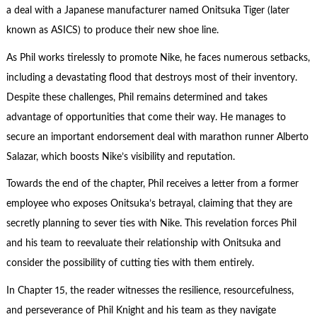
a deal with a Japanese manufacturer named Onitsuka Tiger (later
known as ASICS) to produce their new shoe line.
As Phil works tirelessly to promote Nike, he faces numerous setbacks,
including a devastating flood that destroys most of their inventory.
Despite these challenges, Phil remains determined and takes
advantage of opportunities that come their way. He manages to
secure an important endorsement deal with marathon runner Alberto
Salazar, which boosts Nike’s visibility and reputation.
Towards the end of the chapter, Phil receives a letter from a former
employee who exposes Onitsuka’s betrayal, claiming that they are
secretly planning to sever ties with Nike. This revelation forces Phil
and his team to reevaluate their relationship with Onitsuka and
consider the possibility of cutting ties with them entirely.
In Chapter 15, the reader witnesses the resilience, resourcefulness,
and perseverance of Phil Knight and his team as they navigate