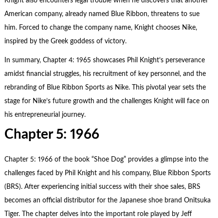
Knight also encounters legal trouble when he discovers that another
American company, already named Blue Ribbon, threatens to sue
him. Forced to change the company name, Knight chooses Nike,
inspired by the Greek goddess of victory.
In summary, Chapter 4: 1965 showcases Phil Knight’s perseverance
amidst financial struggles, his recruitment of key personnel, and the
rebranding of Blue Ribbon Sports as Nike. This pivotal year sets the
stage for Nike’s future growth and the challenges Knight will face on
his entrepreneurial journey.
Chapter 5: 1966
Chapter 5: 1966 of the book “Shoe Dog” provides a glimpse into the
challenges faced by Phil Knight and his company, Blue Ribbon Sports
(BRS). After experiencing initial success with their shoe sales, BRS
becomes an official distributor for the Japanese shoe brand Onitsuka
Tiger. The chapter delves into the important role played by Jeff