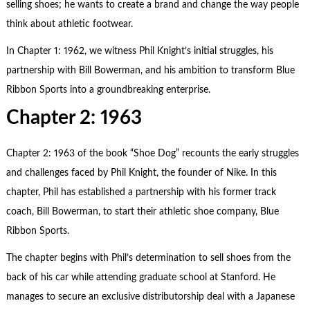
selling shoes; he wants to create a brand and change the way people
think about athletic footwear.
In Chapter 1: 1962, we witness Phil Knight’s initial struggles, his
partnership with Bill Bowerman, and his ambition to transform Blue
Ribbon Sports into a groundbreaking enterprise.
Chapter 2: 1963
Chapter 2: 1963 of the book “Shoe Dog” recounts the early struggles
and challenges faced by Phil Knight, the founder of Nike. In this
chapter, Phil has established a partnership with his former track
coach, Bill Bowerman, to start their athletic shoe company, Blue
Ribbon Sports.
The chapter begins with Phil’s determination to sell shoes from the
back of his car while attending graduate school at Stanford. He
manages to secure an exclusive distributorship deal with a Japanese