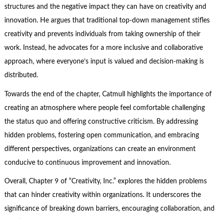
structures and the negative impact they can have on creativity and
innovation. He argues that traditional top-down management stifles
creativity and prevents individuals from taking ownership of their
work. Instead, he advocates for a more inclusive and collaborative
approach, where everyone’s input is valued and decision-making is
distributed.
Towards the end of the chapter, Catmull highlights the importance of
creating an atmosphere where people feel comfortable challenging
the status quo and offering constructive criticism. By addressing
hidden problems, fostering open communication, and embracing
different perspectives, organizations can create an environment
conducive to continuous improvement and innovation.
Overall, Chapter 9 of “Creativity, Inc.” explores the hidden problems
that can hinder creativity within organizations. It underscores the
significance of breaking down barriers, encouraging collaboration, and