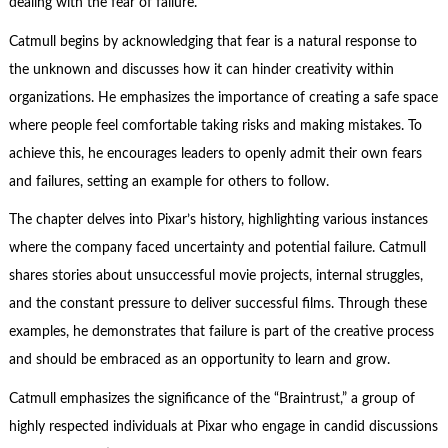
dealing with the fear of failure.
Catmull begins by acknowledging that fear is a natural response to
the unknown and discusses how it can hinder creativity within
organizations. He emphasizes the importance of creating a safe space
where people feel comfortable taking risks and making mistakes. To
achieve this, he encourages leaders to openly admit their own fears
and failures, setting an example for others to follow.
The chapter delves into Pixar’s history, highlighting various instances
where the company faced uncertainty and potential failure. Catmull
shares stories about unsuccessful movie projects, internal struggles,
and the constant pressure to deliver successful films. Through these
examples, he demonstrates that failure is part of the creative process
and should be embraced as an opportunity to learn and grow.
Catmull emphasizes the significance of the “Braintrust,” a group of
highly respected individuals at Pixar who engage in candid discussions