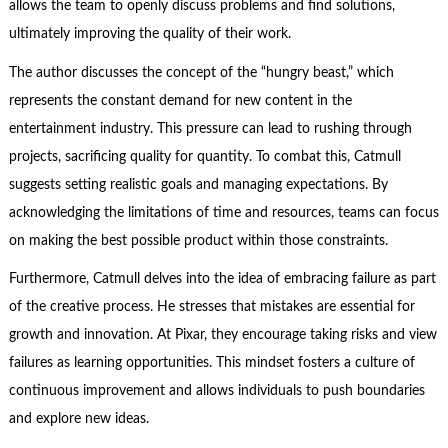
allows the team to openly discuss problems and find solutions,
ultimately improving the quality of their work.
The author discusses the concept of the “hungry beast,” which
represents the constant demand for new content in the
entertainment industry. This pressure can lead to rushing through
projects, sacrificing quality for quantity. To combat this, Catmull
suggests setting realistic goals and managing expectations. By
acknowledging the limitations of time and resources, teams can focus
on making the best possible product within those constraints.
Furthermore, Catmull delves into the idea of embracing failure as part
of the creative process. He stresses that mistakes are essential for
growth and innovation. At Pixar, they encourage taking risks and view
failures as learning opportunities. This mindset fosters a culture of
continuous improvement and allows individuals to push boundaries
and explore new ideas.