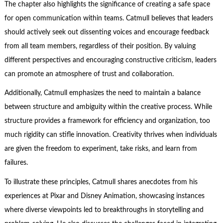
The chapter also highlights the significance of creating a safe space
for open communication within teams. Catmull believes that leaders
should actively seek out dissenting voices and encourage feedback
from all team members, regardless of their position. By valuing
different perspectives and encouraging constructive criticism, leaders
can promote an atmosphere of trust and collaboration.
Additionally, Catmull emphasizes the need to maintain a balance
between structure and ambiguity within the creative process. While
structure provides a framework for efficiency and organization, too
much rigidity can stifle innovation. Creativity thrives when individuals
are given the freedom to experiment, take risks, and learn from
failures.
To illustrate these principles, Catmull shares anecdotes from his
experiences at Pixar and Disney Animation, showcasing instances
where diverse viewpoints led to breakthroughs in storytelling and