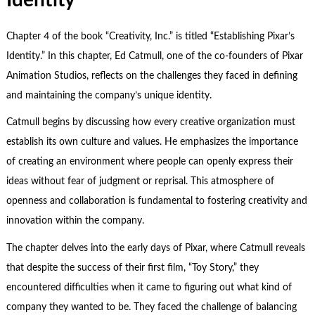
Chapter 4 of the book “Creativity, Inc.” is titled “Establishing Pixar’s
Identity.” In this chapter, Ed Catmull, one of the co-founders of Pixar
Animation Studios, reflects on the challenges they faced in defining
and maintaining the company’s unique identity.
Catmull begins by discussing how every creative organization must
establish its own culture and values. He emphasizes the importance
of creating an environment where people can openly express their
ideas without fear of judgment or reprisal. This atmosphere of
openness and collaboration is fundamental to fostering creativity and
innovation within the company.
The chapter delves into the early days of Pixar, where Catmull reveals
that despite the success of their first film, “Toy Story,” they
encountered difficulties when it came to figuring out what kind of
company they wanted to be. They faced the challenge of balancing