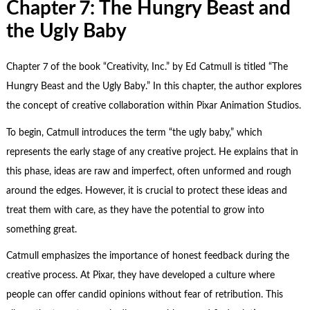
Chapter 7: The Hungry Beast and
the Ugly Baby
Chapter 7 of the book “Creativity, Inc.” by Ed Catmull is titled “The
Hungry Beast and the Ugly Baby.” In this chapter, the author explores
the concept of creative collaboration within Pixar Animation Studios.
To begin, Catmull introduces the term “the ugly baby,” which
represents the early stage of any creative project. He explains that in
this phase, ideas are raw and imperfect, often unformed and rough
around the edges. However, it is crucial to protect these ideas and
treat them with care, as they have the potential to grow into
something great.
Catmull emphasizes the importance of honest feedback during the
creative process. At Pixar, they have developed a culture where
people can offer candid opinions without fear of retribution. This