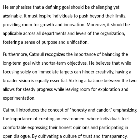
He emphasizes that a defining goal should be challenging yet
attainable. It must inspire individuals to push beyond their limits,
providing room for growth and innovation. Moreover, it should be
applicable across all departments and levels of the organization,
fostering a sense of purpose and unification.
Furthermore, Catmull recognizes the importance of balancing the
long-term goal with shorter-term objectives. He believes that while
focusing solely on immediate targets can hinder creativity, having a
broader vision is equally essential. Striking a balance between the two
allows for steady progress while leaving room for exploration and
experimentation.
Catmull introduces the concept of “honesty and candor,” emphasizing
the importance of creating an environment where individuals feel
comfortable expressing their honest opinions and participating in
open dialogue. By cultivating a culture of trust and transparency,