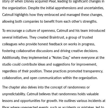
story of when Disney acquired Pixar, leading to significant changes in
the organization. Despite the initial apprehensions and uncertainties,
Catmull highlights how they embraced and managed these changes,
allowing both companies to benefit from each other’s strengths.
To encourage a culture of openness, Catmull and his team introduced
several initiatives. They created Braintrust, a group of trusted
colleagues who provide honest feedback on works in progress,
fostering collaborative discussions and driving creative decisions.
Additionally, they implemented a “Notes Day,” where everyone at the
studio could contribute ideas and suggestions for improvement,
regardless of their position. These practices promoted transparency,
collaboration, and open communication within the organization.
The chapter also delves into the concept of randomness or
unpredictability. Catmull believes that randomness holds valuable
lessons and opportunities for growth. He outlines various incidents at
Pixar where unexpected events, such as accidents or mistakes, led to