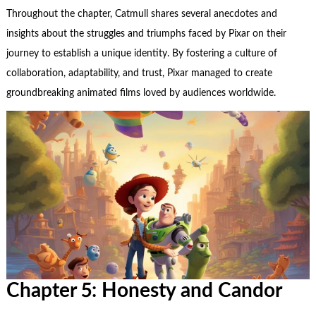
Throughout the chapter, Catmull shares several anecdotes and
insights about the struggles and triumphs faced by Pixar on their
journey to establish a unique identity. By fostering a culture of
collaboration, adaptability, and trust, Pixar managed to create
groundbreaking animated films loved by audiences worldwide.
Chapter 5: Honesty and Candor