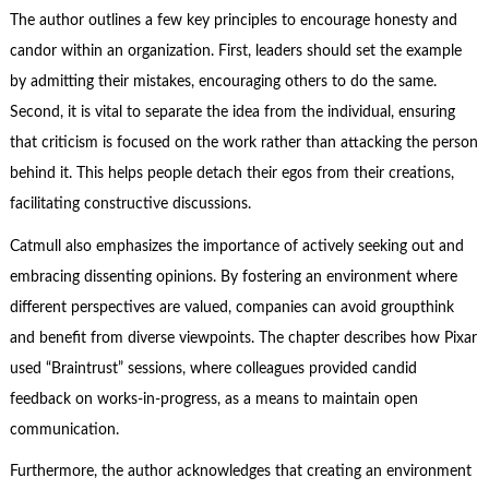
The author outlines a few key principles to encourage honesty and
candor within an organization. First, leaders should set the example
by admitting their mistakes, encouraging others to do the same.
Second, it is vital to separate the idea from the individual, ensuring
that criticism is focused on the work rather than attacking the person
behind it. This helps people detach their egos from their creations,
facilitating constructive discussions.
Catmull also emphasizes the importance of actively seeking out and
embracing dissenting opinions. By fostering an environment where
different perspectives are valued, companies can avoid groupthink
and benefit from diverse viewpoints. The chapter describes how Pixar
used “Braintrust” sessions, where colleagues provided candid
feedback on works-in-progress, as a means to maintain open
communication.
Furthermore, the author acknowledges that creating an environment