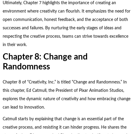
Ultimately, Chapter 7 highlights the importance of creating an
environment where creativity can flourish. It emphasizes the need for
open communication, honest feedback, and the acceptance of both
successes and failures. By nurturing the early stages of ideas and
respecting the creative process, teams can strive towards excellence
in their work.
Chapter 8: Change and
Randomness
Chapter 8 of “Creativity, Inc.” is titled “Change and Randomness.” In
this chapter, Ed Catmull, the President of Pixar Animation Studios,
explores the dynamic nature of creativity and how embracing change
can lead to innovation.
Catmull starts by explaining that change is an essential part of the
creative process, and resisting it can hinder progress. He shares the