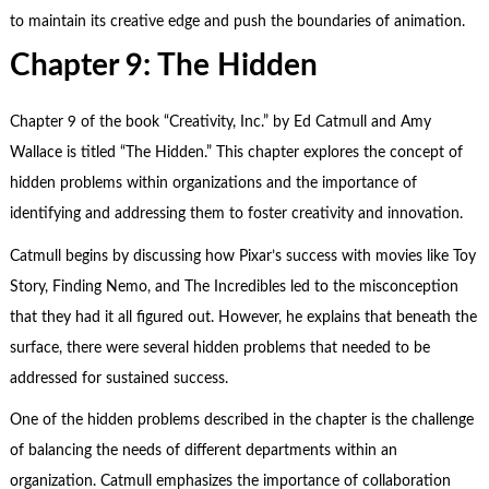
to maintain its creative edge and push the boundaries of animation.
Chapter 9: The Hidden
Chapter 9 of the book “Creativity, Inc.” by Ed Catmull and Amy
Wallace is titled “The Hidden.” This chapter explores the concept of
hidden problems within organizations and the importance of
identifying and addressing them to foster creativity and innovation.
Catmull begins by discussing how Pixar’s success with movies like Toy
Story, Finding Nemo, and The Incredibles led to the misconception
that they had it all figured out. However, he explains that beneath the
surface, there were several hidden problems that needed to be
addressed for sustained success.
One of the hidden problems described in the chapter is the challenge
of balancing the needs of different departments within an
organization. Catmull emphasizes the importance of collaboration