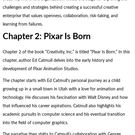
challenges and strategies behind creating a successful creative
enterprise that values openness, collaboration, risk-taking, and
learning from failures.
Chapter 2: Pixar Is Born
Chapter 2 of the book “Creativity, Inc.” is titled “Pixar Is Born.” In this
chapter, author Ed Catmull delves into the early history and
development of Pixar Animation Studios.
The chapter starts with Ed Catmull’s personal journey as a child
growing up in a small town in Utah with a love for animation and
technology. He discusses his fascination with Walt Disney and how
that influenced his career aspirations. Catmull also highlights his
academic pursuits in computer science and his eventual transition
into the field of computer graphics.
The narrative then shifts to Catmull’s collaboration with George