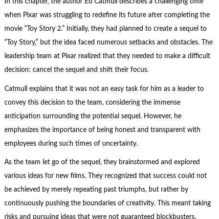
In this chapter, the author Ed Catmull describes a challenging time
when Pixar was struggling to redefine its future after completing the
movie “Toy Story 2.” Initially, they had planned to create a sequel to
“Toy Story,” but the idea faced numerous setbacks and obstacles. The
leadership team at Pixar realized that they needed to make a difficult
decision: cancel the sequel and shift their focus.
Catmull explains that it was not an easy task for him as a leader to
convey this decision to the team, considering the immense
anticipation surrounding the potential sequel. However, he
emphasizes the importance of being honest and transparent with
employees during such times of uncertainty.
As the team let go of the sequel, they brainstormed and explored
various ideas for new films. They recognized that success could not
be achieved by merely repeating past triumphs, but rather by
continuously pushing the boundaries of creativity. This meant taking
risks and pursuing ideas that were not guaranteed blockbusters.