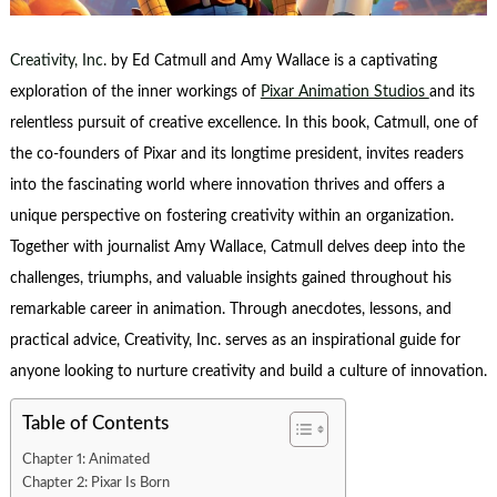
Creativity, Inc.
by Ed Catmull and Amy Wallace is a captivating
exploration of the inner workings of
Pixar Animation Studios
and its
relentless pursuit of creative excellence. In this book, Catmull, one of
the co-founders of Pixar and its longtime president, invites readers
into the fascinating world where innovation thrives and offers a
unique perspective on fostering creativity within an organization.
Together with journalist Amy Wallace, Catmull delves deep into the
challenges, triumphs, and valuable insights gained throughout his
remarkable career in animation. Through anecdotes, lessons, and
practical advice, Creativity, Inc. serves as an inspirational guide for
anyone looking to nurture creativity and build a culture of innovation.
Table of Contents
Chapter 1: Animated
Chapter 2: Pixar Is Born