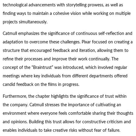
technological advancements with storytelling prowess, as well as
finding ways to maintain a cohesive vision while working on multiple
projects simultaneously.
Catmull emphasizes the significance of continuous self-reflection and
adaptation to overcome these challenges. Pixar focused on creating a
structure that encouraged feedback and iteration, allowing them to
refine their processes and improve their work continually. The
concept of the “Braintrust” was introduced, which involved regular
meetings where key individuals from different departments offered
candid feedback on the films in progress.
Furthermore, the chapter highlights the significance of trust within
the company. Catmull stresses the importance of cultivating an
environment where everyone feels comfortable sharing their thoughts
and opinions. Building this trust allows for constructive criticism and
enables individuals to take creative risks without fear of failure.