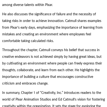
among diverse talents within Pixar.
He also discusses the significance of failure and the necessity of
taking risks in order to achieve innovation. Catmull shares examples
from Pixar’s early days, emphasizing the importance of learning from
mistakes and creating an environment where employees feel
comfortable taking calculated risks.
Throughout the chapter, Catmull conveys his belief that success in
creative endeavors is not achieved simply by having great ideas, but
by cultivating an environment where people can freely express their
thoughts, collaborate, and learn from each other. He highlights the
importance of building a culture that encourages constructive
criticism and embraces change.
In summary, Chapter 1 of “Creativity, Inc.” introduces readers to the
world of Pixar Animation Studios and Ed Catmull’s vision for fostering
creativity within the organization. It sets the stage for exploring the