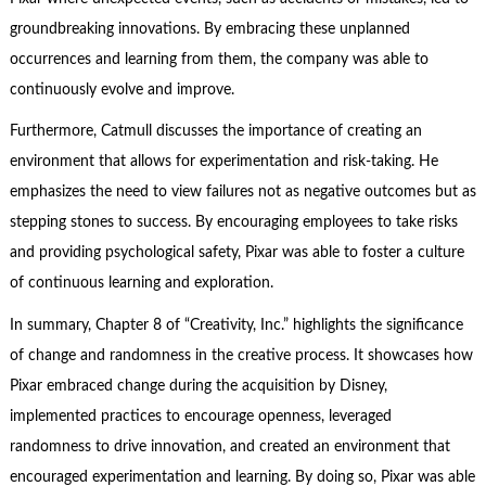
groundbreaking innovations. By embracing these unplanned
occurrences and learning from them, the company was able to
continuously evolve and improve.
Furthermore, Catmull discusses the importance of creating an
environment that allows for experimentation and risk-taking. He
emphasizes the need to view failures not as negative outcomes but as
stepping stones to success. By encouraging employees to take risks
and providing psychological safety, Pixar was able to foster a culture
of continuous learning and exploration.
In summary, Chapter 8 of “Creativity, Inc.” highlights the significance
of change and randomness in the creative process. It showcases how
Pixar embraced change during the acquisition by Disney,
implemented practices to encourage openness, leveraged
randomness to drive innovation, and created an environment that
encouraged experimentation and learning. By doing so, Pixar was able