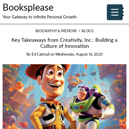
Booksplease
Your Gateway to Infinite Personal Growth
BIOGRAPHY & MEMOIR
BLOGS
Key Takeaways from Creativity, Inc.: Building a
Culture of Innovation
By
Ed Catmull
on
Wednesday, August 16, 2023