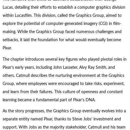
Lucas, detailing their efforts to establish a computer graphics division
within Lucasfilm. This division, called the Graphics Group, aimed to
explore the potential of computer-generated imagery (CGI) in film-
making. While the Graphics Group faced numerous challenges and
setbacks, it laid the foundation for what would eventually become
Pixar.
The chapter introduces several key figures who played pivotal roles in
Pixar’s early years, including John Lasseter, Alvy Ray Smith, and
others. Catmull describes the nurturing environment at the Graphics
Group, where employees were encouraged to take risks, experiment,
and learn from their failures. This culture of openness and constant
learning became a fundamental part of Pixar’s DNA.
As the story progresses, the Graphics Group eventually evolves into a
separate entity named Pixar, thanks to Steve Jobs’ investment and
support. With Jobs as the majority stakeholder, Catmull and his team