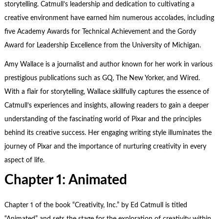
storytelling. Catmull’s leadership and dedication to cultivating a
creative environment have earned him numerous accolades, including
five Academy Awards for Technical Achievement and the Gordy
Award for Leadership Excellence from the University of Michigan.
Amy Wallace is a journalist and author known for her work in various
prestigious publications such as GQ, The New Yorker, and Wired.
With a flair for storytelling, Wallace skillfully captures the essence of
Catmull’s experiences and insights, allowing readers to gain a deeper
understanding of the fascinating world of Pixar and the principles
behind its creative success. Her engaging writing style illuminates the
journey of Pixar and the importance of nurturing creativity in every
aspect of life.
Chapter 1: Animated
Chapter 1 of the book “Creativity, Inc.” by Ed Catmull is titled