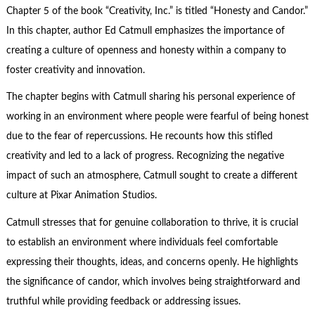
Chapter 5 of the book “Creativity, Inc.” is titled “Honesty and Candor.”
In this chapter, author Ed Catmull emphasizes the importance of
creating a culture of openness and honesty within a company to
foster creativity and innovation.
The chapter begins with Catmull sharing his personal experience of
working in an environment where people were fearful of being honest
due to the fear of repercussions. He recounts how this stifled
creativity and led to a lack of progress. Recognizing the negative
impact of such an atmosphere, Catmull sought to create a different
culture at Pixar Animation Studios.
Catmull stresses that for genuine collaboration to thrive, it is crucial
to establish an environment where individuals feel comfortable
expressing their thoughts, ideas, and concerns openly. He highlights
the significance of candor, which involves being straightforward and
truthful while providing feedback or addressing issues.