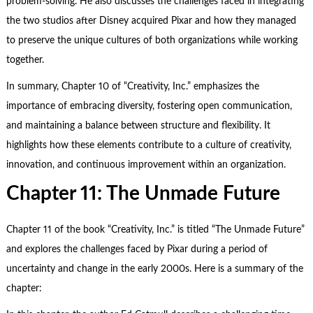
problem-solving. He also discusses the challenges faced in integrating
the two studios after Disney acquired Pixar and how they managed
to preserve the unique cultures of both organizations while working
together.
In summary, Chapter 10 of “Creativity, Inc.” emphasizes the
importance of embracing diversity, fostering open communication,
and maintaining a balance between structure and flexibility. It
highlights how these elements contribute to a culture of creativity,
innovation, and continuous improvement within an organization.
Chapter 11: The Unmade Future
Chapter 11 of the book “Creativity, Inc.” is titled “The Unmade Future”
and explores the challenges faced by Pixar during a period of
uncertainty and change in the early 2000s. Here is a summary of the
chapter: