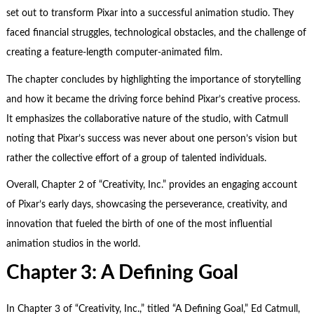
set out to transform Pixar into a successful animation studio. They
faced financial struggles, technological obstacles, and the challenge of
creating a feature-length computer-animated film.
The chapter concludes by highlighting the importance of storytelling
and how it became the driving force behind Pixar’s creative process.
It emphasizes the collaborative nature of the studio, with Catmull
noting that Pixar’s success was never about one person’s vision but
rather the collective effort of a group of talented individuals.
Overall, Chapter 2 of “Creativity, Inc.” provides an engaging account
of Pixar’s early days, showcasing the perseverance, creativity, and
innovation that fueled the birth of one of the most influential
animation studios in the world.
Chapter 3: A De
fining Goal
In Chapter 3 of “Creativity, Inc.,” titled “A Defining Goal,” Ed Catmull,