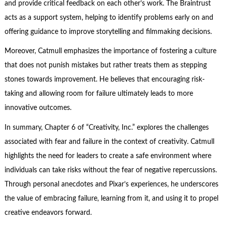
and provide critical feedback on each other’s work. The Braintrust
acts as a support system, helping to identify problems early on and
offering guidance to improve storytelling and filmmaking decisions.
Moreover, Catmull emphasizes the importance of fostering a culture
that does not punish mistakes but rather treats them as stepping
stones towards improvement. He believes that encouraging risk-
taking and allowing room for failure ultimately leads to more
innovative outcomes.
In summary, Chapter 6 of “Creativity, Inc.” explores the challenges
associated with fear and failure in the context of creativity. Catmull
highlights the need for leaders to create a safe environment where
individuals can take risks without the fear of negative repercussions.
Through personal anecdotes and Pixar’s experiences, he underscores
the value of embracing failure, learning from it, and using it to propel
creative endeavors forward.