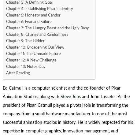
Chapter 3: A Defining Goal
Chapter 4: Establishing Pixar’s Identity
Chapter 5: Honesty and Candor
Chapter 6: Fear and Failure
Chapter 7: The Hungry Beast and the Ugly Baby
Chapter 8: Change and Randomness
Chapter 9: The Hidden
Chapter 10: Broadening Our View
Chapter 11: The Unmade Future
Chapter 12: A New Challenge
Chapter 13: Notes Day
After Reading
Ed Catmull is a computer scientist and the co-founder of Pixar
Animation Studios, along with
Steve Jobs
and John Lasseter. As the
president of Pixar, Catmull played a pivotal role in transforming the
company from a small hardware manufacturer to one of the most
successful animation studios in history. He is widely respected for his
expertise in computer graphics, innovation management, and