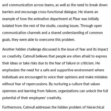
and communication across teams, as well as the need to break down
barriers and encourage cross-functional dialogue. He shares an
example of how the animation department at Pixar was initially
isolated from the rest of the studio, causing issues. Through open
communication channels and a shared understanding of common
goals, they were able to overcome this problem.
Another hidden challenge discussed is the issue of fear and its impact
on creativity. Catmull believes that people are often afraid to express
their ideas or take risks due to the fear of failure or criticism. He
emphasizes the need for a safe and supportive environment where
individuals are encouraged to voice their opinions and make mistakes
without fear of repercussions. By nurturing a culture that values
openness and learning from failures, organizations can unlock the full
potential of their employees’ creativity.
Furthermore, Catmull addresses the hidden problem of hierarchical