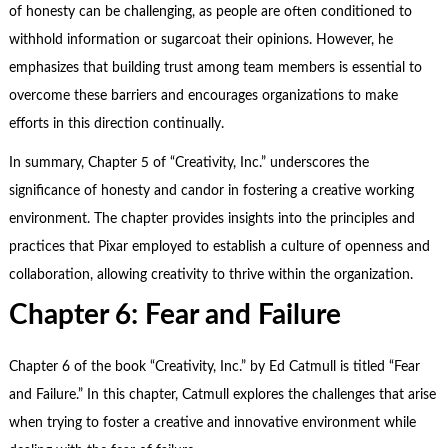
of honesty can be challenging, as people are often conditioned to
withhold information or sugarcoat their opinions. However, he
emphasizes that building trust among team members is essential to
overcome these barriers and encourages organizations to make
efforts in this direction continually.
In summary, Chapter 5 of “Creativity, Inc.” underscores the
significance of honesty and candor in fostering a creative working
environment. The chapter provides insights into the principles and
practices that Pixar employed to establish a culture of openness and
collaboration, allowing creativity to thrive within the organization.
Chapter 6: Fear and Failure
Chapter 6 of the book “Creativity, Inc.” by Ed Catmull is titled “Fear
and Failure.” In this chapter, Catmull explores the challenges that arise
when trying to foster a creative and innovative environment while