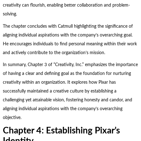
creativity can flourish, enabling better collaboration and problem-
solving.
The chapter concludes with Catmull highlighting the significance of
aligning individual aspirations with the company’s overarching goal.
He encourages individuals to find personal meaning within their work
and actively contribute to the organization’s mission.
In summary, Chapter 3 of “Creativity, Inc.” emphasizes the importance
of having a clear and defining goal as the foundation for nurturing
creativity within an organization. It explores how Pixar has
successfully maintained a creative culture by establishing a
challenging yet attainable vision, fostering honesty and candor, and
aligning individual aspirations with the company’s overarching
objective.
Chapter 4: Establishing Pixar
’
s
Identity