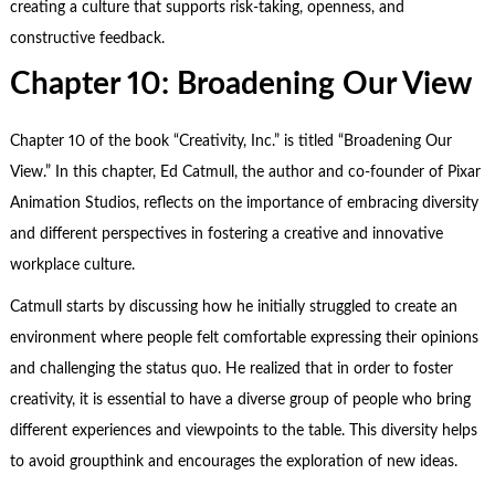
creating a culture that supports risk-taking, openness, and
constructive feedback.
Chapter 10: Broadening Our View
Chapter 10 of the book “Creativity, Inc.” is titled “Broadening Our
View.” In this chapter, Ed Catmull, the author and co-founder of Pixar
Animation Studios, reflects on the importance of embracing diversity
and different perspectives in fostering a creative and innovative
workplace culture.
Catmull starts by discussing how he initially struggled to create an
environment where people felt comfortable expressing their opinions
and challenging the status quo. He realized that in order to foster
creativity, it is essential to have a diverse group of people who bring
different experiences and viewpoints to the table. This diversity helps
to avoid groupthink and encourages the exploration of new ideas.