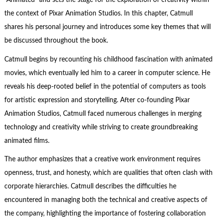
“Animated” and sets the stage for the exploration of creativity within
the context of Pixar Animation Studios. In this chapter, Catmull
shares his personal journey and introduces some key themes that will
be discussed throughout the book.
Catmull begins by recounting his childhood fascination with animated
movies, which eventually led him to a career in computer science. He
reveals his deep-rooted belief in the potential of computers as tools
for artistic expression and storytelling. After co-founding Pixar
Animation Studios, Catmull faced numerous challenges in merging
technology and creativity while striving to create groundbreaking
animated films.
The author emphasizes that a creative work environment requires
openness, trust, and honesty, which are qualities that often clash with
corporate hierarchies. Catmull describes the difficulties he
encountered in managing both the technical and creative aspects of
the company, highlighting the importance of fostering collaboration