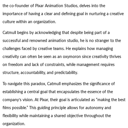
the co-founder of Pixar Animation Studios, delves into the
importance of having a clear and defining goal in nurturing a creative
culture within an organization.
Catmull begins by acknowledging that despite being part of a
successful and renowned animation studio, he is no stranger to the
challenges faced by creative teams. He explains how managing
creativity can often be seen as an oxymoron since creativity thrives
on freedom and lack of constraints, while management requires
structure, accountability, and predictability.
To navigate this paradox, Catmull emphasizes the significance of
establishing a central goal that encapsulates the essence of the
company’s vision. At Pixar, their goal is articulated as “making the best
films possible.” This guiding principle allows for autonomy and
flexibility while maintaining a shared objective throughout the
organization.