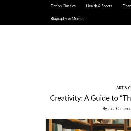
Fiction Classics
Health & Sports
Fina
Biography & Memoir
ART & C
Creativity: A Guide to “T
By
Julia Camero