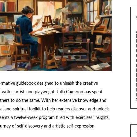
ormative guidebook designed to unleash the creative
writer, artist, and playwright, Julia Cameron has spent
 others to do the same. With her extensive knowledge and
al and spiritual toolkit to help readers discover and unlock
sents a twelve-week program filled with exercises, insights,
rney of self-discovery and artistic self-expression.