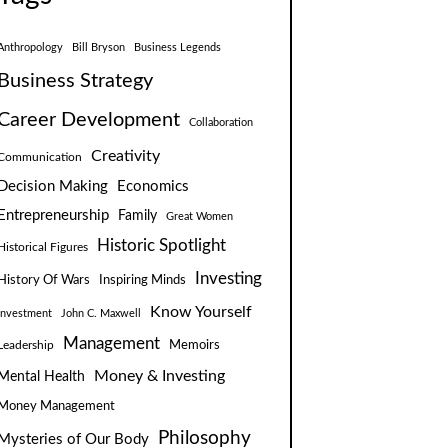
Anthropology
Bill Bryson
Business Legends
Business Strategy
Career Development
Collaboration
Creativity
Communication
Decision Making
Economics
Entrepreneurship
Family
Great Women
Historic Spotlight
Historical Figures
Investing
Inspiring Minds
History Of Wars
Know Yourself
Investment
John C. Maxwell
Management
Leadership
Memoirs
Money & Investing
Mental Health
Money Management
Philosophy
Mysteries of Our Body