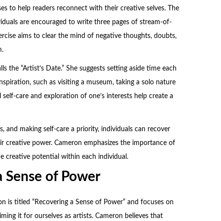
es to help readers reconnect with their creative selves. The
viduals are encouraged to write three pages of stream-of-
rcise aims to clear the mind of negative thoughts, doubts,
m.
s the “Artist’s Date.” She suggests setting aside time each
inspiration, such as visiting a museum, taking a solo nature
 self-care and exploration of one’s interests help create a
s, and making self-care a priority, individuals can recover
their creative power. Cameron emphasizes the importance of
e creative potential within each individual.
a Sense of Power
on is titled “Recovering a Sense of Power” and focuses on
ming it for ourselves as artists. Cameron believes that