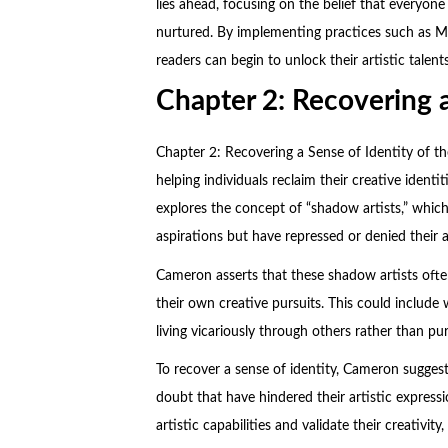
lies ahead, focusing on the belief that everyone
nurtured. By implementing practices such as Mor
readers can begin to unlock their artistic talents
Chapter 2: Recovering a
Chapter 2: Recovering a Sense of Identity of t
helping individuals reclaim their creative identi
explores the concept of “shadow artists,” whic
aspirations but have repressed or denied their ar
Cameron asserts that these shadow artists often
their own creative pursuits. This could include 
living vicariously through others rather than pu
To recover a sense of identity, Cameron suggests
doubt that have hindered their artistic expres
artistic capabilities and validate their creativit