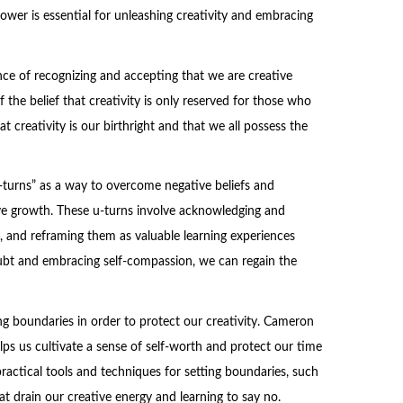
ower is essential for unleashing creativity and embracing
nce of recognizing and accepting that we are creative
the belief that creativity is only reserved for those who
t creativity is our birthright and that we all possess the
turns” as a way to overcome negative beliefs and
ve growth. These u-turns involve acknowledging and
s, and reframing them as valuable learning experiences
doubt and embracing self-compassion, we can regain the
g boundaries in order to protect our creativity. Cameron
lps us cultivate a sense of self-worth and protect our time
practical tools and techniques for setting boundaries, such
that drain our creative energy and learning to say no.