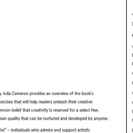
y Julia Cameron provides an overview of the book’s
rcises that will help readers unleash their creative
on belief that creativity is reserved for a select few,
 human quality that can be nurtured and developed by anyone.
st” – individuals who admire and support artistic