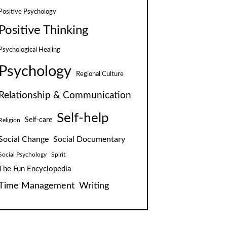
Positive Psychology
Positive Thinking
Psychological Healing
Psychology
Regional Culture
Relationship & Communication
Self-help
Self-care
Religion
Social Change
Social Documentary
Social Psychology
Spirit
The Fun Encyclopedia
Time Management
Writing