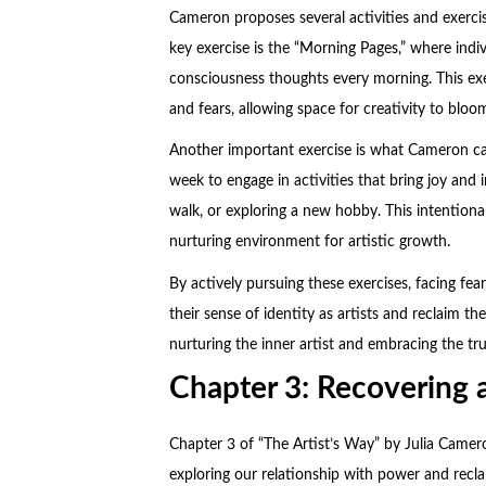
Cameron proposes several activities and exercis
key exercise is the “Morning Pages,” where indi
consciousness thoughts every morning. This exe
and fears, allowing space for creativity to bloo
Another important exercise is what Cameron call
week to engage in activities that bring joy and 
walk, or exploring a new hobby. This intentional
nurturing environment for artistic growth.
By actively pursuing these exercises, facing fear
their sense of identity as artists and reclaim 
nurturing the inner artist and embracing the tru
Chapter 3: Recovering 
Chapter 3 of “The Artist’s Way” by Julia Camer
exploring our relationship with power and reclai