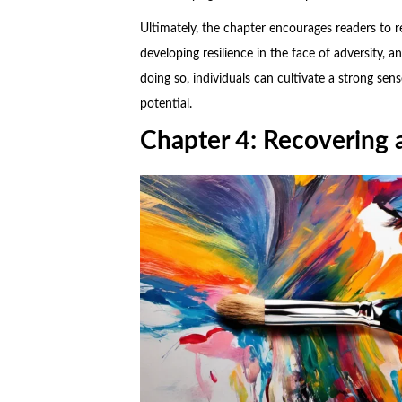
Ultimately, the chapter encourages readers to re
developing resilience in the face of adversity, a
doing so, individuals can cultivate a strong sens
potential.
Chapter 4: Recovering a