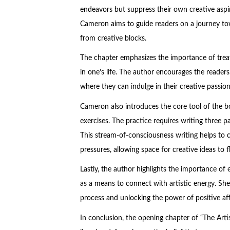
endeavors but suppress their own creative aspira
Cameron aims to guide readers on a journey towa
from creative blocks.
The chapter emphasizes the importance of treati
in one’s life. The author encourages the readers t
where they can indulge in their creative passio
Cameron also introduces the core tool of the bo
exercises. The practice requires writing three p
This stream-of-consciousness writing helps to cl
pressures, allowing space for creative ideas to f
Lastly, the author highlights the importance of em
as a means to connect with artistic energy. She
process and unlocking the power of positive aff
In conclusion, the opening chapter of “The Arti