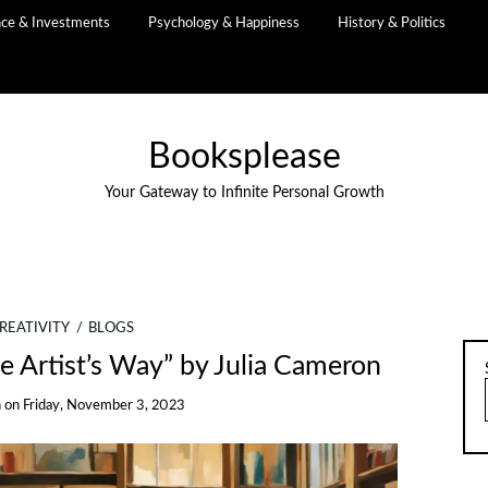
nce & Investments
Psychology & Happiness
History & Politics
Booksplease
Your Gateway to Infinite Personal Growth
REATIVITY
BLOGS
he Artist’s Way” by Julia Cameron
n
on
Friday, November 3, 2023