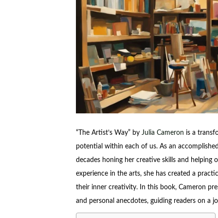
“The Artist’s Way” by
Julia Cameron
is a transf
potential within each of us. As an accomplished 
decades honing her creative skills and helping
experience in the arts, she has created a practic
their inner creativity. In this book, Cameron pre
and personal anecdotes, guiding readers on a jou