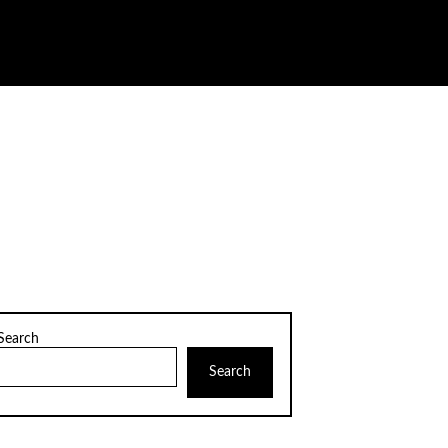
Search
Search