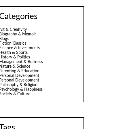
Categories
Art & Creativity
Biography & Memoir
Blogs
Fiction Classics
Finance & Investments
Health & Sports
History & Politics
Management & Business
Nature & Science
Parenting & Education
Personal Development
Personal Development
Philosophy & Religion
Psychology & Happiness
Society & Culture
Tags