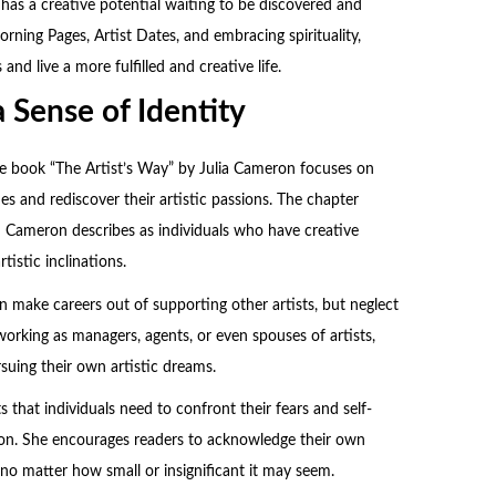
 has a creative potential waiting to be discovered and
ning Pages, Artist Dates, and embracing spirituality,
 and live a more fulfilled and creative life.
 Sense of Identity
he book “The Artist’s Way” by
Julia Cameron
focuses on
ties and rediscover their artistic passions. The chapter
h Cameron describes as individuals who have creative
tistic inclinations.
 make careers out of supporting other artists, but neglect
working as managers, agents, or even spouses of artists,
rsuing their own artistic dreams.
 that individuals need to confront their fears and self-
sion. She encourages readers to acknowledge their own
y, no matter how small or insignificant it may seem.