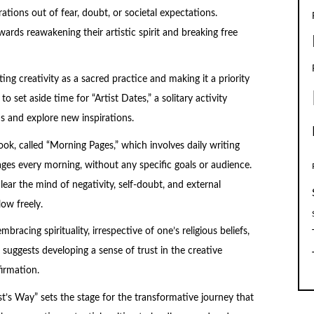
tions out of fear, doubt, or societal expectations.
rds reawakening their artistic spirit and breaking free
ng creativity as a sacred practice and making it a priority
o set aside time for “Artist Dates,” a solitary activity
ns and explore new inspirations.
ok, called “Morning Pages,” which involves daily writing
ages every morning, without any specific goals or audience.
ear the mind of negativity, self-doubt, and external
low freely.
bracing spirituality, irrespective of one’s religious beliefs,
 suggests developing a sense of trust in the creative
irmation.
st’s Way” sets the stage for the transformative journey that