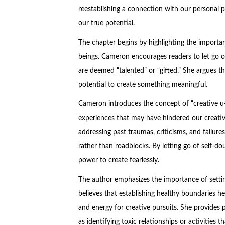
reestablishing a connection with our personal p
our true potential.
The chapter begins by highlighting the importa
beings. Cameron encourages readers to let go of 
are deemed “talented” or “gifted.” She argues tha
potential to create something meaningful.
Cameron introduces the concept of “creative u-
experiences that may have hindered our creati
addressing past traumas, criticisms, and failure
rather than roadblocks. By letting go of self-
power to create fearlessly.
The author emphasizes the importance of settin
believes that establishing healthy boundaries he
and energy for creative pursuits. She provides 
as identifying toxic relationships or activities 