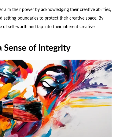
claim their power by acknowledging their creative abilities,
nd setting boundaries to protect their creative space. By
e of self-worth and tap into their inherent creative
 Sense of Integrity