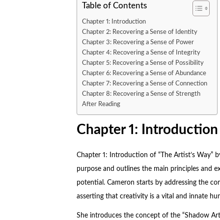
Table of Contents
Chapter 1: Introduction
Chapter 2: Recovering a Sense of Identity
Chapter 3: Recovering a Sense of Power
Chapter 4: Recovering a Sense of Integrity
Chapter 5: Recovering a Sense of Possibility
Chapter 6: Recovering a Sense of Abundance
Chapter 7: Recovering a Sense of Connection
Chapter 8: Recovering a Sense of Strength
After Reading
Chapter 1: Introduction
Chapter 1: Introduction of “
The Artist’s Way
” b
purpose and outlines the main principles and exe
potential. Cameron starts by addressing the comm
asserting that creativity is a vital and innate
She introduces the concept of the “Shadow Arti