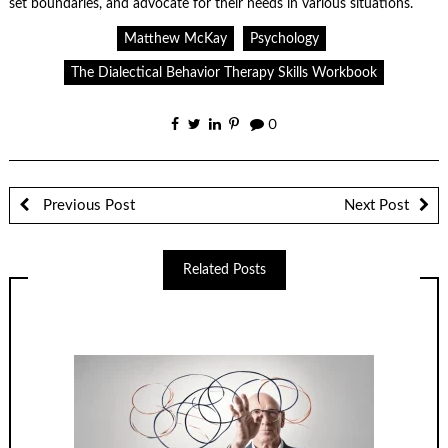
set boundaries, and advocate for their needs in various situations.
Matthew McKay
Psychology
The Dialectical Behavior Therapy Skills Workbook
0
Previous Post
Next Post
Related Posts