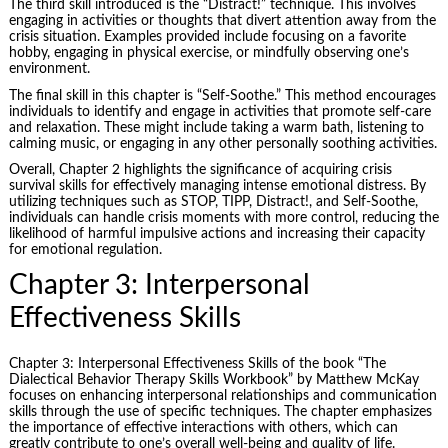
The third skill introduced is the “Distract!” technique. This involves
engaging in activities or thoughts that divert attention away from the
crisis situation. Examples provided include focusing on a favorite
hobby, engaging in physical exercise, or mindfully observing one’s
environment.
The final skill in this chapter is “Self-Soothe.” This method encourages
individuals to identify and engage in activities that promote self-care
and relaxation. These might include taking a warm bath, listening to
calming music, or engaging in any other personally soothing activities.
Overall, Chapter 2 highlights the significance of acquiring crisis
survival skills for effectively managing intense emotional distress. By
utilizing techniques such as STOP, TIPP, Distract!, and Self-Soothe,
individuals can handle crisis moments with more control, reducing the
likelihood of harmful impulsive actions and increasing their capacity
for emotional regulation.
Chapter 3: Interpersonal
Effectiveness Skills
Chapter 3: Interpersonal Effectiveness Skills of the book “The
Dialectical Behavior Therapy Skills Workbook” by Matthew McKay
focuses on enhancing interpersonal relationships and communication
skills through the use of specific techniques. The chapter emphasizes
the importance of effective interactions with others, which can
greatly contribute to one’s overall well-being and quality of life.