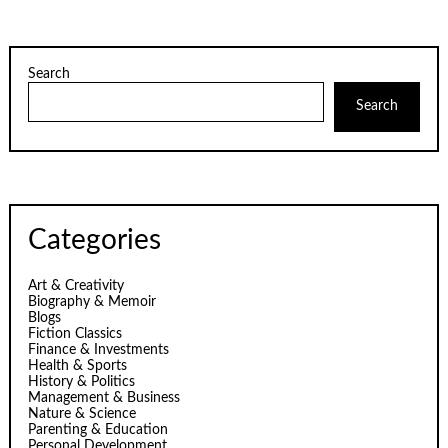
Search
Search
Categories
Art & Creativity
Biography & Memoir
Blogs
Fiction Classics
Finance & Investments
Health & Sports
History & Politics
Management & Business
Nature & Science
Parenting & Education
Personal Development