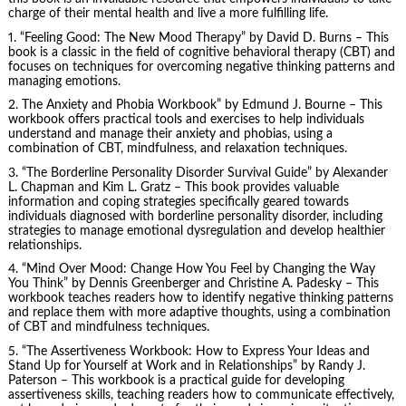
charge of their mental health and live a more fulfilling life.
1. “Feeling Good: The New Mood Therapy” by David D. Burns – This
book is a classic in the field of cognitive behavioral therapy (CBT) and
focuses on techniques for overcoming negative thinking patterns and
managing emotions.
2.
The Anxiety and Phobia Workbook
” by Edmund J. Bourne – This
workbook offers practical tools and exercises to help individuals
understand and manage their anxiety and phobias, using a
combination of CBT, mindfulness, and relaxation techniques.
3. “The Borderline Personality Disorder Survival Guide” by Alexander
L. Chapman and Kim L. Gratz – This book provides valuable
information and coping strategies specifically geared towards
individuals diagnosed with borderline personality disorder, including
strategies to manage emotional dysregulation and develop healthier
relationships.
4. “Mind Over Mood: Change How You Feel by Changing the Way
You Think” by Dennis Greenberger and Christine A. Padesky – This
workbook teaches readers how to identify negative thinking patterns
and replace them with more adaptive thoughts, using a combination
of CBT and mindfulness techniques.
5. “The Assertiveness Workbook: How to Express Your Ideas and
Stand Up for Yourself at Work and in Relationships” by Randy J.
Paterson – This workbook is a practical guide for developing
assertiveness skills, teaching readers how to
communicate effectively
,