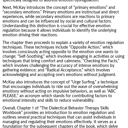
specifically designed to address emotion dysregulation.
Next, McKay introduces the concept of “primary emotions” and
“secondary emotions.” Primary emotions are instinctual and direct
experiences, while secondary emotions are reactions to primary
emotions and can be influenced by social and cultural factors.
Understanding this distinction is crucial for effective emotion
regulation because it allows individuals to identify the underlying
emotion driving their reactions.
The chapter then proceeds to explain a variety of emotion regulation
techniques. These techniques include “Opposite Action,” which
involves consciously acting opposite to the emotion one wants to
change; “Self-Soothing,” which involves engaging in activities or using
techniques that bring comfort and calmness; “Checking the Facts,”
which involves challenging the accuracy of intense emotions by
gathering evidence; and “Radical Acceptance,” which involves
acknowledging and accepting one’s emotions without judgment.
McKay also introduces the concept of “Urge Surfing,” a technique
that encourages individuals to ride out the wave of overwhelming
emotions without acting on impulsive behaviors, as well as “ABC
PLEASE,” an acronym which stands for contributing factors to
emotional intensity and skills to reduce vulnerability.
Overall, Chapter 1 of “The Dialectical Behavior Therapy Skills
Workbook” provides an introduction to emotion regulation and
outlines several practical techniques that can assist individuals in
managing and regulating their emotions effectively. It serves as a
foundation for the subsequent chapters of the book, which delve