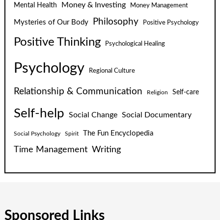
Money & Investing
Mental Health
Money Management
Philosophy
Mysteries of Our Body
Positive Psychology
Positive Thinking
Psychological Healing
Psychology
Regional Culture
Relationship & Communication
Self-care
Religion
Self-help
Social Change
Social Documentary
The Fun Encyclopedia
Social Psychology
Spirit
Time Management
Writing
Sponsored Links