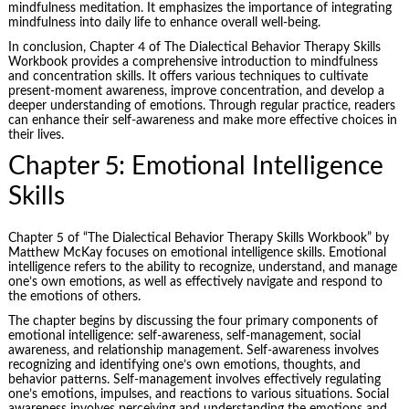
mindfulness meditation. It emphasizes the importance of integrating
mindfulness into daily life to enhance overall well-being.
In conclusion, Chapter 4 of The Dialectical Behavior Therapy Skills
Workbook provides a comprehensive introduction to mindfulness
and concentration skills. It offers various techniques to cultivate
present-moment awareness, improve concentration, and develop a
deeper understanding of emotions. Through regular practice, readers
can enhance their self-awareness and make more effective choices in
their lives.
Chapter 5: Emotional Intelligence
Skills
Chapter 5 of “The Dialectical Behavior Therapy Skills Workbook” by
Matthew McKay focuses on
emotional intelligence
skills. Emotional
intelligence refers to the ability to recognize, understand, and manage
one’s own emotions, as well as effectively navigate and respond to
the emotions of others.
The chapter begins by discussing the four primary components of
emotional intelligence: self-awareness, self-management, social
awareness, and relationship management. Self-awareness involves
recognizing and identifying one’s own emotions, thoughts, and
behavior patterns. Self-management involves effectively regulating
one’s emotions, impulses, and reactions to various situations. Social
awareness involves perceiving and understanding the emotions and