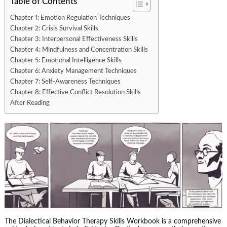
Table of Contents
Chapter 1: Emotion Regulation Techniques
Chapter 2: Crisis Survival Skills
Chapter 3: Interpersonal Effectiveness Skills
Chapter 4: Mindfulness and Concentration Skills
Chapter 5: Emotional Intelligence Skills
Chapter 6: Anxiety Management Techniques
Chapter 7: Self-Awareness Techniques
Chapter 8: Effective Conflict Resolution Skills
After Reading
The Dialectical Behavior Therapy Skills Workbook
is a comprehensive