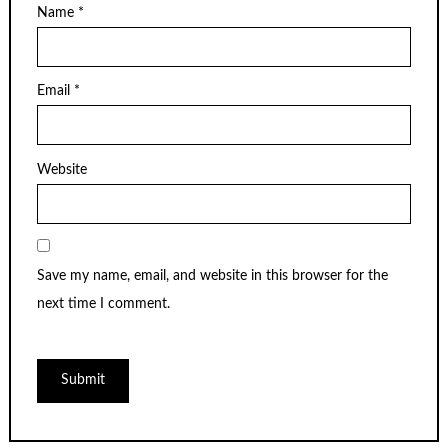
Name
*
Email
*
Website
Save my name, email, and website in this browser for the
next time I comment.