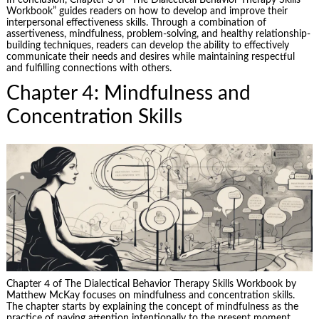
In conclusion, Chapter 3 of “The Dialectical Behavior Therapy Skills
Workbook” guides readers on how to develop and improve their
interpersonal effectiveness skills. Through a combination of
assertiveness, mindfulness, problem-solving, and healthy relationship-
building techniques, readers can develop the ability to effectively
communicate their needs and desires while maintaining respectful
and fulfilling connections with others.
Chapter 4: Mindfulness and
Concentration Skills
Chapter 4 of The Dialectical Behavior Therapy Skills Workbook by
Matthew McKay focuses on mindfulness and concentration skills.
The chapter starts by explaining the concept of mindfulness as the
practice of paying attention intentionally to the present moment