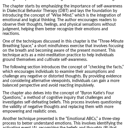
The chapter starts by emphasizing the importance of self-awareness
in Dialectical Behavior Therapy (DBT) and lays the foundation by
introducing the concept of “Wise Mind,” which is the integration of
emotional and logical thinking. The author encourages readers to
observe their thoughts, feelings, and physical sensations without
judgment, helping them better recognize their emotions and
reactions.
One of the techniques discussed in this chapter is the “Three-Minute
Breathing Space,” a short mindfulness exercise that involves focusing
on the breath and becoming aware of the present moment. This
technique acts as a mini-meditation practice to help individuals
ground themselves and cultivate self-awareness.
The following section introduces the concept of “checking the facts,”
which encourages individuals to examine their assumptions and
challenge any negative or distorted thoughts. By providing evidence
and considering alternative viewpoints, individuals can gain a more
balanced perspective and avoid reacting impulsively.
The chapter also delves into the concept of “Byron Katie’s Four
Questions,” a method of cognitive inquiry that challenges and
investigates self-defeating beliefs. This process involves questioning
the validity of negative thoughts and replacing them with more
empowering and realistic ones.
Another technique presented is the “Emotional ABCs,” a three-step
process to better understand emotions. This involves identifying the