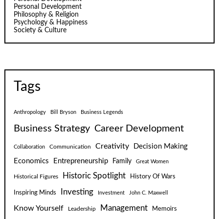
Personal Development
Philosophy & Religion
Psychology & Happiness
Society & Culture
Tags
Anthropology
Bill Bryson
Business Legends
Business Strategy
Career Development
Creativity
Decision Making
Communication
Collaboration
Economics
Entrepreneurship
Family
Great Women
Historic Spotlight
Historical Figures
History Of Wars
Investing
Inspiring Minds
Investment
John C. Maxwell
Know Yourself
Management
Leadership
Memoirs