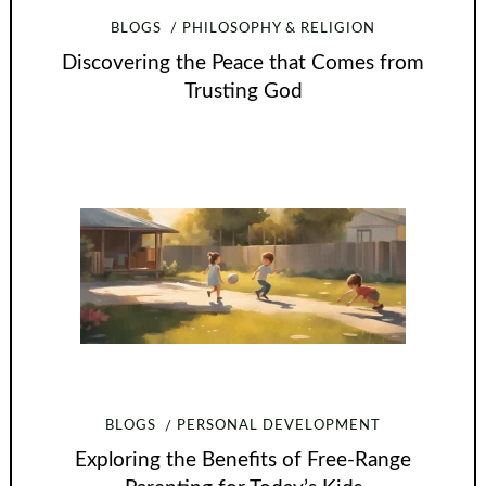
BLOGS
PHILOSOPHY & RELIGION
Discovering the Peace that Comes from
Trusting God
BLOGS
PERSONAL DEVELOPMENT
Exploring the Benefits of Free-Range