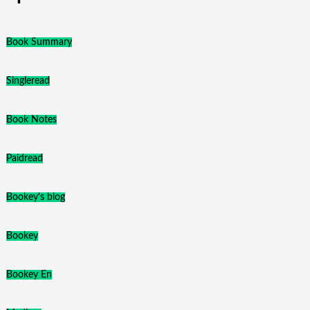
Book Summary
Singleread
Book Notes
Paidread
Bookey's blog
Bookey
Bookey En