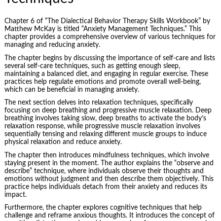
Chapter 6 of “The Dialectical Behavior Therapy Skills Workbook” by
Matthew McKay is titled “Anxiety Management Techniques.” This
chapter provides a comprehensive overview of various techniques for
managing and reducing anxiety.
The chapter begins by discussing the importance of self-care and lists
several self-care techniques, such as getting enough sleep,
maintaining a balanced diet, and engaging in regular exercise. These
practices help regulate emotions and promote overall well-being,
which can be beneficial in managing anxiety.
The next section delves into relaxation techniques, specifically
focusing on deep breathing and progressive muscle relaxation. Deep
breathing involves taking slow, deep breaths to activate the body’s
relaxation response, while progressive muscle relaxation involves
sequentially tensing and relaxing different muscle groups to induce
physical relaxation and reduce anxiety.
The chapter then introduces mindfulness techniques, which involve
staying present in the moment. The author explains the “observe and
describe” technique, where individuals observe their thoughts and
emotions without judgment and then describe them objectively. This
practice helps individuals detach from their anxiety and reduces its
impact.
Furthermore, the chapter explores cognitive techniques that help
challenge and reframe anxious thoughts. It introduces the concept of