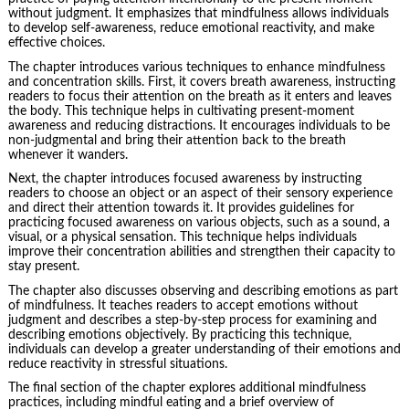
without judgment. It emphasizes that mindfulness allows individuals
to develop self-awareness, reduce emotional reactivity, and make
effective choices.
The chapter introduces various techniques to enhance mindfulness
and concentration skills. First, it covers breath awareness, instructing
readers to focus their attention on the breath as it enters and leaves
the body. This technique helps in cultivating present-moment
awareness and reducing distractions. It encourages individuals to be
non-judgmental and bring their attention back to the breath
whenever it wanders.
Next, the chapter introduces focused awareness by instructing
readers to choose an object or an aspect of their sensory experience
and direct their attention towards it. It provides guidelines for
practicing focused awareness on various objects, such as a sound, a
visual, or a physical sensation. This technique helps individuals
improve their concentration abilities and strengthen their capacity to
stay present.
The chapter also discusses observing and describing emotions as part
of mindfulness. It teaches readers to accept emotions without
judgment and describes a step-by-step process for examining and
describing emotions objectively. By practicing this technique,
individuals can develop a greater understanding of their emotions and
reduce reactivity in stressful situations.
The final section of the chapter explores additional mindfulness
practices, including mindful eating and a brief overview of