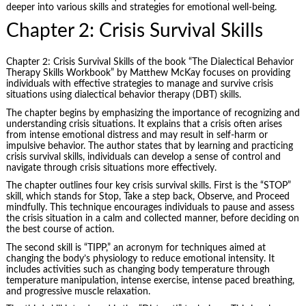
deeper into various skills and strategies for emotional well-being.
Chapter 2: Crisis Survival Skills
Chapter 2: Crisis Survival Skills of the book “The Dialectical Behavior
Therapy Skills Workbook” by Matthew McKay focuses on providing
individuals with effective strategies to manage and survive crisis
situations using dialectical behavior therapy (DBT) skills.
The chapter begins by emphasizing the importance of recognizing and
understanding crisis situations. It explains that a crisis often arises
from intense emotional distress and may result in self-harm or
impulsive behavior. The author states that by learning and practicing
crisis survival skills, individuals can develop a sense of control and
navigate through crisis situations more effectively.
The chapter outlines four key crisis survival skills. First is the “STOP”
skill, which stands for Stop, Take a step back, Observe, and Proceed
mindfully. This technique encourages individuals to pause and assess
the crisis situation in a calm and collected manner, before deciding on
the best course of action.
The second skill is “TIPP,” an acronym for techniques aimed at
changing the body’s physiology to reduce emotional intensity. It
includes activities such as changing body temperature through
temperature
manipulation
, intense exercise, intense paced breathing,
and progressive muscle relaxation.