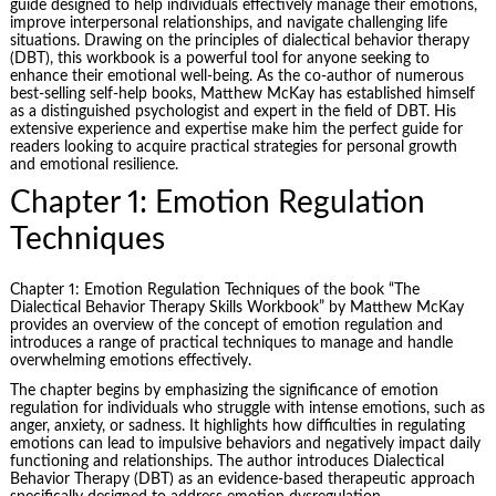
guide designed to help individuals effectively manage their emotions,
improve interpersonal relationships, and navigate challenging life
situations. Drawing on the principles of dialectical behavior therapy
(DBT), this workbook is a powerful tool for anyone seeking to
enhance their emotional well-being. As the co-author of numerous
best-selling self-help books, Matthew McKay has established himself
as a distinguished psychologist and expert in the field of DBT. His
extensive experience and expertise make him the perfect guide for
readers looking to acquire practical strategies for personal growth
and emotional resilience.
Chapter 1: Emotion Regulation
Techniques
Chapter 1: Emotion Regulation Techniques of the book “The
Dialectical Behavior Therapy Skills Workbook” by
Matthew McKay
provides an overview of the concept of emotion regulation and
introduces a range of practical techniques to manage and handle
overwhelming emotions effectively.
The chapter begins by emphasizing the significance of emotion
regulation for individuals who struggle with intense emotions, such as
anger, anxiety, or sadness. It highlights how difficulties in regulating
emotions can lead to impulsive behaviors and negatively impact daily
functioning and relationships. The author introduces Dialectical
Behavior Therapy (DBT) as an evidence-based therapeutic approach