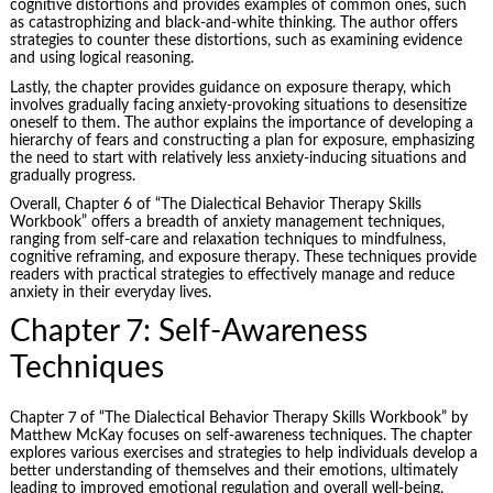
cognitive distortions and provides examples of common ones, such
as catastrophizing and black-and-white thinking. The author offers
strategies to counter these distortions, such as examining evidence
and using logical reasoning.
Lastly, the chapter provides guidance on exposure therapy, which
involves gradually facing anxiety-provoking situations to desensitize
oneself to them. The author explains the importance of developing a
hierarchy of fears and constructing a plan for exposure, emphasizing
the need to start with relatively less anxiety-inducing situations and
gradually progress.
Overall, Chapter 6 of “The Dialectical Behavior Therapy Skills
Workbook” offers a breadth of anxiety management techniques,
ranging from self-care and relaxation techniques to mindfulness,
cognitive reframing, and exposure therapy. These techniques provide
readers with practical strategies to effectively manage and reduce
anxiety in their everyday lives.
Chapter 7: Self-Awareness
Techniques
Chapter 7 of “The Dialectical Behavior Therapy Skills Workbook” by
Matthew McKay focuses on self-awareness techniques. The chapter
explores various exercises and strategies to help individuals develop a
better understanding of themselves and their emotions, ultimately
leading to improved emotional regulation and overall well-being.