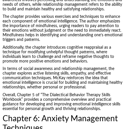
needs of others, while relationship management refers to the ability
to build and maintain healthy and satisfying relationships.
The chapter provides various exercises and techniques to enhance
each component of emotional intelligence. The author emphasizes
the importance of mindfulness, urging readers to pay attention to
their emotions without judgment or the need to immediately react.
Mindfulness helps in identifying and understanding one’s emotional
triggers and patterns.
Additionally, the chapter introduces cognitive reappraisal as a
technique for modifying unhelpful thought patterns, where
individuals learn to challenge and reframe negative thoughts to
promote more positive emotions and behaviors.
In terms of social awareness and relationship management, the
chapter explores active listening skills, empathy, and effective
communication techniques. McKay reinforces the idea that
emotional intelligence is crucial for building and maintaining healthy
relationships, whether personal or professional.
Overall, Chapter 5 of “The Dialectical Behavior Therapy Skills
Workbook” provides a comprehensive overview and practical
guidance for developing and improving emotional intelligence skills
essential for personal growth and thriving relationships.
Chapter 6: Anxiety Management
Techniques