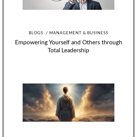
BLOGS
MANAGEMENT & BUSINESS
Empowering Yourself and Others through
Total Leadership