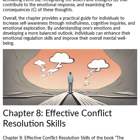
activating event (A), recognizing the beliefs and thoughts (B) that
contribute to the emotional response, and examining the
consequences (C) of these thoughts.
Overall, the chapter provides a practical guide for individuals to
increase self-awareness through mindfulness, cognitive inquiries, and
emotional exploration. By understanding one’s emotions and
developing a more balanced outlook, individuals can enhance their
emotional regulation skills and improve their overall mental well-
being.
Chapter 8: Effective Conflict
Resolution Skills
Chapter 8: Effective Conflict Resolution Skills of the book “The