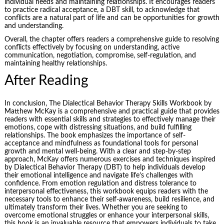
individual needs and maintaining relationships. It encourages readers
to practice radical acceptance, a DBT skill, to acknowledge that
conflicts are a natural part of life and can be opportunities for growth
and understanding.
Overall, the chapter offers readers a comprehensive guide to resolving
conflicts effectively by focusing on understanding, active
communication, negotiation, compromise, self-regulation, and
maintaining healthy relationships.
After Reading
In conclusion, The Dialectical Behavior Therapy Skills Workbook by
Matthew McKay is a comprehensive and practical guide that provides
readers with essential skills and strategies to effectively manage their
emotions, cope with distressing situations, and build fulfilling
relationships. The book emphasizes the importance of self-
acceptance and mindfulness as foundational tools for personal
growth and mental well-being. With a clear and step-by-step
approach, McKay offers numerous exercises and techniques inspired
by Dialectical Behavior Therapy (DBT) to help individuals develop
their emotional intelligence and navigate life’s challenges with
confidence. From emotion regulation and distress tolerance to
interpersonal effectiveness, this workbook equips readers with the
necessary tools to enhance their self-awareness,
build resilience
, and
ultimately transform their lives. Whether you are seeking to
overcome emotional struggles or enhance your interpersonal skills,
this book is an invaluable resource that empowers individuals to take