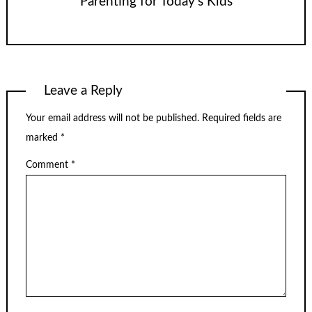
Parenting for Today’s Kids
Leave a Reply
Your email address will not be published.
Required fields are
marked
*
Comment
*