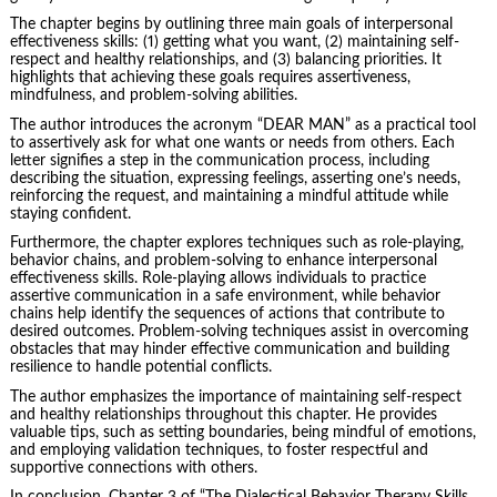
The chapter begins by outlining three main goals of interpersonal
effectiveness skills: (1) getting what you want, (2) maintaining self-
respect and healthy relationships, and (3) balancing priorities. It
highlights that achieving these goals requires assertiveness,
mindfulness, and
problem-solving
abilities.
The author introduces the acronym “DEAR MAN” as a practical tool
to assertively ask for what one wants or needs from others. Each
letter signifies a step in the communication process, including
describing the situation, expressing feelings, asserting one’s needs,
reinforcing the request, and maintaining a mindful attitude while
staying confident.
Furthermore, the chapter explores techniques such as role-playing,
behavior chains, and problem-solving to enhance interpersonal
effectiveness skills. Role-playing allows individuals to practice
assertive communication in a safe environment, while behavior
chains help identify the sequences of actions that contribute to
desired outcomes. Problem-solving techniques assist in
overcoming
obstacles
that may hinder effective communication and building
resilience to handle potential conflicts.
The author emphasizes the importance of maintaining self-respect
and healthy relationships throughout this chapter. He provides
valuable tips, such as setting boundaries, being mindful of emotions,
and employing validation techniques, to foster respectful and
supportive connections with others.