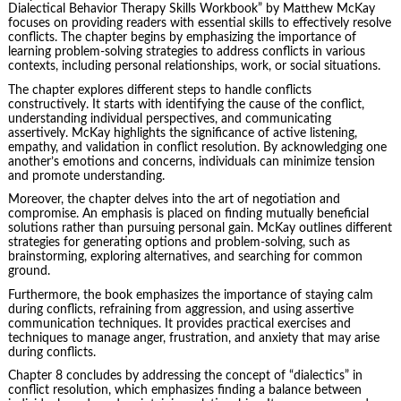
Dialectical Behavior Therapy Skills Workbook” by Matthew McKay
focuses on providing readers with essential skills to effectively resolve
conflicts. The chapter begins by emphasizing the importance of
learning problem-solving strategies to address conflicts in various
contexts, including personal relationships, work, or social situations.
The chapter explores different steps to handle conflicts
constructively. It starts with identifying the cause of the conflict,
understanding individual perspectives, and communicating
assertively. McKay highlights the significance of active listening,
empathy, and validation in conflict resolution. By acknowledging one
another’s emotions and concerns, individuals can minimize tension
and promote understanding.
Moreover, the chapter delves into the art of negotiation and
compromise. An emphasis is placed on finding mutually beneficial
solutions rather than pursuing personal gain. McKay outlines different
strategies for generating options and problem-solving, such as
brainstorming, exploring alternatives, and searching for common
ground.
Furthermore, the book emphasizes the importance of staying calm
during conflicts, refraining from aggression, and using assertive
communication techniques. It provides practical exercises and
techniques to manage anger, frustration, and anxiety that may arise
during conflicts.
Chapter 8 concludes by addressing the concept of “dialectics” in
conflict resolution, which emphasizes finding a balance between