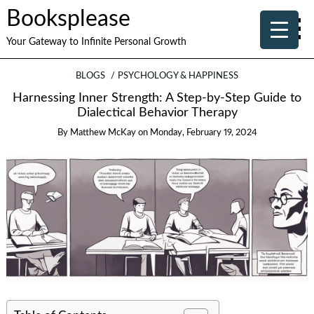
Booksplease
Your Gateway to Infinite Personal Growth
BLOGS
PSYCHOLOGY & HAPPINESS
Harnessing Inner Strength: A Step-by-Step Guide to
Dialectical Behavior Therapy
By
Matthew McKay
on
Monday, February 19, 2024