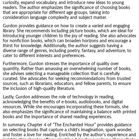
curiosity, expand vocabulary, and introduce new ideas to young
readers. The author emphasizes the significance of choosing books
that are appropriate for different age groups, taking into
consideration language complexity and subject matter.
Gurdon provides guidance on how to create a varied and engaging
library. She recommends including picture books, which are ideal for
introducing younger children to the joy of reading. She also advocates
for nonfiction books, which can broaden horizons and encourage a
thirst for knowledge. Additionally, the author suggests having a
diverse range of genres, including poetry, fantasy, and adventure, to
cater to different interests and preferences.
Furthermore, Gurdon stresses the importance of quality over
quantity. Rather than amassing an overwhelming number of books,
she advises selecting a manageable collection that is carefully
curated. She advocates for seeking recommendations from trusted
sources, such as librarians, educators, and fellow parents, to ensure
the inclusion of high-quality literature.
Lastly, Gurdon addresses the role of technology in reading,
acknowledging the benefits of e-books, audiobooks, and digital
resources. While she encourages incorporating these formats, she
also emphasizes the significance of maintaining a balance with printed
books and the importance of shared reading experiences.
In summary, Chapter 4 of “The Enchanted Hour” provides guidance
on selecting books that capture a child’s imagination, spark wonder,
and foster a love for reading. Enriched by the author’s experience and