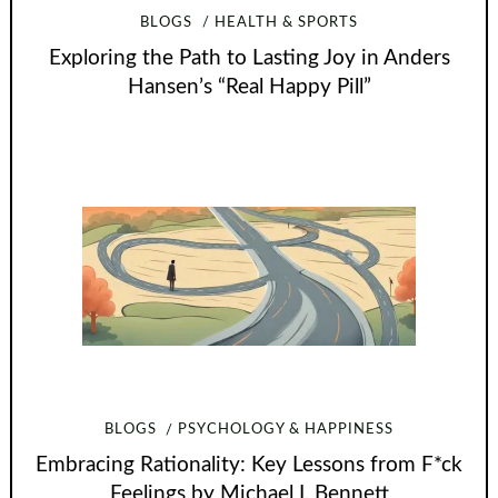
BLOGS
HEALTH & SPORTS
Exploring the Path to Lasting Joy in Anders
Hansen’s “Real Happy Pill”
BLOGS
PSYCHOLOGY & HAPPINESS
Embracing Rationality: Key Lessons from F*ck
Feelings by Michael I. Bennett