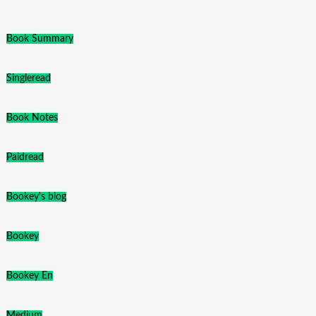
Book Summary
Singleread
Book Notes
Paidread
Bookey's blog
Bookey
Bookey En
Medium