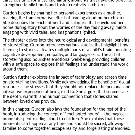
carve out time for these enchanting moments that have the power to
strengthen family bonds and
foster creativity
in children.
Gurdon begins by sharing her personal experiences as a mother,
realizing the transformative effect of reading aloud on her children.
She describes the enchantment and calmness that enveloped her
home during story hour: the worries of the day fading away, minds
engaging with vivid tales, and imaginations ignited.
The chapter delves into the neurological and developmental benefits
of storytelling. Gurdon references various studies that highlight how
listening to stories activates multiple parts of a child’s brain, boosting
cognitive development, empathy, and language skills. The act of
storytelling also nourishes emotional well-being, providing children
with a safe space to explore their feelings and understand the world
around them.
Gurdon further explores the impact of technology and screen time
on storytelling traditions. While acknowledging the benefits of digital
resources, she stresses that they should not replace the personal and
interactive experience of being read to. She argues that screens lack
the depth, warmth, and human connection that stories shared
between loved ones provide.
In this chapter, Gurdon also lays the foundation for the rest of the
book, introducing the concept of “enchanted hours” – the magical
moments spent reading aloud to children. She explains that these
moments can happen at any time and should be sacred, allowing
families to come together, escape reality, and forge lasting memories.