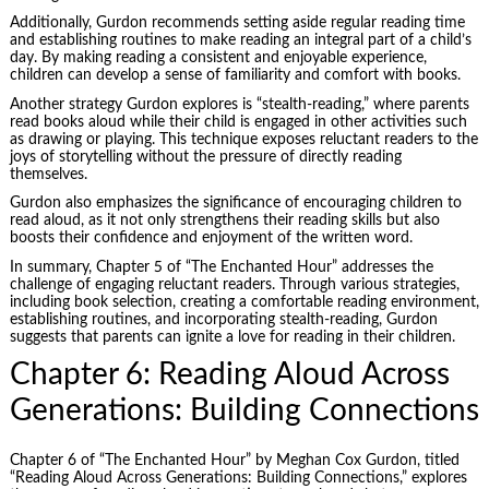
Additionally, Gurdon recommends setting aside regular reading time
and establishing routines to make reading an integral part of a child’s
day. By making reading a consistent and enjoyable experience,
children can develop a sense of familiarity and comfort with books.
Another strategy Gurdon explores is “stealth-reading,” where parents
read books aloud while their child is engaged in other activities such
as drawing or playing. This technique exposes reluctant readers to the
joys of storytelling without the pressure of directly reading
themselves.
Gurdon also emphasizes the significance of encouraging children to
read aloud, as it not only strengthens their reading skills but also
boosts their confidence and enjoyment of the written word.
In summary, Chapter 5 of “The Enchanted Hour” addresses the
challenge of engaging reluctant readers. Through various strategies,
including book selection, creating a comfortable reading environment,
establishing routines, and incorporating stealth-reading, Gurdon
suggests that parents can ignite a love for reading in their children.
Chapter 6: Reading Aloud Across
Generations: Building Connections
Chapter 6 of “The Enchanted Hour” by Meghan Cox Gurdon, titled
“Reading Aloud Across Generations: Building Connections,” explores