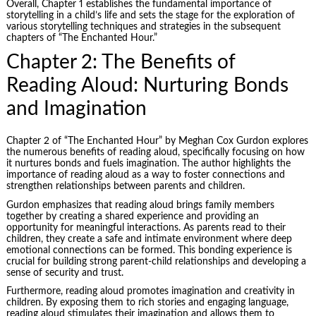
Overall, Chapter 1 establishes the fundamental importance of
storytelling in a child’s life and sets the stage for the exploration of
various storytelling techniques and strategies in the subsequent
chapters of “The Enchanted Hour.”
Chapter 2: The Benefits of
Reading Aloud: Nurturing Bonds
and Imagination
Chapter 2 of “The Enchanted Hour” by Meghan Cox Gurdon explores
the numerous benefits of reading aloud, specifically focusing on how
it nurtures bonds and fuels imagination. The author highlights the
importance of reading aloud as a way to foster connections and
strengthen relationships between parents and children.
Gurdon emphasizes that reading aloud brings family members
together by creating a shared experience and providing an
opportunity for meaningful interactions. As parents read to their
children, they create a safe and intimate environment where deep
emotional connections can be formed. This bonding experience is
crucial for building strong parent-child relationships and developing a
sense of security and trust.
Furthermore, reading aloud promotes imagination and creativity in
children. By exposing them to rich stories and engaging language,
reading aloud stimulates their imagination and allows them to