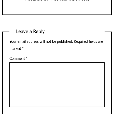
Leave a Reply
Your email address will not be published.
Required fields are
marked
*
Comment
*