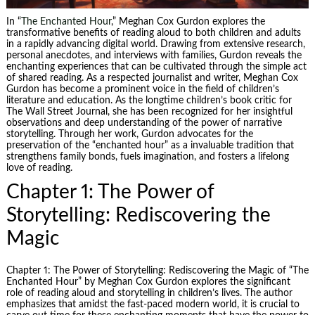
In “
The Enchanted Hour
,” Meghan Cox Gurdon explores the
transformative benefits of reading aloud to both children and adults
in a rapidly advancing digital world. Drawing from extensive research,
personal anecdotes, and interviews with families, Gurdon reveals the
enchanting experiences that can be cultivated through the simple act
of shared reading. As a respected journalist and writer, Meghan Cox
Gurdon has become a prominent voice in the field of children’s
literature and education. As the longtime children’s book critic for
The
Wall Street
Journal, she has been recognized for her insightful
observations and deep understanding of the power of narrative
storytelling. Through her work, Gurdon advocates for the
preservation of the “enchanted hour” as a invaluable tradition that
strengthens family bonds, fuels imagination, and fosters a lifelong
love of reading.
Chapter 1: The Power of
Storytelling: Rediscovering the
Magic
Chapter 1: The Power of Storytelling: Rediscovering the Magic of “The
Enchanted Hour” by Meghan Cox Gurdon explores the significant
role of reading aloud and storytelling in children’s lives. The author
emphasizes that amidst the fast-paced modern world, it is crucial to