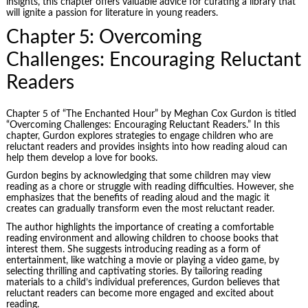
insights, this chapter offers valuable advice for curating a library that
will ignite a passion for literature in young readers.
Chapter 5: Overcoming
Challenges: Encouraging Reluctant
Readers
Chapter 5 of “The Enchanted Hour” by Meghan Cox Gurdon is titled
“Overcoming Challenges: Encouraging Reluctant Readers.” In this
chapter, Gurdon explores strategies to engage children who are
reluctant readers and provides insights into how reading aloud can
help them develop a love for books.
Gurdon begins by acknowledging that some children may view
reading as a chore or struggle with reading difficulties. However, she
emphasizes that the benefits of reading aloud and the magic it
creates can gradually transform even the most reluctant reader.
The author highlights the importance of creating a comfortable
reading environment and allowing children to choose books that
interest them. She suggests introducing reading as a form of
entertainment, like watching a movie or playing a video game, by
selecting thrilling and captivating stories. By tailoring reading
materials to a child’s individual preferences, Gurdon believes that
reluctant readers can become more engaged and excited about
reading.