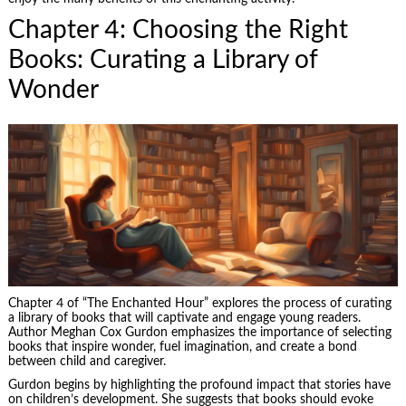
Chapter 4: Choosing the Right
Books: Curating a Library of
Wonder
Chapter 4 of “The Enchanted Hour” explores the process of curating
a library of books that will captivate and engage young readers.
Author Meghan Cox Gurdon emphasizes the importance of selecting
books that inspire wonder, fuel imagination, and create a bond
between child and caregiver.
Gurdon begins by highlighting the profound impact that stories have
on children’s development. She suggests that books should evoke