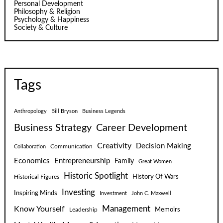
Personal Development
Philosophy & Religion
Psychology & Happiness
Society & Culture
Tags
Anthropology
Bill Bryson
Business Legends
Business Strategy
Career Development
Creativity
Decision Making
Communication
Collaboration
Economics
Entrepreneurship
Family
Great Women
Historic Spotlight
Historical Figures
History Of Wars
Investing
Inspiring Minds
Investment
John C. Maxwell
Know Yourself
Management
Leadership
Memoirs