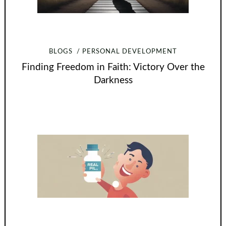
BLOGS
PERSONAL DEVELOPMENT
Finding Freedom in Faith: Victory Over the
Darkness