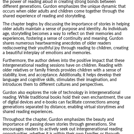
the power of reading aloud in creating strong bonds between
different generations. Gurdon emphasizes the unique dynamic that
occurs when older adults and children come together through the
shared experience of reading and storytelling.
The chapter begins by discussing the importance of stories in helping
older adults maintain a sense of purpose and identity. As individuals
age, storytelling becomes a way to reflect on their memories and
experiences, fostering a sense of continuity and meaning. Gurdon
shares numerous heartwarming anecdotes of older readers
rediscovering their youthful joy through reading to children, creating
a beautiful interplay of emotions and memories.
Furthermore, the author delves into the positive impact that these
intergenerational reading sessions have on children. Reading with
older relatives or family friends provides children with a sense of
stability, love, and acceptance. Additionally, it helps develop their
language and cognitive skills, stimulates their imagination, and
introduces them to different cultures and perspectives.
Gurdon also explores the role of technology in intergenerational
reading. While traditional books hold their own enchantment, the use
of digital devices and e-books can facilitate connections among
generations separated by distance, enabling virtual storytimes and
shared reading experiences.
Throughout the chapter, Gurdon emphasizes the beauty and
importance of passing down stories through generations. She
encourages readers to actively seek out intergenerational reading