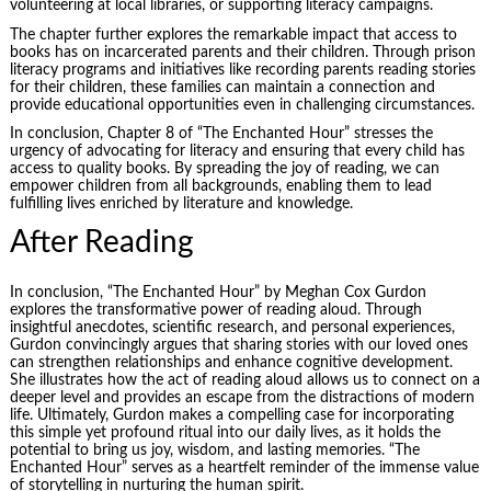
volunteering at local libraries, or supporting literacy campaigns.
The chapter further explores the remarkable impact that access to
books has on incarcerated parents and their children. Through prison
literacy programs and initiatives like recording parents reading stories
for their children, these families can maintain a connection and
provide educational opportunities even in challenging circumstances.
In conclusion, Chapter 8 of “The Enchanted Hour” stresses the
urgency of advocating for literacy and ensuring that every child has
access to quality books. By spreading the joy of reading, we can
empower children from all backgrounds, enabling them to lead
fulfilling lives enriched by literature and knowledge.
After Reading
In conclusion, “The Enchanted Hour” by Meghan Cox Gurdon
explores the transformative power of reading aloud. Through
insightful anecdotes, scientific research, and personal experiences,
Gurdon convincingly argues that sharing stories with our loved ones
can strengthen relationships and enhance cognitive development.
She illustrates how the act of reading aloud allows us to connect on a
deeper level and provides an escape from the distractions of modern
life. Ultimately, Gurdon makes a compelling case for incorporating
this simple yet profound ritual into our daily lives, as it holds the
potential to bring us joy, wisdom, and lasting memories. “The
Enchanted Hour” serves as a heartfelt reminder of the immense value
of storytelling in nurturing the human spirit.