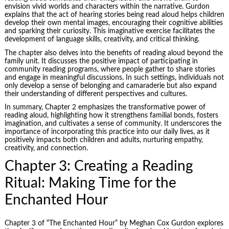
envision vivid worlds and characters within the narrative. Gurdon
explains that the act of hearing stories being read aloud helps children
develop their own mental images, encouraging their cognitive abilities
and sparking their curiosity. This imaginative exercise facilitates the
development of language skills, creativity, and critical thinking.
The chapter also delves into the benefits of reading aloud beyond the
family unit. It discusses the positive impact of participating in
community reading programs, where people gather to share stories
and engage in meaningful discussions. In such settings, individuals not
only develop a sense of belonging and camaraderie but also expand
their understanding of different perspectives and cultures.
In summary, Chapter 2 emphasizes the transformative power of
reading aloud, highlighting how it strengthens familial bonds, fosters
imagination, and cultivates a
sense of community
. It underscores the
importance of incorporating this practice into our daily lives, as it
positively impacts both children and adults, nurturing empathy,
creativity, and connection.
Chapter 3: Creating a Reading
Ritual: Making Time for the
Enchanted Hour
Chapter 3 of “The Enchanted Hour” by Meghan Cox Gurdon explores