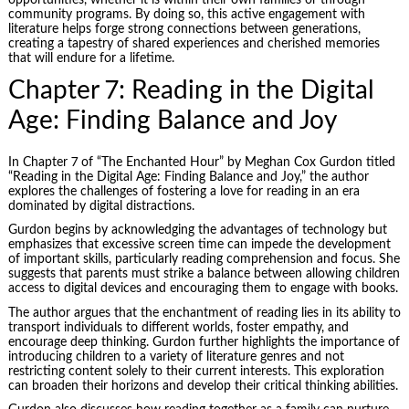
opportunities, whether it is within their own families or through
community programs. By doing so, this active engagement with
literature helps forge strong connections between generations,
creating a tapestry of shared experiences and cherished memories
that will endure for a lifetime.
Chapter 7: Reading in the Digital
Age: Finding Balance and Joy
In Chapter 7 of “The Enchanted Hour” by Meghan Cox Gurdon titled
“Reading in the Digital Age: Finding Balance and Joy,” the author
explores the challenges of fostering a love for reading in an era
dominated by digital distractions.
Gurdon begins by acknowledging the advantages of technology but
emphasizes that excessive screen time can impede the development
of important skills, particularly reading comprehension and focus. She
suggests that parents must strike a balance between allowing children
access to digital devices and encouraging them to engage with books.
The author argues that the enchantment of reading lies in its ability to
transport individuals to different worlds, foster empathy, and
encourage deep thinking. Gurdon further highlights the importance of
introducing children to a variety of literature genres and not
restricting content solely to their current interests. This exploration
can broaden their horizons and develop their critical thinking abilities.