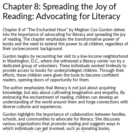
Chapter 8: Spreading the Joy of
Reading: Advocating for Literacy
Chapter 8 of “The Enchanted Hour” by Meghan Cox Gurdon delves
into the importance of advocating for literacy and spreading the joy
of reading. The chapter emphasizes the transformative power of
books and the need to extend this power to all children, regardless of
their socioeconomic background.
Gurdon begins by recounting her visit to a low-income neighborhood
in Washington, D.C., where she witnessed a literacy center run by a
dedicated group of volunteers. These individuals worked tirelessly to
provide access to books for underprivileged children. Through their
efforts, these children were given the tools to become confident
readers, opening doors of opportunity for them.
The author emphasizes that literacy is not just about acquiring
knowledge, but also about cultivating imagination and empathy. By
embracing the enchantment of reading, children can develop an
understanding of the world around them and forge connections with
diverse cultures and experiences.
Gurdon highlights the importance of collaboration between families,
schools, and communities to advocate for literacy. She discusses
various organizations that promote reading and suggests ways in
which individuals can get involved, such as donating books,