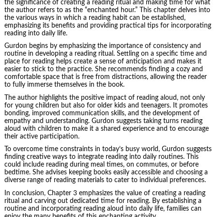
the significance of creating a reading ritual and making time for what
the author refers to as the “enchanted hour.” This chapter delves into
the various ways in which a reading habit can be established,
emphasizing its benefits and providing practical tips for incorporating
reading into daily life.
Gurdon begins by emphasizing the importance of consistency and
routine in developing a reading ritual. Settling on a specific time and
place for reading helps create a sense of anticipation and makes it
easier to stick to the practice. She recommends finding a cozy and
comfortable space that is free from distractions, allowing the reader
to fully immerse themselves in the book.
The author highlights the positive impact of reading aloud, not only
for young children but also for older kids and teenagers. It promotes
bonding, improved communication skills, and the development of
empathy and understanding. Gurdon suggests taking turns reading
aloud with children to make it a shared experience and to encourage
their active participation.
To overcome time constraints in today’s busy world, Gurdon suggests
finding creative ways to integrate reading into daily routines. This
could include reading during meal times, on commutes, or before
bedtime. She advises keeping books easily accessible and choosing a
diverse range of reading materials to cater to individual preferences.
In conclusion, Chapter 3 emphasizes the value of creating a reading
ritual and carving out dedicated time for reading. By establishing a
routine and incorporating reading aloud into daily life, families can
enjoy the many benefits of this enchanting activity.