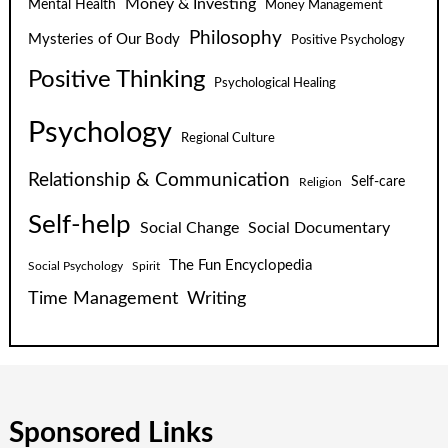
Money & Investing
Mental Health
Money Management
Philosophy
Mysteries of Our Body
Positive Psychology
Positive Thinking
Psychological Healing
Psychology
Regional Culture
Relationship & Communication
Self-care
Religion
Self-help
Social Change
Social Documentary
The Fun Encyclopedia
Social Psychology
Spirit
Time Management
Writing
Sponsored Links