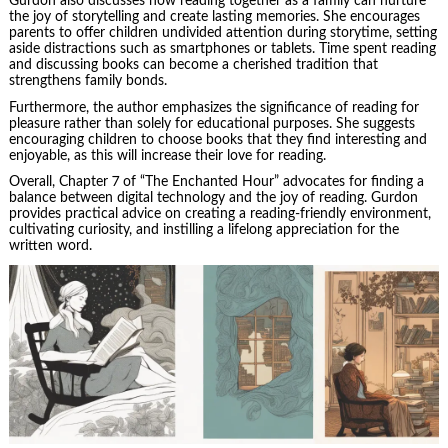
Gurdon also discusses how reading together as a family can nurture
the joy of storytelling and create lasting memories. She encourages
parents to offer children undivided attention during storytime, setting
aside distractions such as smartphones or tablets. Time spent reading
and discussing books can become a cherished tradition that
strengthens family bonds.
Furthermore, the author emphasizes the significance of reading for
pleasure rather than solely for educational purposes. She suggests
encouraging children to choose books that they find interesting and
enjoyable, as this will increase their love for reading.
Overall, Chapter 7 of “The Enchanted Hour” advocates for finding a
balance between digital technology and the joy of reading. Gurdon
provides practical advice on creating a reading-friendly environment,
cultivating curiosity, and instilling a lifelong appreciation for the
written word.