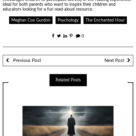
ideal for both parents who want to inspire their children and
educators looking for a fun read-aloud resource.
Meghan Cox Gurdon
Psychology
The Enchanted Hour
0
Previous Post
Next Post
Related Posts