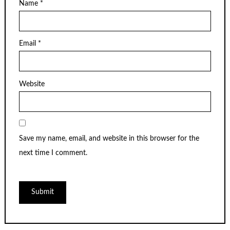
Name
*
Email
*
Website
Save my name, email, and website in this browser for the
next time I comment.