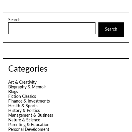
Search
Search
Categories
Art & Creativity
Biography & Memoir
Blogs
Fiction Classics
Finance & Investments
Health & Sports
History & Politics
Management & Business
Nature & Science
Parenting & Education
Personal Development