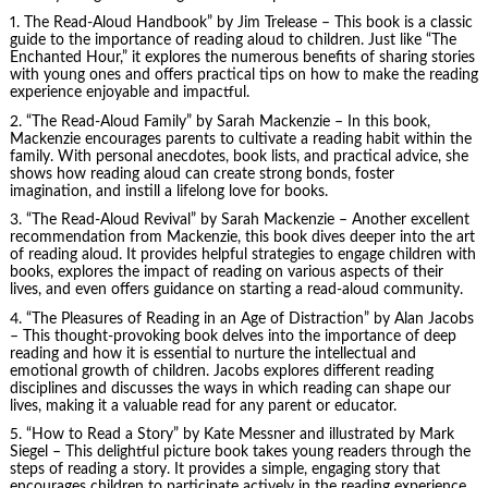
1.
The Read-Aloud Handbook
” by Jim Trelease – This book is a classic
guide to the importance of reading aloud to children. Just like “The
Enchanted Hour,” it explores the numerous benefits of sharing stories
with young ones and offers practical tips on how to make the reading
experience enjoyable and impactful.
2. “The Read-Aloud Family” by Sarah Mackenzie – In this book,
Mackenzie encourages parents to cultivate a reading habit within the
family. With personal anecdotes, book lists, and practical advice, she
shows how reading aloud can create strong bonds, foster
imagination, and instill a lifelong love for books.
3. “The Read-Aloud Revival” by Sarah Mackenzie – Another excellent
recommendation from Mackenzie, this book dives deeper into the art
of reading aloud. It provides helpful strategies to engage children with
books, explores the impact of reading on various aspects of their
lives, and even offers guidance on starting a read-aloud community.
4. “The Pleasures of Reading in an Age of Distraction” by Alan Jacobs
– This thought-provoking book delves into the importance of deep
reading and how it is essential to nurture the intellectual and
emotional growth of children. Jacobs explores different reading
disciplines and discusses the ways in which reading can shape our
lives, making it a valuable read for any parent or educator.
5. “How to Read a Story” by Kate Messner and illustrated by Mark
Siegel – This delightful picture book takes young readers through the
steps of reading a story. It provides a simple, engaging story that
encourages children to participate actively in the reading experience,