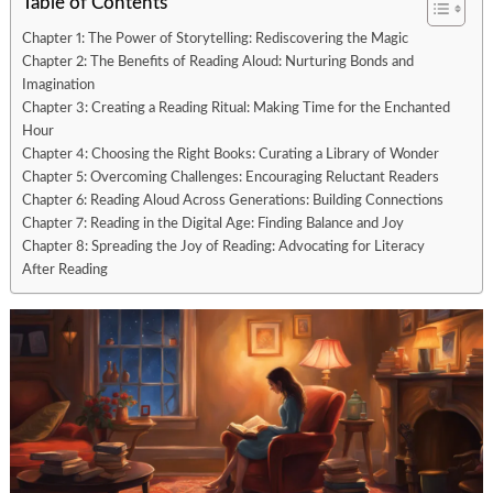
Table of Contents
Chapter 1: The Power of Storytelling: Rediscovering the Magic
Chapter 2: The Benefits of Reading Aloud: Nurturing Bonds and
Imagination
Chapter 3: Creating a Reading Ritual: Making Time for the Enchanted
Hour
Chapter 4: Choosing the Right Books: Curating a Library of Wonder
Chapter 5: Overcoming Challenges: Encouraging Reluctant Readers
Chapter 6: Reading Aloud Across Generations: Building Connections
Chapter 7: Reading in the Digital Age: Finding Balance and Joy
Chapter 8: Spreading the Joy of Reading: Advocating for Literacy
After Reading