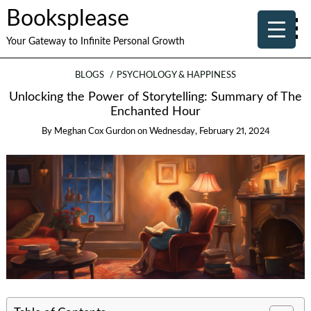
Booksplease
Your Gateway to Infinite Personal Growth
BLOGS
PSYCHOLOGY & HAPPINESS
Unlocking the Power of Storytelling: Summary of The
Enchanted Hour
By
Meghan Cox Gurdon
on
Wednesday, February 21, 2024