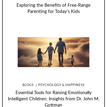
Exploring the Benefits of Free-Range
Parenting for Today’s Kids
BLOGS
PSYCHOLOGY & HAPPINESS
Essential Tools for Raising Emotionally
Intelligent Children: Insights from Dr. John M.
Gottman