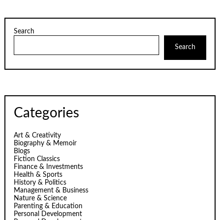
Search
Search
Categories
Art & Creativity
Biography & Memoir
Blogs
Fiction Classics
Finance & Investments
Health & Sports
History & Politics
Management & Business
Nature & Science
Parenting & Education
Personal Development