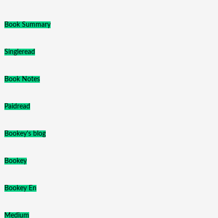
Book Summary
Singleread
Book Notes
Paidread
Bookey's blog
Bookey
Bookey En
Medium