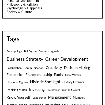
Personal Development
Philosophy & Religion
Psychology & Happiness
Society & Culture
Tags
Anthropology
Bill Bryson
Business Legends
Business Strategy
Career Development
Creativity
Decision Making
Communication
Collaboration
Economics
Entrepreneurship
Family
Great Women
Historic Spotlight
Historical Figures
History Of Wars
Investing
Inspiring Minds
Investment
John C. Maxwell
Know Yourself
Management
Leadership
Memoirs