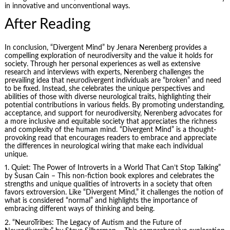
in innovative and unconventional ways.
After Reading
In conclusion, “Divergent Mind” by Jenara Nerenberg provides a
compelling exploration of neurodiversity and the value it holds for
society. Through her personal experiences as well as extensive
research and interviews with experts, Nerenberg challenges the
prevailing idea that neurodivergent individuals are “broken” and need
to be fixed. Instead, she celebrates the unique perspectives and
abilities of those with diverse neurological traits, highlighting their
potential contributions in various fields. By promoting understanding,
acceptance, and support for neurodiversity, Nerenberg advocates for
a more inclusive and equitable society that appreciates the richness
and complexity of the human mind. “Divergent Mind” is a thought-
provoking read that encourages readers to embrace and appreciate
the differences in neurological wiring that make each individual
unique.
1. Quiet: The Power of Introverts in a World That Can’t Stop Talking”
by
Susan Cain
– This non-fiction book explores and celebrates the
strengths and unique qualities of introverts in a society that often
favors extroversion. Like “Divergent Mind,” it challenges the notion of
what is considered “normal” and highlights the importance of
embracing different ways of thinking and being.
2. “NeuroTribes: The Legacy of Autism and the Future of