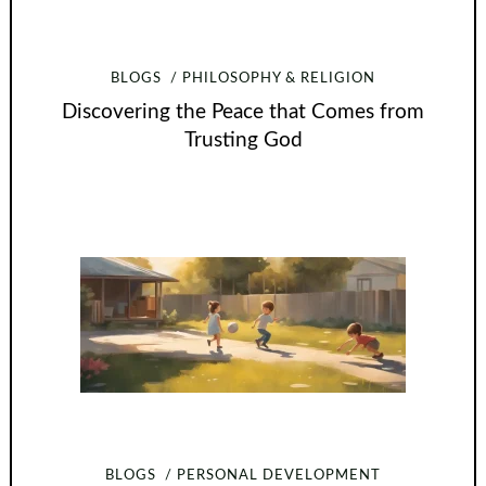
BLOGS
PHILOSOPHY & RELIGION
Discovering the Peace that Comes from
Trusting God
BLOGS
PERSONAL DEVELOPMENT