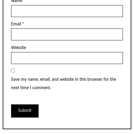
Name
*
Email
*
Website
Save my name, email, and website in this browser for the
next time I comment.