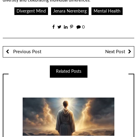
diversity and celebrating individual differences.
Divergent Mind
Jenara Nerenberg
Mental Health
0
Previous Post
Next Post
Related Posts