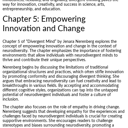
mindedness, flexibility, and originality, divergent thinking paves the
way for innovation, creativity, and success in science, arts,
entrepreneurship, and education.
Chapter 5: Empowering
Innovation and Change
Chapter 5 of “Divergent Mind” by Jenara Nerenberg explores the
concept of empowering innovation and change in the context of
neurodiversity. The chapter emphasizes the importance of fostering
environments that allow individuals with neurodivergent minds to
thrive and contribute their unique perspectives.
Nerenberg begins by discussing the limitations of traditional
organizational structures and practices, which often stifle innovation
by promoting conformity and discouraging divergent thinking. She
argues that embracing neurodiversity can fuel creativity and lead to
breakthroughs in various fields. By accepting and accommodating
different cognitive styles, organizations can tap into the untapped
potential of neurodivergent individuals and foster a culture of
inclusion.
The chapter also focuses on the role of empathy in driving change.
Nerenberg suggests that developing empathy for the experiences and
challenges faced by neurodivergent individuals is crucial for creating
supportive environments. She encourages readers to challenge
stereotypes and biases surrounding neurodiversity, promoting a