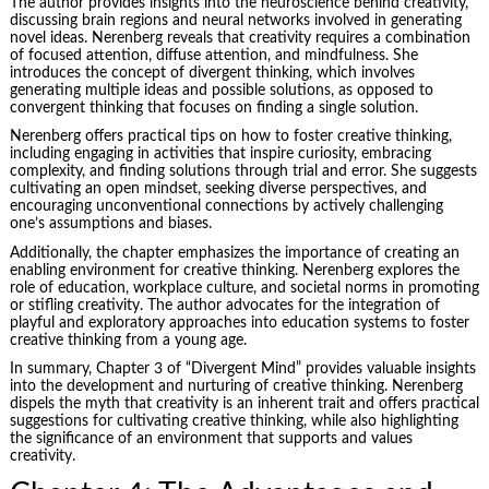
The author provides insights into the neuroscience behind creativity,
discussing brain regions and neural networks involved in generating
novel ideas. Nerenberg reveals that creativity requires a combination
of focused attention, diffuse attention, and mindfulness. She
introduces the concept of divergent thinking, which involves
generating multiple ideas and possible solutions, as opposed to
convergent thinking that focuses on finding a single solution.
Nerenberg offers practical tips on how to foster creative thinking,
including engaging in activities that inspire curiosity, embracing
complexity, and finding solutions through trial and error. She suggests
cultivating an open mindset, seeking diverse perspectives, and
encouraging unconventional connections by actively challenging
one’s assumptions and biases.
Additionally, the chapter emphasizes the importance of creating an
enabling environment for creative thinking. Nerenberg explores the
role of education, workplace culture, and societal norms in promoting
or stifling creativity. The author advocates for the integration of
playful and exploratory approaches into education systems to foster
creative thinking from a young age.
In summary, Chapter 3 of “Divergent Mind” provides valuable insights
into the development and nurturing of creative thinking. Nerenberg
dispels the myth that creativity is an inherent trait and offers practical
suggestions for cultivating creative thinking, while also highlighting
the significance of an environment that supports and values
creativity.