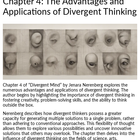
Chapter 4: The Advantages and
Applications of Divergent Thinking
Chapter 4 of “Divergent Mind” by Jenara Nerenberg explores the
numerous advantages and applications of divergent thinking. The
author begins by highlighting the importance of divergent thinking in
fostering creativity
, problem-solving skills, and the ability to think
outside the box.
Nerenberg describes how divergent thinkers possess a greater
capacity for generating multiple solutions to a single problem, rather
than adhering to conventional approaches. This flexibility of thought
allows them to explore various possibilities and uncover innovative
solutions that others may overlook. The chapter then delves into the
influence of divergent thinking on the fields of science, arts,