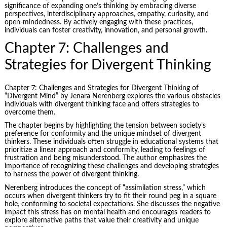
significance of expanding one’s thinking by embracing diverse
perspectives, interdisciplinary approaches, empathy, curiosity, and
open-mindedness. By actively engaging with these practices,
individuals can foster creativity, innovation, and personal growth.
Chapter 7: Challenges and
Strategies for Divergent Thinking
Chapter 7: Challenges and Strategies for Divergent Thinking of
“Divergent Mind” by Jenara Nerenberg explores the various obstacles
individuals with divergent thinking face and offers strategies to
overcome them.
The chapter begins by highlighting the tension between society’s
preference for conformity and the unique mindset of divergent
thinkers. These individuals often struggle in educational systems that
prioritize a linear approach and conformity, leading to feelings of
frustration and being misunderstood. The author emphasizes the
importance of recognizing these challenges and developing strategies
to harness the power of divergent thinking.
Nerenberg introduces the concept of “assimilation stress,” which
occurs when divergent thinkers try to fit their round peg in a square
hole, conforming to societal expectations. She discusses the negative
impact this stress has on mental health and encourages readers to
explore alternative paths that value their creativity and unique