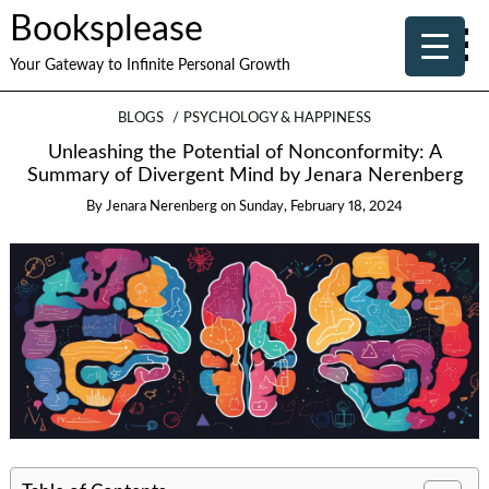
Booksplease
Your Gateway to Infinite Personal Growth
BLOGS
PSYCHOLOGY & HAPPINESS
Unleashing the Potential of Nonconformity: A
Summary of Divergent Mind by Jenara Nerenberg
By
Jenara Nerenberg
on
Sunday, February 18, 2024