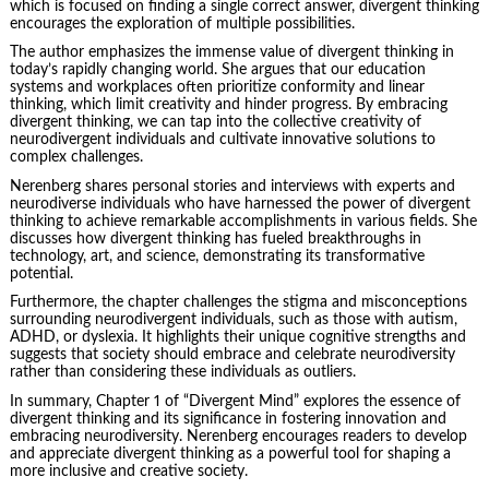
which is focused on finding a single correct answer, divergent thinking
encourages the exploration of multiple possibilities.
The author emphasizes the immense value of divergent thinking in
today’s rapidly changing world. She argues that our education
systems and workplaces often prioritize conformity and linear
thinking, which limit creativity and hinder progress. By embracing
divergent thinking, we can tap into the collective creativity of
neurodivergent individuals and cultivate innovative solutions to
complex challenges.
Nerenberg shares personal stories and interviews with experts and
neurodiverse individuals who have harnessed the power of divergent
thinking to achieve remarkable accomplishments in various fields. She
discusses how divergent thinking has fueled breakthroughs in
technology, art, and science, demonstrating its transformative
potential.
Furthermore, the chapter challenges the stigma and misconceptions
surrounding neurodivergent individuals, such as those with autism,
ADHD, or dyslexia. It highlights their unique cognitive strengths and
suggests that society should embrace and celebrate neurodiversity
rather than considering these individuals as
outliers
.
In summary, Chapter 1 of “Divergent Mind” explores the essence of
divergent thinking and its significance in fostering innovation and
embracing neurodiversity. Nerenberg encourages readers to develop
and appreciate divergent thinking as a powerful tool for shaping a
more inclusive and creative society.