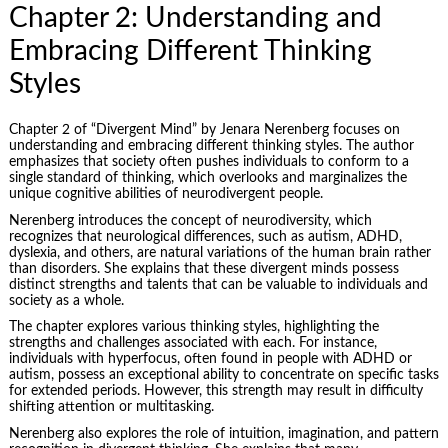
Chapter 2: Understanding and
Embracing Different Thinking
Styles
Chapter 2 of “Divergent Mind” by Jenara Nerenberg focuses on
understanding and embracing different thinking styles. The author
emphasizes that society often pushes individuals to conform to a
single standard of thinking, which overlooks and marginalizes the
unique cognitive abilities of neurodivergent people.
Nerenberg introduces the concept of neurodiversity, which
recognizes that neurological differences, such as autism, ADHD,
dyslexia, and others, are natural variations of the human brain rather
than disorders. She explains that these divergent minds possess
distinct strengths and talents that can be valuable to individuals and
society as a whole.
The chapter explores various thinking styles, highlighting the
strengths and challenges associated with each. For instance,
individuals with hyperfocus, often found in people with ADHD or
autism, possess an exceptional ability to concentrate on specific tasks
for extended periods. However, this strength may result in difficulty
shifting attention or multitasking.
Nerenberg also explores the role of intuition, imagination, and pattern