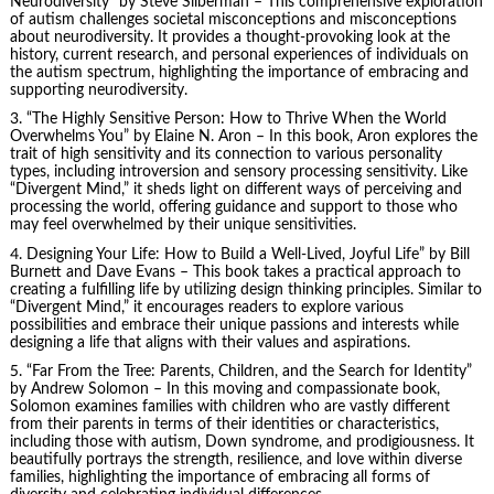
Neurodiversity” by Steve Silberman – This comprehensive exploration
of autism challenges societal misconceptions and misconceptions
about neurodiversity. It provides a thought-provoking look at the
history, current research, and personal experiences of individuals on
the autism spectrum, highlighting the importance of embracing and
supporting neurodiversity.
3. “The Highly Sensitive Person: How to Thrive When the World
Overwhelms You” by Elaine N. Aron – In this book, Aron explores the
trait of high sensitivity and its connection to various personality
types, including introversion and sensory processing sensitivity. Like
“Divergent Mind,” it sheds light on different ways of perceiving and
processing the world, offering guidance and support to those who
may feel overwhelmed by their unique sensitivities.
4.
Designing Your Life
: How to Build a Well-Lived, Joyful Life” by Bill
Burnett and Dave Evans – This book takes a practical approach to
creating a fulfilling life by utilizing design thinking principles. Similar to
“Divergent Mind,” it encourages readers to explore various
possibilities and embrace their unique passions and interests while
designing a life that aligns with their values and aspirations.
5. “Far From the Tree: Parents, Children, and the Search for Identity”
by Andrew Solomon – In this moving and compassionate book,
Solomon examines families with children who are vastly different
from their parents in terms of their identities or characteristics,
including those with autism, Down syndrome, and prodigiousness. It
beautifully portrays the strength, resilience, and love within diverse
families, highlighting the importance of embracing all forms of