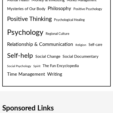
Money & Investing
Mental Health
Money Management
Philosophy
Mysteries of Our Body
Positive Psychology
Positive Thinking
Psychological Healing
Psychology
Regional Culture
Relationship & Communication
Self-care
Religion
Self-help
Social Change
Social Documentary
The Fun Encyclopedia
Social Psychology
Spirit
Time Management
Writing
Sponsored Links