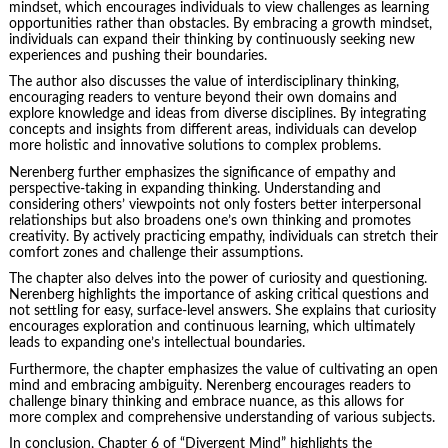
mindset, which encourages individuals to view challenges as learning
opportunities rather than obstacles. By embracing a growth mindset,
individuals can expand their thinking by continuously seeking new
experiences and pushing their boundaries.
The author also discusses the value of interdisciplinary thinking,
encouraging readers to venture beyond their own domains and
explore knowledge and ideas from diverse disciplines. By integrating
concepts and insights from different areas, individuals can develop
more holistic and innovative solutions to complex problems.
Nerenberg further emphasizes the significance of empathy and
perspective-taking in expanding thinking. Understanding and
considering others’ viewpoints not only fosters better interpersonal
relationships but also broadens one’s own thinking and promotes
creativity. By actively practicing empathy, individuals can stretch their
comfort zones and challenge their assumptions.
The chapter also delves into the power of curiosity and questioning.
Nerenberg highlights the importance of asking critical questions and
not settling for easy, surface-level answers. She explains that curiosity
encourages exploration and continuous learning, which ultimately
leads to expanding one’s intellectual boundaries.
Furthermore, the chapter emphasizes the value of cultivating an open
mind and embracing ambiguity. Nerenberg encourages readers to
challenge binary thinking and embrace nuance, as this allows for
more complex and comprehensive understanding of various subjects.
In conclusion, Chapter 6 of “Divergent Mind” highlights the