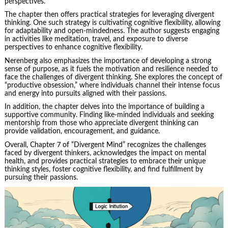
perspectives.
The chapter then offers practical strategies for leveraging divergent
thinking. One such strategy is cultivating cognitive flexibility, allowing
for adaptability and open-mindedness. The author suggests engaging
in activities like meditation, travel, and exposure to diverse
perspectives to enhance cognitive flexibility.
Nerenberg also emphasizes the importance of developing a strong
sense of purpose, as it fuels the motivation and resilience needed to
face the challenges of divergent thinking. She explores the concept of
“productive obsession,” where individuals channel their intense focus
and energy into pursuits aligned with their passions.
In addition, the chapter delves into the importance of building a
supportive community. Finding like-minded individuals and seeking
mentorship from those who appreciate divergent thinking can
provide validation, encouragement, and guidance.
Overall, Chapter 7 of “Divergent Mind” recognizes the challenges
faced by divergent thinkers, acknowledges the impact on mental
health, and provides practical strategies to embrace their unique
thinking styles, foster cognitive flexibility, and find fulfillment by
pursuing their passions.