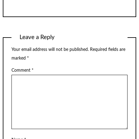
Leave a Reply
Your email address will not be published.
Required fields are
marked
*
Comment
*