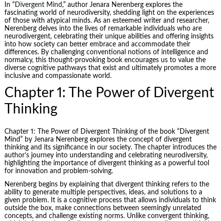
In “
Divergent Mind
,” author Jenara Nerenberg explores the
fascinating world of neurodiversity, shedding light on the experiences
of those with atypical minds. As an esteemed writer and researcher,
Nerenberg delves into the lives of remarkable individuals who are
neurodivergent, celebrating their unique abilities and offering insights
into how society can better embrace and accommodate their
differences. By challenging conventional notions of intelligence and
normalcy, this thought-provoking book encourages us to value the
diverse cognitive pathways that exist and ultimately promotes a more
inclusive and compassionate world.
Chapter 1: The Power of Divergent
Thinking
Chapter 1: The Power of Divergent Thinking of the book “Divergent
Mind” by Jenara Nerenberg explores the concept of divergent
thinking and its significance in our society. The chapter introduces the
author’s journey into understanding and celebrating neurodiversity,
highlighting the importance of divergent thinking as a powerful tool
for innovation and problem-solving.
Nerenberg begins by explaining that divergent thinking refers to the
ability to generate multiple perspectives, ideas, and solutions to a
given problem. It is a cognitive process that allows individuals to think
outside the box, make connections between seemingly unrelated
concepts, and challenge existing norms. Unlike convergent thinking,