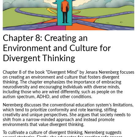
Chapter 8: Creating an
Environment and Culture for
Divergent Thinking
Chapter 8 of the book “Divergent Mind” by Jenara Nerenberg focuses
on creating an environment and culture that fosters divergent
thinking. The chapter emphasizes the importance of embracing
neurodiversity and encouraging individuals with diverse minds,
including those who are wired differently, such as people on the
autism spectrum, ADHD, and other conditions.
Nerenberg discusses the conventional education system’s limitations,
which tend to prioritize conformity and rote learning, stifling
creativity and unique perspectives. She argues that society needs to
shift from a narrow-minded approach and instead promote
environments that value divergent thinking.
To cultivate a culture of divergent thinking, Nerenberg suggests