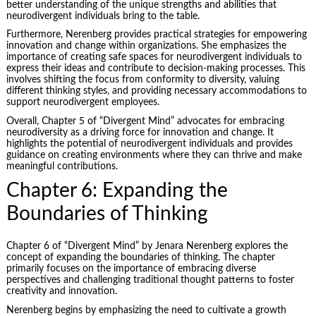
better understanding of the unique strengths and abilities that
neurodivergent individuals bring to the table.
Furthermore, Nerenberg provides practical strategies for empowering
innovation and change within organizations. She emphasizes the
importance of creating safe spaces for neurodivergent individuals to
express their ideas and contribute to decision-making processes. This
involves shifting the focus from conformity to diversity, valuing
different thinking styles, and providing necessary accommodations to
support neurodivergent employees.
Overall, Chapter 5 of “Divergent Mind” advocates for embracing
neurodiversity as a driving force for innovation and change. It
highlights the potential of neurodivergent individuals and provides
guidance on creating environments where they can thrive and make
meaningful contributions.
Chapter 6: Expanding the
Boundaries of Thinking
Chapter 6 of “Divergent Mind” by Jenara Nerenberg explores the
concept of expanding the boundaries of thinking. The chapter
primarily focuses on the importance of embracing diverse
perspectives and challenging traditional thought patterns to
foster
creativity
and innovation.
Nerenberg begins by emphasizing the need to cultivate a growth