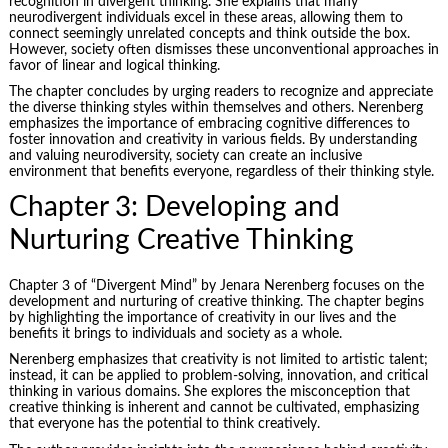
recognition in divergent thinking. She explains that many
neurodivergent individuals excel in these areas, allowing them to
connect seemingly unrelated concepts and think outside the box.
However, society often dismisses these unconventional approaches in
favor of linear and logical thinking.
The chapter concludes by urging readers to recognize and appreciate
the diverse thinking styles within themselves and others. Nerenberg
emphasizes the importance of embracing cognitive differences to
foster innovation and creativity in various fields. By understanding
and valuing neurodiversity, society can create an inclusive
environment that benefits everyone, regardless of their thinking style.
Chapter 3: Developing and
Nurturing Creative Thinking
Chapter 3 of “Divergent Mind” by Jenara Nerenberg focuses on the
development and nurturing of creative thinking. The chapter begins
by highlighting the importance of creativity in our lives and the
benefits it brings to individuals and society as a whole.
Nerenberg emphasizes that creativity is not limited to artistic talent;
instead, it can be applied to problem-solving, innovation, and critical
thinking in various domains. She explores the misconception that
creative thinking is inherent and cannot be cultivated, emphasizing
that everyone has the potential to think creatively.