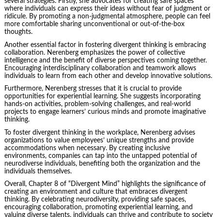
several strategies. Firstly, she advocates for creating safe spaces
where individuals can express their ideas without fear of judgment or
ridicule. By promoting a non-judgmental atmosphere, people can feel
more comfortable sharing unconventional or out-of-the-box
thoughts.
Another essential factor in fostering divergent thinking is embracing
collaboration. Nerenberg emphasizes the power of collective
intelligence and the benefit of diverse perspectives coming together.
Encouraging interdisciplinary collaboration and teamwork allows
individuals to learn from each other and develop innovative solutions.
Furthermore, Nerenberg stresses that it is crucial to provide
opportunities for experiential learning. She suggests incorporating
hands-on activities, problem-solving challenges, and real-world
projects to engage learners’ curious minds and promote imaginative
thinking.
To foster divergent thinking in the workplace, Nerenberg advises
organizations to value employees’ unique strengths and provide
accommodations when necessary. By creating inclusive
environments, companies can tap into the untapped potential of
neurodiverse individuals, benefiting both the organization and the
individuals themselves.
Overall, Chapter 8 of “Divergent Mind” highlights the significance of
creating an environment and culture that embraces divergent
thinking. By celebrating neurodiversity, providing safe spaces,
encouraging collaboration, promoting experiential learning, and
valuing diverse talents, individuals can thrive and contribute to society