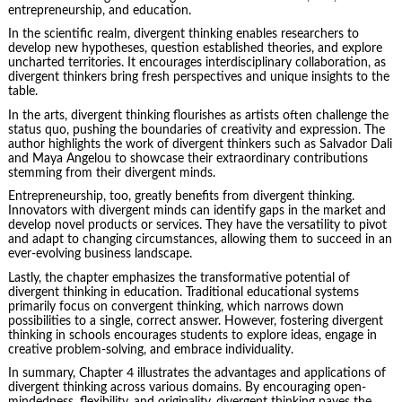
entrepreneurship
, and education.
In the scientific realm, divergent thinking enables researchers to
develop new hypotheses, question established theories, and explore
uncharted territories. It encourages interdisciplinary collaboration, as
divergent thinkers bring fresh perspectives and unique insights to the
table.
In the arts, divergent thinking flourishes as artists often challenge the
status quo, pushing the boundaries of creativity and expression. The
author highlights the work of divergent thinkers such as Salvador Dali
and Maya Angelou to showcase their extraordinary contributions
stemming from their divergent minds.
Entrepreneurship, too, greatly benefits from divergent thinking.
Innovators with divergent minds can identify gaps in the market and
develop novel products or services. They have the versatility to pivot
and adapt to changing circumstances, allowing them to succeed in an
ever-evolving business landscape.
Lastly, the chapter emphasizes the transformative potential of
divergent thinking in education. Traditional educational systems
primarily focus on convergent thinking, which narrows down
possibilities to a single, correct answer. However, fostering divergent
thinking in schools encourages students to explore ideas, engage in
creative problem-solving, and embrace individuality.
In summary, Chapter 4 illustrates the advantages and applications of
divergent thinking across various domains. By encouraging open-