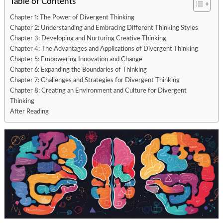
Table of Contents
Chapter 1: The Power of Divergent Thinking
Chapter 2: Understanding and Embracing Different Thinking Styles
Chapter 3: Developing and Nurturing Creative Thinking
Chapter 4: The Advantages and Applications of Divergent Thinking
Chapter 5: Empowering Innovation and Change
Chapter 6: Expanding the Boundaries of Thinking
Chapter 7: Challenges and Strategies for Divergent Thinking
Chapter 8: Creating an Environment and Culture for Divergent
Thinking
After Reading