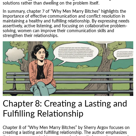
solutions rather than dwelling on the problem itself.
In summary, chapter 7 of “Why Men Marry Bitches” highlights the
importance of effective communication and conflict resolution in
maintaining a healthy and fulfilling relationship. By expressing needs
assertively, active listening, and focusing on collaborative
problem-
solving
, women can improve their communication skills and
strengthen their relationships.
Chapter 8: Creating a Lasting and
Fulfilling Relationship
Chapter 8 of “Why Men Marry Bitches” by Sherry Argov focuses on
creating a lasting and fulfilling relationship. The author emphasizes