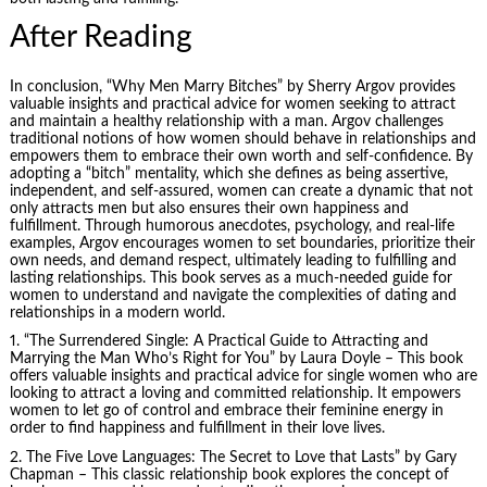
After Reading
In conclusion, “Why Men Marry Bitches” by Sherry Argov provides
valuable insights and practical advice for women seeking to attract
and maintain a healthy relationship with a man. Argov challenges
traditional notions of how women should behave in relationships and
empowers them to embrace their own worth and self-confidence. By
adopting a “bitch” mentality, which she defines as being assertive,
independent, and self-assured, women can create a dynamic that not
only attracts men but also ensures their own happiness and
fulfillment. Through humorous anecdotes, psychology, and real-life
examples, Argov encourages women to set boundaries, prioritize their
own needs, and demand respect, ultimately leading to fulfilling and
lasting relationships. This book serves as a much-needed guide for
women to understand and navigate the complexities of dating and
relationships in a modern world.
1. “The Surrendered Single: A Practical Guide to Attracting and
Marrying the Man Who’s Right for You” by Laura Doyle – This book
offers valuable insights and practical advice for single women who are
looking to attract a loving and committed relationship. It empowers
women to let go of control and embrace their feminine energy in
order to find happiness and fulfillment in their love lives.
2.
The Five Love Languages
: The Secret to Love that Lasts” by Gary
Chapman – This classic relationship book explores the concept of