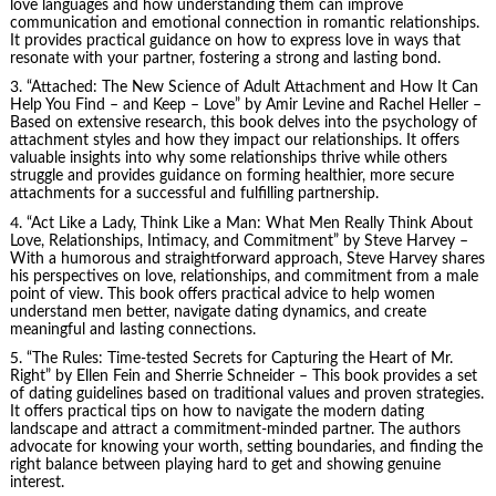
love languages and how understanding them can improve
communication and emotional connection in romantic relationships.
It provides practical guidance on how to express love in ways that
resonate with your partner, fostering a strong and lasting bond.
3. “Attached: The New Science of Adult Attachment and How It Can
Help You Find – and Keep – Love” by Amir Levine and Rachel Heller –
Based on extensive research, this book delves into the psychology of
attachment styles and how they impact our relationships. It offers
valuable insights into why some relationships thrive while others
struggle and provides guidance on forming healthier, more secure
attachments for a successful and fulfilling partnership.
4. “Act Like a Lady, Think Like a Man: What Men Really Think About
Love, Relationships, Intimacy, and Commitment” by Steve Harvey –
With a humorous and straightforward approach, Steve Harvey shares
his perspectives on love, relationships, and commitment from a male
point of view. This book offers practical advice to help women
understand men better, navigate dating dynamics, and create
meaningful and lasting connections.
5. “The Rules: Time-tested Secrets for Capturing the Heart of Mr.
Right” by Ellen Fein and Sherrie Schneider – This book provides a set
of dating guidelines based on traditional values and proven strategies.
It offers practical tips on how to navigate the modern dating
landscape and attract a commitment-minded partner. The authors
advocate for knowing your worth, setting boundaries, and finding the
right balance between playing hard to get and showing genuine
interest.