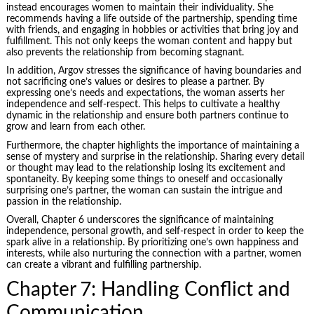
instead encourages women to maintain their individuality. She
recommends having a life outside of the partnership, spending time
with friends, and engaging in hobbies or activities that bring joy and
fulfillment. This not only keeps the woman content and happy but
also prevents the relationship from becoming stagnant.
In addition, Argov stresses the significance of having boundaries and
not sacrificing one’s values or desires to please a partner. By
expressing one’s needs and expectations, the woman asserts her
independence and self-respect. This helps to cultivate a healthy
dynamic in the relationship and ensure both partners continue to
grow and learn from each other.
Furthermore, the chapter highlights the importance of maintaining a
sense of mystery and surprise in the relationship. Sharing every detail
or thought may lead to the relationship losing its excitement and
spontaneity. By keeping some things to oneself and occasionally
surprising one’s partner, the woman can sustain the intrigue and
passion in the relationship.
Overall, Chapter 6 underscores the significance of maintaining
independence, personal growth, and self-respect in order to keep the
spark alive in a relationship. By prioritizing one’s own happiness and
interests, while also nurturing the connection with a partner, women
can create a vibrant and fulfilling partnership.
Chapter 7: Handling Conflict and
Communication