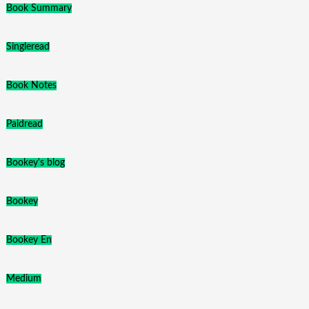
Book Summary
Singleread
Book Notes
Paidread
Bookey's blog
Bookey
Bookey En
Medium