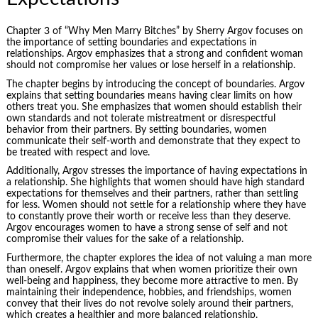
Chapter 3 of “Why Men Marry Bitches” by Sherry Argov focuses on
the importance of setting boundaries and expectations in
relationships. Argov emphasizes that a strong and confident woman
should not compromise her values or lose herself in a relationship.
The chapter begins by introducing the concept of boundaries. Argov
explains that setting boundaries means having clear limits on how
others treat you. She emphasizes that women should establish their
own standards and not tolerate mistreatment or disrespectful
behavior from their partners. By setting boundaries, women
communicate their self-worth and demonstrate that they expect to
be treated with respect and love.
Additionally, Argov stresses the importance of having expectations in
a relationship. She highlights that women should have high standard
expectations for themselves and their partners, rather than settling
for less. Women should not settle for a relationship where they have
to constantly prove their worth or receive less than they deserve.
Argov encourages women to have a strong sense of self and not
compromise their values for the sake of a relationship.
Furthermore, the chapter explores the idea of not valuing a man more
than oneself. Argov explains that when women prioritize their own
well-being and happiness, they become more attractive to men. By
maintaining their independence, hobbies, and friendships, women
convey that their lives do not revolve solely around their partners,
which creates a healthier and more balanced relationship.