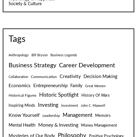
Society & Culture
Tags
Anthropology
Bill Bryson
Business Legends
Business Strategy
Career Development
Creativity
Decision Making
Communication
Collaboration
Economics
Entrepreneurship
Family
Great Women
Historic Spotlight
Historical Figures
History Of Wars
Investing
Inspiring Minds
Investment
John C. Maxwell
Know Yourself
Management
Leadership
Memoirs
Money & Investing
Mental Health
Money Management
Philosophy
Mysteries of Our Body
Positive Psychology