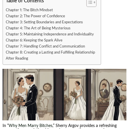
Table of Contents
Chapter 1: The Bitch Mindset
Chapter 2: The Power of Confidence
Chapter 3: Setting Boundaries and Expectations
Chapter 4: The Art of Being Mysterious
Chapter 5: Maintaining Independence and Individuality
Chapter 6: Keeping the Spark Alive
Chapter 7: Handling Conflict and Communication
Chapter 8: Creating a Lasting and Fulfilling Relationship
After Reading
In “
Why Men Marry Bitches
,” Sherry Argov provides a refreshing