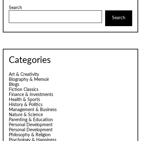
Search
Search
Categories
Art & Creativity
Biography & Memoir
Blogs
Fiction Classics
Finance & Investments
Health & Sports
History & Politics
Management & Business
Nature & Science
Parenting & Education
Personal Development
Personal Development
Philosophy & Religion
Psychology & Happiness