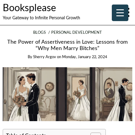
Booksplease
Your Gateway to Infinite Personal Growth
BLOGS
PERSONAL DEVELOPMENT
The Power of Assertiveness in Love: Lessons from
“Why Men Marry Bitches”
By
Sherry Argov
on
Monday, January 22, 2024