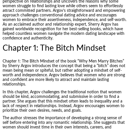
perspective on relationships and uncovers the reasons why some
women struggle to find lasting love while others seem to effortlessly
attract committed partners. Argov’s straightforward and empowering
approach challenges conventional dating advice and encourages
women to embrace their assertiveness, independence, and self-worth.
As an acclaimed author and relationship expert, Sherry Argov has
gained worldwide recognition for her best-selling books, which have
helped countless women navigate the modern dating landscape with
confidence and authenticity.
Chapter 1: The Bitch Mindset
Chapter 1: The Bitch Mindset of the book “Why Men Marry Bitches”
by Sherry Argov introduces the concept that being a “bitch” does not
mean being mean or spiteful, but rather adopting a mindset of self-
worth and independence. Argov believes that women who are strong
and confident are more likely to attract and maintain lasting
relationships.
In this chapter, Argov challenges the traditional notion that women
should be kind, accommodating, and submissive in order to find a
partner. She argues that this mindset often leads to inequality and a
lack of respect in relationships. Instead, Argov encourages women to
prioritize their own desires, needs, and goals.
The author stresses the importance of developing a strong sense of
self before entering into any romantic relationship. She suggests that
women should invest time in their own interests, careers, and