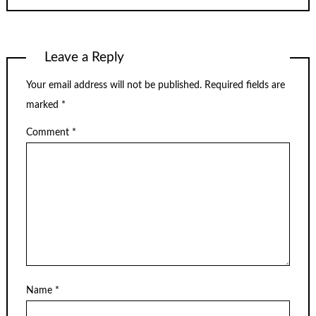
Leave a Reply
Your email address will not be published.
Required fields are
marked
*
Comment
*
Name
*