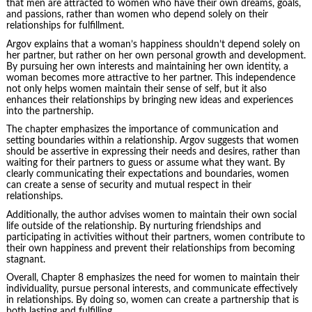
that men are attracted to women who have their own dreams, goals,
and passions, rather than women who depend solely on their
relationships for fulfillment.
Argov explains that a woman’s happiness shouldn’t depend solely on
her partner, but rather on her own personal growth and development.
By pursuing her own interests and maintaining her own identity, a
woman becomes more attractive to her partner. This independence
not only helps women maintain their sense of self, but it also
enhances their relationships by bringing new ideas and experiences
into the partnership.
The chapter emphasizes the importance of communication and
setting boundaries within a relationship. Argov suggests that women
should be assertive in expressing their needs and desires, rather than
waiting for their partners to guess or assume what they want. By
clearly communicating their expectations and boundaries, women
can create a sense of security and mutual respect in their
relationships.
Additionally, the author advises women to maintain their own social
life outside of the relationship. By nurturing friendships and
participating in activities without their partners, women contribute to
their own happiness and prevent their relationships from becoming
stagnant.
Overall, Chapter 8 emphasizes the need for women to maintain their
individuality, pursue personal interests, and communicate effectively
in relationships. By doing so, women can create a partnership that is
both lasting and fulfilling.