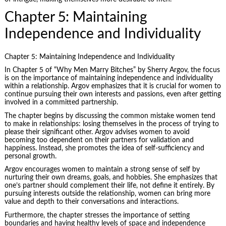
Chapter 5: Maintaining
Independence and Individuality
Chapter 5: Maintaining Independence and Individuality
In Chapter 5 of “Why Men Marry Bitches” by Sherry Argov, the focus
is on the importance of maintaining independence and individuality
within a relationship. Argov emphasizes that it is crucial for women to
continue pursuing their own interests and passions, even after getting
involved in a committed partnership.
The chapter begins by discussing the common mistake women tend
to make in relationships: losing themselves in the process of trying to
please their significant other. Argov advises women to avoid
becoming too dependent on their partners for validation and
happiness. Instead, she promotes the idea of self-sufficiency and
personal growth.
Argov encourages women to maintain a strong sense of self by
nurturing their own dreams, goals, and hobbies. She emphasizes that
one’s partner should complement their life, not define it entirely. By
pursuing interests outside the relationship, women can bring more
value and depth to their conversations and interactions.
Furthermore, the chapter stresses the importance of setting
boundaries and having healthy levels of space and independence