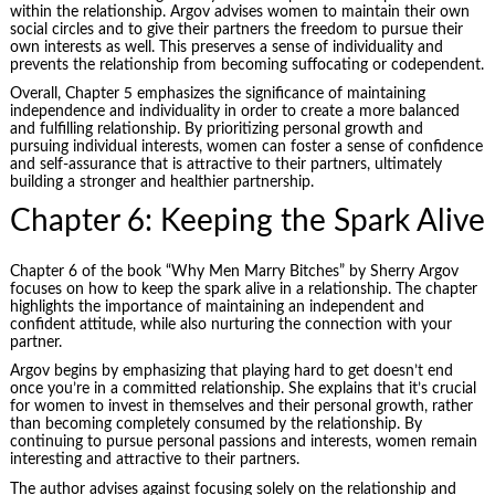
within the relationship. Argov advises women to maintain their own
social circles and to give their partners the freedom to pursue their
own interests as well. This preserves a sense of individuality and
prevents the relationship from becoming suffocating or codependent.
Overall, Chapter 5 emphasizes the significance of maintaining
independence and individuality in order to create a more balanced
and fulfilling relationship. By prioritizing personal growth and
pursuing individual interests, women can foster a sense of confidence
and self-assurance that is attractive to their partners, ultimately
building a stronger and healthier partnership.
Chapter 6: Keeping the Spark Alive
Chapter 6 of the book “Why Men Marry Bitches” by Sherry Argov
focuses on how to keep the spark alive in a relationship. The chapter
highlights the importance of maintaining an independent and
confident attitude, while also nurturing the connection with your
partner.
Argov begins by emphasizing that playing hard to get doesn’t end
once you’re in a committed relationship. She explains that it’s crucial
for women to invest in themselves and their personal growth, rather
than becoming completely consumed by the relationship. By
continuing to pursue personal passions and interests, women remain
interesting and attractive to their partners.
The author advises against focusing solely on the relationship and