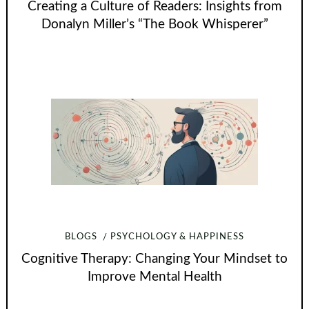
Creating a Culture of Readers: Insights from
Donalyn Miller’s “The Book Whisperer”
BLOGS
PSYCHOLOGY & HAPPINESS
Cognitive Therapy: Changing Your Mindset to
Improve Mental Health