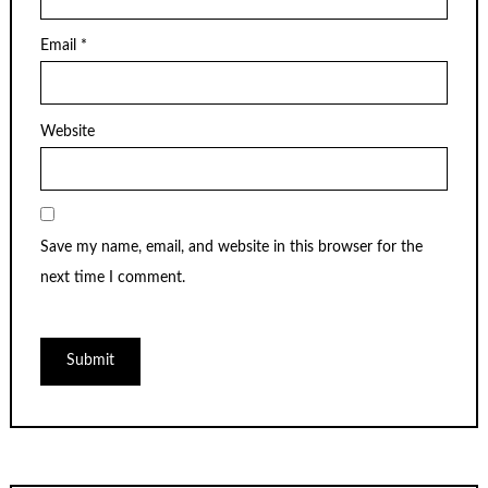
Email
*
Website
Save my name, email, and website in this browser for the
next time I comment.