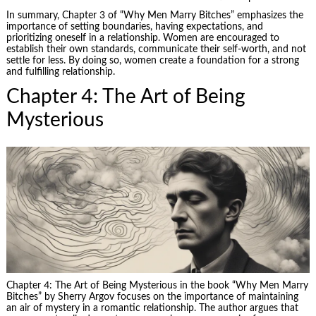
In summary, Chapter 3 of “Why Men Marry Bitches” emphasizes the
importance of setting boundaries, having expectations, and
prioritizing oneself in a relationship. Women are encouraged to
establish their own standards, communicate their self-worth, and not
settle for less. By doing so, women create a foundation for a strong
and fulfilling relationship.
Chapter 4: The Art of Being
Mysterious
Chapter 4: The Art of Being Mysterious in the book “Why Men Marry
Bitches” by Sherry Argov focuses on the importance of maintaining
an air of mystery in a romantic relationship. The author argues that