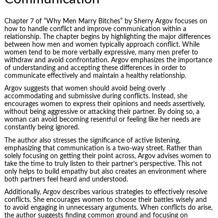
Chapter 7 of “Why Men Marry Bitches” by Sherry Argov focuses on
how to handle conflict and improve communication within a
relationship. The chapter begins by highlighting the major differences
between how men and women typically approach conflict. While
women tend to be more verbally expressive, many men prefer to
withdraw and avoid confrontation. Argov emphasizes the importance
of understanding and accepting these differences in order to
communicate effectively
and maintain a healthy relationship.
Argov suggests that women should avoid being overly
accommodating and submissive during conflicts. Instead, she
encourages women to express their opinions and needs assertively,
without being aggressive or attacking their partner. By doing so, a
woman can avoid becoming resentful or feeling like her needs are
constantly being ignored.
The author also stresses the significance of active listening,
emphasizing that communication is a two-way street. Rather than
solely focusing on getting their point across, Argov advises women to
take the time to truly listen to their partner’s perspective. This not
only helps to build empathy but also creates an environment where
both partners feel heard and understood.
Additionally, Argov describes various strategies to effectively resolve
conflicts. She encourages women to choose their battles wisely and
to avoid engaging in unnecessary arguments. When conflicts do arise,
the author suggests finding common ground and focusing on