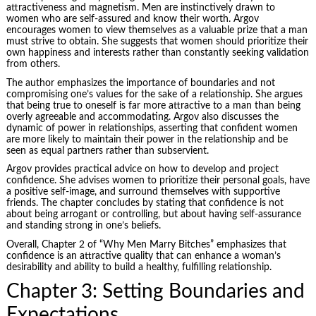
attractiveness and magnetism. Men are instinctively drawn to
women who are self-assured and know their worth. Argov
encourages women to view themselves as a valuable prize that a man
must strive to obtain. She suggests that women should prioritize their
own happiness and interests rather than constantly seeking validation
from others.
The author emphasizes the importance of boundaries and not
compromising one’s values for the sake of a relationship. She argues
that being true to oneself is far more attractive to a man than being
overly agreeable and accommodating. Argov also discusses the
dynamic of power in relationships, asserting that confident women
are more likely to maintain their power in the relationship and be
seen as equal partners rather than subservient.
Argov provides practical advice on how to develop and project
confidence. She advises women to prioritize their personal goals, have
a positive self-image, and surround themselves with supportive
friends. The chapter concludes by stating that confidence is not
about being arrogant or controlling, but about having self-assurance
and standing strong in one’s beliefs.
Overall, Chapter 2 of “Why Men Marry Bitches” emphasizes that
confidence is an attractive quality that can enhance a woman’s
desirability and ability to build a healthy, fulfilling relationship.
Chapter 3: Setting Boundaries and
Expectations