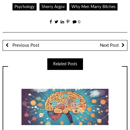
Psychology
Sherry Argov
Why Men Marry Bitches
0
Previous Post
Next Post
Related Posts