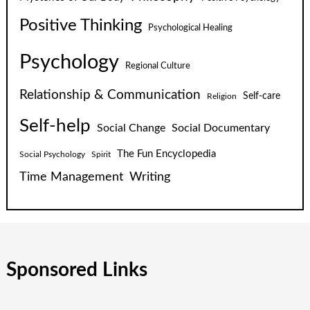
Positive Thinking
Psychological Healing
Psychology
Regional Culture
Relationship & Communication
Self-care
Religion
Self-help
Social Change
Social Documentary
The Fun Encyclopedia
Social Psychology
Spirit
Time Management
Writing
Sponsored Links