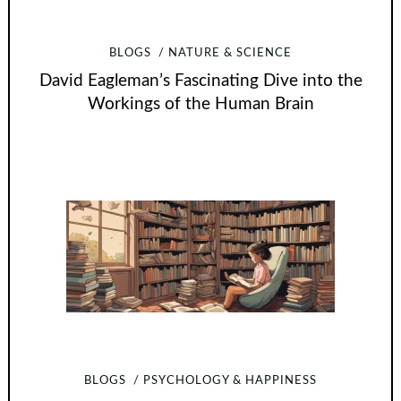
BLOGS
NATURE & SCIENCE
David Eagleman’s Fascinating Dive into the
Workings of the Human Brain
BLOGS
PSYCHOLOGY & HAPPINESS