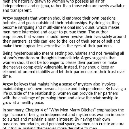
men are naturally drawn to women who possess an air of
independence and enigma, rather than those who are overly available
and transparent.
Argov suggests that women should embrace their own passions,
hobbies, and goals outside of their relationships. By doing so, they
become intriguing and multi-dimensional individuals, which makes
men more interested and eager to pursue them. The author
emphasizes that women should never revolve their lives solely around
their partners, as this can lead to the loss of their sense of self and
make them appear less attractive in the eyes of their partners.
Being mysterious also means setting boundaries and not revealing all
of one’s emotions or thoughts immediately. Argov suggests that
women should not be too eager to please their partners or make
themselves completely vulnerable. Instead, they should keep an
element of unpredictability and let their partners earn their trust over
time.
Argov believes that maintaining a sense of mystery also involves
maintaining one’s own personal space and independence. By having a
life outside of the relationship, women can provide their partners
with the challenge of pursuing them and allow the relationship to
grow at a healthy pace.
In summary, Chapter 4 of “Why Men Marry Bitches” emphasizes the
significance of being an independent and mysterious woman in order
to attract and maintain a man’s interest. By having their own
passions, boundaries, and personal space, women can create an aura
of intrigue, making themselves more desirable to men.