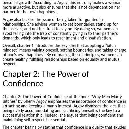
personal growth. According to Argov, this not only makes a woman
more attractive, but also ensures that she is not dependent on her
partner for her own happiness.
Argov also tackles the issue of being taken for granted in
relationships. She advises women to set boundaries, stand up for
themselves, and not be afraid to say no. By doing so, women can
avoid falling into the trap of constantly giving in to their partner’s
demands, which only leads to resentment and dissatisfaction.
Overall, chapter 1 introduces the key idea that adopting a “bitch
mindset” means valuing oneself, setting boundaries, and taking charge
of one’s own happiness. By embracing these principles, women can
create healthy, fulfilling relationships based on equality and mutual
respect.
Chapter 2: The Power of
Confidence
Chapter 2: The Power of Confidence of the book “Why Men Marry
Bitches” by Sherry Argov emphasizes the importance of confidence in
attracting and keeping a man’s interest. Argov dismisses the idea that
being overly accommodating and sacrificing oneself is the key to a
successful relationship. Instead, she argues that being confident and
maintaining self-respect is essential.
The chapter begins by stating that confidence is a quality that exudes