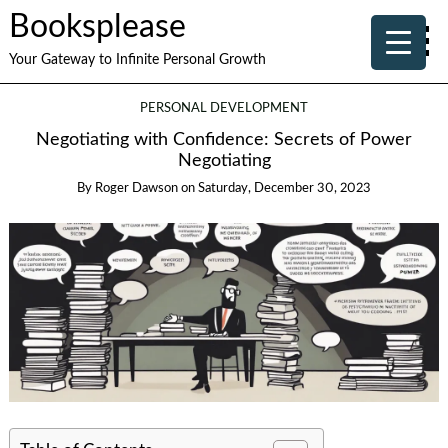
Booksplease
Your Gateway to Infinite Personal Growth
PERSONAL DEVELOPMENT
Negotiating with Confidence: Secrets of Power
Negotiating
By
Roger Dawson
on
Saturday, December 30, 2023