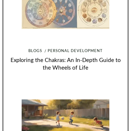
BLOGS
PERSONAL DEVELOPMENT
Exploring the Chakras: An In-Depth Guide to
the Wheels of Life