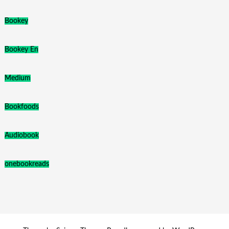
Bookey
Bookey En
Medium
Bookfoods
Audiobook
onebookreads