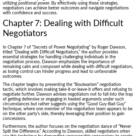
utilizing positional power. By effectively using these strategies,
negotiators can achieve better outcomes and navigate negotiations
with confidence and success.
Chapter 7: Dealing with Difficult
Negotiators
In Chapter 7 of “Secrets of Power Negotiating” by Roger Dawson,
titled “Dealing with Difficult Negotiators,” the author provides
essential strategies for handling challenging individuals in the
negotiation process. Dawson emphasizes the importance of
remaining calm and composed while dealing with difficult negotiators,
as losing control can hinder progress and lead to unfavorable
outcomes.
The chapter begins by presenting the “Boulwarism” negotiation
tactic, which involves making take-it-or-leave-it offers and refusing to
negotiate further. Dawson advises negotiators not to fall into the trap
of getting defensive or engaging in heated arguments under such
circumstances but rather suggests using the “Good Guy-Bad Guy”
technique, where one member of the negotiation team appears to be
on the other party’s side, thereby leveraging their position to gain
concessions.
Furthermore, the author focuses on the negotiation dance of “
Never
Split the Difference
.” According to Dawson, skilled negotiators often