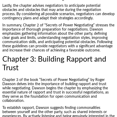
Lastly, the chapter advises negotiators to anticipate potential
obstacles and obstacles that may arise during the negotiation
process. By considering all possible scenarios, negotiators can develop
contingency plans and adapt their strategies accordingly.
In summary, Chapter 2 of “Secrets of Power Negotiating” stresses the
importance of thorough preparation for negotiations. Dawson
emphasizes gathering information about the other party, defining
clear goals and limits, understanding negotiation styles, improving
communication skills, and anticipating potential obstacles. Following
these guidelines can provide negotiators with a significant advantage
and increase their chances of achieving a favorable outcome.
Chapter 3: Building Rapport and
Trust
Chapter 3 of the book “Secrets of Power Negotiating” by Roger
Dawson delves into the importance of building rapport and trust
while negotiating. Dawson begins the chapter by emphasizing the
essential nature of rapport and trust in successful negotiations, as
they serve as the foundation for open communication and
collaboration.
To establish rapport, Dawson suggests finding commonalities
between yourself and the other party, such as shared interests or
experiences. By actively listening and being genuinely interested in the