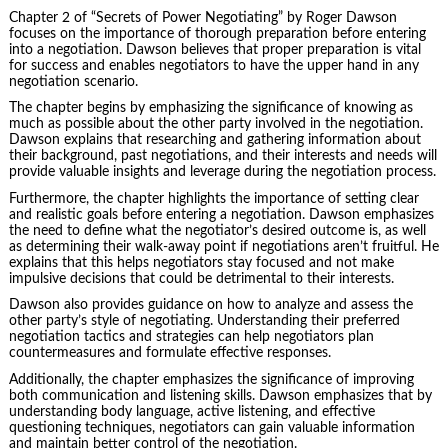
Chapter 2 of “Secrets of Power Negotiating” by
Roger Dawson
focuses on the importance of thorough preparation before entering
into a negotiation. Dawson believes that proper preparation is vital
for success and enables negotiators to have the upper hand in any
negotiation scenario.
The chapter begins by emphasizing the significance of knowing as
much as possible about the other party involved in the negotiation.
Dawson explains that researching and gathering information about
their background, past negotiations, and their interests and needs will
provide valuable insights and leverage during the negotiation process.
Furthermore, the chapter highlights the importance of setting clear
and realistic goals before entering a negotiation. Dawson emphasizes
the need to define what the negotiator’s desired outcome is, as well
as determining their walk-away point if negotiations aren’t fruitful. He
explains that this helps negotiators stay focused and not make
impulsive decisions that could be detrimental to their interests.
Dawson also provides guidance on how to analyze and assess the
other party’s style of negotiating. Understanding their preferred
negotiation tactics and strategies can help negotiators plan
countermeasures and formulate effective responses.
Additionally, the chapter emphasizes the significance of improving
both communication and listening skills. Dawson emphasizes that by
understanding body language, active listening, and effective
questioning techniques, negotiators can gain valuable information
and maintain better control of the negotiation.