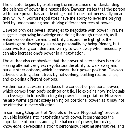
The chapter begins by explaining the importance of understanding
the balance of power in a negotiation. Dawson states that the person
with more power has an advantage, but it does not necessarily mean
they will win. Skillful negotiators have the ability to level the playing
field by understanding and utilizing different
sources of power
.
Dawson provides several strategies to negotiate with power. First, he
suggests improving knowledge and doing thorough research, as it
enhances confidence and credibility. Second, he highlights the
advantage of developing a strong personality by being friendly, but
assertive. Being confident and willing to walk away when necessary
can also increase one’s power in a negotiation.
The author also emphasizes that the power of alternatives is crucial.
Having alternatives gives negotiators the ability to walk away and
pursue other options, which increases their power position. Dawson
advises creating alternatives by networking, building relationships,
and exploring different options.
Furthermore, Dawson introduces the concept of positional power,
which comes from one’s position or title. He explains how individuals
can leverage their position to gain power in a negotiation. However,
he also warns against solely relying on positional power, as it may not
be effective in every situation.
In summary, Chapter 6 of “Secrets of Power Negotiating” provides
valuable insights into negotiating with power. It emphasizes the
importance of understanding the balance of power, improving
knowledge, developing a strong personality, creating alternatives, and