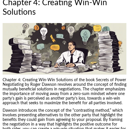
Chapter 4: Creating Win-Win
Solutions
Chapter 4: Creating Win-Win Solutions of the book Secrets of Power
Negotiating by Roger Dawson revolves around the concept of finding
mutually beneficial solutions in negotiations. The chapter emphasizes
the importance of moving away from a zero-sum mindset where one
party’s gain is perceived as another party’s loss, towards a win-win
approach that seeks to maximize the benefit for all parties involved.
Dawson introduces the concept of the “contrasting method,” which
involves presenting alternatives to the other party that highlight the
benefits they could gain from agreeing to your proposal. By framing
the negotiation in a way that highlights the positive outcome for