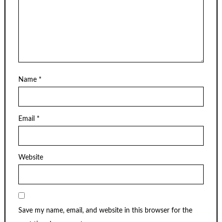
Name
*
Email
*
Website
Save my name, email, and website in this browser for the