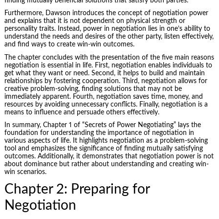
finding mutually beneficial solutions that satisfy both parties.
Furthermore, Dawson introduces the concept of negotiation power
and explains that it is not dependent on physical strength or
personality traits. Instead, power in negotiation lies in one’s ability to
understand the needs and desires of the other party, listen effectively,
and find ways to create win-win outcomes.
The chapter concludes with the presentation of the five main reasons
negotiation is essential in life. First, negotiation enables individuals to
get what they want or need. Second, it helps to build and maintain
relationships by fostering cooperation. Third, negotiation allows for
creative problem-solving, finding solutions that may not be
immediately apparent. Fourth, negotiation saves time, money, and
resources by avoiding unnecessary conflicts. Finally, negotiation is a
means to influence and persuade others effectively.
In summary, Chapter 1 of “Secrets of Power Negotiating” lays the
foundation for understanding the importance of negotiation in
various aspects of life. It highlights negotiation as a problem-solving
tool and emphasizes the significance of finding mutually satisfying
outcomes. Additionally, it demonstrates that negotiation power is not
about dominance but rather about understanding and creating win-
win scenarios.
Chapter 2: Preparing for
Negotiation