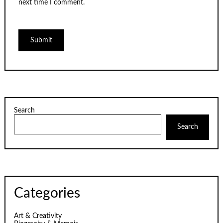
next time I comment.
Search
Search
Categories
Art & Creativity