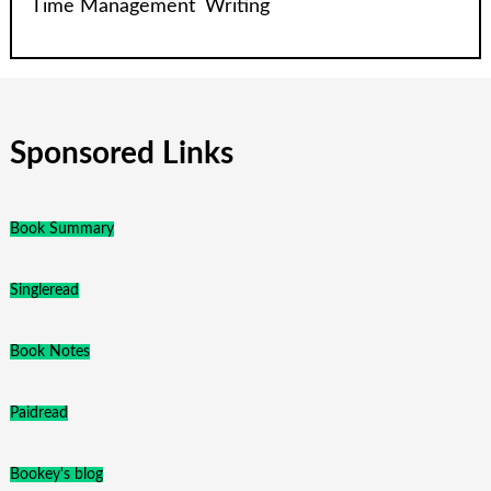
Time Management
Writing
Sponsored Links
Book Summary
Singleread
Book Notes
Paidread
Bookey's blog