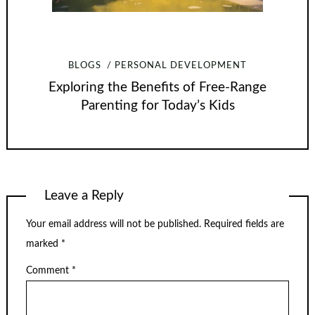
BLOGS
PERSONAL DEVELOPMENT
Exploring the Benefits of Free-Range
Parenting for Today’s Kids
Leave a Reply
Your email address will not be published.
Required fields are
marked
*
Comment
*