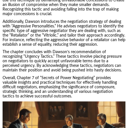
use this technique by demanding unreasonable concessions to create
an illusion of compromise when they make smaller demands.
Recognizing this tactic and avoiding falling into the trap of making
major concessions is crucial.
Additionally, Dawson introduces the negotiation strategy of dealing
with “Aggressive Personalities.” He advises negotiators to identify the
specific type of aggressive negotiator they are dealing with, such as
the “Retaliator” or the “Vitriolic,” and tailor their approach accordingly.
For instance, reflecting the aggressive behavior of a retaliator can help
establish a sense of equality, reducing their aggression.
The chapter concludes with Dawson’s recommendation of
recognizing “Urgency Tactics.” These tactics involve placing pressure
on negotiators to quickly accept unfavorable terms due to a
perceived urgency. By acknowledging these tactics, negotiators can
maintain their position and avoid being pushed into hasty decisions.
Overall, Chapter 7 of “Secrets of Power Negotiating” provides
valuable insights and practical techniques for effectively handling
difficult negotiators, emphasizing the significance of composure,
strategic thinking, and an understanding of various negotiation
tactics to achieve successful outcomes.