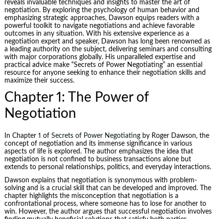
reveals invaluable techniques and insights to master the art of
negotiation. By exploring the psychology of human behavior and
emphasizing strategic approaches, Dawson equips readers with a
powerful toolkit to navigate negotiations and achieve favorable
outcomes in any situation. With his extensive experience as a
negotiation expert and speaker, Dawson has long been renowned as
a leading authority on the subject, delivering seminars and consulting
with major corporations globally. His unparalleled expertise and
practical advice make “
Secrets of Power Negotiating
” an essential
resource for anyone seeking to enhance their negotiation skills and
maximize their success.
Chapter 1: The Power of
Negotiation
In Chapter 1 of
Secrets of Power Negotiating
by Roger Dawson, the
concept of negotiation and its immense significance in various
aspects of life is explored. The author emphasizes the idea that
negotiation is not confined to business transactions alone but
extends to personal relationships, politics, and everyday interactions.
Dawson explains that negotiation is synonymous with
problem-
solving
and is a crucial skill that can be developed and improved. The
chapter highlights the misconception that negotiation is a
confrontational process, where someone has to lose for another to
win. However, the author argues that successful negotiation involves