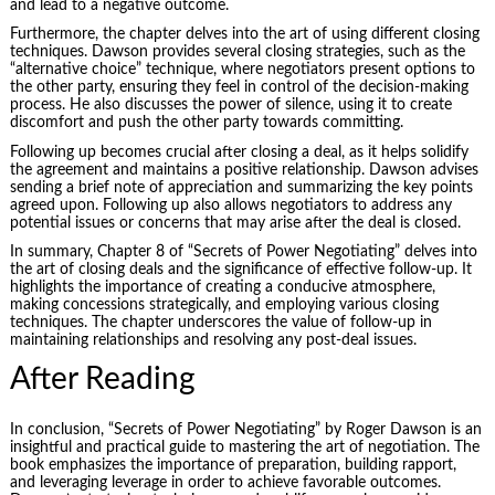
and lead to a negative outcome.
Furthermore, the chapter delves into the art of using different closing
techniques. Dawson provides several closing strategies, such as the
“alternative choice” technique, where negotiators present options to
the other party, ensuring they feel in control of the decision-making
process. He also discusses the power of silence, using it to create
discomfort and push the other party towards committing.
Following up becomes crucial after closing a deal, as it helps solidify
the agreement and maintains a positive relationship. Dawson advises
sending a brief note of appreciation and summarizing the key points
agreed upon. Following up also allows negotiators to address any
potential issues or concerns that may arise after the deal is closed.
In summary, Chapter 8 of “Secrets of Power Negotiating” delves into
the art of closing deals and the significance of effective follow-up. It
highlights the importance of creating a conducive atmosphere,
making concessions strategically, and employing various closing
techniques. The chapter underscores the value of follow-up in
maintaining relationships and resolving any post-deal issues.
After Reading
In conclusion, “Secrets of Power Negotiating” by Roger Dawson is an
insightful and practical guide to mastering the art of negotiation. The
book emphasizes the importance of preparation, building rapport,
and leveraging leverage in order to achieve favorable outcomes.