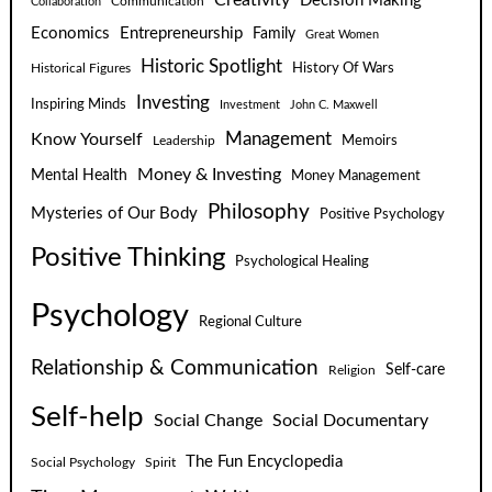
Decision Making
Communication
Collaboration
Economics
Entrepreneurship
Family
Great Women
Historic Spotlight
Historical Figures
History Of Wars
Investing
Inspiring Minds
Investment
John C. Maxwell
Know Yourself
Management
Leadership
Memoirs
Money & Investing
Mental Health
Money Management
Philosophy
Mysteries of Our Body
Positive Psychology
Positive Thinking
Psychological Healing
Psychology
Regional Culture
Relationship & Communication
Self-care
Religion
Self-help
Social Change
Social Documentary
The Fun Encyclopedia
Social Psychology
Spirit