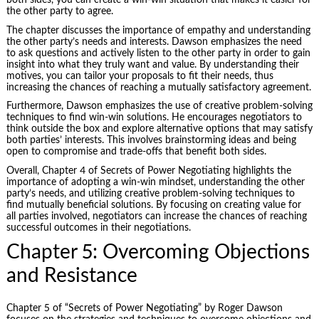
both sides, you can create a win-win situation that makes it easier for
the other party to agree.
The chapter discusses the importance of empathy and understanding
the other party’s needs and interests. Dawson emphasizes the need
to ask questions and actively listen to the other party in order to gain
insight into what they truly want and value. By understanding their
motives, you can tailor your proposals to fit their needs, thus
increasing the chances of reaching a mutually satisfactory agreement.
Furthermore, Dawson emphasizes the use of creative problem-solving
techniques to find win-win solutions. He encourages negotiators to
think outside the box and explore alternative options that may satisfy
both parties’ interests. This involves brainstorming ideas and being
open to compromise and trade-offs that benefit both sides.
Overall, Chapter 4 of Secrets of Power Negotiating highlights the
importance of adopting a win-win mindset, understanding the other
party’s needs, and utilizing creative problem-solving techniques to
find mutually beneficial solutions. By focusing on creating value for
all parties involved, negotiators can increase the chances of reaching
successful outcomes in their negotiations.
Chapter 5: Overcoming Objections
and Resistance
Chapter 5 of “Secrets of Power Negotiating” by Roger Dawson