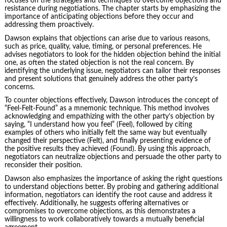
focuses on the strategies and techniques to overcome objections and
resistance during negotiations. The chapter starts by emphasizing the
importance of anticipating objections before they occur and
addressing them proactively.
Dawson explains that objections can arise due to various reasons,
such as price, quality, value, timing, or personal preferences. He
advises negotiators to look for the hidden objection behind the initial
one, as often the stated objection is not the real concern. By
identifying the underlying issue, negotiators can tailor their responses
and present solutions that genuinely address the other party’s
concerns.
To counter objections effectively, Dawson introduces the concept of
“Feel-Felt-Found” as a mnemonic technique. This method involves
acknowledging and empathizing with the other party’s objection by
saying, “I understand how you feel” (Feel), followed by citing
examples of others who initially felt the same way but eventually
changed their perspective (Felt), and finally presenting evidence of
the positive results they achieved (Found). By using this approach,
negotiators can neutralize objections and persuade the other party to
reconsider their position.
Dawson also emphasizes the importance of
asking the right questions
to understand objections better. By probing and gathering additional
information, negotiators can identify the root cause and address it
effectively. Additionally, he suggests offering alternatives or
compromises to overcome objections, as this demonstrates a
willingness to work collaboratively towards a mutually beneficial