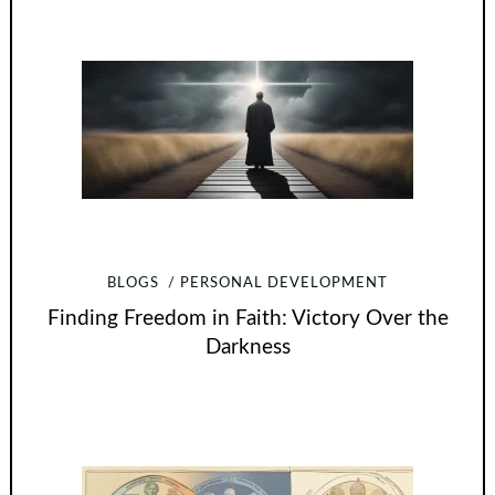
BLOGS
PERSONAL DEVELOPMENT
Finding Freedom in Faith: Victory Over the
Darkness