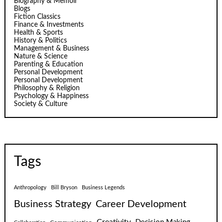
Biography & Memoir
Blogs
Fiction Classics
Finance & Investments
Health & Sports
History & Politics
Management & Business
Nature & Science
Parenting & Education
Personal Development
Personal Development
Philosophy & Religion
Psychology & Happiness
Society & Culture
Tags
Anthropology
Bill Bryson
Business Legends
Business Strategy
Career Development
Creativity