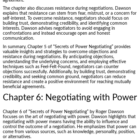
agreement.
The chapter also discusses resistance during negotiations. Dawson
explains that resistance can stem from fear, mistrust, or a concern for
self-interest. To overcome resistance, negotiators should focus on
building trust, demonstrating credibility, and identifying common
interests. Dawson advises negotiators to avoid engaging in
confrontations and instead encourage open and honest
communication.
In summary, Chapter 5 of “Secrets of Power Negotiating” provides
valuable insights and strategies to overcome objections and
resistance during negotiations. By anticipating objections,
understanding the underlying concerns, and employing effective
techniques such as Feel-Felt-Found, negotiators can counter
objections successfully. Additionally, by building trust, demonstrating
credibility, and seeking common ground, negotiators can reduce
resistance and create a positive environment for reaching mutually
beneficial agreements.
Chapter 6: Negotiating with Power
Chapter 6 of “Secrets of Power Negotiating” by Roger Dawson
focuses on the art of negotiating with power. Dawson highlights that
negotiating with power means having the ability to influence and
control the outcome of a negotiation. He emphasizes that power can
come from various sources, such as knowledge, personality, position,
or alternatives.