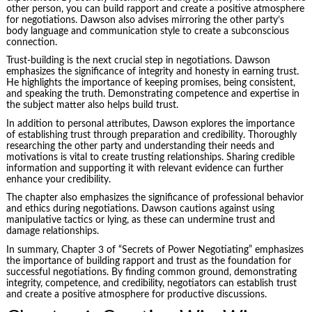
other person, you can build rapport and create a positive atmosphere
for negotiations. Dawson also advises mirroring the other party’s
body language and communication style to create a subconscious
connection.
Trust-building is the next crucial step in negotiations. Dawson
emphasizes the significance of integrity and honesty in earning trust.
He highlights the importance of keeping promises, being consistent,
and speaking the truth. Demonstrating competence and expertise in
the subject matter also helps build trust.
In addition to personal attributes, Dawson explores the importance
of establishing trust through preparation and credibility. Thoroughly
researching the other party and understanding their needs and
motivations is vital to create trusting relationships. Sharing credible
information and supporting it with relevant evidence can further
enhance your credibility.
The chapter also emphasizes the significance of professional behavior
and ethics during negotiations. Dawson cautions against using
manipulative tactics or lying, as these can undermine trust and
damage relationships.
In summary, Chapter 3 of “Secrets of Power Negotiating” emphasizes
the importance of building rapport and trust as the foundation for
successful negotiations. By finding common ground, demonstrating
integrity, competence, and credibility, negotiators can establish trust
and create a positive atmosphere for productive discussions.