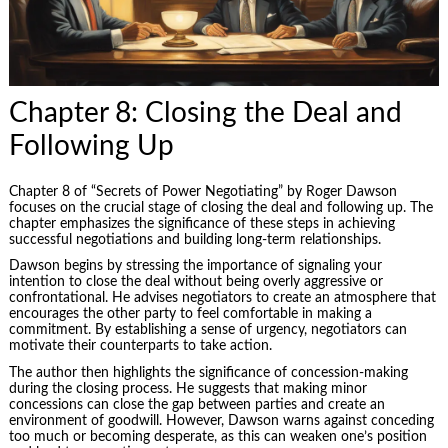
Chapter 8: Closing the Deal and
Following Up
Chapter 8 of “Secrets of Power Negotiating” by Roger Dawson
focuses on the crucial stage of closing the deal and following up. The
chapter emphasizes the significance of these steps in achieving
successful negotiations and building long-term relationships.
Dawson begins by stressing the importance of signaling your
intention to close the deal without being overly aggressive or
confrontational. He advises negotiators to create an atmosphere that
encourages the other party to feel comfortable in making a
commitment. By establishing a sense of urgency, negotiators can
motivate their counterparts to take action.
The author then highlights the significance of concession-making
during the closing process. He suggests that making minor
concessions can close the gap between parties and create an
environment of goodwill. However, Dawson warns against conceding
too much or becoming desperate, as this can weaken one’s position