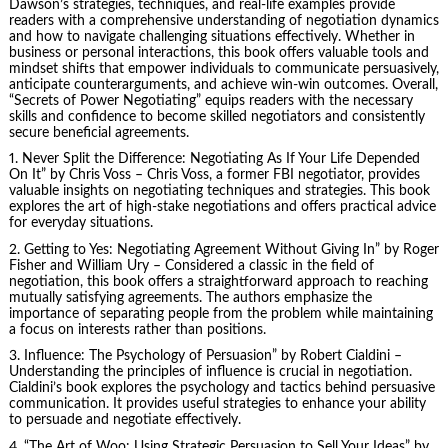
Dawson’s strategies, techniques, and real-life examples provide
readers with a comprehensive understanding of negotiation dynamics
and how to navigate challenging situations effectively. Whether in
business or personal interactions, this book offers valuable tools and
mindset shifts that empower individuals to communicate persuasively,
anticipate counterarguments, and achieve win-win outcomes. Overall,
“Secrets of Power Negotiating” equips readers with the necessary
skills and confidence to become skilled negotiators and consistently
secure beneficial agreements.
1. Never Split the Difference: Negotiating As If Your Life Depended
On It” by
Chris Voss
– Chris Voss, a former FBI negotiator, provides
valuable insights on negotiating techniques and strategies. This book
explores the art of high-stake negotiations and offers practical advice
for everyday situations.
2.
Getting to Yes
: Negotiating Agreement Without Giving In” by Roger
Fisher and William Ury – Considered a classic in the field of
negotiation, this book offers a straightforward approach to reaching
mutually satisfying agreements. The authors emphasize the
importance of separating people from the problem while maintaining
a focus on interests rather than positions.
3. Influence: The Psychology of Persuasion” by
Robert Cialdini
–
Understanding the principles of influence is crucial in negotiation.
Cialdini’s book explores the psychology and tactics behind persuasive
communication. It provides useful strategies to enhance your ability
to persuade and negotiate effectively.
4. “The Art of Woo: Using Strategic Persuasion to Sell Your Ideas” by