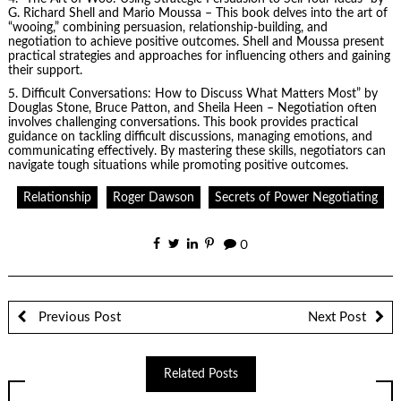
G. Richard Shell and Mario Moussa – This book delves into the art of
“wooing,” combining persuasion, relationship-building, and
negotiation to achieve positive outcomes. Shell and Moussa present
practical strategies and approaches for influencing others and gaining
their support.
5.
Difficult Conversations
: How to Discuss What Matters Most” by
Douglas Stone, Bruce Patton, and Sheila Heen – Negotiation often
involves challenging conversations. This book provides practical
guidance on tackling difficult discussions, managing emotions, and
communicating effectively. By mastering these skills, negotiators can
navigate tough situations while promoting positive outcomes.
Relationship
Roger Dawson
Secrets of Power Negotiating
0
Previous Post
Next Post
Related Posts