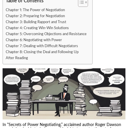
Table of Contents
Chapter 1: The Power of Negotiation
Chapter 2: Preparing for Negotiation
Chapter 3: Building Rapport and Trust
Chapter 4: Creating Win-Win Solutions
Chapter 5: Overcoming Objections and Resistance
Chapter 6: Negotiating with Power
Chapter 7: Dealing with Difficult Negotiators
Chapter 8: Closing the Deal and Following Up
After Reading
In “Secrets of Power Negotiating,” acclaimed author Roger Dawson