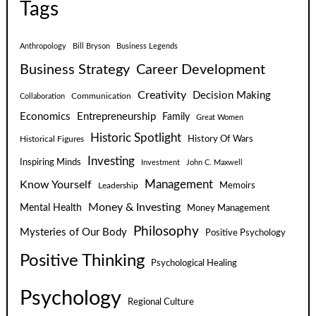
Tags
Anthropology
Bill Bryson
Business Legends
Business Strategy
Career Development
Creativity
Decision Making
Communication
Collaboration
Economics
Entrepreneurship
Family
Great Women
Historic Spotlight
Historical Figures
History Of Wars
Investing
Inspiring Minds
Investment
John C. Maxwell
Know Yourself
Management
Leadership
Memoirs
Money & Investing
Mental Health
Money Management
Philosophy
Mysteries of Our Body
Positive Psychology
Positive Thinking
Psychological Healing
Psychology
Regional Culture