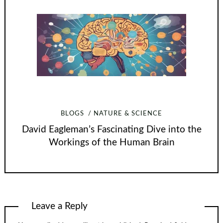
BLOGS
NATURE & SCIENCE
David Eagleman’s Fascinating Dive into the
Workings of the Human Brain
Leave a Reply