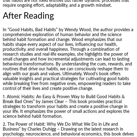
that habits are not fixed entities but rather dynamic processes that
require ongoing effort, adaptability, and a growth mindset.
After Reading
In “Good Habits, Bad Habits” by Wendy Wood, the author provides a
comprehensive exploration of human behavior and the science
behind habit formation and change. Wood emphasizes that our
habits shape every aspect of our lives, influencing our health,
productivity, and overall happiness. Through a combination of
research studies and real-life examples, she highlights the power of
small changes and how incremental adjustments can lead to lasting
behavioral transformations. By understanding the cues, rewards, and
routines that drive our habits, we can consciously reshape them to
align with our goals and values. Ultimately, Wood’s book offers
valuable insights and practical strategies for cultivating good habits
while breaking free from negative ones, empowering readers to take
control of their lives and create positive change.
1.
Atomic Habits
: An Easy & Proven Way to Build Good Habits &
Break Bad Ones” by James Clear – This book provides practical
strategies to transform your habits and create a positive change in
your life. It emphasizes the power of small actions and explores the
science behind habit formation.
2.
The Power of Habit
: Why We Do What We Do in Life and
Business” by Charles Duhigg – Drawing on the latest research in
psychology, neuroscience, and behavioral economics, this book delves