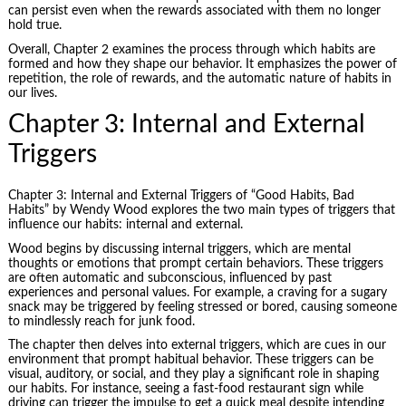
can persist even when the rewards associated with them no longer
hold true.
Overall, Chapter 2 examines the process through which habits are
formed and how they shape our behavior. It emphasizes the power of
repetition, the role of rewards, and the automatic nature of habits in
our lives.
Chapter 3: Internal and External
Triggers
Chapter 3: Internal and External Triggers of “Good Habits, Bad
Habits” by Wendy Wood explores the two main types of triggers that
influence our habits: internal and external.
Wood begins by discussing internal triggers, which are mental
thoughts or emotions that prompt certain behaviors. These triggers
are often automatic and subconscious, influenced by past
experiences and personal values. For example, a craving for a sugary
snack may be triggered by feeling stressed or bored, causing someone
to mindlessly reach for junk food.
The chapter then delves into external triggers, which are cues in our
environment that prompt habitual behavior. These triggers can be
visual, auditory, or social, and they play a significant role in shaping
our habits. For instance, seeing a fast-food restaurant sign while
driving can trigger the impulse to get a quick meal despite intending