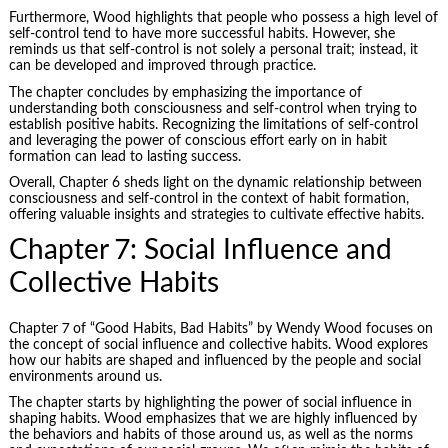
Furthermore, Wood highlights that people who possess a high level of
self-control tend to have more successful habits. However, she
reminds us that self-control is not solely a personal trait; instead, it
can be developed and improved through practice.
The chapter concludes by emphasizing the importance of
understanding both consciousness and self-control when trying to
establish positive habits. Recognizing the limitations of self-control
and leveraging the power of conscious effort early on in habit
formation can lead to lasting success.
Overall, Chapter 6 sheds light on the dynamic relationship between
consciousness and self-control in the context of habit formation,
offering valuable insights and strategies to cultivate effective habits.
Chapter 7: Social Influence and
Collective Habits
Chapter 7 of “Good Habits, Bad Habits” by Wendy Wood focuses on
the concept of social influence and collective habits. Wood explores
how our habits are shaped and influenced by the people and social
environments around us.
The chapter starts by highlighting the power of social influence in
shaping habits. Wood emphasizes that we are highly influenced by
the behaviors and habits of those around us, as well as the norms