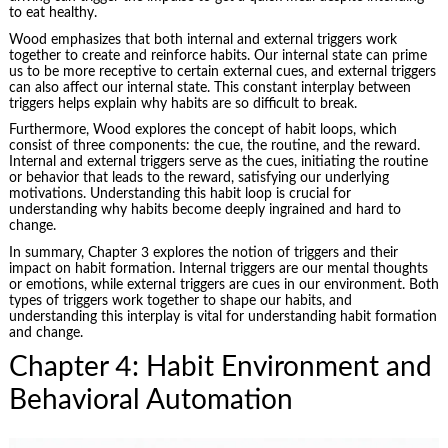
to eat healthy.
Wood emphasizes that both internal and external triggers work
together to create and reinforce habits. Our internal state can prime
us to be more receptive to certain external cues, and external triggers
can also affect our internal state. This constant interplay between
triggers helps explain why habits are so difficult to break.
Furthermore, Wood explores the concept of habit loops, which
consist of three components: the cue, the routine, and the reward.
Internal and external triggers serve as the cues, initiating the routine
or behavior that leads to the reward, satisfying our underlying
motivations. Understanding this habit loop is crucial for
understanding why habits become deeply ingrained and hard to
change.
In summary, Chapter 3 explores the notion of triggers and their
impact on habit formation. Internal triggers are our mental thoughts
or emotions, while external triggers are cues in our environment. Both
types of triggers work together to shape our habits, and
understanding this interplay is vital for understanding habit formation
and change.
Chapter 4: Habit Environment and
Behavioral Automation