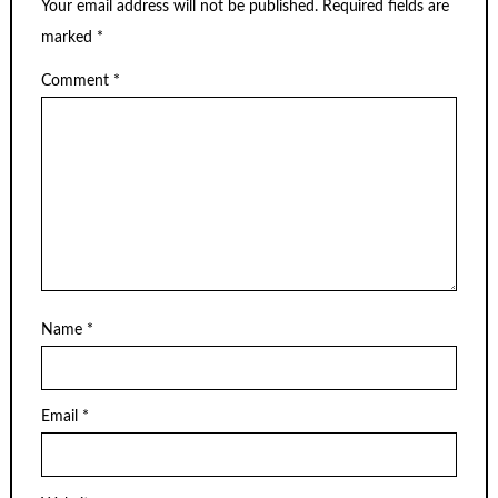
Your email address will not be published.
Required fields are
marked
*
Comment
*
Name
*
Email
*