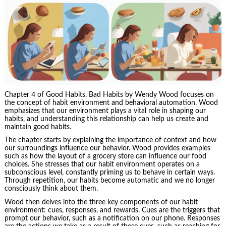
Chapter 4 of Good Habits, Bad Habits by Wendy Wood focuses on
the concept of habit environment and behavioral automation. Wood
emphasizes that our environment plays a vital role in shaping our
habits, and understanding this relationship can help us create and
maintain good habits.
The chapter starts by explaining the importance of context and how
our surroundings influence our behavior. Wood provides examples
such as how the layout of a grocery store can influence our food
choices. She stresses that our habit environment operates on a
subconscious level, constantly priming us to behave in certain ways.
Through repetition, our habits become automatic and we no longer
consciously think about them.
Wood then delves into the three key components of our habit
environment: cues, responses, and rewards. Cues are the triggers that
prompt our behavior, such as a notification on our phone. Responses