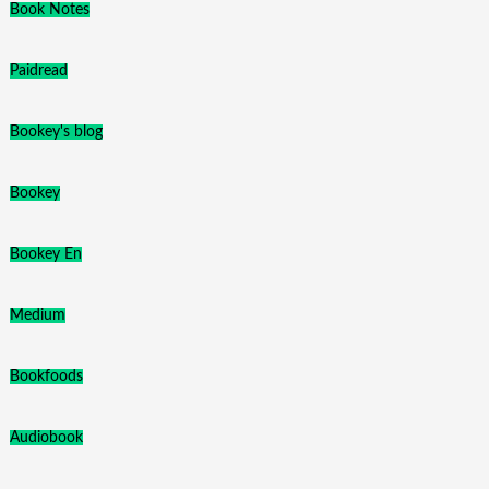
Book Notes
Paidread
Bookey's blog
Bookey
Bookey En
Medium
Bookfoods
Audiobook