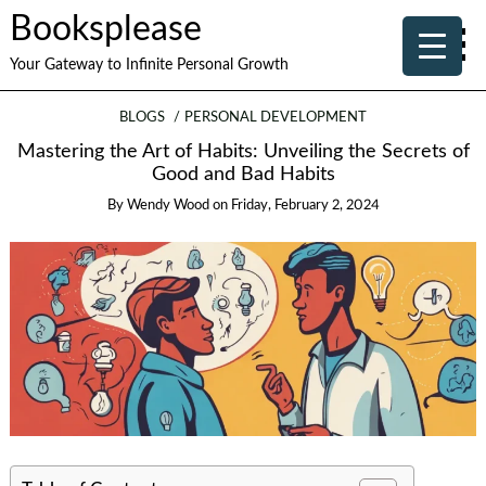
Booksplease
Your Gateway to Infinite Personal Growth
BLOGS
PERSONAL DEVELOPMENT
Mastering the Art of Habits: Unveiling the Secrets of
Good and Bad Habits
By
Wendy Wood
on
Friday, February 2, 2024