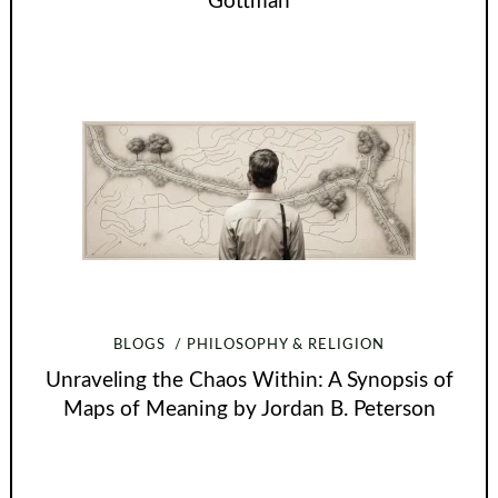
Gottman
BLOGS
PHILOSOPHY & RELIGION
Unraveling the Chaos Within: A Synopsis of
Maps of Meaning by Jordan B. Peterson