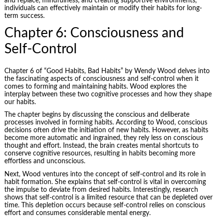
and replace, mindfulness, and creating supportive environments,
individuals can effectively maintain or modify their habits for long-
term success.
Chapter 6: Consciousness and
Self-Control
Chapter 6 of “Good Habits, Bad Habits” by Wendy Wood delves into
the fascinating aspects of consciousness and self-control when it
comes to forming and maintaining habits. Wood explores the
interplay between these two cognitive processes and how they shape
our habits.
The chapter begins by discussing the conscious and deliberate
processes involved in forming habits. According to Wood, conscious
decisions often drive the initiation of new habits. However, as habits
become more automatic and ingrained, they rely less on conscious
thought and effort. Instead, the brain creates mental shortcuts to
conserve cognitive resources, resulting in habits becoming more
effortless and unconscious.
Next, Wood ventures into the concept of self-control and its role in
habit formation. She explains that self-control is vital in overcoming
the impulse to deviate from desired habits. Interestingly, research
shows that self-control is a limited resource that can be depleted over
time. This depletion occurs because self-control relies on conscious
effort and consumes considerable mental energy.