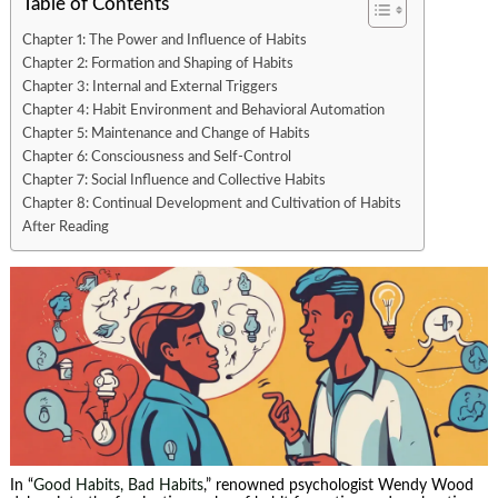
Table of Contents
Chapter 1: The Power and Influence of Habits
Chapter 2: Formation and Shaping of Habits
Chapter 3: Internal and External Triggers
Chapter 4: Habit Environment and Behavioral Automation
Chapter 5: Maintenance and Change of Habits
Chapter 6: Consciousness and Self-Control
Chapter 7: Social Influence and Collective Habits
Chapter 8: Continual Development and Cultivation of Habits
After Reading
In “
Good Habits, Bad Habits
,” renowned psychologist Wendy Wood