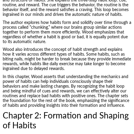
and structure of habits. She explains the three-step habit loop: cue,
routine, and reward. The cue triggers the behavior, the routine is the
behavior itself, and the reward satisfies a craving. This loop becomes
ingrained in our minds and drives the automatic nature of habits.
The author explores how habits form and solidify over time through a
process called “chunking,” where our brains group similar actions
together to perform them more efficiently. Wood emphasizes that
regardless of whether a habit is good or bad, it is equally potent due
to its automatic nature.
Wood also introduces the concept of habit strength and explains
how it varies across different types of habits. Some habits, such as
biting nails, might be harder to break because they provide immediate
rewards, while habits like daily exercise may take longer to become
ingrained due to delayed rewards.
In this chapter, Wood asserts that understanding the mechanics and
power of habits can help individuals consciously shape their
behaviors and make lasting changes. By recognizing the habit loop
and being mindful of cues and rewards, we can effectively alter our
routines and replace bad habits with positive ones. The chapter sets
the foundation for the rest of the book, emphasizing the significance
of habits and providing insights into their formation and influence.
Chapter 2: Formation and Shaping
of Habits