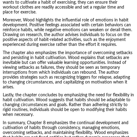
wants to cultivate a habit of exercising, they can ensure their
workout clothes are readily accessible and set a regular time and
place for exercise.
Moreover, Wood highlights the influential role of emotions in habit
development. Positive feelings associated with certain behaviors can
reinforce habits, while
negative emotions
can weaken or derail them.
Drawing on research, the author advises individuals to focus on the
positive aspects of habit-related activities, such as the enjoyment
experienced during exercise rather than the effort it requires.
The chapter also emphasizes the importance of overcoming setbacks
and persisting in habit cultivation. Wood explains that setbacks are
inevitable but can offer valuable learning opportunities. Instead of
viewing setbacks as failures, they should be seen as temporary
interruptions from which individuals can rebound. The author
provides strategies such as recognizing triggers for relapse, adapting
to changing circumstances, and capitalizing on motivation when it
arises.
Lastly, the chapter concludes by emphasizing the need for flexibility in
habit cultivation. Wood suggests that habits should be adaptable to
changing circumstances and goals. Rather than adhering strictly to
rigid routines, individuals should be open to modifying their habits
when necessary.
In summary, Chapter 8 emphasizes the continual development and
cultivation of habits through consistency, managing emotions,
overcoming setbacks, and maintaining flexibility. Wood emphasizes