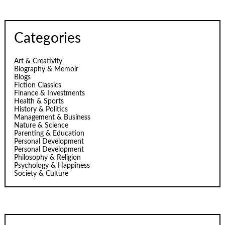
Categories
Art & Creativity
Biography & Memoir
Blogs
Fiction Classics
Finance & Investments
Health & Sports
History & Politics
Management & Business
Nature & Science
Parenting & Education
Personal Development
Personal Development
Philosophy & Religion
Psychology & Happiness
Society & Culture