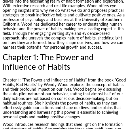
delves into the fascinating realm of habit formation and exploration.
With extensive research and real-life examples, Wood offers eye-
opening insights into why we do what we do and proposes practical
strategies to break ineffective habits and cultivate positive ones. As a
professor of psychology and business at the University of Southern
California, Wood has dedicated her career to understanding human
behavior and the power of habits, making her a leading expert in this
field. Through her engaging writing style and evidence-based
approach, she unravels the complex nature of habits, shedding light
on how they are formed, how they shape our lives, and how we can
harness their potential for personal growth and success.
Chapter 1: The Power and
Influence of Habits
Chapter 1: “The Power and Influence of Habits” from the book “Good
Habits, Bad Habits” by Wendy Wood explores the concept of habits
and their profound impact on our lives. Wood begins by discussing
the auto-pilot nature of our behavior, stating that almost half of our
daily actions are not based on conscious decision-making, but on
habitual routines. She highlights the power of habits, as they can
effortlessly guide our actions and shape our lives, and explains that
understanding and harnessing this power is essential to achieving
personal goals and making positive changes.
Wood introduces research findings that shed light on the formation