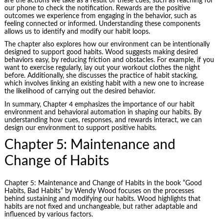
are the actions we take as a result of these cues, such as reaching for
our phone to check the notification. Rewards are the positive
outcomes we experience from engaging in the behavior, such as
feeling connected or informed. Understanding these components
allows us to identify and modify our habit loops.
The chapter also explores how our environment can be intentionally
designed to support good habits. Wood suggests making desired
behaviors easy, by reducing friction and obstacles. For example, if you
want to exercise regularly, lay out your workout clothes the night
before. Additionally, she discusses the practice of
habit stacking
,
which involves linking an existing habit with a new one to increase
the likelihood of carrying out the desired behavior.
In summary, Chapter 4 emphasizes the importance of our habit
environment and behavioral automation in shaping our habits. By
understanding how cues, responses, and rewards interact, we can
design our environment to support positive habits.
Chapter 5: Maintenance and
Change of Habits
Chapter 5: Maintenance and Change of Habits in the book “Good
Habits, Bad Habits” by Wendy Wood focuses on the processes
behind sustaining and modifying our habits. Wood highlights that
habits are not fixed and unchangeable, but rather adaptable and
influenced by various factors.