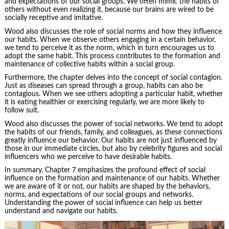
and expectations of our social groups. We often mimic the habits of
others without even realizing it, because our brains are wired to be
socially receptive and imitative.
Wood also discusses the role of social norms and how they influence
our habits. When we observe others engaging in a certain behavior,
we tend to perceive it as the norm, which in turn encourages us to
adopt the same habit. This process contributes to the formation and
maintenance of collective habits within a social group.
Furthermore, the chapter delves into the concept of social contagion.
Just as diseases can spread through a group, habits can also be
contagious
. When we see others adopting a particular habit, whether
it is eating healthier or exercising regularly, we are more likely to
follow suit.
Wood also discusses the power of social networks. We tend to adopt
the habits of our friends, family, and colleagues, as these connections
greatly influence our behavior. Our habits are not just influenced by
those in our immediate circles, but also by celebrity figures and social
influencers who we perceive to have desirable habits.
In summary, Chapter 7 emphasizes the profound effect of social
influence on the formation and maintenance of our habits. Whether
we are aware of it or not, our habits are shaped by the behaviors,
norms, and expectations of our social groups and networks.
Understanding the power of social influence can help us better
understand and navigate our habits.