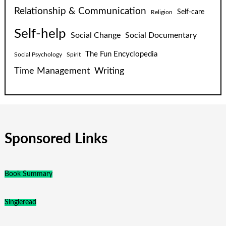
Relationship & Communication
Self-care
Religion
Self-help
Social Change
Social Documentary
The Fun Encyclopedia
Social Psychology
Spirit
Time Management
Writing
Sponsored Links
Book Summary
Singleread