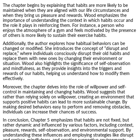
The chapter begins by explaining that habits are more likely to be
maintained when they are aligned with our life circumstances and
when they bring us pleasure and rewards. Wood emphasizes the
importance of understanding the context in which habits occur and
the role it plays in reinforcing them. For instance, a person who
enjoys the atmosphere of a gym and feels motivated by the presence
of others is more likely to sustain their exercise habits.
Additionally, the author explores how habitual behaviors can be
changed or modified. She introduces the concept of “disrupt and
replace,” where individuals consciously disrupt their old habits and
replace them with new ones by changing their environment or
situation. Wood also highlights the significance of self-observation
and mindfulness, as they provide insights into the triggers and
rewards of our habits, helping us understand how to modify them
effectively.
Moreover, the chapter delves into the role of
willpower
and self-
control in maintaining and changing habits. Wood suggests that
rather than relying solely on willpower, creating an environment that
supports positive habits can lead to more sustainable change. By
making desired behaviors easy to perform and removing obstacles,
individuals can increase their chances of success.
In conclusion, Chapter 5 emphasizes that habits are not fixed, but
rather dynamic and influenced by various factors, including context,
pleasure, rewards, self-observation, and environmental support. By
understanding these influences and employing strategies like disrupt