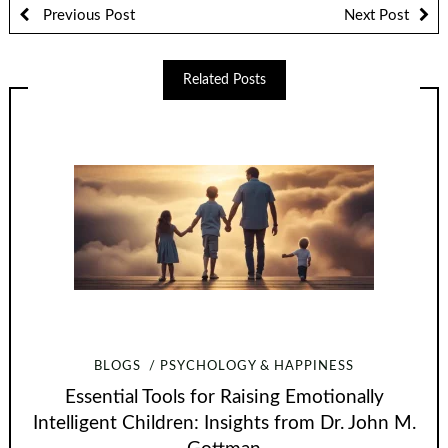
Previous Post
Next Post
Related Posts
BLOGS
PSYCHOLOGY & HAPPINESS
Essential Tools for Raising Emotionally
Intelligent Children: Insights from Dr. John M.