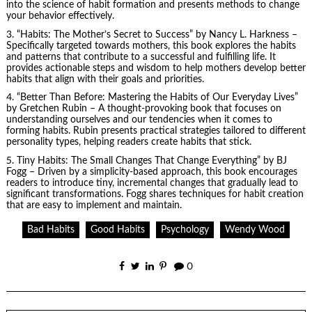
into the science of habit formation and presents methods to change
your behavior effectively.
3. “Habits: The Mother’s Secret to Success” by Nancy L. Harkness –
Specifically targeted towards mothers, this book explores the habits
and patterns that contribute to a successful and fulfilling life. It
provides actionable steps and wisdom to help mothers develop better
habits that align with their goals and priorities.
4. “Better Than Before: Mastering the Habits of Our Everyday Lives”
by Gretchen Rubin – A thought-provoking book that focuses on
understanding ourselves and our tendencies when it comes to
forming habits. Rubin presents practical strategies tailored to different
personality types, helping readers create habits that stick.
5.
Tiny Habits
: The Small Changes That Change Everything” by BJ
Fogg – Driven by a simplicity-based approach, this book encourages
readers to introduce tiny, incremental changes that gradually lead to
significant transformations. Fogg shares techniques for habit creation
that are easy to implement and maintain.
Bad Habits
Good Habits
Psychology
Wendy Wood
0