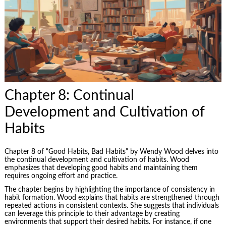
Chapter 8: Continual
Development and Cultivation of
Habits
Chapter 8 of “Good Habits, Bad Habits” by Wendy Wood delves into
the continual development and cultivation of habits. Wood
emphasizes that developing good habits and maintaining them
requires ongoing effort and practice.
The chapter begins by highlighting the importance of consistency in
habit formation. Wood explains that habits are strengthened through
repeated actions in consistent contexts. She suggests that individuals
can leverage this principle to their advantage by creating
environments that support their desired habits. For instance, if one