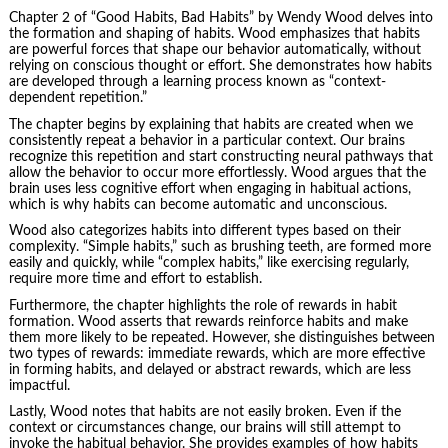
Chapter 2 of “Good Habits, Bad Habits” by Wendy Wood delves into
the formation and shaping of habits. Wood emphasizes that habits
are powerful forces that shape our behavior automatically, without
relying on conscious thought or effort. She demonstrates how habits
are developed through a learning process known as “context-
dependent repetition.”
The chapter begins by explaining that habits are created when we
consistently repeat a behavior in a particular context. Our brains
recognize this repetition and start constructing neural pathways that
allow the behavior to occur more effortlessly. Wood argues that the
brain uses less cognitive effort when engaging in habitual actions,
which is why habits can become automatic and unconscious.
Wood also categorizes habits into different types based on their
complexity. “Simple habits,” such as brushing teeth, are formed more
easily and quickly, while “complex habits,” like exercising regularly,
require more time and effort to establish.
Furthermore, the chapter highlights the role of rewards in habit
formation. Wood asserts that rewards reinforce habits and make
them more likely to be repeated. However, she distinguishes between
two types of rewards: immediate rewards, which are more effective
in forming habits, and delayed or abstract rewards, which are less
impactful.
Lastly, Wood notes that habits are not easily broken. Even if the
context or circumstances change, our brains will still attempt to
invoke the habitual behavior. She provides examples of how habits