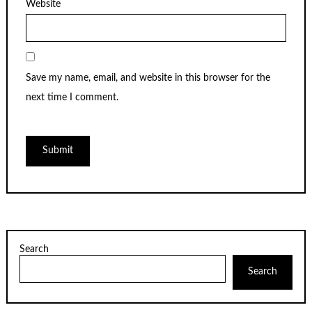
Website
Save my name, email, and website in this browser for the
next time I comment.
Search
Search