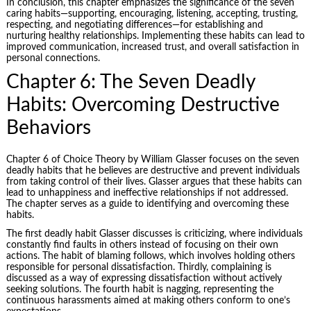
In conclusion, this chapter emphasizes the significance of the seven
caring habits—supporting, encouraging, listening, accepting, trusting,
respecting, and negotiating differences—for establishing and
nurturing healthy relationships. Implementing these habits can lead to
improved communication, increased trust, and overall satisfaction in
personal connections.
Chapter 6: The Seven Deadly
Habits: Overcoming Destructive
Behaviors
Chapter 6 of Choice Theory by William Glasser focuses on the seven
deadly habits that he believes are destructive and prevent individuals
from taking control of their lives. Glasser argues that these habits can
lead to unhappiness and ineffective relationships if not addressed.
The chapter serves as a guide to identifying and overcoming these
habits.
The first deadly habit Glasser discusses is criticizing, where individuals
constantly find faults in others instead of focusing on their own
actions. The habit of blaming follows, which involves holding others
responsible for personal dissatisfaction. Thirdly, complaining is
discussed as a way of expressing dissatisfaction without actively
seeking solutions. The fourth habit is nagging, representing the
continuous harassments aimed at making others conform to one’s