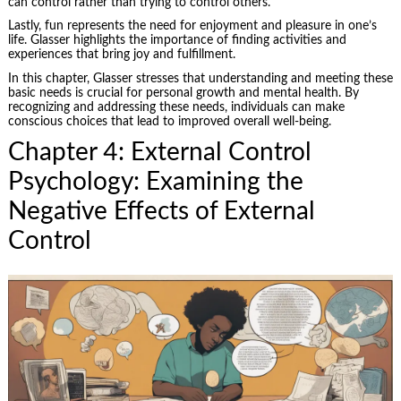
can control rather than trying to control others.
Lastly, fun represents the need for enjoyment and pleasure in one’s
life. Glasser highlights the importance of finding activities and
experiences that bring joy and fulfillment.
In this chapter, Glasser stresses that understanding and meeting these
basic needs is crucial for personal growth and mental health. By
recognizing and addressing these needs, individuals can make
conscious choices that lead to improved overall well-being.
Chapter 4: External Control
Psychology: Examining the
Negative Effects of External
Control