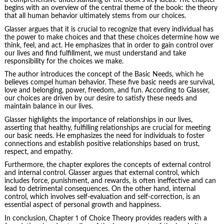
a comprehensive understanding of the book’s key ideas. The chapter
begins with an overview of the central theme of the book: the theory
that all human behavior ultimately stems from our choices.
Glasser argues that it is crucial to recognize that every individual has
the power to make choices and that these choices determine how we
think, feel, and act. He emphasizes that in order to gain control over
our lives and find fulfillment, we must understand and take
responsibility for the choices we make.
The author introduces the concept of the Basic Needs, which he
believes compel human behavior. These five basic needs are survival,
love and belonging, power, freedom, and fun. According to Glasser,
our choices are driven by our desire to satisfy these needs and
maintain balance in our lives.
Glasser highlights the
importance of relationships
in our lives,
asserting that healthy, fulfilling relationships are crucial for meeting
our basic needs. He emphasizes the need for individuals to foster
connections and establish positive relationships based on trust,
respect, and empathy.
Furthermore, the chapter explores the concepts of external control
and internal control. Glasser argues that external control, which
includes force, punishment, and rewards, is often ineffective and can
lead to detrimental consequences. On the other hand, internal
control, which involves self-evaluation and self-correction, is an
essential aspect of personal growth and happiness.
In conclusion, Chapter 1 of Choice Theory provides readers with a