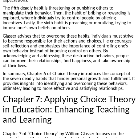
expectations.
The fifth deadly habit is threatening or punishing others to
manipulate their behavior. Then, the habit of bribing or rewarding is
explored, where individuals try to control people by offering
incentives. Lastly, the sixth habit is preaching or moralizing, trying to
impose one’s own beliefs on others.
Glasser advises that to overcome these habits, individuals must strive
to become responsible for their actions and choices. He encourages
self-reflection and emphasizes the importance of controlling one’s
own behavior instead of imposing control on others. By
acknowledging and addressing these destructive behaviors, people
can improve their relationships, find happiness, and take ownership
of their lives.
In summary, Chapter 6 of Choice Theory introduces the concept of
the seven deadly habits that hinder personal growth and fulfillment. It
provides insights into identifying and overcoming these behaviors,
ultimately leading to more effective and satisfying relationships.
Chapter 7: Applying Choice Theory
in Education: Enhancing Teaching
and Learning
Chapter 7 of “Choice Theory” by William Glasser focuses on the