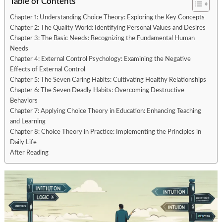
Table of Contents
Chapter 1: Understanding Choice Theory: Exploring the Key Concepts
Chapter 2: The Quality World: Identifying Personal Values and Desires
Chapter 3: The Basic Needs: Recognizing the Fundamental Human
Needs
Chapter 4: External Control Psychology: Examining the Negative
Effects of External Control
Chapter 5: The Seven Caring Habits: Cultivating Healthy Relationships
Chapter 6: The Seven Deadly Habits: Overcoming Destructive
Behaviors
Chapter 7: Applying Choice Theory in Education: Enhancing Teaching
and Learning
Chapter 8: Choice Theory in Practice: Implementing the Principles in
Daily Life
After Reading