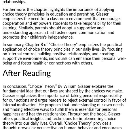
relationships.
Furthermore, the chapter highlights the importance of applying
choice theory principles in education and parenting. Glasser
emphasizes the need for a classroom environment that encourages
cooperation and empowers students to take responsibility for their
learning. Similarly, parents should adopt a supportive and
understanding approach that fosters open communication and
promotes their children’s independence.
In summary, Chapter 8 of “Choice Theory” emphasizes the practical
application of choice theory principles in our daily lives. By focusing
on internal control, building positive relationships, and creating
supportive environments, individuals can enhance their personal well-
being and foster healthier connections with others.
After Reading
In conclusion, “Choice Theory” by William Glasser explores the
fundamental idea that our lives are shaped by the choices we make.
Glasser emphasizes the importance of taking personal responsibility
for our actions and urges readers to reject external control in favor of
internal motivation. He proposes that understanding our own needs
and finding effective ways to fulfill them is essential for personal
happiness and healthy relationships. Throughout the book, Glasser
offers practical insights and techniques for implementing choice
theory into our daily lives. Overall, “Choice Theory” provides a
thought-provoking perspective on human behavior and encourages