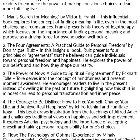
readers to embrace the power of making conscious choices to lead
more fulfilling lives.
1.
Man’s Search for Meaning
” by Viktor E. Frankl – This influential
book explores the concept of finding meaning in life, even in the most
challenging circumstances. Frankl presents his theory of logotherapy,
which focuses on the importance of finding personal meaning and
purpose as a driving force for psychological well-being.
2.
The Four Agreements
: A Practical Guide to Personal Freedom” by
Don Miguel Ruiz – In this insightful book, Ruiz presents four
principles or “agreements” that he believes can guide individuals
toward personal freedom and happiness. He explores the power of
our beliefs and and how they shape our reality.
3.
The Power of Now
: A Guide to Spiritual Enlightenment” by Eckhart
Tolle – Tolle delves into the concept of mindfulness and present
moment awareness. He encourages readers to live in the present
instead of dwelling in the past or future, highlighting how this shift in
mindset can lead to personal transformation and inner peace.
4.
The Courage to Be Disliked
: How to Free Yourself, Change Your
Life, and Achieve Real Happiness” by Ichiro Kishimi and Fumitake
Koga – This book draws inspiration from the teachings of Alfred Adler
and challenges traditional views on happiness and self-improvement.
It explores Adlerian psychology and the importance of accepting
oneself and taking personal responsibility for one’s choices.
5. Flow: The Psychology of Optimal Experience” by
Mihaly