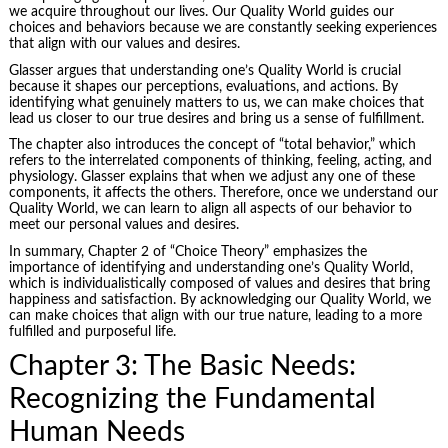
we acquire throughout our lives. Our Quality World guides our
choices and behaviors because we are constantly seeking experiences
that align with our values and desires.
Glasser argues that understanding one’s Quality World is crucial
because it shapes our perceptions, evaluations, and actions. By
identifying what genuinely matters to us, we can make choices that
lead us closer to our true desires and bring us a sense of fulfillment.
The chapter also introduces the concept of “total behavior,” which
refers to the interrelated components of thinking, feeling, acting, and
physiology. Glasser explains that when we adjust any one of these
components, it affects the others. Therefore, once we understand our
Quality World, we can learn to align all aspects of our behavior to
meet our personal values and desires.
In summary, Chapter 2 of “Choice Theory” emphasizes the
importance of identifying and understanding one’s Quality World,
which is individualistically composed of values and desires that bring
happiness and satisfaction. By acknowledging our Quality World, we
can make choices that align with our true nature, leading to a more
fulfilled and purposeful life.
Chapter 3: The Basic Needs:
Recognizing the Fundamental
Human Needs