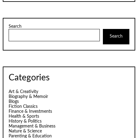
Search
Search
Categories
Art & Creativity
Biography & Memoir
Blogs
Fiction Classics
Finance & Investments
Health & Sports
History & Politics
Management & Business
Nature & Science
Parenting & Education