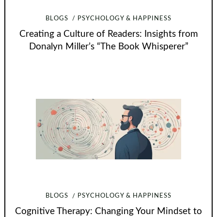
BLOGS
PSYCHOLOGY & HAPPINESS
Creating a Culture of Readers: Insights from
Donalyn Miller’s “The Book Whisperer”
BLOGS
PSYCHOLOGY & HAPPINESS
Cognitive Therapy: Changing Your Mindset to