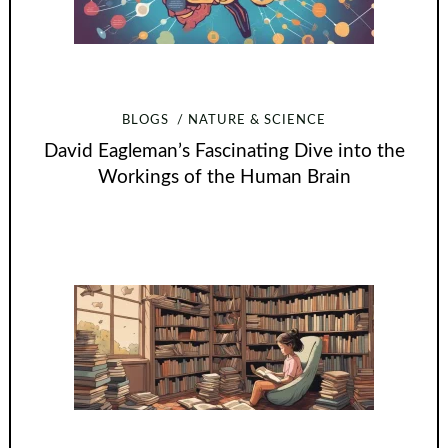
BLOGS
NATURE & SCIENCE
David Eagleman’s Fascinating Dive into the
Workings of the Human Brain