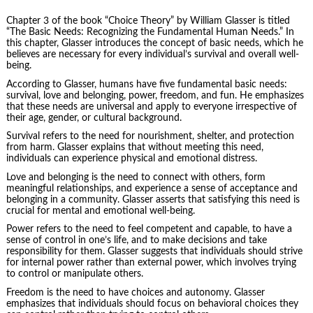
Chapter 3 of the book “Choice Theory” by William Glasser is titled
“The Basic Needs: Recognizing the Fundamental Human Needs.” In
this chapter, Glasser introduces the concept of basic needs, which he
believes are necessary for every individual’s survival and overall well-
being.
According to Glasser, humans have five fundamental basic needs:
survival, love and belonging, power, freedom, and fun. He emphasizes
that these needs are universal and apply to everyone irrespective of
their age, gender, or cultural background.
Survival refers to the need for nourishment, shelter, and protection
from harm. Glasser explains that without meeting this need,
individuals can experience physical and emotional distress.
Love and belonging is the need to connect with others, form
meaningful relationships, and experience a sense of acceptance and
belonging in a community. Glasser asserts that satisfying this need is
crucial for mental and emotional well-being.
Power refers to the need to feel competent and capable, to have a
sense of control in one’s life, and to make decisions and take
responsibility for them. Glasser suggests that individuals should strive
for internal power rather than external power, which involves trying
to control or manipulate others.
Freedom is the need to have choices and autonomy. Glasser
emphasizes that individuals should focus on behavioral choices they