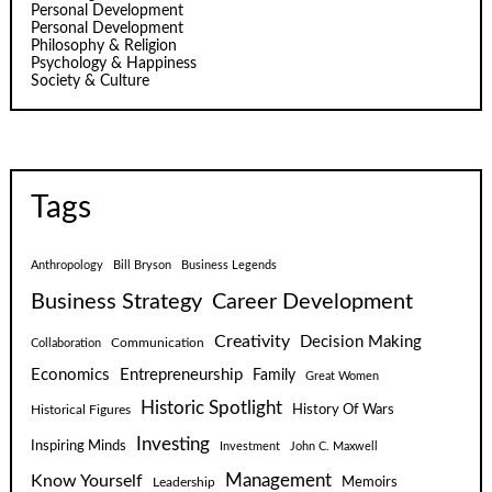
Personal Development
Personal Development
Philosophy & Religion
Psychology & Happiness
Society & Culture
Tags
Anthropology
Bill Bryson
Business Legends
Business Strategy
Career Development
Creativity
Decision Making
Communication
Collaboration
Economics
Entrepreneurship
Family
Great Women
Historic Spotlight
Historical Figures
History Of Wars
Investing
Inspiring Minds
Investment
John C. Maxwell
Know Yourself
Management
Leadership
Memoirs