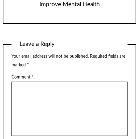
Improve Mental Health
Leave a Reply
Your email address will not be published.
Required fields are
marked
*
Comment
*