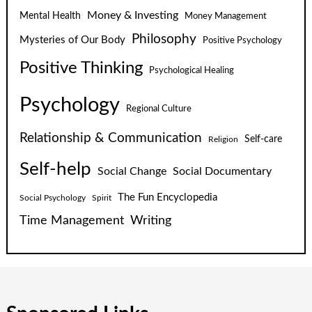
Money & Investing
Mental Health
Money Management
Philosophy
Mysteries of Our Body
Positive Psychology
Positive Thinking
Psychological Healing
Psychology
Regional Culture
Relationship & Communication
Self-care
Religion
Self-help
Social Change
Social Documentary
The Fun Encyclopedia
Social Psychology
Spirit
Time Management
Writing