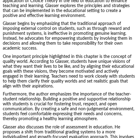
application of Choice Theory in the field of education to enhance
teaching and learning. Glasser explores the principles and strategies
that can be implemented in the educational setting to create a
positive and effective learning environment.
Glasser begins by emphasizing that the traditional approach of
imposing external control on students, such as through reward and
punishment systems, is ineffective in promoting genuine learning.
Instead, he advocates for empowering students by involving them in
decisions and allowing them to take responsibility for their own
academic success.
One important principle highlighted in this chapter is the concept of
quality world. According to Glasser, students have unique visions of
what they want their lives to be like, and by aligning their educational
goals with these visions, they become motivated and actively
engaged in their learning. Teachers need to work closely with students
to help them clarify their quality worlds and set realistic goals that
align with their aspirations.
Furthermore, the author emphasizes the importance of the teacher-
student relationship. Building a positive and supportive relationship
with students is crucial for fostering trust, respect, and open
communication. By creating a safe and non-judgmental environment,
students feel comfortable expressing their needs and concerns,
thereby promoting a healthy learning atmosphere.
Glasser also discusses the role of assessment in education. He
proposes a shift from traditional grading systems to a more
individualized and growth-focused evaluation approach. This involves