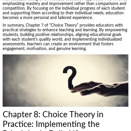
emphasizing mastery and improvement rather than comparisons and
competition. By focusing on the individual progress of each student
and supporting them according to their individual needs, education
becomes a more personal and tailored experience.
In summary, Chapter 7 of “Choice Theory” provides educators with
practical strategies to enhance teaching and learning. By empowering
students, building positive relationships, aligning educational goals
with each student’s quality world, and implementing individualized
assessments, teachers can create an environment that fosters
engagement, motivation, and genuine learning.
Chapter 8: Choice Theory in
Practice: Implementing the