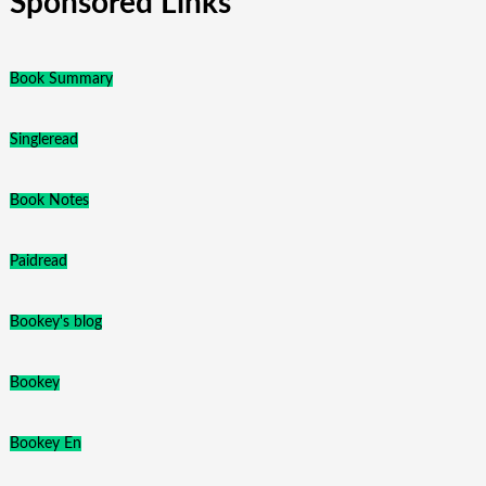
Sponsored Links
Book Summary
Singleread
Book Notes
Paidread
Bookey's blog
Bookey
Bookey En