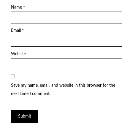
Name
*
Email
*
Website
Save my name, email, and website in this browser for the
next time I comment.