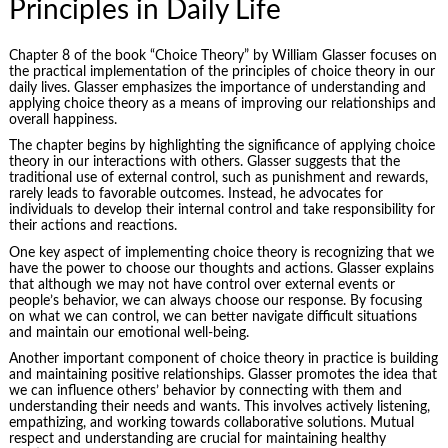
Principles in Daily Life
Chapter 8 of the book “Choice Theory” by William Glasser focuses on
the practical implementation of the principles of choice theory in our
daily lives. Glasser emphasizes the importance of understanding and
applying choice theory as a means of improving our relationships and
overall happiness.
The chapter begins by highlighting the significance of applying choice
theory in our interactions with others. Glasser suggests that the
traditional use of external control, such as punishment and rewards,
rarely leads to favorable outcomes. Instead, he advocates for
individuals to develop their internal control and take responsibility for
their actions and reactions.
One key aspect of implementing choice theory is recognizing that we
have the power to choose our thoughts and actions. Glasser explains
that although we may not have control over external events or
people’s behavior, we can always choose our response. By focusing
on what we can control, we can better navigate difficult situations
and maintain our emotional well-being.
Another important component of choice theory in practice is building
and maintaining positive relationships. Glasser promotes the idea that
we can influence others’ behavior by connecting with them and
understanding their needs and wants. This involves actively listening,
empathizing, and working towards collaborative solutions. Mutual
respect and understanding are crucial for maintaining healthy