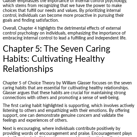
Glasser emphasizes the importance of internal control psychology,
which stems from recognizing that we have the power to make
choices that fulfill our needs and values. By prioritizing internal
control, individuals can become more proactive in pursuing their
goals and finding satisfaction.
Overall, Chapter 4 highlights the detrimental effects of external
control psychology on individuals, emphasizing the importance of
embracing internal control to lead a fulfilling and independent life.
Chapter 5: The Seven Caring
Habits: Cultivating Healthy
Relationships
Chapter 5 of Choice Theory by William Glasser focuses on the seven
caring habits that are essential for cultivating healthy relationships.
Glasser argues that these habits are crucial for maintaining strong
connections with others and promoting a sense of well-being.
The first caring habit highlighted is supporting, which involves actively
listening to others and empathizing with their emotions. By offering
support, one can demonstrate genuine concern and validate the
feelings and experiences of others.
Next is encouraging, where individuals contribute positively by
providing words of encouragement and praise. Encouragement plays