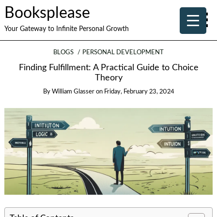
Booksplease
Your Gateway to Infinite Personal Growth
BLOGS
PERSONAL DEVELOPMENT
Finding Fulfillment: A Practical Guide to Choice
Theory
By
William Glasser
on
Friday, February 23, 2024