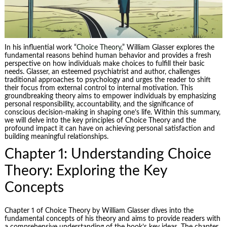
In his influential work “
Choice Theory
,” William Glasser explores the
fundamental reasons behind human behavior and provides a fresh
perspective on how individuals make choices to fulfill their basic
needs. Glasser, an esteemed psychiatrist and author, challenges
traditional approaches to psychology and urges the reader to shift
their focus from external control to internal motivation. This
groundbreaking theory aims to empower individuals by emphasizing
personal responsibility, accountability, and the significance of
conscious decision-making in shaping one’s life. Within this summary,
we will delve into the key principles of Choice Theory and the
profound impact it can have on achieving personal satisfaction and
building meaningful relationships.
Chapter 1: Understanding Choice
Theory: Exploring the Key
Concepts
Chapter 1 of Choice Theory by William Glasser dives into the
fundamental concepts of his theory and aims to provide readers with