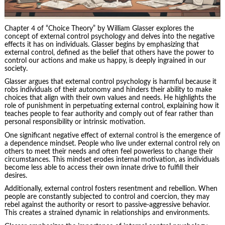
Chapter 4 of “Choice Theory” by William Glasser explores the
concept of external control psychology and delves into the negative
effects it has on individuals. Glasser begins by emphasizing that
external control, defined as the belief that others have the power to
control our actions and make us happy, is deeply ingrained in our
society.
Glasser argues that external control psychology is harmful because it
robs individuals of their autonomy and hinders their ability to make
choices that align with their own values and needs. He highlights the
role of punishment in perpetuating external control, explaining how it
teaches people to fear authority and comply out of fear rather than
personal responsibility
or intrinsic motivation.
One significant negative effect of external control is the emergence of
a dependence mindset. People who live under external control rely on
others to meet their needs and often feel powerless to change their
circumstances. This mindset erodes internal motivation, as individuals
become less able to access their own innate drive to fulfill their
desires.
Additionally, external control fosters resentment and rebellion. When
people are constantly subjected to control and coercion, they may
rebel against the authority or resort to passive-aggressive behavior.
This creates a strained dynamic in relationships and environments.