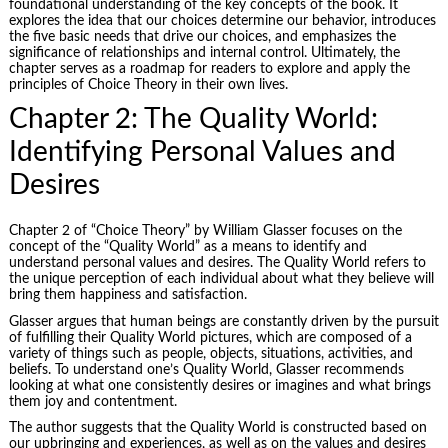
foundational understanding of the key concepts of the book. It
explores the idea that our choices determine our behavior, introduces
the five basic needs that drive our choices, and emphasizes the
significance of relationships and internal control. Ultimately, the
chapter serves as a roadmap for readers to explore and apply the
principles of Choice Theory in their own lives.
Chapter 2: The Quality World:
Identifying Personal Values and
Desires
Chapter 2 of “Choice Theory” by William Glasser focuses on the
concept of the “Quality World” as a means to identify and
understand personal values and desires. The Quality World refers to
the unique perception of each individual about what they believe will
bring them happiness and satisfaction.
Glasser argues that human beings are constantly driven by the pursuit
of fulfilling their Quality World pictures, which are composed of a
variety of things such as people, objects, situations, activities, and
beliefs. To understand one’s Quality World, Glasser recommends
looking at what one consistently desires or imagines and what brings
them joy and contentment.
The author suggests that the Quality World is constructed based on
our upbringing and experiences, as well as on the values and desires