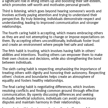
a significant role in lifting others up and boosting their self-esteem,
which promotes self-worth and motivates personal growth.
Third is listening, which goes beyond hearing someone’s words and
involves actively paying attention and trying to understand their
perspective. By truly listening, individuals demonstrate respect and
understanding, leading to improved communication and stronger
relationships.
The fourth caring habit is accepting, which means embracing others
as they are and not attempting to change or impose expectations on
them. By accepting others unconditionally, individuals foster trust
and create an environment where people feel safe and valued.
The fifth habit is trusting, which involves having faith in others’
abilities and intentions. Trusting others can empower them to make
their own choices and decisions, while also strengthening the bond
between individuals.
The sixth caring habit is respecting, emphasizing the importance of
treating others with dignity and honoring their autonomy. Respecting
others’ choices and boundaries helps create an atmosphere of
equality and fosters healthy relationships.
The final caring habit is negotiating differences, which involves
resolving conflicts and finding common ground through effective
communication. By openly discussing differences and seeking
mutually beneficial solutions, individuals can avoid unnecessary
disputes and maintain harmony in their relationships.