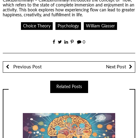
Csikszentmihalyi
– Csikszentmihalyi introduces the concept of “flow,”
which refers to the state of complete immersion and enjoyment in an
activity. This book explores how experiencing flow can lead to greater
happiness, creativity, and fulfillment in life.
Choice Theory
Psychology
William Glasser
0
Previous Post
Next Post
Related Posts