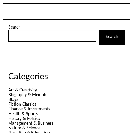
Search
Search
Categories
Art & Creativity
Biography & Memoir
Blogs
Fiction Classics
Finance & Investments
Health & Sports
History & Politics
Management & Business
Nature & Science
Parenting & Education