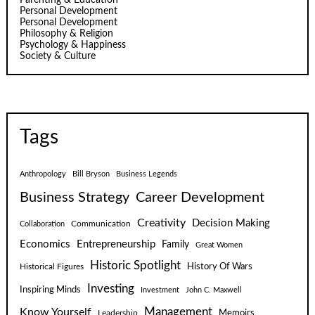
Personal Development
Personal Development
Philosophy & Religion
Psychology & Happiness
Society & Culture
Tags
Anthropology
Bill Bryson
Business Legends
Business Strategy
Career Development
Creativity
Decision Making
Communication
Collaboration
Economics
Entrepreneurship
Family
Great Women
Historic Spotlight
Historical Figures
History Of Wars
Investing
Inspiring Minds
Investment
John C. Maxwell
Know Yourself
Management
Leadership
Memoirs