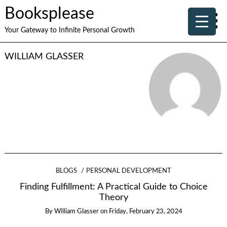
Booksplease
Your Gateway to Infinite Personal Growth
WILLIAM GLASSER
BLOGS
PERSONAL DEVELOPMENT
Finding Fulfillment: A Practical Guide to Choice
Theory
By
William Glasser
on
Friday, February 23, 2024