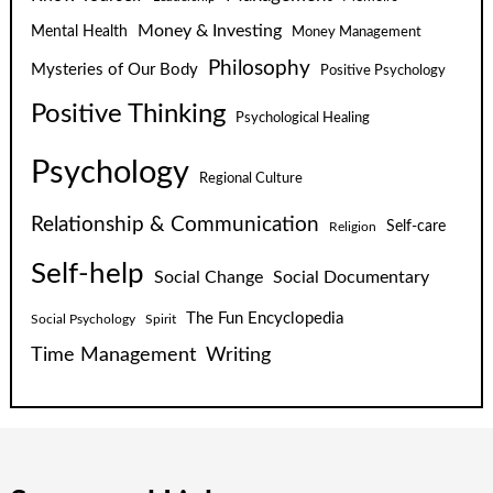
Money & Investing
Mental Health
Money Management
Philosophy
Mysteries of Our Body
Positive Psychology
Positive Thinking
Psychological Healing
Psychology
Regional Culture
Relationship & Communication
Self-care
Religion
Self-help
Social Change
Social Documentary
The Fun Encyclopedia
Social Psychology
Spirit
Time Management
Writing