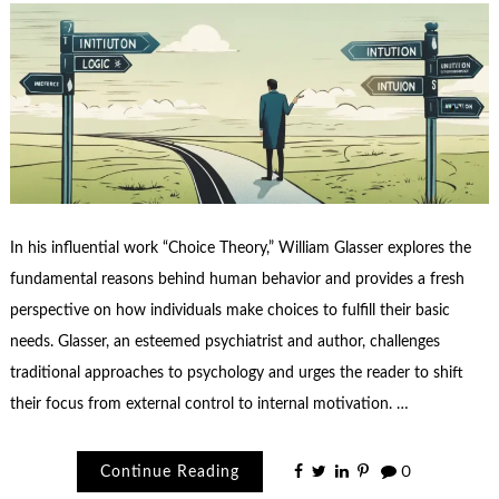
In his influential work “Choice Theory,” William Glasser explores the
fundamental reasons behind human behavior and provides a fresh
perspective on how individuals make choices to fulfill their basic
needs. Glasser, an esteemed psychiatrist and author, challenges
traditional approaches to psychology and urges the reader to shift
their focus from external control to internal motivation. …
Continue Reading
0