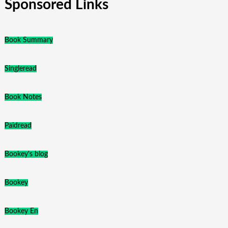
Sponsored Links
Book Summary
Singleread
Book Notes
Paidread
Bookey's blog
Bookey
Bookey En