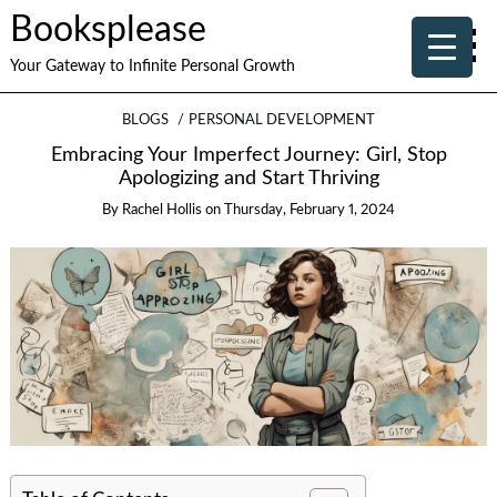
Booksplease
Your Gateway to Infinite Personal Growth
BLOGS
PERSONAL DEVELOPMENT
Embracing Your Imperfect Journey: Girl, Stop
Apologizing and Start Thriving
By
Rachel Hollis
on
Thursday, February 1, 2024