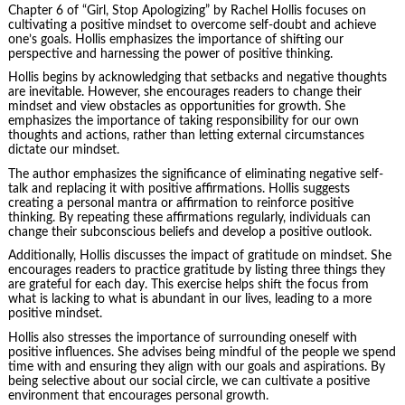
Chapter 6 of “Girl, Stop Apologizing” by Rachel Hollis focuses on
cultivating a positive mindset to overcome self-doubt and achieve
one’s goals. Hollis emphasizes the importance of shifting our
perspective and harnessing the power of positive thinking.
Hollis begins by acknowledging that setbacks and negative thoughts
are inevitable. However, she encourages readers to change their
mindset and view obstacles as opportunities for growth. She
emphasizes the importance of taking responsibility for our own
thoughts and actions, rather than letting external circumstances
dictate our mindset.
The author emphasizes the significance of eliminating negative self-
talk and replacing it with positive affirmations. Hollis suggests
creating a personal mantra or affirmation to reinforce positive
thinking. By repeating these affirmations regularly, individuals can
change their subconscious beliefs and develop a positive outlook.
Additionally, Hollis discusses the impact of gratitude on mindset. She
encourages readers to practice gratitude by listing three things they
are grateful for each day. This exercise helps shift the focus from
what is lacking to what is abundant in our lives, leading to a more
positive mindset.
Hollis also stresses the importance of surrounding oneself with
positive influences. She advises being mindful of the people we spend
time with and ensuring they align with our goals and aspirations. By
being selective about our social circle, we can cultivate a positive
environment that encourages personal growth.