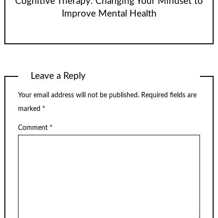
Cognitive Therapy: Changing Your Mindset to
Improve Mental Health
Leave a Reply
Your email address will not be published.
Required fields are
marked
*
Comment
*