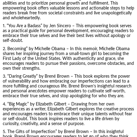
abilities and to prioritize personal growth and fulfillment. This
empowering book offers valuable lessons and actionable steps to help
readers break free from societal constraints and live unapologetically
and wholeheartedly.
1. “You Are a Badass” by Jen Sincero – This empowering book serves
as a practical guide for personal development, encouraging readers to
embrace their true selves and live their best lives without apology or
self-doubt.
2. Becoming” by
Michelle Obama
– In this memoir, Michelle Obama
shares her inspiring journey from a small-town girl to becoming the
First Lady of the United States. With authenticity and grace, she
encourages readers to pursue their passions, overcome obstacles, and
own their strengths.
3. “Daring Greatly” by Brené Brown – This book explores the power
of vulnerability and how embracing our imperfections can lead to a
more fulfilling and courageous life. Brené Brown’s insightful research
and personal anecdotes empower readers to cultivate self-worth,
embrace their true selves, and stop apologizing for who they are.
4. “Big Magic” by Elizabeth Gilbert – Drawing from her own
experiences as a writer, Elizabeth Gilbert explores the creative process
and encourages readers to embrace their unique talents without fear
or self-doubt. This book inspires readers to live a life driven by
curiosity, creativity, and a sense of purpose.
5.
The Gifts of Imperfection
” by Brené Brown – In this insightful
book, Brené Brown encourages readers to let go of who they think