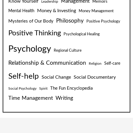
Know Yourself
Management
Leadership
Memoirs
Money & Investing
Mental Health
Money Management
Philosophy
Mysteries of Our Body
Positive Psychology
Positive Thinking
Psychological Healing
Psychology
Regional Culture
Relationship & Communication
Self-care
Religion
Self-help
Social Change
Social Documentary
The Fun Encyclopedia
Social Psychology
Spirit
Time Management
Writing