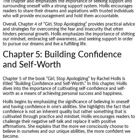
The chapter also emphasizes the importance of seeking support and
surrounding oneself with a strong support system. Hollis encourages
readers to share their dreams and aspirations with trusted individuals
who will provide encouragement and hold them accountable.
Overall, Chapter 4 of “Girl, Stop Apologizing” provides practical advice
and strategies for overcoming the fear and insecurity that often
hinders personal growth. Hollis emphasizes the importance of shifting
our mindset, embracing self-awareness, and seeking support in order
to pursue our dreams and live a fulfilling life.
Chapter 5: Building Confidence
and Self-Worth
Chapter 5 of the book “Girl, Stop Apologizing” by Rachel Hollis is
titled “Building Confidence and Self-Worth.” In this chapter, Hollis
dives into the importance of cultivating self-confidence and self-
worth as a means of achieving personal success and happiness.
Hollis begins by emphasizing the significance of believing in oneself
and having confidence in one’s abilities. She highlights the fact that
confidence is not an inherent quality but rather something that is
cultivated through practice and mindset. Hollis encourages readers to
challenge their negative self-talk and replace it with positive
affirmations. She explains that the more we consciously choose to
believe in ourselves and our unique abilities, the more confident we
become.