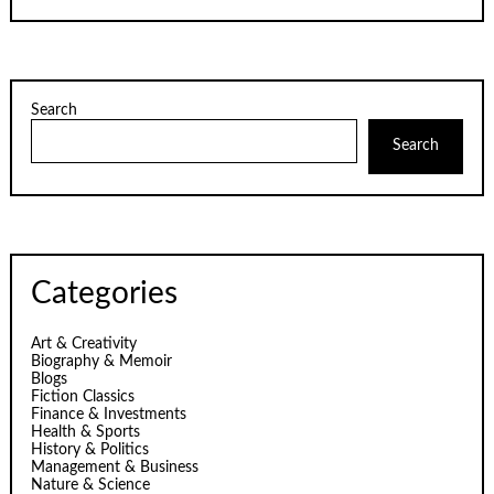
Search
Search
Categories
Art & Creativity
Biography & Memoir
Blogs
Fiction Classics
Finance & Investments
Health & Sports
History & Politics
Management & Business
Nature & Science