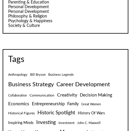
Parenting & Education
Personal Development
Personal Development
Philosophy & Religion
Psychology & Happiness
Society & Culture
Tags
Anthropology
Bill Bryson
Business Legends
Business Strategy
Career Development
Creativity
Decision Making
Communication
Collaboration
Economics
Entrepreneurship
Family
Great Women
Historic Spotlight
Historical Figures
History Of Wars
Investing
Inspiring Minds
Investment
John C. Maxwell