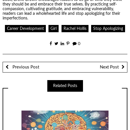
they should be and embrace their true selves. By practicing self-
compassion, cultivating gratitude, and embracing vulnerability,
readers can lead a wholehearted life and stop apologizing for their
imperfections.
Career Development
Girl
Rachel Hollis
Stop Apologizing
0
Previous Post
Next Post
Related Posts