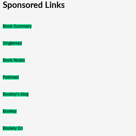
Sponsored Links
Book Summary
Singleread
Book Notes
Paidread
Bookey's blog
Bookey
Bookey En