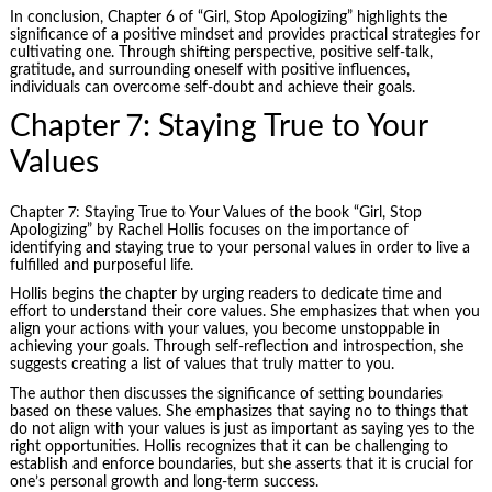
In conclusion, Chapter 6 of “Girl, Stop Apologizing” highlights the
significance of a positive mindset and provides practical strategies for
cultivating one. Through shifting perspective, positive self-talk,
gratitude, and surrounding oneself with positive influences,
individuals can overcome self-doubt and achieve their goals.
Chapter 7: Staying True to Your
Values
Chapter 7: Staying True to Your Values of the book “Girl, Stop
Apologizing” by Rachel Hollis focuses on the importance of
identifying and staying true to your personal values in order to live a
fulfilled and purposeful life.
Hollis begins the chapter by urging readers to dedicate time and
effort to understand their core values. She emphasizes that when you
align your actions with your values, you become unstoppable in
achieving your goals. Through self-reflection and introspection, she
suggests creating a list of values that truly matter to you.
The author then discusses the significance of setting boundaries
based on these values. She emphasizes that saying no to things that
do not align with your values is just as important as saying yes to the
right opportunities. Hollis recognizes that it can be challenging to
establish and enforce boundaries, but she asserts that it is crucial for
one’s personal growth and long-term success.