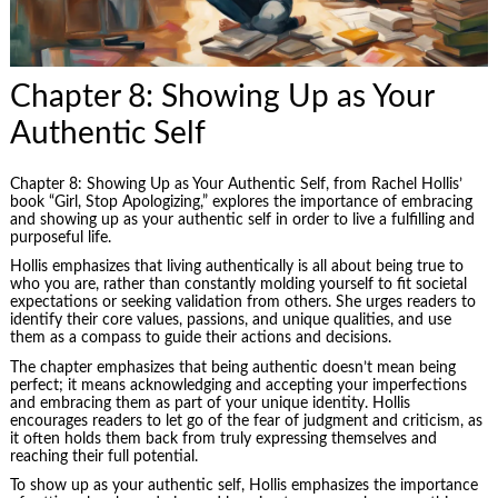
Chapter 8: Showing Up as Your
Authentic Self
Chapter 8: Showing Up as Your Authentic Self, from Rachel Hollis’
book “Girl, Stop Apologizing,” explores the importance of embracing
and showing up as your authentic self in order to live a fulfilling and
purposeful life.
Hollis emphasizes that living authentically is all about being true to
who you are, rather than constantly molding yourself to fit societal
expectations or seeking validation from others. She urges readers to
identify their core values, passions, and unique qualities, and use
them as a compass to guide their actions and decisions.
The chapter emphasizes that being authentic doesn’t mean being
perfect; it means acknowledging and accepting your imperfections
and embracing them as part of your unique identity. Hollis
encourages readers to let go of the fear of judgment and criticism, as
it often holds them back from truly expressing themselves and
reaching their full potential.
To show up as your authentic self, Hollis emphasizes the importance