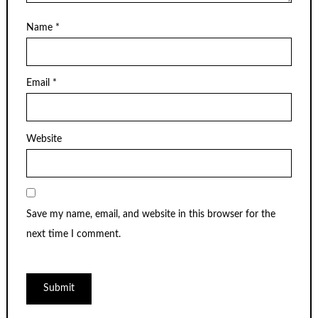
Name
*
Email
*
Website
Save my name, email, and website in this browser for the
next time I comment.