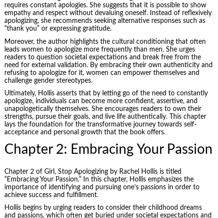
requires constant apologies. She suggests that it is possible to show
empathy and respect without devaluing oneself. Instead of reflexively
apologizing, she recommends seeking alternative responses such as
“thank you” or expressing gratitude.
Moreover, the author highlights the cultural conditioning that often
leads women to apologize more frequently than men. She urges
readers to question societal expectations and break free from the
need for external validation. By embracing their own authenticity and
refusing to apologize for it, women can empower themselves and
challenge gender stereotypes.
Ultimately, Hollis asserts that by letting go of the need to constantly
apologize, individuals can become more confident, assertive, and
unapologetically themselves. She encourages readers to own their
strengths, pursue their goals, and live life authentically. This chapter
lays the foundation for the transformative journey towards self-
acceptance and personal growth that the book offers.
Chapter 2: Embracing Your Passion
Chapter 2 of Girl, Stop Apologizing by Rachel Hollis is titled
“Embracing Your Passion.” In this chapter, Hollis emphasizes the
importance of identifying and pursuing one’s passions in order to
achieve success and fulfillment.
Hollis begins by urging readers to consider their childhood dreams
and passions, which often get buried under societal expectations and