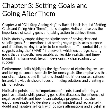
Chapter 3: Setting Goals and
Going After Them
Chapter 3 of “Girl, Stop Apologizing” by Rachel Hollis is titled “Setting
Goals and Going After Them.” In this chapter, Hollis emphasizes the
importance of setting goals and taking action to achieve them.
Hollis starts by emphasizing the significance of having clear and
specific goals. She mentions that setting vague goals lacks purpose
and direction, making it easier to lose motivation. To combat this, she
suggests using the “SMART” framework, which encourages setting
goals that are specific, measurable, achievable, realistic, and time-
bound. This framework helps in developing a clear roadmap to
success.
Furthermore, Hollis highlights the significance of eliminating excuses
and taking
personal responsibility
for one’s goals. She emphasizes that
our circumstances and limitations should not hinder our aspirations.
Instead, individuals should focus on finding solutions and creating a
plan of action.
Hollis also points out the importance of mindset and adopting a
positive attitude while pursuing goals. She discusses the influence of
negative self-talk and how it can sabotage progress. Thus, she
encourages readers to develop a growth mindset and replace self-
doubt and negative self-talk with positive affirmations and a belief in