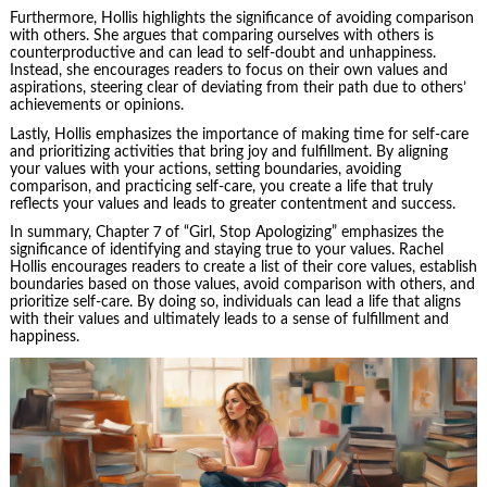
Furthermore, Hollis highlights the significance of avoiding comparison
with others. She argues that comparing ourselves with others is
counterproductive and can lead to self-doubt and unhappiness.
Instead, she encourages readers to focus on their own values and
aspirations, steering clear of deviating from their path due to others’
achievements or opinions.
Lastly, Hollis emphasizes the importance of making time for self-care
and prioritizing activities that bring joy and fulfillment. By aligning
your values with your actions, setting boundaries, avoiding
comparison, and practicing self-care, you create a life that truly
reflects your values and leads to greater contentment and success.
In summary, Chapter 7 of “Girl, Stop Apologizing” emphasizes the
significance of identifying and staying true to your values. Rachel
Hollis encourages readers to create a list of their core values, establish
boundaries based on those values, avoid comparison with others, and
prioritize self-care. By doing so, individuals can lead a life that aligns
with their values and ultimately leads to a sense of fulfillment and
happiness.