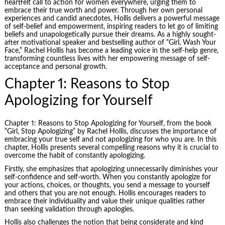
heartfelt call to action for women everywhere, urging them to
embrace their true worth and power. Through her own personal
experiences and candid anecdotes, Hollis delivers a powerful message
of self-belief and empowerment, inspiring readers to let go of limiting
beliefs and unapologetically pursue their dreams. As a highly sought-
after motivational speaker and bestselling author of “Girl, Wash Your
Face,” Rachel Hollis has become a leading voice in the self-help genre,
transforming countless lives with her empowering message of self-
acceptance and personal growth.
Chapter 1: Reasons to Stop
Apologizing for Yourself
Chapter 1: Reasons to Stop Apologizing for Yourself, from the book
“Girl, Stop Apologizing” by Rachel Hollis, discusses the importance of
embracing your true self and not apologizing for who you are. In this
chapter, Hollis presents several compelling reasons why it is crucial to
overcome the habit of constantly apologizing.
Firstly, she emphasizes that apologizing unnecessarily diminishes your
self-confidence and self-worth. When you constantly apologize for
your actions, choices, or thoughts, you send a message to yourself
and others that you are not enough. Hollis encourages readers to
embrace their individuality and value their unique qualities rather
than seeking validation through apologies.
Hollis also challenges the notion that being considerate and kind