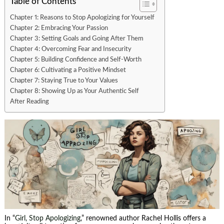
Table of Contents
Chapter 1: Reasons to Stop Apologizing for Yourself
Chapter 2: Embracing Your Passion
Chapter 3: Setting Goals and Going After Them
Chapter 4: Overcoming Fear and Insecurity
Chapter 5: Building Confidence and Self-Worth
Chapter 6: Cultivating a Positive Mindset
Chapter 7: Staying True to Your Values
Chapter 8: Showing Up as Your Authentic Self
After Reading
In “
Girl, Stop Apologizing
,” renowned author Rachel Hollis offers a