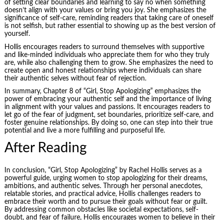
of setting clear boundaries and learning to say no when something
doesn’t align with your values or bring you joy. She emphasizes the
significance of self-care, reminding readers that taking care of oneself
is not selfish, but rather essential to showing up as the best version of
yourself.
Hollis encourages readers to surround themselves with supportive
and like-minded individuals who appreciate them for who they truly
are, while also challenging them to grow. She emphasizes the need to
create open and honest relationships where individuals can share
their authentic selves without fear of rejection.
In summary, Chapter 8 of “Girl, Stop Apologizing” emphasizes the
power of embracing your authentic self and the importance of living
in alignment with your values and passions. It encourages readers to
let go of the fear of judgment, set boundaries, prioritize self-care, and
foster genuine relationships. By doing so, one can step into their true
potential and live a more fulfilling and purposeful life.
After Reading
In conclusion, “Girl, Stop Apologizing” by Rachel Hollis serves as a
powerful guide, urging women to stop apologizing for their dreams,
ambitions, and authentic selves. Through her personal anecdotes,
relatable stories, and practical advice, Hollis challenges readers to
embrace their worth and to pursue their goals without fear or guilt.
By addressing common obstacles like societal expectations, self-
doubt, and fear of failure, Hollis encourages women to believe in their