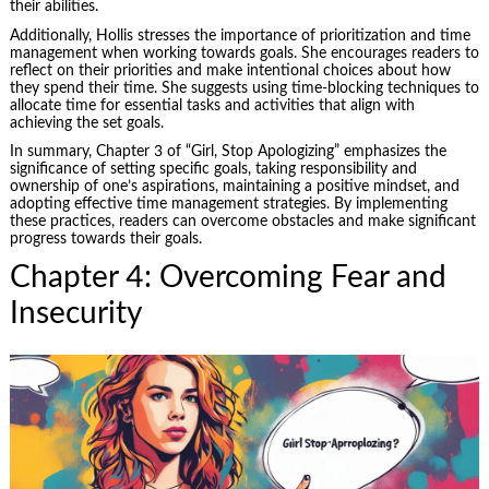
their abilities.
Additionally, Hollis stresses the importance of prioritization and time
management when working towards goals. She encourages readers to
reflect on their priorities and make intentional choices about how
they spend their time. She suggests using time-blocking techniques to
allocate time for essential tasks and activities that align with
achieving the set goals.
In summary, Chapter 3 of “Girl, Stop Apologizing” emphasizes the
significance of setting specific goals, taking responsibility and
ownership of one’s aspirations, maintaining a positive mindset, and
adopting effective time management strategies. By implementing
these practices, readers can overcome obstacles and make significant
progress towards their goals.
Chapter 4: Overcoming Fear and
Insecurity