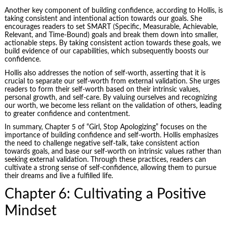
Another key component of building confidence, according to Hollis, is
taking consistent and intentional action towards our goals. She
encourages readers to set SMART (Specific, Measurable, Achievable,
Relevant, and Time-Bound) goals and break them down into smaller,
actionable steps. By taking consistent action towards these goals, we
build evidence of our capabilities, which subsequently boosts our
confidence.
Hollis also addresses the notion of self-worth, asserting that it is
crucial to separate our self-worth from external validation. She urges
readers to form their self-worth based on their intrinsic values,
personal growth, and self-care. By valuing ourselves and recognizing
our worth, we become less reliant on the validation of others, leading
to greater confidence and contentment.
In summary, Chapter 5 of “Girl, Stop Apologizing” focuses on the
importance of building confidence and self-worth. Hollis emphasizes
the need to challenge negative self-talk, take consistent action
towards goals, and base our self-worth on intrinsic values rather than
seeking external validation. Through these practices, readers can
cultivate a strong sense of self-confidence, allowing them to pursue
their dreams and live a fulfilled life.
Chapter 6: Cultivating a Positive
Mindset