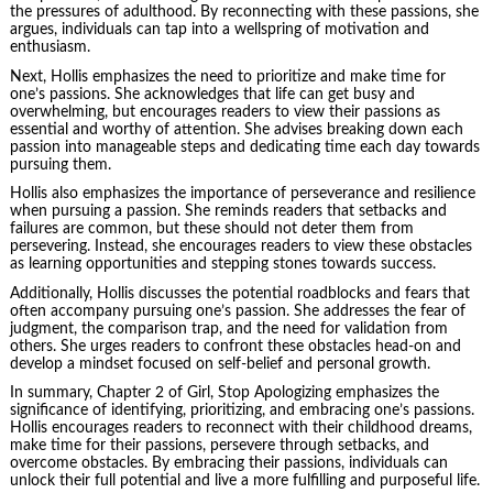
the pressures of adulthood. By reconnecting with these passions, she
argues, individuals can tap into a wellspring of motivation and
enthusiasm.
Next, Hollis emphasizes the need to prioritize and make time for
one’s passions. She acknowledges that life can get busy and
overwhelming, but encourages readers to view their passions as
essential and worthy of attention. She advises breaking down each
passion into manageable steps and dedicating time each day towards
pursuing them.
Hollis also emphasizes the importance of perseverance and resilience
when pursuing a passion. She reminds readers that setbacks and
failures are common, but these should not deter them from
persevering. Instead, she encourages readers to view these obstacles
as learning opportunities and stepping stones towards success.
Additionally, Hollis discusses the potential roadblocks and fears that
often accompany pursuing one’s passion. She addresses the fear of
judgment, the comparison trap, and the need for validation from
others. She urges readers to confront these obstacles head-on and
develop a mindset focused on self-belief and personal growth.
In summary, Chapter 2 of Girl, Stop Apologizing emphasizes the
significance of identifying, prioritizing, and embracing one’s passions.
Hollis encourages readers to reconnect with their childhood dreams,
make time for their passions, persevere through setbacks, and
overcome obstacles. By embracing their passions, individuals can
unlock their full potential and live a more fulfilling and purposeful life.