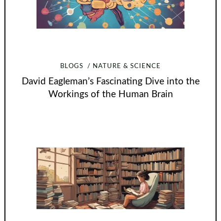
BLOGS
NATURE & SCIENCE
David Eagleman’s Fascinating Dive into the
Workings of the Human Brain