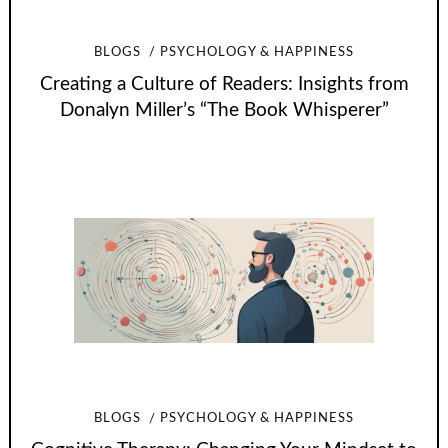
BLOGS
PSYCHOLOGY & HAPPINESS
Creating a Culture of Readers: Insights from
Donalyn Miller’s “The Book Whisperer”
BLOGS
PSYCHOLOGY & HAPPINESS