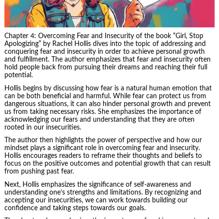
Chapter 4: Overcoming Fear and Insecurity of the book “Girl, Stop
Apologizing” by Rachel Hollis dives into the topic of addressing and
conquering fear and insecurity in order to achieve personal growth
and fulfillment. The author emphasizes that fear and insecurity often
hold people back from pursuing their dreams and reaching their full
potential.
Hollis begins by discussing how fear is a natural human emotion that
can be both beneficial and harmful. While fear can protect us from
dangerous situations, it can also hinder personal growth and prevent
us from taking necessary risks. She emphasizes the importance of
acknowledging our fears and understanding that they are often
rooted in our insecurities.
The author then highlights the power of perspective and how our
mindset plays a significant role in overcoming fear and insecurity.
Hollis encourages readers to reframe their thoughts and beliefs to
focus on the positive outcomes and potential growth that can result
from pushing past fear.
Next, Hollis emphasizes the significance of self-awareness and
understanding one’s strengths and limitations. By recognizing and
accepting our insecurities, we can work towards building our
confidence and taking steps towards our goals.