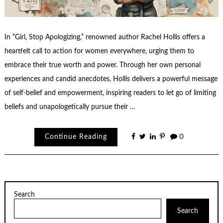
In “Girl, Stop Apologizing,” renowned author Rachel Hollis offers a
heartfelt call to action for women everywhere, urging them to
embrace their true worth and power. Through her own personal
experiences and candid anecdotes, Hollis delivers a powerful message
of self-belief and empowerment, inspiring readers to let go of limiting
beliefs and unapologetically pursue their …
Continue Reading
0
Search
Search