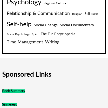
Psychology
Regional Culture
Relationship & Communication
Self-care
Religion
Self-help
Social Change
Social Documentary
The Fun Encyclopedia
Social Psychology
Spirit
Time Management
Writing
Sponsored Links
Book Summary
Singleread