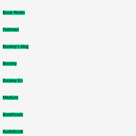
Book Notes
Paidread
Bookey's blog
Bookey
Bookey En
Medium
Bookfoods
Audiobook