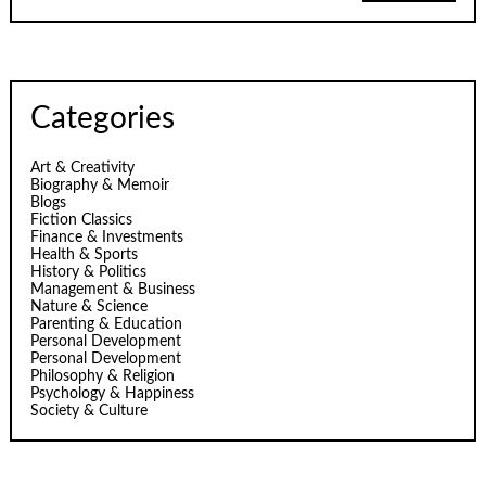
Categories
Art & Creativity
Biography & Memoir
Blogs
Fiction Classics
Finance & Investments
Health & Sports
History & Politics
Management & Business
Nature & Science
Parenting & Education
Personal Development
Personal Development
Philosophy & Religion
Psychology & Happiness
Society & Culture