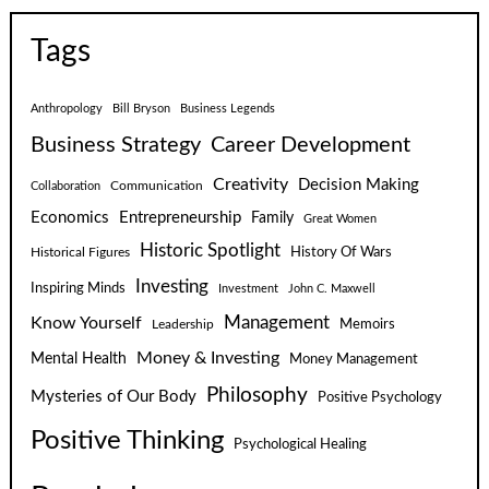
Tags
Anthropology
Bill Bryson
Business Legends
Business Strategy
Career Development
Creativity
Decision Making
Communication
Collaboration
Economics
Entrepreneurship
Family
Great Women
Historic Spotlight
Historical Figures
History Of Wars
Investing
Inspiring Minds
Investment
John C. Maxwell
Know Yourself
Management
Leadership
Memoirs
Money & Investing
Mental Health
Money Management
Philosophy
Mysteries of Our Body
Positive Psychology
Positive Thinking
Psychological Healing