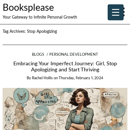
Booksplease
Your Gateway to Infinite Personal Growth
Tag Archives:
Stop Apologizing
BLOGS
PERSONAL DEVELOPMENT
Embracing Your Imperfect Journey: Girl, Stop
Apologizing and Start Thriving
By
Rachel Hollis
on
Thursday, February 1, 2024