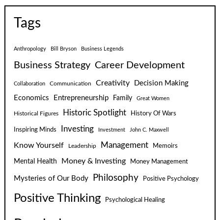
Tags
Anthropology
Bill Bryson
Business Legends
Business Strategy
Career Development
Creativity
Decision Making
Communication
Collaboration
Economics
Entrepreneurship
Family
Great Women
Historic Spotlight
Historical Figures
History Of Wars
Investing
Inspiring Minds
Investment
John C. Maxwell
Know Yourself
Management
Leadership
Memoirs
Money & Investing
Mental Health
Money Management
Philosophy
Mysteries of Our Body
Positive Psychology
Positive Thinking
Psychological Healing