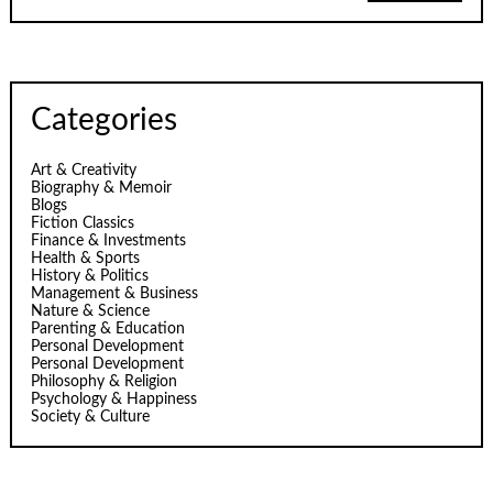
Categories
Art & Creativity
Biography & Memoir
Blogs
Fiction Classics
Finance & Investments
Health & Sports
History & Politics
Management & Business
Nature & Science
Parenting & Education
Personal Development
Personal Development
Philosophy & Religion
Psychology & Happiness
Society & Culture