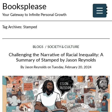
Booksplease
Your Gateway to Infinite Personal Growth
Tag Archives:
Stamped
BLOGS
SOCIETY & CULTURE
Challenging the Narrative of Racial Inequality: A
Summary of Stamped by Jason Reynolds
By
Jason Reynolds
on
Tuesday, February 20, 2024