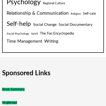
Psychology
Regional Culture
Relationship & Communication
Self-care
Religion
Self-help
Social Change
Social Documentary
The Fun Encyclopedia
Social Psychology
Spirit
Time Management
Writing
Sponsored Links
Book Summary
Singleread