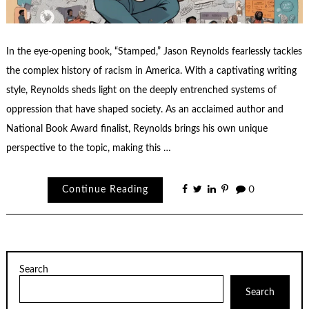
In the eye-opening book, “Stamped,” Jason Reynolds fearlessly tackles
the complex history of racism in America. With a captivating writing
style, Reynolds sheds light on the deeply entrenched systems of
oppression that have shaped society. As an acclaimed author and
National Book Award finalist, Reynolds brings his own unique
perspective to the topic, making this …
Continue Reading
0
Search
Search