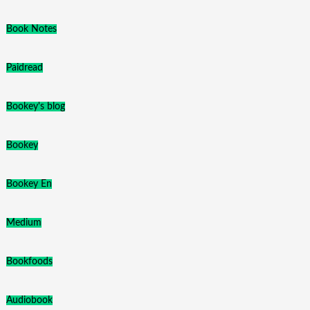
Book Notes
Paidread
Bookey's blog
Bookey
Bookey En
Medium
Bookfoods
Audiobook