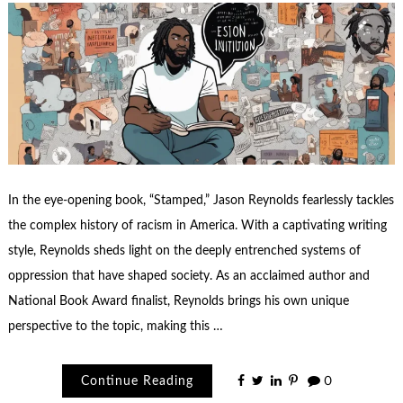
In the eye-opening book, “Stamped,” Jason Reynolds fearlessly tackles
the complex history of racism in America. With a captivating writing
style, Reynolds sheds light on the deeply entrenched systems of
oppression that have shaped society. As an acclaimed author and
National Book Award finalist, Reynolds brings his own unique
perspective to the topic, making this …
Continue Reading
0