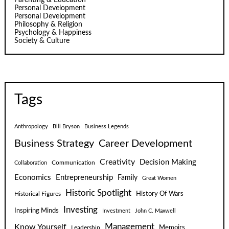
Personal Development
Personal Development
Philosophy & Religion
Psychology & Happiness
Society & Culture
Tags
Anthropology
Bill Bryson
Business Legends
Business Strategy
Career Development
Creativity
Decision Making
Communication
Collaboration
Economics
Entrepreneurship
Family
Great Women
Historic Spotlight
Historical Figures
History Of Wars
Investing
Inspiring Minds
Investment
John C. Maxwell
Know Yourself
Management
Leadership
Memoirs