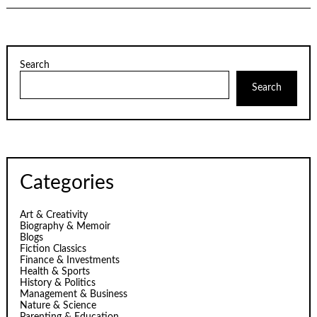
Search
Search
Categories
Art & Creativity
Biography & Memoir
Blogs
Fiction Classics
Finance & Investments
Health & Sports
History & Politics
Management & Business
Nature & Science
Parenting & Education