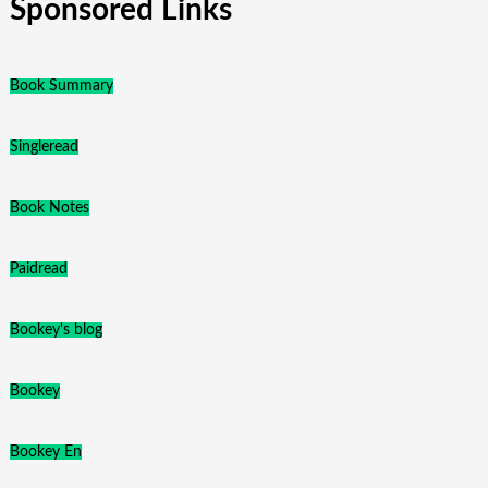
Sponsored Links
Book Summary
Singleread
Book Notes
Paidread
Bookey's blog
Bookey
Bookey En