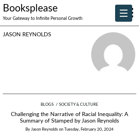
Booksplease
Your Gateway to Infinite Personal Growth
JASON REYNOLDS
BLOGS
SOCIETY & CULTURE
Challenging the Narrative of Racial Inequality: A
Summary of Stamped by Jason Reynolds
By
Jason Reynolds
on
Tuesday, February 20, 2024