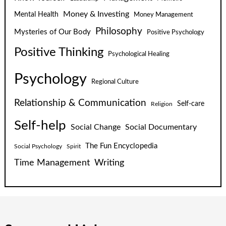
Money & Investing
Mental Health
Money Management
Philosophy
Mysteries of Our Body
Positive Psychology
Positive Thinking
Psychological Healing
Psychology
Regional Culture
Relationship & Communication
Self-care
Religion
Self-help
Social Change
Social Documentary
The Fun Encyclopedia
Social Psychology
Spirit
Time Management
Writing