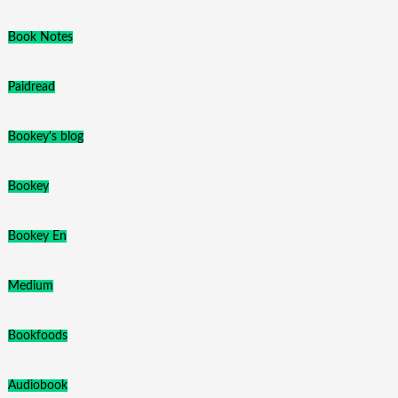
Book Notes
Paidread
Bookey's blog
Bookey
Bookey En
Medium
Bookfoods
Audiobook