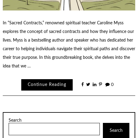
In “Sacred Contracts,” renowned spiritual teacher Caroline Myss
explores the concept of sacred contracts and how they influence our
lives. Myss is a bestselling author and speaker who has dedicated her
career to helping individuals navigate their spiritual paths and discover
their true purpose. In this groundbreaking book, she delves into the
idea that we …
Continue Reading
0
Search
Search