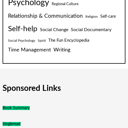
Psychology
Regional Culture
Relationship & Communication
Self-care
Religion
Self-help
Social Change
Social Documentary
The Fun Encyclopedia
Social Psychology
Spirit
Time Management
Writing
Sponsored Links
Book Summary
Singleread