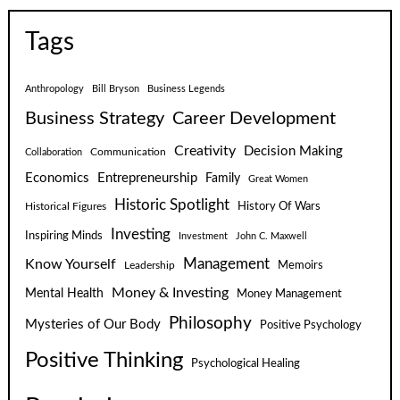
Tags
Anthropology
Bill Bryson
Business Legends
Business Strategy
Career Development
Creativity
Decision Making
Communication
Collaboration
Economics
Entrepreneurship
Family
Great Women
Historic Spotlight
Historical Figures
History Of Wars
Investing
Inspiring Minds
Investment
John C. Maxwell
Know Yourself
Management
Leadership
Memoirs
Money & Investing
Mental Health
Money Management
Philosophy
Mysteries of Our Body
Positive Psychology
Positive Thinking
Psychological Healing