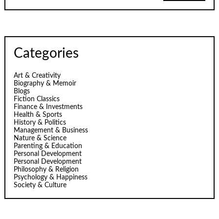
Categories
Art & Creativity
Biography & Memoir
Blogs
Fiction Classics
Finance & Investments
Health & Sports
History & Politics
Management & Business
Nature & Science
Parenting & Education
Personal Development
Personal Development
Philosophy & Religion
Psychology & Happiness
Society & Culture