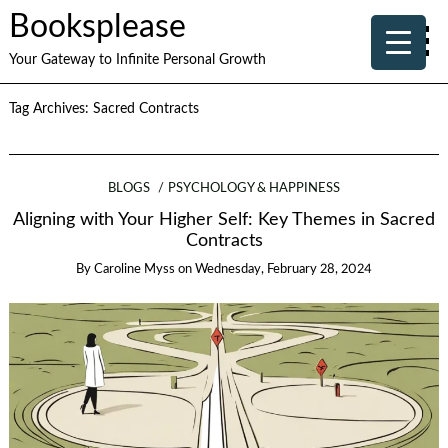
Booksplease
Your Gateway to Infinite Personal Growth
Tag Archives:
Sacred Contracts
BLOGS
PSYCHOLOGY & HAPPINESS
Aligning with Your Higher Self: Key Themes in Sacred
Contracts
By
Caroline Myss
on
Wednesday, February 28, 2024