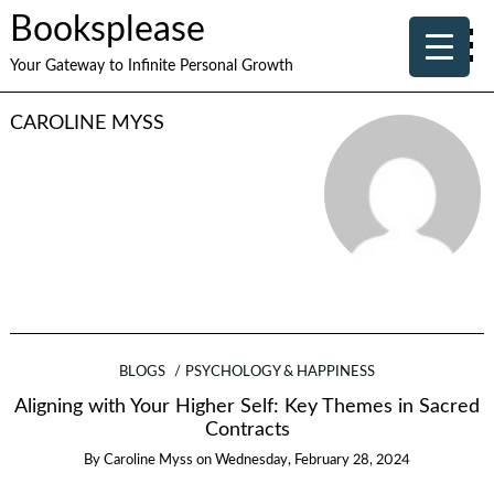
Booksplease
Your Gateway to Infinite Personal Growth
CAROLINE MYSS
BLOGS
PSYCHOLOGY & HAPPINESS
Aligning with Your Higher Self: Key Themes in Sacred
Contracts
By
Caroline Myss
on
Wednesday, February 28, 2024