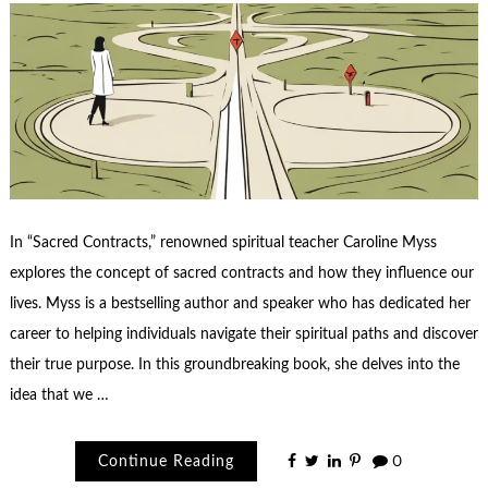
In “Sacred Contracts,” renowned spiritual teacher Caroline Myss
explores the concept of sacred contracts and how they influence our
lives. Myss is a bestselling author and speaker who has dedicated her
career to helping individuals navigate their spiritual paths and discover
their true purpose. In this groundbreaking book, she delves into the
idea that we …
Continue Reading
0