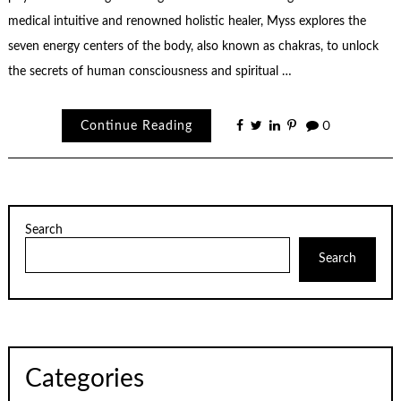
medical intuitive and renowned holistic healer, Myss explores the
seven energy centers of the body, also known as chakras, to unlock
the secrets of human consciousness and spiritual …
Continue Reading
0
Search
Search
Categories