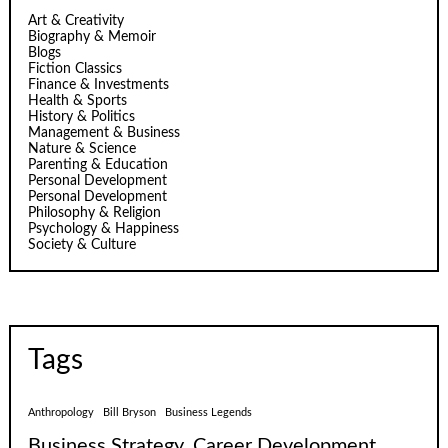
Art & Creativity
Biography & Memoir
Blogs
Fiction Classics
Finance & Investments
Health & Sports
History & Politics
Management & Business
Nature & Science
Parenting & Education
Personal Development
Personal Development
Philosophy & Religion
Psychology & Happiness
Society & Culture
Tags
Anthropology
Bill Bryson
Business Legends
Business Strategy
Career Development