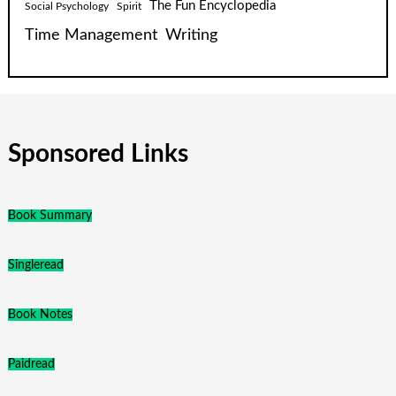
The Fun Encyclopedia
Social Psychology
Spirit
Time Management
Writing
Sponsored Links
Book Summary
Singleread
Book Notes
Paidread