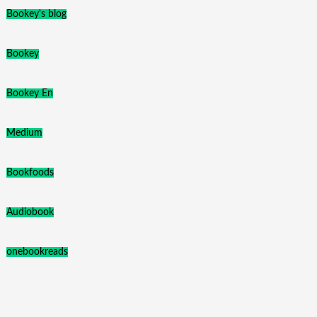
Bookey's blog
Bookey
Bookey En
Medium
Bookfoods
Audiobook
onebookreads