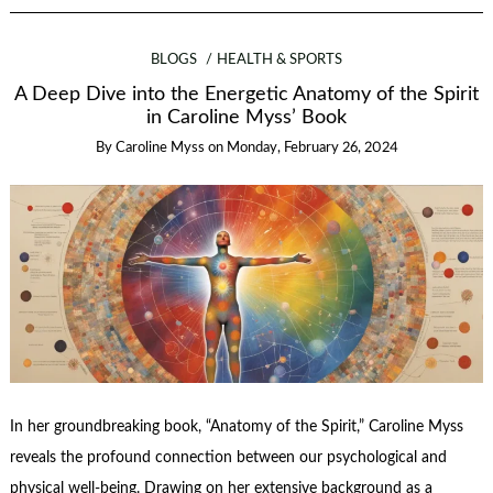
BLOGS
HEALTH & SPORTS
A Deep Dive into the Energetic Anatomy of the Spirit
in Caroline Myss’ Book
By
Caroline Myss
on
Monday, February 26, 2024
In her groundbreaking book, “Anatomy of the Spirit,” Caroline Myss
reveals the profound connection between our psychological and
physical well-being. Drawing on her extensive background as a