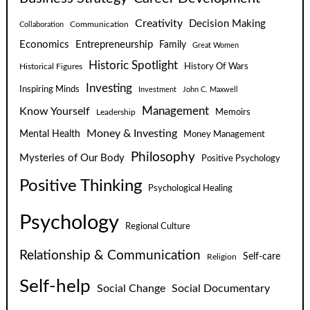
Creativity
Decision Making
Communication
Collaboration
Economics
Entrepreneurship
Family
Great Women
Historic Spotlight
Historical Figures
History Of Wars
Investing
Inspiring Minds
Investment
John C. Maxwell
Know Yourself
Management
Leadership
Memoirs
Money & Investing
Mental Health
Money Management
Philosophy
Mysteries of Our Body
Positive Psychology
Positive Thinking
Psychological Healing
Psychology
Regional Culture
Relationship & Communication
Self-care
Religion
Self-help
Social Change
Social Documentary