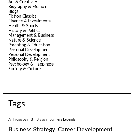
Art & Creativity
Biography & Memoir
Blogs
Fiction Classics
Finance & Investments
Health & Sports
History & Politics
Management & Business
Nature & Science
Parenting & Education
Personal Development
Personal Development
Philosophy & Religion
Psychology & Happiness
Society & Culture
Tags
Anthropology
Bill Bryson
Business Legends
Business Strategy
Career Development