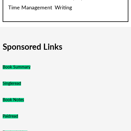
Time Management
Writing
Sponsored Links
Book Summary
Singleread
Book Notes
Paidread