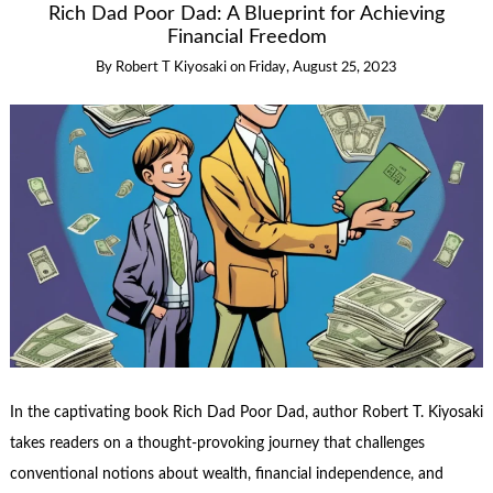
Rich Dad Poor Dad: A Blueprint for Achieving
Financial Freedom
By
Robert T Kiyosaki
on
Friday, August 25, 2023
In the captivating book Rich Dad Poor Dad, author Robert T. Kiyosaki
takes readers on a thought-provoking journey that challenges
conventional notions about wealth, financial independence, and