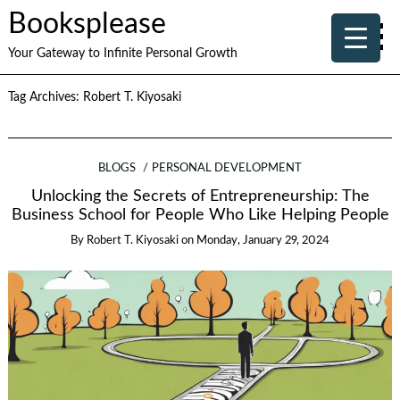
Booksplease
Your Gateway to Infinite Personal Growth
Tag Archives:
Robert T. Kiyosaki
BLOGS
PERSONAL DEVELOPMENT
Unlocking the Secrets of Entrepreneurship: The
Business School for People Who Like Helping People
By
Robert T. Kiyosaki
on
Monday, January 29, 2024