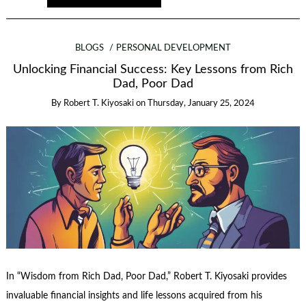
BLOGS
PERSONAL DEVELOPMENT
Unlocking Financial Success: Key Lessons from Rich
Dad, Poor Dad
By
Robert T. Kiyosaki
on
Thursday, January 25, 2024
In “Wisdom from Rich Dad, Poor Dad,” Robert T. Kiyosaki provides
invaluable financial insights and life lessons acquired from his