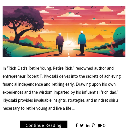
In “Rich Dad’s Retire Young, Retire Rich,” renowned author and
entrepreneur Robert T. Kiyosaki delves into the secrets of achieving
financial independence and retiring early. Drawing upon his own
experiences and the wisdom imparted by his influential “rich dad,”
Kiyosaki provides invaluable insights, strategies, and mindset shifts
necessary to retire young and live a life …
Continue Reading
0