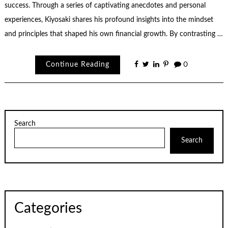
success. Through a series of captivating anecdotes and personal
experiences, Kiyosaki shares his profound insights into the mindset
and principles that shaped his own financial growth. By contrasting …
Continue Reading
0
Search
Search
Categories