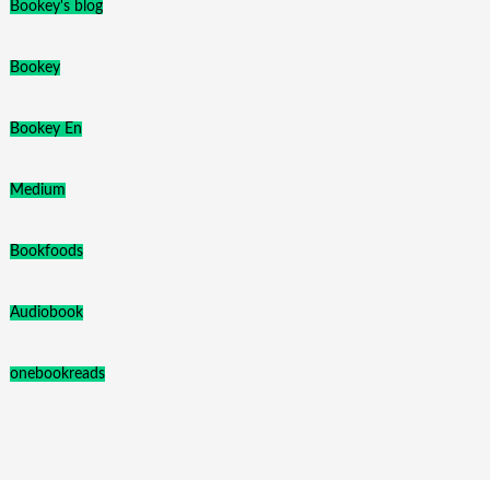
Bookey's blog
Bookey
Bookey En
Medium
Bookfoods
Audiobook
onebookreads