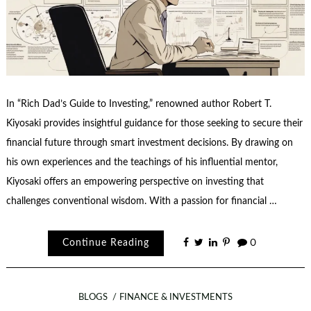
In “Rich Dad’s Guide to Investing,” renowned author Robert T.
Kiyosaki provides insightful guidance for those seeking to secure their
financial future through smart investment decisions. By drawing on
his own experiences and the teachings of his influential mentor,
Kiyosaki offers an empowering perspective on investing that
challenges conventional wisdom. With a passion for financial …
Continue Reading
0
BLOGS
FINANCE & INVESTMENTS