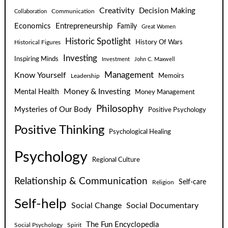
Creativity
Decision Making
Communication
Collaboration
Economics
Entrepreneurship
Family
Great Women
Historic Spotlight
Historical Figures
History Of Wars
Investing
Inspiring Minds
Investment
John C. Maxwell
Know Yourself
Management
Leadership
Memoirs
Money & Investing
Mental Health
Money Management
Philosophy
Mysteries of Our Body
Positive Psychology
Positive Thinking
Psychological Healing
Psychology
Regional Culture
Relationship & Communication
Self-care
Religion
Self-help
Social Change
Social Documentary
The Fun Encyclopedia
Social Psychology
Spirit