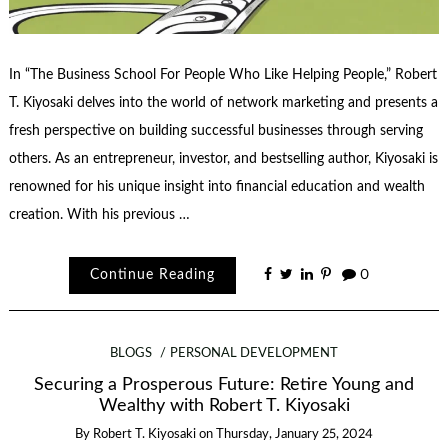
In “The Business School For People Who Like Helping People,” Robert
T. Kiyosaki delves into the world of network marketing and presents a
fresh perspective on building successful businesses through serving
others. As an entrepreneur, investor, and bestselling author, Kiyosaki is
renowned for his unique insight into financial education and wealth
creation. With his previous …
Continue Reading
0
BLOGS
PERSONAL DEVELOPMENT
Securing a Prosperous Future: Retire Young and
Wealthy with Robert T. Kiyosaki
By
Robert T. Kiyosaki
on
Thursday, January 25, 2024