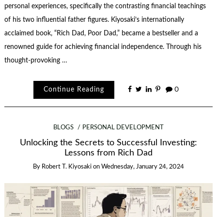
personal experiences, specifically the contrasting financial teachings
of his two influential father figures. Kiyosaki’s internationally
acclaimed book, “Rich Dad, Poor Dad,” became a bestseller and a
renowned guide for achieving financial independence. Through his
thought-provoking …
Continue Reading
0
BLOGS
PERSONAL DEVELOPMENT
Unlocking the Secrets to Successful Investing:
Lessons from Rich Dad
By
Robert T. Kiyosaki
on
Wednesday, January 24, 2024