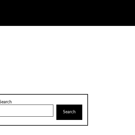
Search
Search