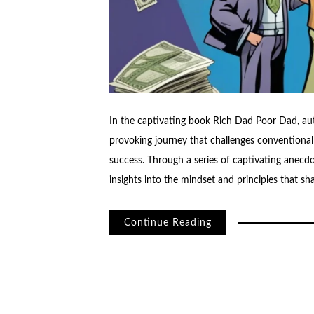
In the captivating book Rich Dad Poor Dad, aut
provoking journey that challenges conventional
success. Through a series of captivating anecd
insights into the mindset and principles that s
Continue Reading