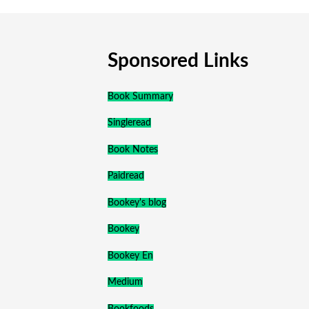
Sponsored Links
Book Summary
Singleread
Book Notes
Paidread
Bookey's blog
Bookey
Bookey En
Medium
Bookfoods