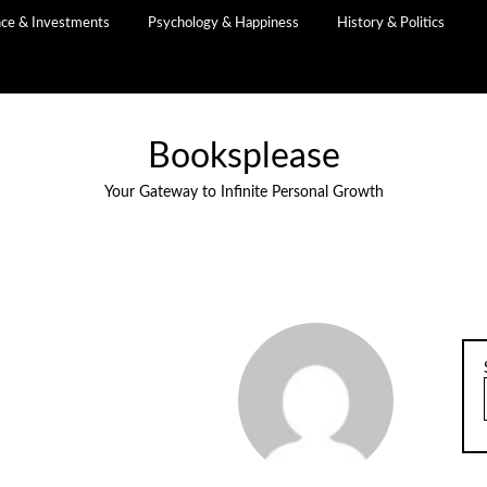
nce & Investments
Psychology & Happiness
History & Politics
Booksplease
Your Gateway to Infinite Personal Growth