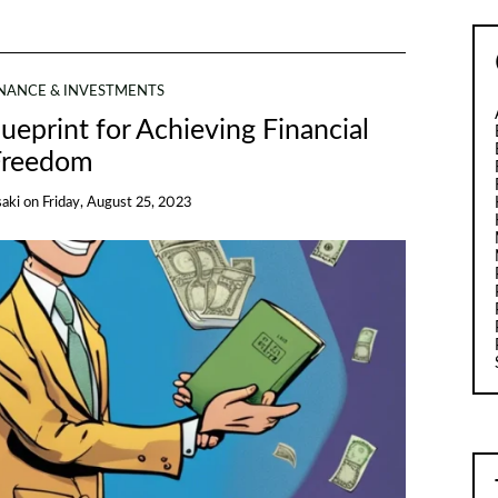
INANCE & INVESTMENTS
ueprint for Achieving Financial
Freedom
saki
on
Friday, August 25, 2023