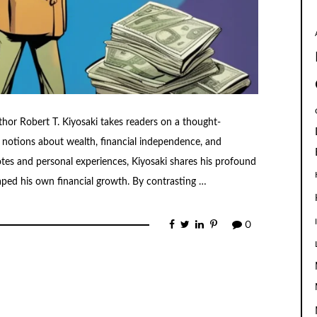
hor Robert T. Kiyosaki takes readers on a thought-
 notions about wealth, financial independence, and
otes and personal experiences, Kiyosaki shares his profound
haped his own financial growth. By contrasting …
0