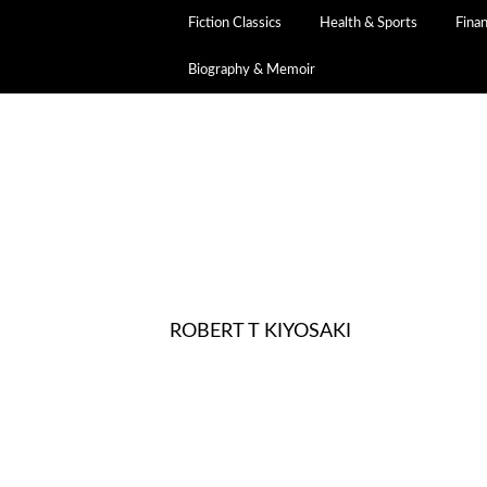
Fiction Classics
Health & Sports
Fina
Biography & Memoir
ROBERT T KIYOSAKI