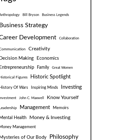
Anthropology
Bill Bryson
Business Legends
Business Strategy
Career Development
Collaboration
Creativity
Communication
Decision Making
Economics
Entrepreneurship
Family
Great Women
Historic Spotlight
Historical Figures
Investing
Inspiring Minds
History Of Wars
Know Yourself
Investment
John C. Maxwell
Management
Leadership
Memoirs
Money & Investing
Mental Health
Money Management
Philosophy
Mysteries of Our Body