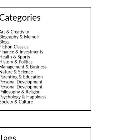
Categories
Art & Creativity
Biography & Memoir
Blogs
Fiction Classics
Finance & Investments
Health & Sports
History & Politics
Management & Business
Nature & Science
Parenting & Education
Personal Development
Personal Development
Philosophy & Religion
Psychology & Happiness
Society & Culture
Tags