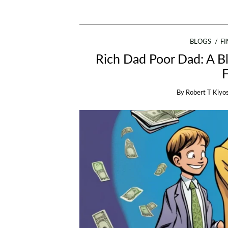
BLOGS
F
Rich Dad Poor Dad: A Bl
By
Robert T Kiyo