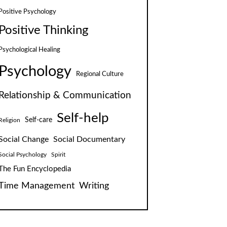
Positive Psychology
Positive Thinking
Psychological Healing
Psychology
Regional Culture
Relationship & Communication
Self-help
Self-care
Religion
Social Change
Social Documentary
Social Psychology
Spirit
The Fun Encyclopedia
Time Management
Writing