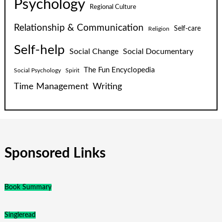
Psychology
Regional Culture
Relationship & Communication
Self-care
Religion
Self-help
Social Change
Social Documentary
The Fun Encyclopedia
Social Psychology
Spirit
Time Management
Writing
Sponsored Links
Book Summary
Singleread