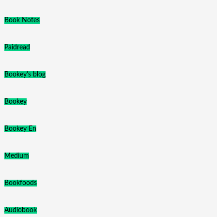
Book Notes
Paidread
Bookey's blog
Bookey
Bookey En
Medium
Bookfoods
Audiobook