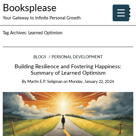
Booksplease
Your Gateway to Infinite Personal Growth
Tag Archives:
Learned Optimism
BLOGS
PERSONAL DEVELOPMENT
Building Resilience and Fostering Happiness:
Summary of Learned Optimism
By
Martin E.P. Seligman
on
Monday, January 22, 2024