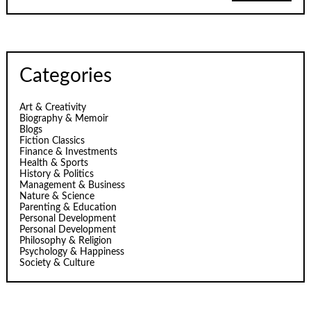
Categories
Art & Creativity
Biography & Memoir
Blogs
Fiction Classics
Finance & Investments
Health & Sports
History & Politics
Management & Business
Nature & Science
Parenting & Education
Personal Development
Personal Development
Philosophy & Religion
Psychology & Happiness
Society & Culture