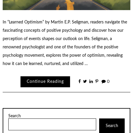
In “Learned Optimism” by Martin E.P. Seligman, readers navigate the
fascinating concepts of positive psychology and discover how our
perception of events shapes our outlook on life. Seligman, a
renowned psychologist and one of the founders of the positive
psychology movement, explores the power of optimism, revealing
how it can be learned, nurtured, and utilized …
Continue Reading
0
Search
Search