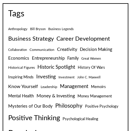
Tags
Anthropology
Bill Bryson
Business Legends
Business Strategy
Career Development
Creativity
Decision Making
Communication
Collaboration
Economics
Entrepreneurship
Family
Great Women
Historic Spotlight
Historical Figures
History Of Wars
Investing
Inspiring Minds
Investment
John C. Maxwell
Know Yourself
Management
Leadership
Memoirs
Money & Investing
Mental Health
Money Management
Philosophy
Mysteries of Our Body
Positive Psychology
Positive Thinking
Psychological Healing