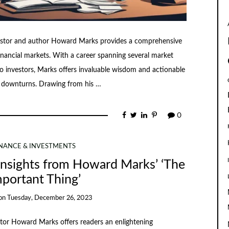
vestor and author Howard Marks provides a comprehensive
financial markets. With a career spanning several market
o investors, Marks offers invaluable wisdom and actionable
et downturns. Drawing from his …
0
INANCE & INVESTMENTS
Insights from Howard Marks’ ‘The
portant Thing’
on
Tuesday, December 26, 2023
tor Howard Marks offers readers an enlightening