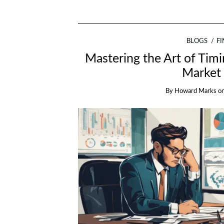
BLOGS
F
Mastering the Art of Tim
Market 
By
Howard Marks
o