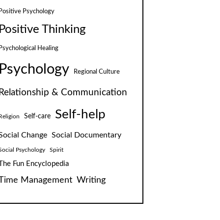
Positive Psychology
Positive Thinking
Psychological Healing
Psychology
Regional Culture
Relationship & Communication
Self-help
Self-care
Religion
Social Change
Social Documentary
Social Psychology
Spirit
The Fun Encyclopedia
Time Management
Writing