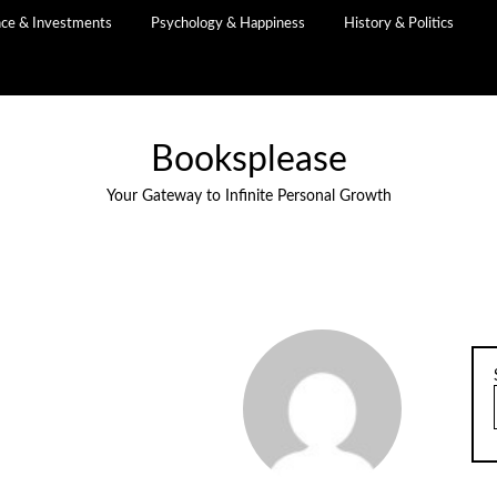
nce & Investments
Psychology & Happiness
History & Politics
Booksplease
Your Gateway to Infinite Personal Growth