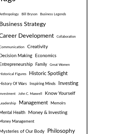
Anthropology
Bill Bryson
Business Legends
Business Strategy
Career Development
Collaboration
Creativity
Communication
Decision Making
Economics
Entrepreneurship
Family
Great Women
Historic Spotlight
Historical Figures
Investing
Inspiring Minds
History Of Wars
Know Yourself
Investment
John C. Maxwell
Management
Leadership
Memoirs
Money & Investing
Mental Health
Money Management
Philosophy
Mysteries of Our Body