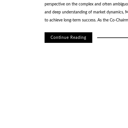
perspective on the complex and often ambiguou
and deep understanding of market dynamics, Ma
to achieve long-term success. As the Co-Chair
Continue Reading