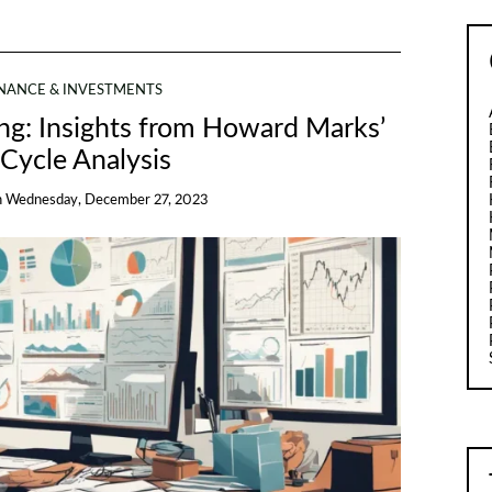
INANCE & INVESTMENTS
ing: Insights from Howard Marks’
Cycle Analysis
n
Wednesday, December 27, 2023