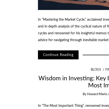
In “Mastering the Market Cycle,” acclaimed in
and in-depth analysis of the cyclical nature of 
cycles and renowned for his insightful memos t
advice for navigating through inevitable mark
Continue Reading
BLOGS
F
Wisdom in Investing: Key 
Most Im
By
Howard Marks
In “The Most Important Thing”, renowned inves