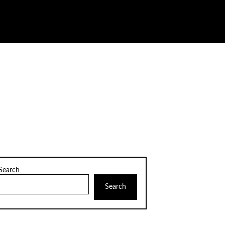
Search
Search