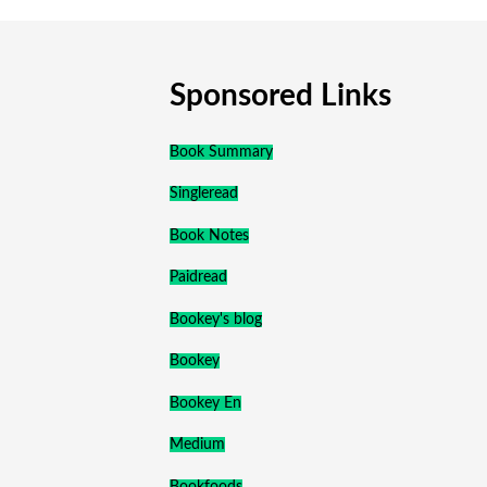
Sponsored Links
Book Summary
Singleread
Book Notes
Paidread
Bookey's blog
Bookey
Bookey En
Medium
Bookfoods