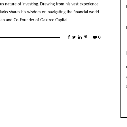
s nature of investing. Drawing from his vast experience
rks shares his wisdom on navigating the financial world
man and Co-Founder of Oaktree Capital …
0