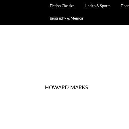
Fiction Classics
Health & Sports
Fina
Biography & Memoir
HOWARD MARKS