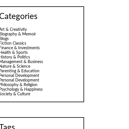
Categories
Art & Creativity
Biography & Memoir
Blogs
Fiction Classics
Finance & Investments
Health & Sports
History & Politics
Management & Business
Nature & Science
Parenting & Education
Personal Development
Personal Development
Philosophy & Religion
Psychology & Happiness
Society & Culture
Tags