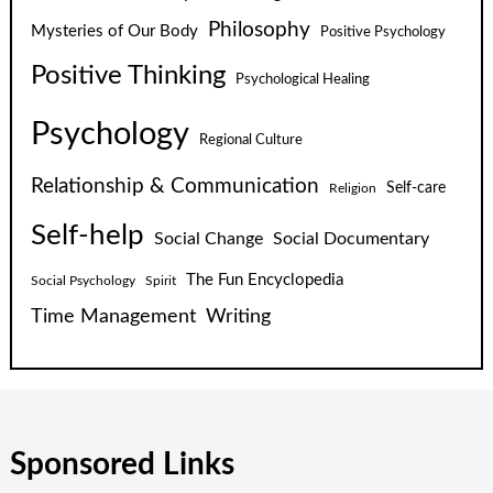
Philosophy
Mysteries of Our Body
Positive Psychology
Positive Thinking
Psychological Healing
Psychology
Regional Culture
Relationship & Communication
Self-care
Religion
Self-help
Social Change
Social Documentary
The Fun Encyclopedia
Social Psychology
Spirit
Time Management
Writing
Sponsored Links