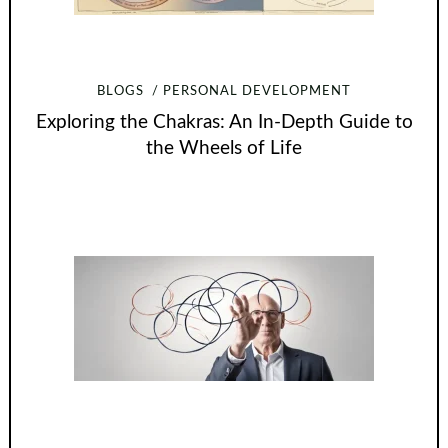
BLOGS
PERSONAL DEVELOPMENT
Exploring the Chakras: An In-Depth Guide to
the Wheels of Life