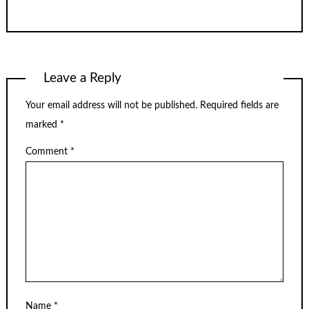
Leave a Reply
Your email address will not be published.
Required fields are
marked
*
Comment
*
Name
*