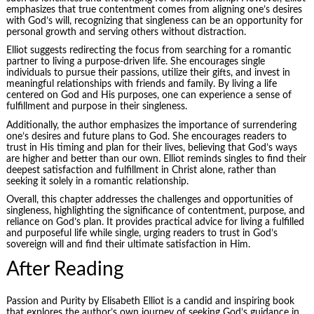
emphasizes that true contentment comes from aligning one’s desires
with God’s will, recognizing that singleness can be an opportunity for
personal growth and serving others without distraction.
Elliot suggests redirecting the focus from searching for a romantic
partner to living a purpose-driven life. She encourages single
individuals to pursue their passions, utilize their gifts, and invest in
meaningful relationships with friends and family. By living a life
centered on God and His purposes, one can experience a sense of
fulfillment and purpose in their singleness.
Additionally, the author emphasizes the importance of surrendering
one’s desires and future plans to God. She encourages readers to
trust in His timing and plan for their lives, believing that God’s ways
are higher and better than our own. Elliot reminds singles to find their
deepest satisfaction and fulfillment in Christ alone, rather than
seeking it solely in a romantic relationship.
Overall, this chapter addresses the challenges and opportunities of
singleness, highlighting the significance of contentment, purpose, and
reliance on God’s plan. It provides practical advice for living a fulfilled
and purposeful life while single, urging readers to trust in God’s
sovereign will and find their ultimate satisfaction in Him.
After Reading
Passion and Purity by Elisabeth Elliot is a candid and inspiring book
that explores the author’s own journey of seeking God’s guidance in