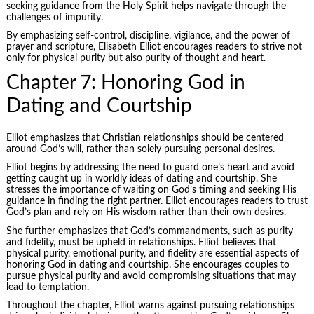
seeking guidance from the Holy Spirit helps navigate through the
challenges of impurity.
By emphasizing self-control, discipline, vigilance, and the power of
prayer and scripture, Elisabeth Elliot encourages readers to strive not
only for physical purity but also purity of thought and heart.
Chapter 7: Honoring God in
Dating and Courtship
Elliot emphasizes that Christian relationships should be centered
around God’s will, rather than solely pursuing personal desires.
Elliot begins by addressing the need to guard one’s heart and avoid
getting caught up in worldly ideas of dating and courtship. She
stresses the importance of waiting on God’s timing and seeking His
guidance in finding the right partner. Elliot encourages readers to trust
God’s plan and rely on His wisdom rather than their own desires.
She further emphasizes that God’s commandments, such as purity
and fidelity, must be upheld in relationships. Elliot believes that
physical purity, emotional purity, and fidelity are essential aspects of
honoring God in dating and courtship. She encourages couples to
pursue physical purity and avoid compromising situations that may
lead to temptation.
Throughout the chapter, Elliot warns against pursuing relationships