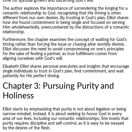
time for spiritual growth and discerning God’s will.
The author explores the importance of surrendering the longing for a
romantic relationship to God, recognizing that His timing is often
different from our own desires. By trusting in God’s plan, Elliot shares
how she found contentment in being single and focused on serving
Him wholeheartedly, unencumbered by the distractions of a romantic
relationship.
Furthermore, the chapter examines the concept of waiting for God’s
timing rather than forcing the issue or chasing after worldly desires.
Elliot discusses the need to avoid compromising on one’s principles
for the sake of finding a partner, as true fulfillment comes from
aligning ourselves with God’s will.
Elisabeth Elliot shares personal anecdotes and insights that encourage
single individuals to trust in God’s plan, find contentment, and wait
patiently for His perfect timing.
Chapter 3: Pursuing Purity and
Holiness
Elliot starts by emphasizing that purity is not about legalism or being
narrow-minded; instead, it is about seeking to honor God in every
area of our lives, including our romantic relationships. She insists that
purity requires discipline and self-control, as it is easy to be swayed
by the desires of the flesh.