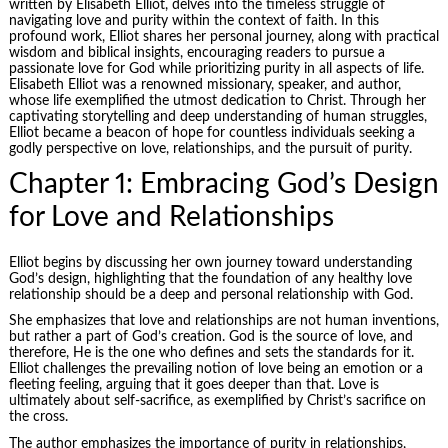
written by Elisabeth Elliot, delves into the timeless struggle of
navigating love and purity within the context of faith. In this
profound work, Elliot shares her personal journey, along with practical
wisdom and biblical insights, encouraging readers to pursue a
passionate love for God while prioritizing purity in all aspects of life.
Elisabeth Elliot was a renowned missionary, speaker, and author,
whose life exemplified the utmost dedication to Christ. Through her
captivating storytelling and deep understanding of human struggles,
Elliot became a beacon of hope for countless individuals seeking a
godly perspective on love, relationships, and the pursuit of purity.
Chapter 1: Embracing God’s Design
for Love and Relationships
Elliot begins by discussing her own journey toward understanding
God’s design, highlighting that the foundation of any healthy love
relationship should be a deep and personal relationship with God.
She emphasizes that love and relationships are not human inventions,
but rather a part of God’s creation. God is the source of love, and
therefore, He is the one who defines and sets the standards for it.
Elliot challenges the prevailing notion of love being an emotion or a
fleeting feeling, arguing that it goes deeper than that. Love is
ultimately about self-sacrifice, as exemplified by Christ’s sacrifice on
the cross.
The author emphasizes the importance of purity in relationships,