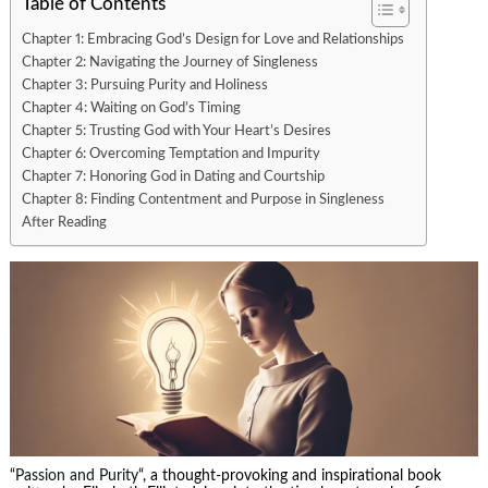
Table of Contents
Chapter 1: Embracing God’s Design for Love and Relationships
Chapter 2: Navigating the Journey of Singleness
Chapter 3: Pursuing Purity and Holiness
Chapter 4: Waiting on God’s Timing
Chapter 5: Trusting God with Your Heart’s Desires
Chapter 6: Overcoming Temptation and Impurity
Chapter 7: Honoring God in Dating and Courtship
Chapter 8: Finding Contentment and Purpose in Singleness
After Reading
“
Passion and Purity
“, a thought-provoking and inspirational book