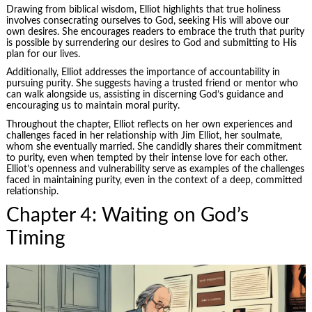
Drawing from biblical wisdom, Elliot highlights that true holiness
involves consecrating ourselves to God, seeking His will above our
own desires. She encourages readers to embrace the truth that purity
is possible by surrendering our desires to God and submitting to His
plan for our lives.
Additionally, Elliot addresses the importance of accountability in
pursuing purity. She suggests having a trusted friend or mentor who
can walk alongside us, assisting in discerning God’s guidance and
encouraging us to maintain moral purity.
Throughout the chapter, Elliot reflects on her own experiences and
challenges faced in her relationship with Jim Elliot, her soulmate,
whom she eventually married. She candidly shares their commitment
to purity, even when tempted by their intense love for each other.
Elliot’s openness and vulnerability serve as examples of the challenges
faced in maintaining purity, even in the context of a deep, committed
relationship.
Chapter 4: Waiting on God’s
Timing