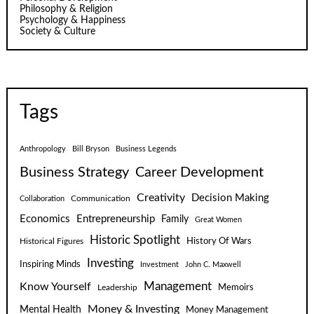
Philosophy & Religion
Psychology & Happiness
Society & Culture
Tags
Anthropology
Bill Bryson
Business Legends
Business Strategy
Career Development
Creativity
Decision Making
Communication
Collaboration
Economics
Entrepreneurship
Family
Great Women
Historic Spotlight
Historical Figures
History Of Wars
Investing
Inspiring Minds
Investment
John C. Maxwell
Know Yourself
Management
Leadership
Memoirs
Money & Investing
Mental Health
Money Management