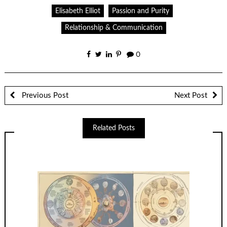
Elisabeth Elliot
Passion and Purity
Relationship & Communication
0
Previous Post
Next Post
Related Posts