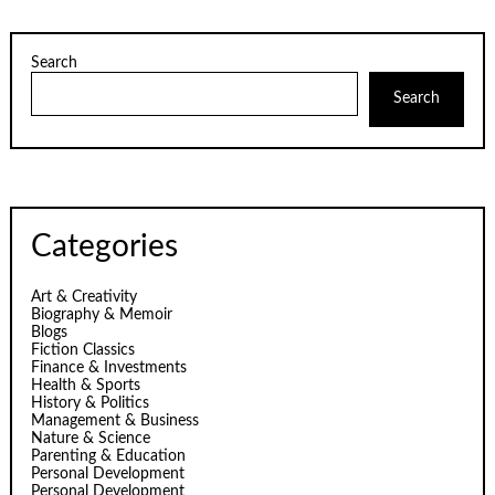
Search
Search
Categories
Art & Creativity
Biography & Memoir
Blogs
Fiction Classics
Finance & Investments
Health & Sports
History & Politics
Management & Business
Nature & Science
Parenting & Education
Personal Development
Personal Development