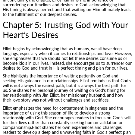
In concluding the chapter, Elliot reaffirms the importance of
surrendering our timelines and desires to God, acknowledging that
His timing is always perfect and that waiting on Him ultimately leads
to the fulfillment of our deepest desires.
Chapter 5: Trusting God with Your
Heart’s Desires
Elliot begins by acknowledging that as humans, we all have deep
longings, especially when it comes to relationships and love. However,
she emphasizes that we should not let these desires consume us or
become idols in our lives. Instead, she encourages us to surrender our
desires to God and trust in His perfect timing and plan for our lives.
She highlights the importance of waiting patiently on God and
seeking His guidance in our relationships. Elliot reminds us that God’s
will is not always the easiest path, but it is always the best path for
us. She shares her personal journey of waiting on God’s timing for
her relationship with Jim Elliot, her missionary husband, and how
their love story was not without challenges and sacrifices.
Elliot emphasizes the need for contentment in singleness and the
importance of using this season of life to develop a strong
relationship with God. She encourages readers to focus on God’s will
for their lives rather than constantly seeking human validation or
companionship.Elliot shares her own experiences and challenges
readers to develop a deep and unwavering faith in God’s perfect plan