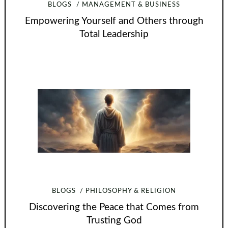
BLOGS
MANAGEMENT & BUSINESS
Empowering Yourself and Others through
Total Leadership
BLOGS
PHILOSOPHY & RELIGION
Discovering the Peace that Comes from
Trusting God