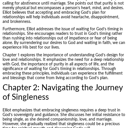
calling for abstinence until marriage. She points out that purity is not
merely physical but encompasses a person’s heart, mind, and desires.
Elliot believes that accepting and embracing God’s plan for
relationships will help individuals avoid heartache, disappointment,
and brokenness.
Furthermore, Elliot addresses the issue of waiting for God’s timing in
relationships. She encourages readers to trust in God’s timing rather
than rushing into relationships out of impatience or fear of being
alone. By surrendering our desires to God and waiting in faith, we can
experience His best for our lives.
Chapter 1 explores the importance of understanding God’s design for
love and relationships. It emphasizes the need for a deep relationship
with God, the importance of purity in all aspects of life, and the
significance of waiting for God’s timing in relationships. Through
embracing these principles, individuals can experience the fulfillment
and blessings that come from living according to God’s plan.
Chapter 2: Navigating the Journey
of Singleness
Elliot emphasizes that embracing singleness requires a deep trust in
God’s sovereignty and guidance. She discusses her initial resistance to
being single, as she desired companionship, love, and marriage.
However, she gradually realized that singleness could be a precious