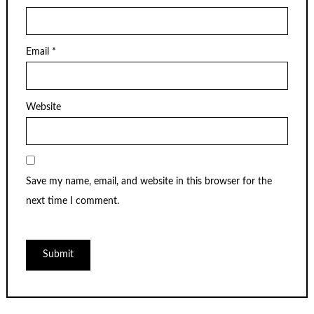
Email
*
Website
Save my name, email, and website in this browser for the
next time I comment.