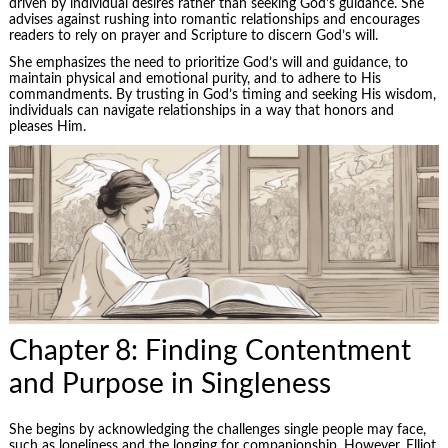
driven by individual desires rather than seeking God’s guidance. She
advises against rushing into romantic relationships and encourages
readers to rely on prayer and Scripture to discern God’s will.
She emphasizes the need to prioritize God’s will and guidance, to
maintain physical and emotional purity, and to adhere to His
commandments. By trusting in God’s timing and seeking His wisdom,
individuals can navigate relationships in a way that honors and
pleases Him.
Chapter 8: Finding Contentment
and Purpose in Singleness
She begins by acknowledging the challenges single people may face,
such as loneliness and the longing for companionship. However, Elliot