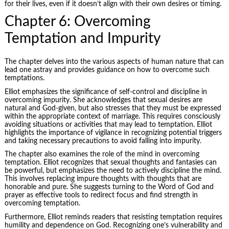
for their lives, even if it doesn’t align with their own desires or timing.
Chapter 6: Overcoming
Temptation and Impurity
The chapter delves into the various aspects of human nature that can
lead one astray and provides guidance on how to overcome such
temptations.
Elliot emphasizes the significance of self-control and discipline in
overcoming impurity. She acknowledges that sexual desires are
natural and God-given, but also stresses that they must be expressed
within the appropriate context of marriage. This requires consciously
avoiding situations or activities that may lead to temptation. Elliot
highlights the importance of vigilance in recognizing potential triggers
and taking necessary precautions to avoid falling into impurity.
The chapter also examines the role of the mind in overcoming
temptation. Elliot recognizes that sexual thoughts and fantasies can
be powerful, but emphasizes the need to actively discipline the mind.
This involves replacing impure thoughts with thoughts that are
honorable and pure. She suggests turning to the Word of God and
prayer as effective tools to redirect focus and find strength in
overcoming temptation.
Furthermore, Elliot reminds readers that resisting temptation requires
humility and dependence on God. Recognizing one’s vulnerability and