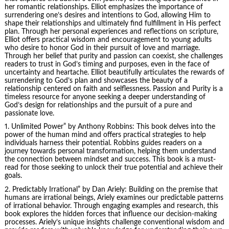
her romantic relationships. Elliot emphasizes the importance of
surrendering one’s desires and intentions to God, allowing Him to
shape their relationships and ultimately find fulfillment in His perfect
plan. Through her personal experiences and reflections on scripture,
Elliot offers practical wisdom and encouragement to young adults
who desire to honor God in their pursuit of love and marriage.
Through her belief that purity and passion can coexist, she challenges
readers to trust in God’s timing and purposes, even in the face of
uncertainty and heartache. Elliot beautifully articulates the rewards of
surrendering to God’s plan and showcases the beauty of a
relationship centered on faith and selflessness. Passion and Purity is a
timeless resource for anyone seeking a deeper understanding of
God’s design for relationships and the pursuit of a pure and
passionate love.
1.
Unlimited Power
” by Anthony Robbins: This book delves into the
power of the human mind and offers practical strategies to help
individuals harness their potential. Robbins guides readers on a
journey towards personal transformation, helping them understand
the connection between mindset and success. This book is a must-
read for those seeking to unlock their true potential and achieve their
goals.
2.
Predictably Irrational
” by Dan Ariely: Building on the premise that
humans are irrational beings, Ariely examines our predictable patterns
of irrational behavior. Through engaging examples and research, this
book explores the hidden forces that influence our decision-making
processes. Ariely’s unique insights challenge conventional wisdom and