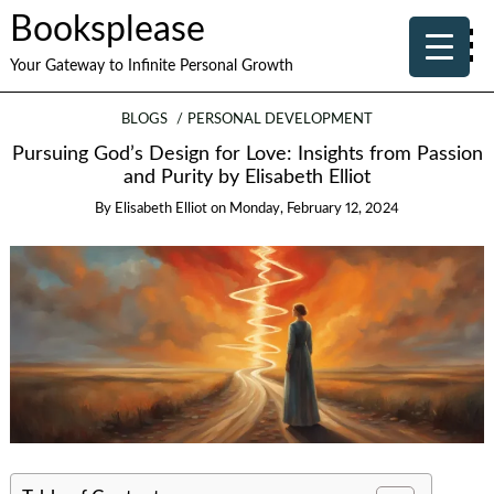
Booksplease
Your Gateway to Infinite Personal Growth
BLOGS
PERSONAL DEVELOPMENT
Pursuing God’s Design for Love: Insights from Passion
and Purity by Elisabeth Elliot
By
Elisabeth Elliot
on
Monday, February 12, 2024