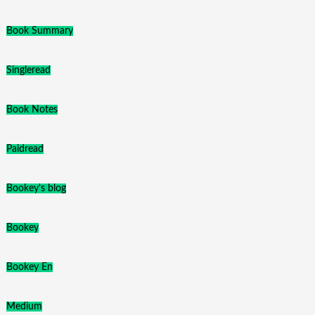
Book Summary
Singleread
Book Notes
Paidread
Bookey's blog
Bookey
Bookey En
Medium