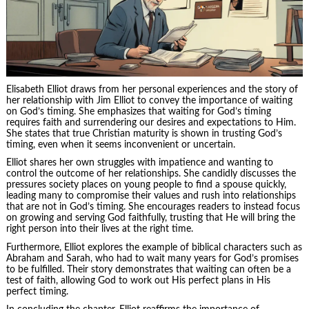
Elisabeth Elliot draws from her personal experiences and the story of
her relationship with Jim Elliot to convey the importance of waiting
on God’s timing. She emphasizes that waiting for God’s timing
requires faith and surrendering our desires and expectations to Him.
She states that true Christian maturity is shown in trusting God’s
timing, even when it seems inconvenient or uncertain.
Elliot shares her own struggles with impatience and wanting to
control the outcome of her relationships. She candidly discusses the
pressures society places on young people to find a spouse quickly,
leading many to compromise their values and rush into relationships
that are not in God’s timing. She encourages readers to instead focus
on growing and serving God faithfully, trusting that He will bring the
right person into their lives at the right time.
Furthermore, Elliot explores the example of biblical characters such as
Abraham and Sarah, who had to wait many years for God’s promises
to be fulfilled. Their story demonstrates that waiting can often be a
test of faith, allowing God to work out His perfect plans in His
perfect timing.