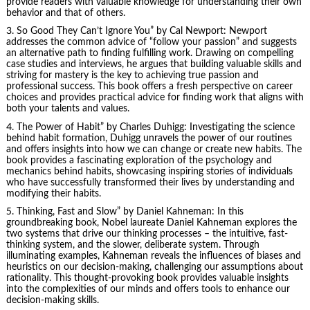
provide readers with valuable knowledge for understanding their own
behavior and that of others.
3.
So Good They Can’t Ignore You
” by Cal Newport: Newport
addresses the common advice of “follow your passion” and suggests
an alternative path to finding fulfilling work. Drawing on compelling
case studies and interviews, he argues that building valuable skills and
striving for mastery is the key to achieving true passion and
professional success. This book offers a fresh perspective on career
choices and provides practical advice for finding work that aligns with
both your talents and values.
4.
The Power of Habit
” by Charles Duhigg: Investigating the science
behind habit formation, Duhigg unravels the power of our routines
and offers insights into how we can change or create new habits. The
book provides a fascinating exploration of the psychology and
mechanics behind habits, showcasing inspiring stories of individuals
who have successfully transformed their lives by understanding and
modifying their habits.
5. Thinking, Fast and Slow” by
Daniel Kahneman
: In this
groundbreaking book, Nobel laureate Daniel Kahneman explores the
two systems that drive our thinking processes – the intuitive, fast-
thinking system, and the slower, deliberate system. Through
illuminating examples, Kahneman reveals the influences of biases and
heuristics on our decision-making, challenging our assumptions about
rationality. This thought-provoking book provides valuable insights
into the complexities of our minds and offers tools to enhance our
decision-making skills.