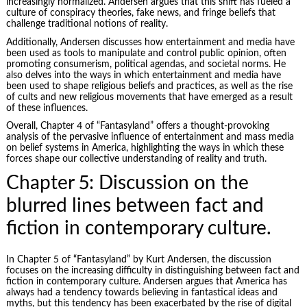
increasingly normalized. Andersen argues that this shift has fueled a
culture of conspiracy theories, fake news, and fringe beliefs that
challenge traditional notions of reality.
Additionally, Andersen discusses how entertainment and media have
been used as tools to manipulate and control public opinion, often
promoting consumerism, political agendas, and societal norms. He
also delves into the ways in which entertainment and media have
been used to shape religious beliefs and practices, as well as the rise
of cults and new religious movements that have emerged as a result
of these influences.
Overall, Chapter 4 of “Fantasyland” offers a thought-provoking
analysis of the pervasive influence of entertainment and mass media
on belief systems in America, highlighting the ways in which these
forces shape our collective understanding of reality and truth.
Chapter 5: Discussion on the
blurred lines between fact and
fiction in contemporary culture.
In Chapter 5 of “Fantasyland” by Kurt Andersen, the discussion
focuses on the increasing difficulty in distinguishing between fact and
fiction in contemporary culture. Andersen argues that America has
always had a tendency towards believing in fantastical ideas and
myths, but this tendency has been exacerbated by the rise of digital