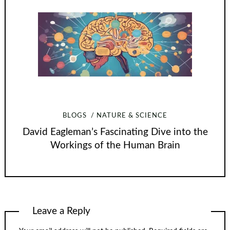
BLOGS
NATURE & SCIENCE
David Eagleman’s Fascinating Dive into the
Workings of the Human Brain
Leave a Reply