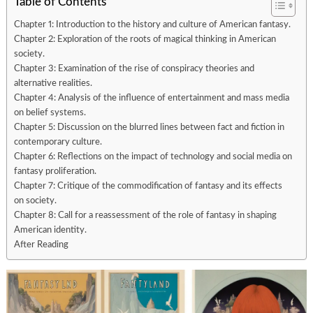
Table of Contents
Chapter 1: Introduction to the history and culture of American fantasy.
Chapter 2: Exploration of the roots of magical thinking in American
society.
Chapter 3: Examination of the rise of conspiracy theories and
alternative realities.
Chapter 4: Analysis of the influence of entertainment and mass media
on belief systems.
Chapter 5: Discussion on the blurred lines between fact and fiction in
contemporary culture.
Chapter 6: Reflections on the impact of technology and social media on
fantasy proliferation.
Chapter 7: Critique of the commodification of fantasy and its effects
on society.
Chapter 8: Call for a reassessment of the role of fantasy in shaping
American identity.
After Reading