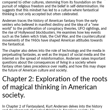
compared to other cultures, stemming from its foundation on the
pursuit of religious freedom and the belief in self-determination. He
suggests that this mindset has led to a culture where fantastical
thinking is not only accepted but often celebrated.
Andersen traces the history of American fantasy from the early
settlers who believed in manifest destiny and the idea of a “new
world” to the proliferation of conspiracy theories, UFO sightings, and
the rise of Hollywood blockbusters. He examines how key events
such as the Salem witch trials, the Civil War, and the countercultural
movements of the 1960s have shaped American attitudes towards
the fantastical.
The chapter also delves into the role of technology and the media in
perpetuating fantasies, as well as the impact of social media and the
internet on the spread of misinformation. Andersen raises important
questions about the consequences of living in a society where
fantasy often takes precedence over reality, and how this may shape
the future of American culture and society.
Chapter 2: Exploration of the roots
of magical thinking in American
society.
In Chapter 2 of Fantasyland, Kurt Andersen delves into the history