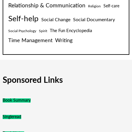
Relationship & Communication
Self-care
Religion
Self-help
Social Change
Social Documentary
The Fun Encyclopedia
Social Psychology
Spirit
Time Management
Writing
Sponsored Links
Book Summary
Singleread