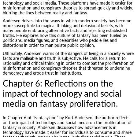
technology and social media. These platforms have made it easier for
misinformation and conspiracy theories to spread quickly and widely,
blurring the lines between reality and fantasy.
Andersen delves into the ways in which modern society has become
more susceptible to magical thinking and delusional beliefs, with
many people embracing alternative facts and rejecting established
truths. He explores how this culture of fantasy has been fueled by
politicians, media figures, and celebrities who peddle lies and
distortions in order to manipulate public opinion.
Ultimately, Andersen warns of the dangers of living in a society where
facts are malleable and truth is subjective. He calls for a return to
rationality and critical thinking in order to combat the proliferation of
misinformation and conspiracy theories that threaten to undermine
democracy and erode trust in institutions.
Chapter 6: Reflections on the
impact of technology and social
media on fantasy proliferation.
In Chapter 6 of “Fantasyland” by Kurt Andersen, the author reflects
on the impact of technology and social media on the proliferation of
fantasy in society. Andersen discusses how advancements in
technology have made it easier for individuals to consume and share