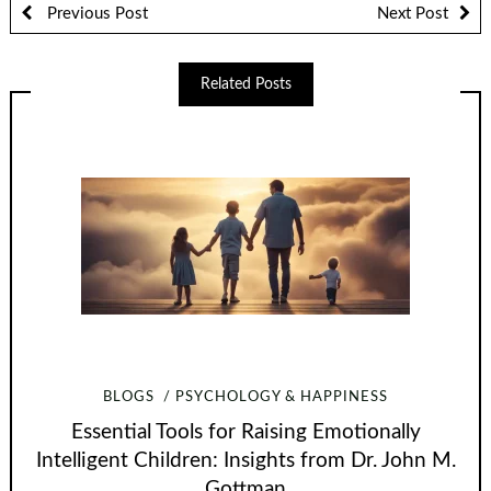
Previous Post
Next Post
Related Posts
BLOGS
PSYCHOLOGY & HAPPINESS
Essential Tools for Raising Emotionally
Intelligent Children: Insights from Dr. John M.
Gottman