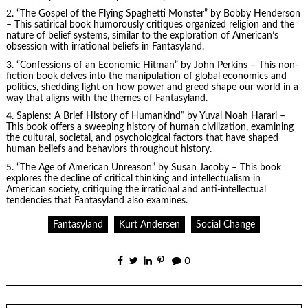
2. “The Gospel of the Flying Spaghetti Monster” by Bobby Henderson
– This satirical book humorously critiques organized religion and the
nature of belief systems, similar to the exploration of American’s
obsession with irrational beliefs in Fantasyland.
3. “Confessions of an Economic Hitman” by John Perkins – This non-
fiction book delves into the manipulation of global economics and
politics, shedding light on how power and greed shape our world in a
way that aligns with the themes of Fantasyland.
4.
Sapiens
: A Brief History of Humankind” by Yuval Noah Harari –
This book offers a sweeping history of human civilization, examining
the cultural, societal, and psychological factors that have shaped
human beliefs and behaviors throughout history.
5. “The Age of American Unreason” by Susan Jacoby – This book
explores the decline of critical thinking and intellectualism in
American society, critiquing the irrational and anti-intellectual
tendencies that Fantasyland also examines.
Fantasyland
Kurt Andersen
Social Change
0