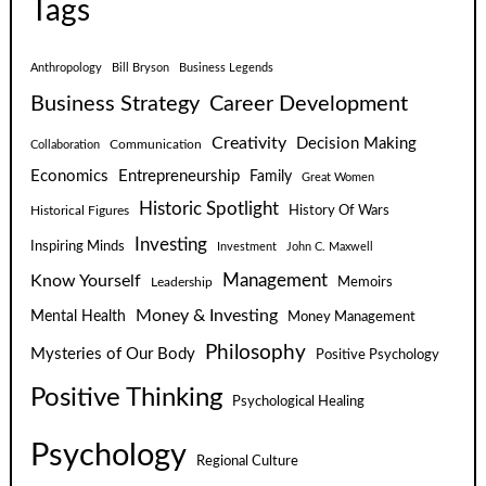
Tags
Anthropology
Bill Bryson
Business Legends
Business Strategy
Career Development
Creativity
Decision Making
Communication
Collaboration
Economics
Entrepreneurship
Family
Great Women
Historic Spotlight
Historical Figures
History Of Wars
Investing
Inspiring Minds
Investment
John C. Maxwell
Know Yourself
Management
Leadership
Memoirs
Money & Investing
Mental Health
Money Management
Philosophy
Mysteries of Our Body
Positive Psychology
Positive Thinking
Psychological Healing
Psychology
Regional Culture