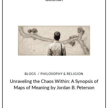
BLOGS
PHILOSOPHY & RELIGION
Unraveling the Chaos Within: A Synopsis of
Maps of Meaning by Jordan B. Peterson