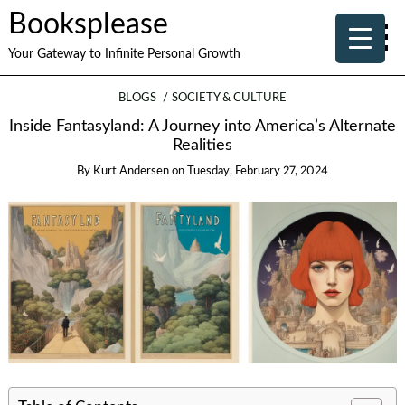
Booksplease
Your Gateway to Infinite Personal Growth
BLOGS
SOCIETY & CULTURE
Inside Fantasyland: A Journey into America’s Alternate
Realities
By
Kurt Andersen
on
Tuesday, February 27, 2024