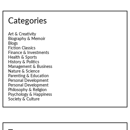
Categories
Art & Creativity
Biography & Memoir
Blogs
Fiction Classics
Finance & Investments
Health & Sports
History & Politics
Management & Business
Nature & Science
Parenting & Education
Personal Development
Personal Development
Philosophy & Religion
Psychology & Happiness
Society & Culture