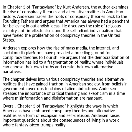
In Chapter 3 of “Fantasyland” by Kurt Andersen, the author examines
the rise of conspiracy theories and alternative realities in
American
history
. Andersen traces the roots of conspiracy theories back to the
Founding Fathers and argues that America has always had a penchant
for believing in outlandish ideas. He discusses the role of religious
zealotry, anti-intellectualism, and the self-reliant individualism that
have fueled the proliferation of conspiracy theories in the United
States.
Andersen explores how the rise of mass media, the internet, and
social media platforms have provided a breeding ground for
conspiracy theories to flourish. He argues that the democratization of
information has led to a fragmentation of reality, where individuals
can choose their own truths and create their own alternative
narratives.
The chapter delves into various conspiracy theories and alternative
realities that have gained traction in American society, from beliefs in
government cover-ups to claims of alien abductions. Andersen
stresses the importance of critical thinking and skepticism in a time
where misinformation and disinformation are rampant.
Overall, Chapter 3 of “Fantasyland” highlights the ways in which
Americans have embraced conspiracy theories and alternative
realities as a form of escapism and self-delusion. Andersen raises
important questions about the consequences of living in a world
where fantasy often trumps reality.