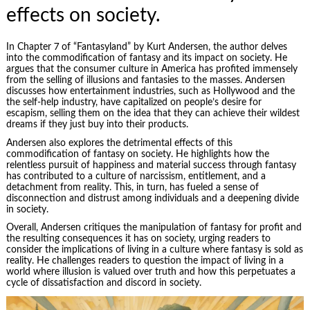
effects on society.
In Chapter 7 of “Fantasyland” by Kurt Andersen, the author delves
into the commodification of fantasy and its impact on society. He
argues that the consumer culture in America has profited immensely
from the selling of illusions and fantasies to the masses. Andersen
discusses how entertainment industries, such as Hollywood and the
the self-help industry, have capitalized on people’s desire for
escapism, selling them on the idea that they can achieve their wildest
dreams if they just buy into their products.
Andersen also explores the detrimental effects of this
commodification of fantasy on society. He highlights how the
relentless pursuit of happiness and material success through fantasy
has contributed to a culture of narcissism, entitlement, and a
detachment from reality. This, in turn, has fueled a sense of
disconnection and distrust among individuals and a deepening divide
in society.
Overall, Andersen critiques the
manipulation
of fantasy for profit and
the resulting consequences it has on society, urging readers to
consider the implications of living in a culture where fantasy is sold as
reality. He challenges readers to question the impact of living in a
world where illusion is valued over truth and how this perpetuates a
cycle of dissatisfaction and discord in society.