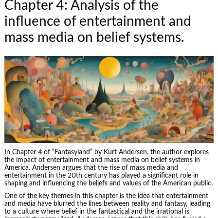
Chapter 4: Analysis of the
influence of entertainment and
mass media on belief systems.
In Chapter 4 of “Fantasyland” by Kurt Andersen, the author explores
the impact of entertainment and mass media on belief systems in
America. Andersen argues that the rise of mass media and
entertainment in the 20th century has played a significant role in
shaping and influencing the beliefs and values of the American public.
One of the key themes in this chapter is the idea that entertainment
and media have blurred the lines between reality and fantasy, leading
to a culture where belief in the fantastical and the irrational is