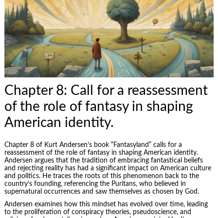
Chapter 8: Call for a reassessment
of the role of fantasy in shaping
American identity.
Chapter 8 of Kurt Andersen’s book “Fantasyland” calls for a
reassessment of the role of fantasy in shaping American identity.
Andersen argues that the tradition of embracing fantastical beliefs
and rejecting reality has had a significant impact on American culture
and politics. He traces the roots of this phenomenon back to the
country’s founding, referencing the Puritans, who believed in
supernatural occurrences and saw themselves as chosen by God.
Andersen examines how this mindset has evolved over time, leading
to the proliferation of conspiracy theories, pseudoscience, and