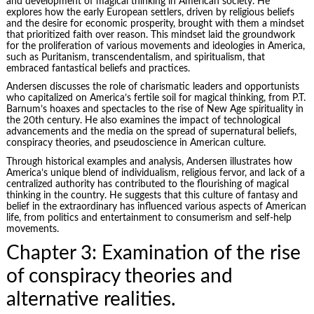
and development of magical thinking in American society. He
explores how the early European settlers, driven by religious beliefs
and the desire for economic prosperity, brought with them a mindset
that prioritized faith over reason. This mindset laid the groundwork
for the proliferation of various movements and ideologies in America,
such as Puritanism, transcendentalism, and spiritualism, that
embraced fantastical beliefs and practices.
Andersen discusses the role of charismatic leaders and opportunists
who capitalized on America’s fertile soil for magical thinking, from P.T.
Barnum’s hoaxes and spectacles to the rise of New Age spirituality in
the 20th century. He also examines the impact of technological
advancements and the media on the spread of supernatural beliefs,
conspiracy theories, and pseudoscience in American culture.
Through historical examples and analysis, Andersen illustrates how
America’s unique blend of individualism, religious fervor, and lack of a
centralized authority has contributed to the flourishing of magical
thinking in the country. He suggests that this culture of fantasy and
belief in the extraordinary has influenced various aspects of American
life, from politics and entertainment to consumerism and self-help
movements.
Chapter 3: Examination of the rise
of conspiracy theories and
alternative realities.