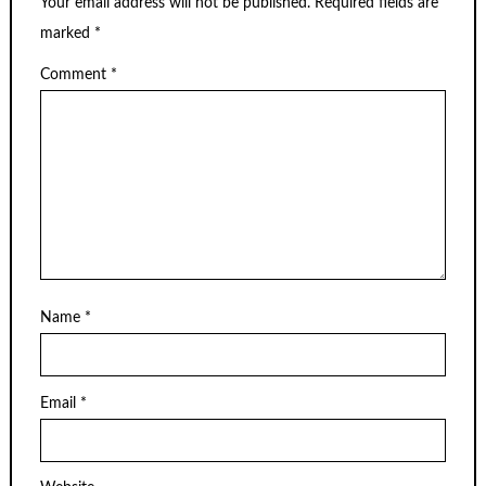
Your email address will not be published.
Required fields are
marked
*
Comment
*
Name
*
Email
*