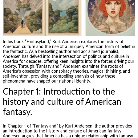
In his book “
Fantasyland
,” Kurt Andersen explores the history of
American culture and the rise of a uniquely American form of belief in
the fantastic. As a bestselling author and acclaimed journalist,
Andersen has delved into the intersection of politics and culture in
America for decades, offering keen insights into the forces driving our
society. Through “Fantasyland,” Andersen examines the roots of
America’s obsession with conspiracy theories, magical thinking, and
self-invention, providing a compelling analysis of how these
phenomena have shaped our national identity.
Chapter 1: Introduction to the
history and culture of American
fantasy.
In Chapter 1 of “Fantasyland” by Kurt Andersen, the author provides
an introduction to the history and culture of American fantasy.
Andersen argues that America has a unique relationship with fantasy