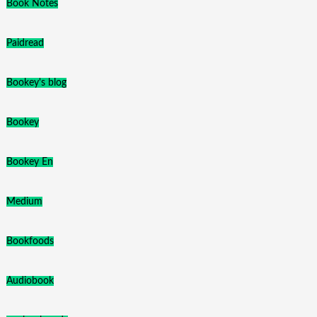
Book Notes
Paidread
Bookey's blog
Bookey
Bookey En
Medium
Bookfoods
Audiobook