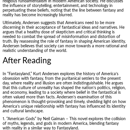
religious fundamentalism in modern American society. He discusses
the influence of storytelling, entertainment, and technology in
perpetuating these beliefs, noting that the line between fantasy and
reality has become increasingly blurred.
Ultimately, Andersen suggests that Americans need to be more
discerning in their acceptance of fantastical ideas and narratives. He
argues that a healthy dose of skepticism and critical thinking is
needed to combat the spread of misinformation and distortion of
truth. By reassessing the role of fantasy in shaping American identity,
Andersen believes that society can move towards a more rational and
realistic understanding of the world.
After Reading
In “Fantasyland,” Kurt Andersen explores the history of America’s
obsession with fantasy, from the puritanical settlers to the present
day, where reality and illusion are often indistinguishable. He argues
that this culture of unreality has shaped the nation’s politics, religion,
and economy, leading to a society where belief in the fantastical is
often valued more than facts. Andersen’s examination of this
phenomenon is thought-provoking and timely, shedding light on how
America’s unique relationship with fantasy has influenced its identity
and cultural landscape.
1. “American Gods” by Neil Gaiman – This novel explores the collision
of myths, legends, and gods in modern America, blending fantasy
with reality in a similar way to Fantasyland.