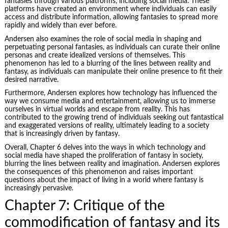
fantasies through various platforms, including social media. These
platforms have created an environment where individuals can easily
access and distribute information, allowing fantasies to spread more
rapidly and widely than ever before.
Andersen also examines the role of social media in shaping and
perpetuating personal fantasies, as individuals can curate their online
personas and create idealized versions of themselves. This
phenomenon has led to a blurring of the lines between reality and
fantasy, as individuals can manipulate their online presence to fit their
desired narrative.
Furthermore, Andersen explores how technology has influenced the
way we consume media and entertainment, allowing us to immerse
ourselves in virtual worlds and escape from reality. This has
contributed to the growing trend of individuals seeking out fantastical
and exaggerated versions of reality, ultimately leading to a society
that is increasingly driven by fantasy.
Overall, Chapter 6 delves into the ways in which technology and
social media have shaped the proliferation of fantasy in society,
blurring the lines between reality and imagination. Andersen explores
the consequences of this phenomenon and raises important
questions about the impact of living in a world where fantasy is
increasingly pervasive.
Chapter 7: Critique of the
commodification of fantasy and its