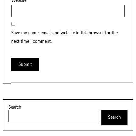
Website
Save my name, email, and website in this browser for the
next time I comment.
Search
Search