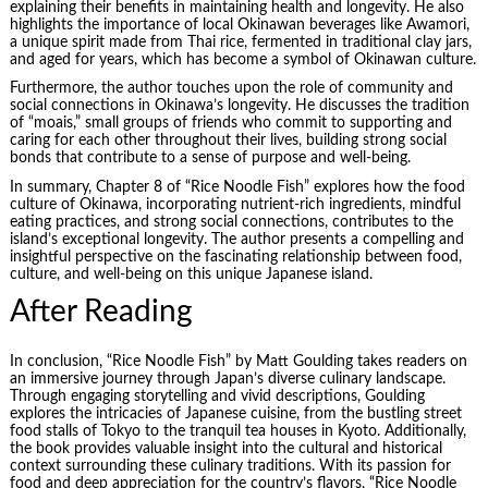
explaining their benefits in maintaining health and longevity. He also
highlights the importance of local Okinawan beverages like Awamori,
a unique spirit made from Thai rice, fermented in traditional clay jars,
and aged for years, which has become a symbol of Okinawan culture.
Furthermore, the author touches upon the role of community and
social connections in Okinawa’s longevity. He discusses the tradition
of “moais,” small groups of friends who commit to supporting and
caring for each other throughout their lives, building strong social
bonds that contribute to a sense of purpose and well-being.
In summary, Chapter 8 of “Rice Noodle Fish” explores how the food
culture of Okinawa, incorporating nutrient-rich ingredients, mindful
eating practices, and strong social connections, contributes to the
island’s exceptional longevity. The author presents a compelling and
insightful perspective on the fascinating relationship between food,
culture, and well-being on this unique Japanese island.
After Reading
In conclusion, “Rice Noodle Fish” by Matt Goulding takes readers on
an immersive journey through Japan’s diverse culinary landscape.
Through engaging storytelling and vivid descriptions, Goulding
explores the intricacies of Japanese cuisine, from the bustling street
food stalls of Tokyo to the tranquil tea houses in Kyoto. Additionally,
the book provides valuable insight into the cultural and historical
context surrounding these culinary traditions. With its passion for
food and deep appreciation for the country’s flavors, “Rice Noodle