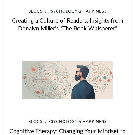
BLOGS
PSYCHOLOGY & HAPPINESS
Creating a Culture of Readers: Insights from
Donalyn Miller’s “The Book Whisperer”
BLOGS
PSYCHOLOGY & HAPPINESS
Cognitive Therapy: Changing Your Mindset to