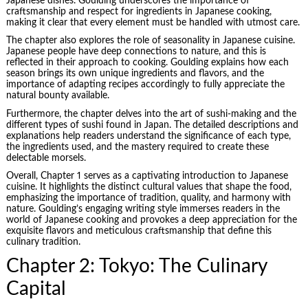
Japanese dishes. Goulding underscores the importance of
craftsmanship and respect for ingredients in Japanese cooking,
making it clear that every element must be handled with utmost care.
The chapter also explores the role of seasonality in Japanese cuisine.
Japanese people have deep connections to nature, and this is
reflected in their approach to cooking. Goulding explains how each
season brings its own unique ingredients and flavors, and the
importance of adapting recipes accordingly to fully appreciate the
natural bounty available.
Furthermore, the chapter delves into the art of sushi-making and the
different types of sushi found in Japan. The detailed descriptions and
explanations help readers understand the significance of each type,
the ingredients used, and the mastery required to create these
delectable morsels.
Overall, Chapter 1 serves as a captivating introduction to Japanese
cuisine. It highlights the distinct cultural values that shape the food,
emphasizing the importance of tradition, quality, and harmony with
nature. Goulding’s engaging writing style immerses readers in the
world of Japanese cooking and provokes a deep appreciation for the
exquisite flavors and meticulous craftsmanship that define this
culinary tradition.
Chapter 2: Tokyo: The Culinary
Capital