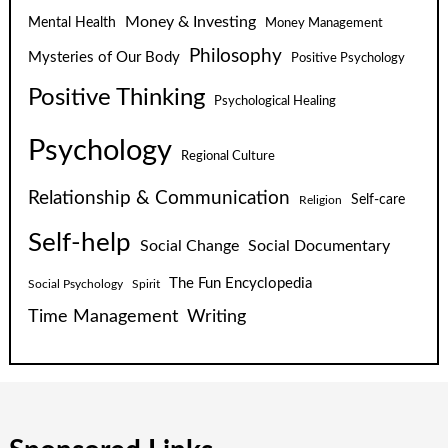
Money & Investing
Mental Health
Money Management
Philosophy
Mysteries of Our Body
Positive Psychology
Positive Thinking
Psychological Healing
Psychology
Regional Culture
Relationship & Communication
Self-care
Religion
Self-help
Social Change
Social Documentary
The Fun Encyclopedia
Social Psychology
Spirit
Time Management
Writing