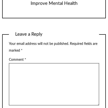
Improve Mental Health
Leave a Reply
Your email address will not be published.
Required fields are
marked
*
Comment
*