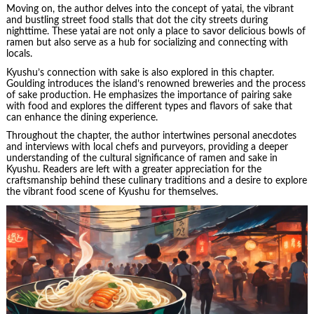
Moving on, the author delves into the concept of yatai, the vibrant
and bustling street food stalls that dot the city streets during
nighttime. These yatai are not only a place to savor delicious bowls of
ramen but also serve as a hub for socializing and connecting with
locals.
Kyushu’s connection with sake is also explored in this chapter.
Goulding introduces the island’s renowned breweries and the process
of sake production. He emphasizes the importance of pairing sake
with food and explores the different types and flavors of sake that
can enhance the dining experience.
Throughout the chapter, the author intertwines personal anecdotes
and interviews with local chefs and purveyors, providing a deeper
understanding of the cultural significance of ramen and sake in
Kyushu. Readers are left with a greater appreciation for the
craftsmanship behind these culinary traditions and a desire to explore
the vibrant food scene of Kyushu for themselves.