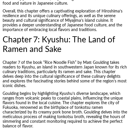
food and nature in Japanese culture.
Overall, this chapter offers a captivating exploration of Hiroshima’s
resilience and its unique culinary offerings, as well as the serene
beauty and cultural significance of Miyajima’s island cuisine. It
provides a deeper understanding of Japanese food culture, and the
importance of embracing local flavors and traditions.
Chapter 7: Kyushu: The Land of
Ramen and Sake
Chapter 7 of the book “Rice Noodle Fish” by Matt Goulding takes
readers to Kyushu, an island in southwestern Japan known for its rich
culinary traditions, particularly its ramen and sake. This chapter
delves deep into the cultural significance of these culinary delights
and explores the fascinating stories behind some of the region’s most
iconic dishes.
Goulding begins by highlighting Kyushu’s diverse landscape, which
ranges from volcanic peaks to coastal plains, influencing the unique
flavors found in the local cuisine. The chapter explores the city of
Fukuoka, renowned as the birthplace of tonkotsu ramen
characterized by its creamy pork bone broth. Goulding delves into the
meticulous process of making tonkotsu broth, revealing the hours of
simmering and constant monitoring required to achieve the perfect
balance of flavor.