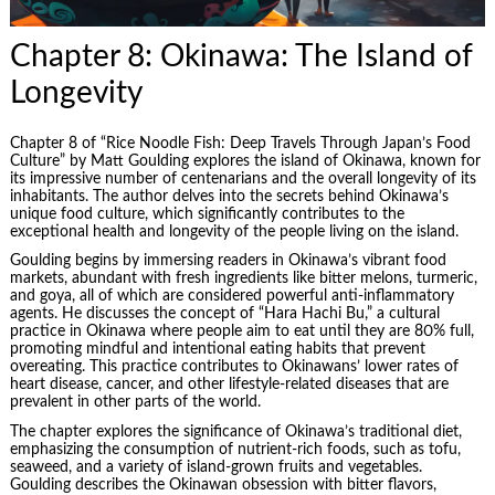
Chapter 8: Okinawa: The Island of
Longevity
Chapter 8 of “Rice Noodle Fish: Deep Travels Through Japan’s Food
Culture” by Matt Goulding explores the island of Okinawa, known for
its impressive number of centenarians and the overall longevity of its
inhabitants. The author delves into the secrets behind Okinawa’s
unique food culture, which significantly contributes to the
exceptional health and longevity of the people living on the island.
Goulding begins by immersing readers in Okinawa’s vibrant food
markets, abundant with fresh ingredients like bitter melons, turmeric,
and goya, all of which are considered powerful anti-inflammatory
agents. He discusses the concept of “Hara Hachi Bu,” a cultural
practice in Okinawa where people aim to eat until they are 80% full,
promoting mindful and intentional eating habits that prevent
overeating. This practice contributes to Okinawans’ lower rates of
heart disease, cancer, and other lifestyle-related diseases that are
prevalent in other parts of the world.
The chapter explores the significance of Okinawa’s traditional diet,
emphasizing the consumption of nutrient-rich foods, such as tofu,
seaweed, and a variety of island-grown fruits and vegetables.
Goulding describes the Okinawan obsession with bitter flavors,