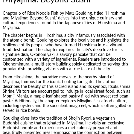
Chapter 6 of Rice Noodle Fish by Matt Goulding, titled “
Hiroshima
and Miyajima: Beyond Sushi,” delves into the unique culinary and
cultural experiences found in the Japanese cities of Hiroshima and
Miyajima.
The chapter begins in Hiroshima, a city infamously associated with
the atomic bomb. Goulding explores the local vibe and highlights the
resilience of its people, who have turned Hiroshima into a vibrant
food destination. The chapter explores the city’s deep love for its
signature dish, Okonomiyaki, a savory pancake that can be
customized with a variety of ingredients. Readers are introduced to
Okonomimura, a multi-story building solely dedicated to serving this
popular dish, providing visitors with a true taste of the city.
From Hiroshima, the narrative moves to the nearby island of
Miyajima, famous for the iconic floating torii gate. The author
describes the beauty of this sacred island and its symbol, Itsukushima
Shrine. Visitors are encouraged to indulge in local street food, such as
Momiji Manju, a maple-leaf-shaped pastry filled with sweet red bean
paste. Additionally, the chapter explores Miyajima’s seafood culture,
including oysters and the succulent anago eel, which is often grilled or
served in rice bowls.
Goulding dives into the tradition of Shojin Ryori, a vegetarian
Buddhist cuisine that originated in Miyajima. He visits an exclusive
Buddhist temple and experiences a meticulously prepared and
beautifully presented meal, emphasizing the connection between