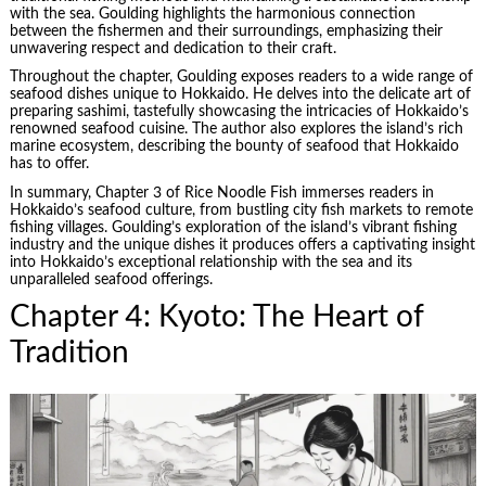
with the sea. Goulding highlights the harmonious connection
between the fishermen and their surroundings, emphasizing their
unwavering respect and dedication to their craft.
Throughout the chapter, Goulding exposes readers to a wide range of
seafood dishes unique to Hokkaido. He delves into the delicate art of
preparing sashimi, tastefully showcasing the intricacies of Hokkaido’s
renowned seafood cuisine. The author also explores the island’s rich
marine ecosystem, describing the bounty of seafood that Hokkaido
has to offer.
In summary, Chapter 3 of Rice Noodle Fish immerses readers in
Hokkaido’s seafood culture, from bustling city fish markets to remote
fishing villages. Goulding’s exploration of the island’s vibrant fishing
industry and the unique dishes it produces offers a captivating insight
into Hokkaido’s exceptional relationship with the sea and its
unparalleled seafood offerings.
Chapter 4: Kyoto: The Heart of
Tradition