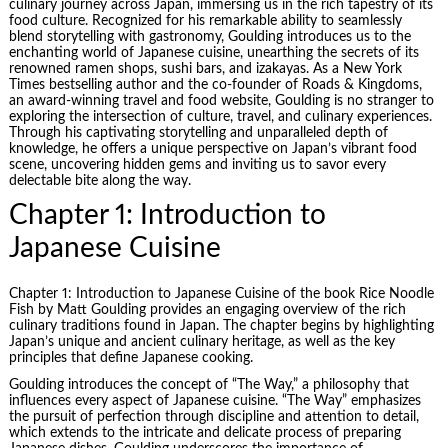
culinary journey across Japan, immersing us in the rich tapestry of its
food culture. Recognized for his remarkable ability to seamlessly
blend storytelling with gastronomy, Goulding introduces us to the
enchanting world of Japanese cuisine, unearthing the secrets of its
renowned ramen shops, sushi bars, and izakayas. As a New York
Times bestselling author and the co-founder of Roads & Kingdoms,
an award-winning travel and food website, Goulding is no stranger to
exploring the intersection of culture, travel, and culinary experiences.
Through his captivating storytelling and unparalleled depth of
knowledge, he offers a unique perspective on Japan’s vibrant food
scene, uncovering hidden gems and inviting us to savor every
delectable bite along the way.
Chapter 1: Introduction to
Japanese Cuisine
Chapter 1: Introduction to Japanese Cuisine of the book
Rice Noodle
Fish
by Matt Goulding provides an engaging overview of the rich
culinary traditions found in Japan. The chapter begins by highlighting
Japan’s unique and ancient culinary heritage, as well as the key
principles that define Japanese cooking.
Goulding introduces the concept of “The Way,” a philosophy that
influences every aspect of Japanese cuisine. “The Way” emphasizes
the pursuit of perfection through discipline and attention to detail,
which extends to the intricate and delicate process of preparing