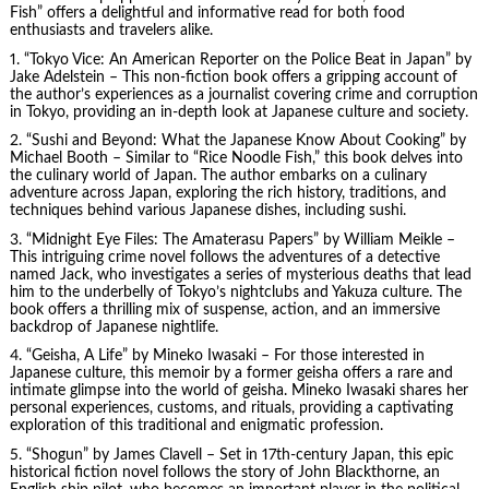
Fish” offers a delightful and informative read for both food
enthusiasts and travelers alike.
1. “Tokyo Vice: An American Reporter on the Police Beat in Japan” by
Jake Adelstein – This non-fiction book offers a gripping account of
the author’s experiences as a journalist covering crime and corruption
in Tokyo, providing an in-depth look at Japanese culture and society.
2. “Sushi and Beyond: What the Japanese Know About Cooking” by
Michael Booth – Similar to “Rice Noodle Fish,” this book delves into
the culinary world of Japan. The author embarks on a culinary
adventure across Japan, exploring the rich history, traditions, and
techniques behind various Japanese dishes, including sushi.
3. “Midnight Eye Files: The Amaterasu Papers” by William Meikle –
This intriguing crime novel follows the adventures of a detective
named Jack, who investigates a series of mysterious deaths that lead
him to the underbelly of Tokyo’s nightclubs and Yakuza culture. The
book offers a thrilling mix of suspense, action, and an immersive
backdrop of Japanese nightlife.
4. “Geisha, A Life” by Mineko Iwasaki – For those interested in
Japanese culture, this memoir by a former geisha offers a rare and
intimate glimpse into the world of geisha. Mineko Iwasaki shares her
personal experiences, customs, and rituals, providing a captivating
exploration of this traditional and enigmatic profession.
5. “Shogun” by James Clavell – Set in 17th-century Japan, this epic
historical fiction novel follows the story of John Blackthorne, an