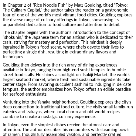
In Chapter 2 of “Rice Noodle Fish” by
Matt Goulding
, titled “Tokyo:
The Culinary Capital,” the author takes the reader on a gastronomic
tour of one of the world’s most vibrant food cities. Goulding explores
the diverse range of culinary offerings in Tokyo, showcasing its
unparalleled dedication to food culture and attention to detail.
The chapter begins with the author’s introduction to the concept of
“shokunin,” the Japanese term for an artisan who is dedicated to their
craft, striving for mastery and perfection. This mindset is deeply
ingrained in Tokyo’s food scene, where chefs devote their lives to
perfecting a single dish, resulting in extraordinary flavors and
techniques.
Goulding then delves into the rich array of dining experiences
available in Tokyo, ranging from high-end sushi temples to humble
street food stalls. He shines a spotlight on Tsukiji Market, the world’s
largest seafood market, where fresh and sustainable ingredients take
center stage. From savoring succulent sashimi to indulging in delicate
tempura, the author emphasizes how Tokyo offers an edible paradise
for seafood enthusiasts.
Venturing into the Yanaka neighborhood, Goulding explores the city’s
deep connection to traditional food culture. He visits small family-run
eateries and izakayas, where local charm and old-world recipes
combine to create a nostalgic culinary experience.
In Tokyo, even the simplest dishes receive the utmost care and
attention. The author describes his encounters with steaming bowls
of ramen, thoughtfully assembled yakitori, and perfectly crafted