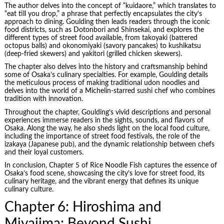
The author delves into the concept of “kuidaore,” which translates to
“eat till you drop,” a phrase that perfectly encapsulates the city’s
approach to dining. Goulding then leads readers through the iconic
food districts, such as Dotonbori and Shinsekai, and explores the
different types of street food available, from takoyaki (battered
octopus balls) and okonomiyaki (savory pancakes) to kushikatsu
(deep-fried skewers) and yakitori (grilled chicken skewers).
The chapter also delves into the history and craftsmanship behind
some of Osaka’s culinary specialties. For example, Goulding details
the meticulous process of making traditional udon noodles and
delves into the world of a Michelin-starred sushi chef who combines
tradition with innovation.
Throughout the chapter, Goulding’s vivid descriptions and personal
experiences immerse readers in the sights, sounds, and flavors of
Osaka. Along the way, he also sheds light on the local food culture,
including the importance of street food festivals, the role of the
izakaya (Japanese pub), and the dynamic relationship between chefs
and their loyal customers.
In conclusion, Chapter 5 of Rice Noodle Fish captures the essence of
Osaka’s food scene, showcasing the city’s love for street food, its
culinary heritage, and the vibrant energy that defines its unique
culinary culture.
Chapter 6: Hiroshima and
Miyajima: Beyond Sushi