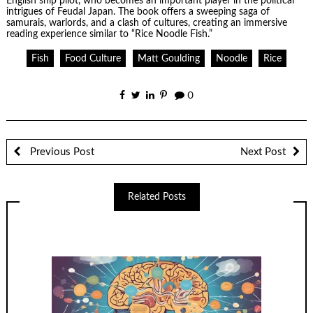
English ship pilot, who becomes an important player in the political
intrigues of Feudal Japan. The book offers a sweeping saga of
samurais, warlords, and a clash of cultures, creating an immersive
reading experience similar to “Rice Noodle Fish.”
Fish
Food Culture
Matt Goulding
Noodle
Rice
0
Previous Post
Next Post
Related Posts