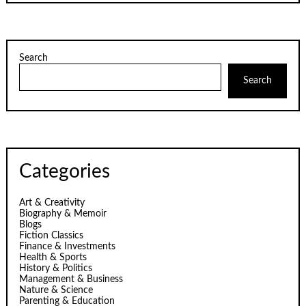
Search
Search
Categories
Art & Creativity
Biography & Memoir
Blogs
Fiction Classics
Finance & Investments
Health & Sports
History & Politics
Management & Business
Nature & Science
Parenting & Education