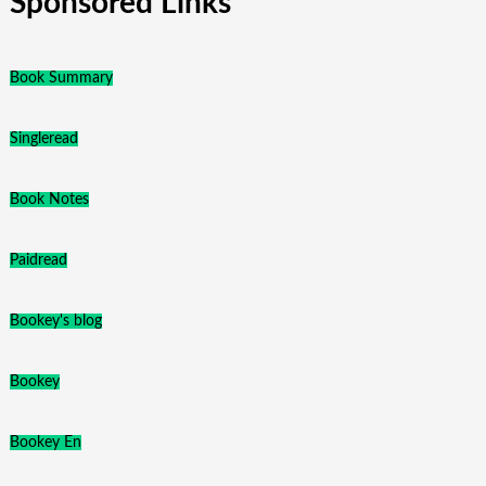
Sponsored Links
Book Summary
Singleread
Book Notes
Paidread
Bookey's blog
Bookey
Bookey En