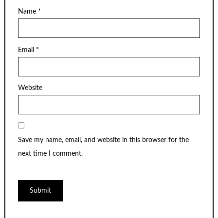
Name
*
Email
*
Website
Save my name, email, and website in this browser for the
next time I comment.