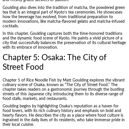
and freshly grilled skewers of yakitori.
Goulding also dives into the tradition of matcha, the powdered green
tea that is an integral part of Kyoto’s tea ceremonies. He showcases
how the beverage has evolved, from traditional preparation to
modern innovations, like matcha-flavored gelato and matcha-infused
cocktails.
In this chapter, Goulding captures both the time-honored traditions
and the dynamic food scene of Kyoto. He paints a vivid picture of a
city that successfully balances the preservation of its cultural heritage
with its embrace of innovation.
Chapter 5: Osaka: The City of
Street Food
Chapter 5 of Rice Noodle Fish by Matt Goulding explores the vibrant
culinary scene of Osaka, known as “The City of Street Food.” The
chapter takes readers on a gastronomic journey through the bustling
streets of this Japanese city, introducing them to its diverse range of
food stalls, markets, and restaurants.
Goulding begins by highlighting Osaka’s reputation as a haven for
food lovers, with its rich culinary history and emphasis on bold and
hearty flavors. He describes the city as a place where food culture is
ingrained in the daily lives of its residents, who take immense pride in
their local cuisine.