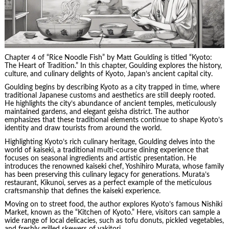
Chapter 4 of “Rice Noodle Fish” by Matt Goulding is titled “Kyoto:
The Heart of Tradition.” In this chapter, Goulding explores the history,
culture, and culinary delights of Kyoto, Japan’s ancient capital city.
Goulding begins by describing Kyoto as a city trapped in time, where
traditional Japanese customs and aesthetics are still deeply rooted.
He highlights the city’s abundance of ancient temples, meticulously
maintained gardens, and elegant geisha district. The author
emphasizes that these traditional elements continue to shape Kyoto’s
identity and draw tourists from around the world.
Highlighting Kyoto’s rich culinary heritage, Goulding delves into the
world of kaiseki, a traditional multi-course dining experience that
focuses on seasonal ingredients and artistic presentation. He
introduces the renowned kaiseki chef, Yoshihiro Murata, whose family
has been preserving this culinary legacy for generations. Murata’s
restaurant, Kikunoi, serves as a perfect example of the meticulous
craftsmanship that defines the kaiseki experience.
Moving on to street food, the author explores Kyoto’s famous Nishiki
Market, known as the “Kitchen of Kyoto.” Here, visitors can sample a
wide range of local delicacies, such as tofu donuts, pickled vegetables,