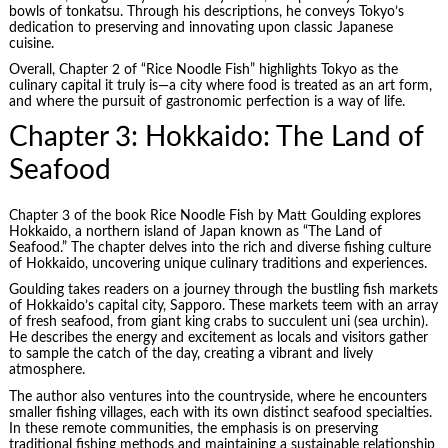
bowls of tonkatsu. Through his descriptions, he conveys Tokyo’s
dedication to preserving and innovating upon classic Japanese
cuisine.
Overall, Chapter 2 of “Rice Noodle Fish” highlights Tokyo as the
culinary capital it truly is—a city where food is treated as an art form,
and where the pursuit of gastronomic perfection is a way of life.
Chapter 3: Hokkaido: The Land of
Seafood
Chapter 3 of the book Rice Noodle Fish by Matt Goulding explores
Hokkaido, a northern island of Japan known as “The Land of
Seafood.” The chapter delves into the rich and diverse fishing culture
of Hokkaido, uncovering unique culinary traditions and experiences.
Goulding takes readers on a journey through the bustling fish markets
of Hokkaido’s capital city, Sapporo. These markets teem with an array
of fresh seafood, from giant king crabs to succulent uni (sea urchin).
He describes the energy and excitement as locals and visitors gather
to sample the catch of the day, creating a vibrant and lively
atmosphere.
The author also ventures into the countryside, where he encounters
smaller fishing villages, each with its own distinct seafood specialties.
In these remote communities, the emphasis is on preserving
traditional fishing methods and maintaining a sustainable relationship