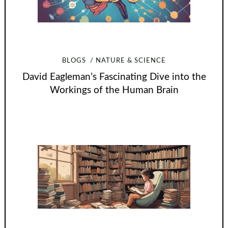
BLOGS
NATURE & SCIENCE
David Eagleman’s Fascinating Dive into the
Workings of the Human Brain