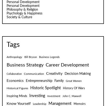
Personal Development
Personal Development
Philosophy & Religion
Psychology & Happiness
Society & Culture
Tags
Anthropology
Bill Bryson
Business Legends
Business Strategy
Career Development
Creativity
Decision Making
Communication
Collaboration
Economics
Entrepreneurship
Family
Great Women
Historic Spotlight
Historical Figures
History Of Wars
Investing
Inspiring Minds
Investment
John C. Maxwell
Know Yourself
Management
Leadership
Memoirs