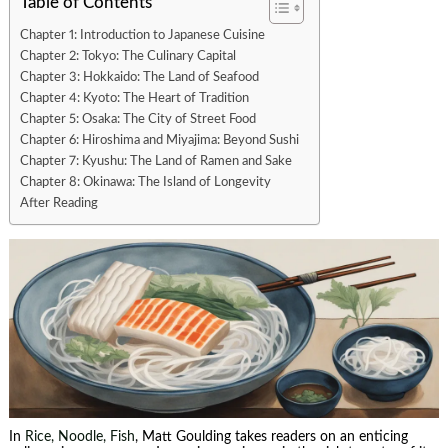
Table of Contents
Chapter 1: Introduction to Japanese Cuisine
Chapter 2: Tokyo: The Culinary Capital
Chapter 3: Hokkaido: The Land of Seafood
Chapter 4: Kyoto: The Heart of Tradition
Chapter 5: Osaka: The City of Street Food
Chapter 6: Hiroshima and Miyajima: Beyond Sushi
Chapter 7: Kyushu: The Land of Ramen and Sake
Chapter 8: Okinawa: The Island of Longevity
After Reading
In
Rice, Noodle, Fish
, Matt Goulding takes readers on an enticing