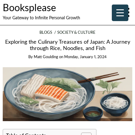
Booksplease
Your Gateway to Infinite Personal Growth
BLOGS
SOCIETY & CULTURE
Exploring the Culinary Treasures of Japan: A Journey
through Rice, Noodles, and Fish
By
Matt Goulding
on
Monday, January 1, 2024