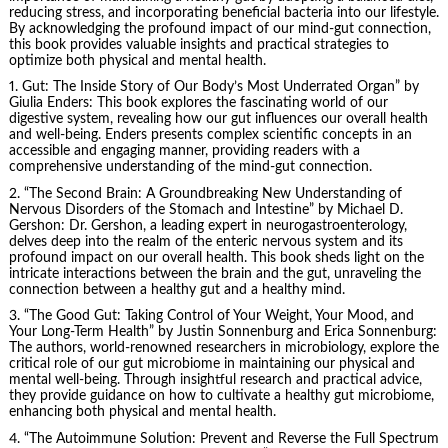
reducing stress, and incorporating beneficial bacteria into our lifestyle.
By acknowledging the profound impact of our mind-gut connection,
this book provides valuable insights and practical strategies to
optimize both physical and mental health.
1. Gut: The Inside Story of Our Body’s Most Underrated Organ” by
Giulia Enders
: This book explores the fascinating world of our
digestive system, revealing how our gut influences our overall health
and well-being. Enders presents complex scientific concepts in an
accessible and engaging manner, providing readers with a
comprehensive understanding of the mind-gut connection.
2. “The Second Brain: A Groundbreaking New Understanding of
Nervous Disorders of the Stomach and Intestine” by Michael D.
Gershon: Dr. Gershon, a leading expert in neurogastroenterology,
delves deep into the realm of the enteric nervous system and its
profound impact on our overall health. This book sheds light on the
intricate interactions between the brain and the gut, unraveling the
connection between a healthy gut and a healthy mind.
3. “The Good Gut: Taking Control of Your Weight, Your Mood, and
Your Long-Term Health” by Justin Sonnenburg and Erica Sonnenburg:
The authors, world-renowned researchers in microbiology, explore the
critical role of our gut microbiome in maintaining our physical and
mental well-being. Through insightful research and practical advice,
they provide guidance on how to cultivate a healthy gut microbiome,
enhancing both physical and mental health.
4. “The Autoimmune Solution: Prevent and Reverse the Full Spectrum