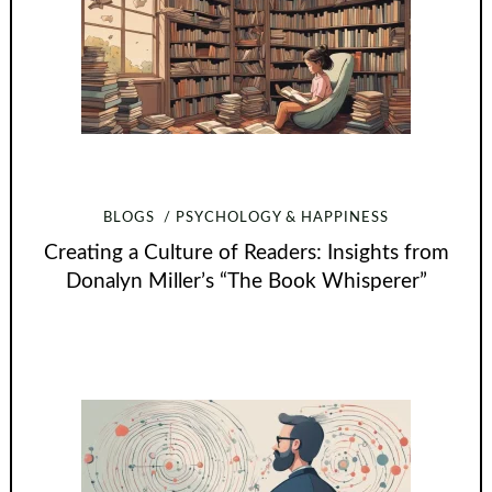
BLOGS
PSYCHOLOGY & HAPPINESS
Creating a Culture of Readers: Insights from
Donalyn Miller’s “The Book Whisperer”