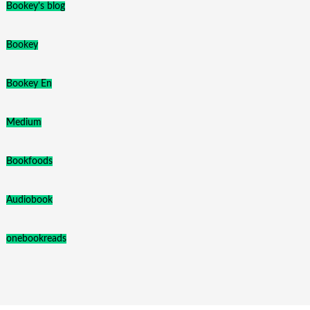
Bookey's blog
Bookey
Bookey En
Medium
Bookfoods
Audiobook
onebookreads