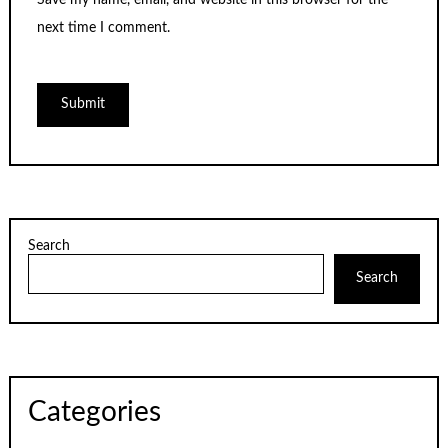
Save my name, email, and website in this browser for the
next time I comment.
Search
Search
Categories