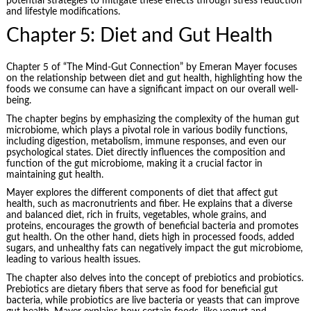
potential strategies to mitigate these effects through stress reduction
and lifestyle modifications.
Chapter 5: Diet and Gut Health
Chapter 5 of “The Mind-Gut Connection” by Emeran Mayer focuses
on the relationship between diet and gut health, highlighting how the
foods we consume can have a significant impact on our overall well-
being.
The chapter begins by emphasizing the complexity of the human gut
microbiome, which plays a pivotal role in various bodily functions,
including digestion, metabolism, immune responses, and even our
psychological states. Diet directly influences the composition and
function of the gut microbiome, making it a crucial factor in
maintaining gut health.
Mayer explores the different components of diet that affect gut
health, such as macronutrients and fiber. He explains that a diverse
and balanced diet, rich in fruits, vegetables, whole grains, and
proteins, encourages the growth of beneficial bacteria and promotes
gut health. On the other hand, diets high in processed foods, added
sugars, and unhealthy fats can negatively impact the gut microbiome,
leading to various health issues.
The chapter also delves into the concept of prebiotics and probiotics.
Prebiotics are dietary fibers that serve as food for beneficial gut
bacteria, while probiotics are live bacteria or yeasts that can improve