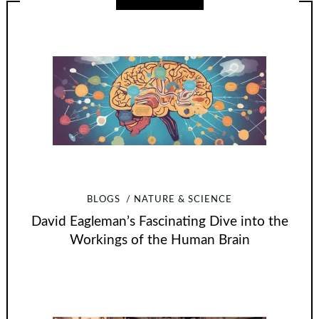
BLOGS
NATURE & SCIENCE
David Eagleman’s Fascinating Dive into the
Workings of the Human Brain