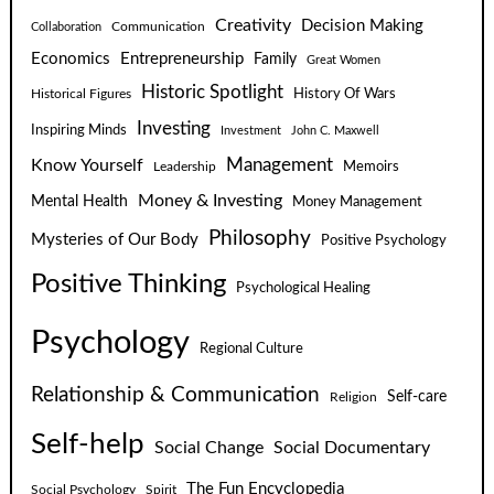
Creativity
Decision Making
Communication
Collaboration
Economics
Entrepreneurship
Family
Great Women
Historic Spotlight
Historical Figures
History Of Wars
Investing
Inspiring Minds
Investment
John C. Maxwell
Know Yourself
Management
Leadership
Memoirs
Money & Investing
Mental Health
Money Management
Philosophy
Mysteries of Our Body
Positive Psychology
Positive Thinking
Psychological Healing
Psychology
Regional Culture
Relationship & Communication
Self-care
Religion
Self-help
Social Change
Social Documentary
The Fun Encyclopedia
Social Psychology
Spirit