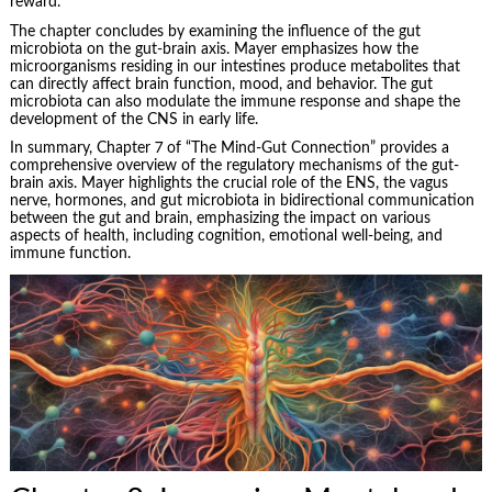
reward.
The chapter concludes by examining the influence of the gut
microbiota on the gut-brain axis. Mayer emphasizes how the
microorganisms residing in our intestines produce metabolites that
can directly affect brain function, mood, and behavior. The gut
microbiota can also modulate the immune response and shape the
development of the CNS in early life.
In summary, Chapter 7 of “The Mind-Gut Connection” provides a
comprehensive overview of the regulatory mechanisms of the gut-
brain axis. Mayer highlights the crucial role of the ENS, the vagus
nerve, hormones, and gut microbiota in bidirectional communication
between the gut and brain, emphasizing the impact on various
aspects of health, including cognition, emotional well-being, and
immune function.