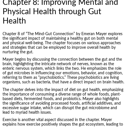
Chapter 8: Improving Mental and
Physical Health through Gut
Health
Chapter 8 of “The Mind-Gut Connection” by Emeran Mayer explores
the significant impact of maintaining a healthy gut on both mental
and physical well-being. The chapter focuses on various approaches
and strategies that can be employed to improve overall health by
nurturing the gut.
Mayer begins by discussing the connection between the gut and the
brain, highlighting the intricate network of nerves, known as the
enteric nervous system, which links the two. He emphasizes the role
of gut microbes in influencing our emotions, behavior, and cognition,
referring to them as “psychobiotics.” These psychobiotics are living
organisms, such as bacteria, that have a direct impact on brain health.
The chapter delves into the impact of diet on gut health, emphasizing
the importance of consuming a diverse range of whole foods, plant-
based diets, fermented foods, and probiotics. Mayer also highlights
the significance of avoiding processed foods, artificial additives, and
excessive sugar intake, which can disrupt the gut microbiome and
lead to myriad health issues.
Exercise is another vital aspect discussed in the chapter. Mayer
explains how exercise positively shapes the gut ecosystem, leading to