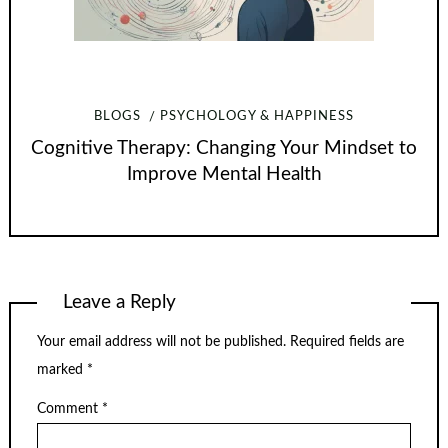
BLOGS
PSYCHOLOGY & HAPPINESS
Cognitive Therapy: Changing Your Mindset to
Improve Mental Health
Leave a Reply
Your email address will not be published.
Required fields are
marked
*
Comment
*