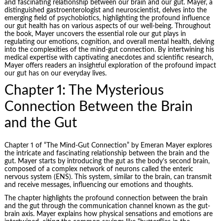
and fascinating relationship between our brain and our gut. Mayer, a
distinguished gastroenterologist and neuroscientist, delves into the
emerging field of psychobiotics, highlighting the profound influence
our gut health has on various aspects of our well-being. Throughout
the book, Mayer uncovers the essential role our gut plays in
regulating our emotions, cognition, and overall mental health, delving
into the complexities of the mind-gut connection. By intertwining his
medical expertise with captivating anecdotes and scientific research,
Mayer offers readers an insightful exploration of the profound impact
our
gut
has on our everyday lives.
Chapter 1: The Mysterious
Connection Between the Brain
and the Gut
Chapter 1 of “The Mind-Gut Connection” by Emeran Mayer explores
the intricate and fascinating relationship between the brain and the
gut. Mayer starts by introducing the gut as the body’s second brain,
composed of a complex network of neurons called the enteric
nervous system (ENS). This system, similar to the brain, can transmit
and receive messages, influencing our emotions and thoughts.
The chapter highlights the profound connection between the brain
and the gut through the communication channel known as the gut-
brain axis. Mayer explains how physical sensations and emotions are