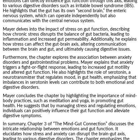
emotions can directly influence gut function through this axis, leading
to various digestive disorders such as irritable bowel syndrome (IBS).
He highlights that the gut has its own “second brain,” the enteric
nervous system, which can operate independently but also
communicates with the central nervous system.
Mayer delves into the impact of stress on gut function, describing
how chronic stress disrupts the balance of gut bacteria, leading to
inflammation and increased gut permeability. Additionally, he explains
how stress can affect the gut-brain axis, altering communication
between the brain and gut, and ultimately causing digestive issues.
Furthermore, the chapter explores the association between anxiety
disorders and gastrointestinal problems. Mayer explains that anxiety
triggers a fight-or-flight response, leading to increased gut motility
and altered gut function. He also highlights the role of serotonin, a
neurotransmitter that regulates mood, in gut health, emphasizing that
imbalances in serotonin levels can contribute to both emotional and
digestive disorders.
Mayer concludes the chapter by highlighting the importance of mind-
body practices, such as meditation and yoga, in promoting gut
health. He suggests that by managing stress and regulating emotions,
individuals can positively influence their gut function and alleviate
digestive symptoms.
In summary, Chapter 3 of “The Mind-Gut Connection” discusses the
intricate relationship between emotions and gut function. It
elucidates how stress and anxiety can disrupt the brain-gut axis,
leading to various digestive disorders. The chapter emphasizes the