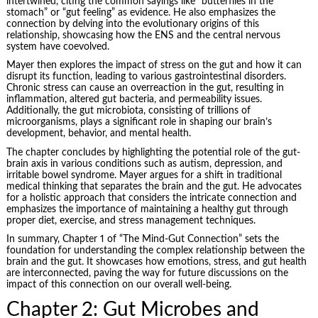
intertwined, citing the common sayings like “butterflies in the
stomach” or “gut feeling” as evidence. He also emphasizes the
connection by delving into the evolutionary origins of this
relationship, showcasing how the ENS and the central nervous
system have coevolved.
Mayer then explores the impact of stress on the gut and how it can
disrupt its function, leading to various gastrointestinal disorders.
Chronic stress can cause an overreaction in the gut, resulting in
inflammation, altered gut bacteria, and permeability issues.
Additionally, the gut microbiota, consisting of trillions of
microorganisms, plays a significant role in shaping our brain’s
development, behavior, and mental health.
The chapter concludes by highlighting the potential role of the gut-
brain axis in various conditions such as autism, depression, and
irritable bowel syndrome. Mayer argues for a shift in traditional
medical thinking that separates the brain and the gut. He advocates
for a holistic approach that considers the intricate connection and
emphasizes the importance of maintaining a healthy gut through
proper diet, exercise, and stress management techniques.
In summary, Chapter 1 of “The Mind-Gut Connection” sets the
foundation for understanding the complex relationship between the
brain and the gut. It showcases how emotions, stress, and gut health
are interconnected, paving the way for future discussions on the
impact of this connection on our overall well-being.
Chapter 2: Gut Microbes and