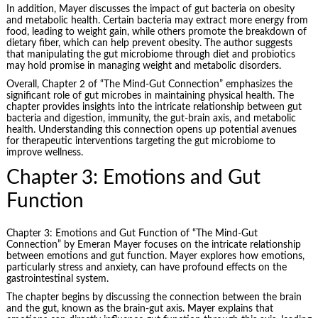
In addition, Mayer discusses the impact of gut bacteria on obesity
and metabolic health. Certain bacteria may extract more energy from
food, leading to weight gain, while others promote the breakdown of
dietary fiber, which can help prevent obesity. The author suggests
that manipulating the gut microbiome through diet and probiotics
may hold promise in managing weight and metabolic disorders.
Overall, Chapter 2 of “The Mind-Gut Connection” emphasizes the
significant role of gut microbes in maintaining physical health. The
chapter provides insights into the intricate relationship between gut
bacteria and digestion, immunity, the gut-brain axis, and metabolic
health. Understanding this connection opens up potential avenues
for therapeutic interventions targeting the gut microbiome to
improve wellness.
Chapter 3: Emotions and Gut
Function
Chapter 3: Emotions and Gut Function of “The Mind-Gut
Connection” by Emeran Mayer focuses on the intricate relationship
between emotions and gut function. Mayer explores how emotions,
particularly stress and anxiety, can have profound effects on the
gastrointestinal system.
The chapter begins by discussing the connection between the brain
and the gut, known as the brain-gut axis. Mayer explains that