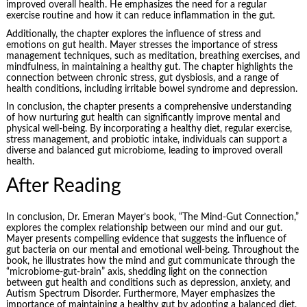
improved overall health. He emphasizes the need for a regular
exercise routine and how it can reduce inflammation in the gut.
Additionally, the chapter explores the influence of stress and
emotions on gut health. Mayer stresses the importance of stress
management techniques, such as meditation, breathing exercises, and
mindfulness, in maintaining a healthy gut. The chapter highlights the
connection between chronic stress, gut dysbiosis, and a range of
health conditions, including irritable bowel syndrome and depression.
In conclusion, the chapter presents a comprehensive understanding
of how nurturing gut health can significantly improve mental and
physical well-being. By incorporating a healthy diet, regular exercise,
stress management, and probiotic intake, individuals can support a
diverse and balanced gut microbiome, leading to improved overall
health.
After Reading
In conclusion, Dr. Emeran Mayer’s book, “The Mind-Gut Connection,”
explores the complex relationship between our mind and our gut.
Mayer presents compelling evidence that suggests the influence of
gut bacteria on our mental and emotional well-being. Throughout the
book, he illustrates how the mind and gut communicate through the
“microbiome-gut-brain” axis, shedding light on the connection
between gut health and conditions such as depression, anxiety, and
Autism Spectrum Disorder. Furthermore, Mayer emphasizes the
importance of maintaining a healthy gut by adopting a balanced diet,