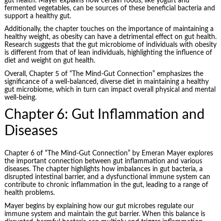
gut health. Mayer explains how certain foods, like yogurt and
fermented vegetables, can be sources of these beneficial bacteria and
support a healthy gut.
Additionally, the chapter touches on the importance of maintaining a
healthy weight, as obesity can have a detrimental effect on gut health.
Research suggests that the gut microbiome of individuals with obesity
is different from that of lean individuals, highlighting the influence of
diet and weight on gut health.
Overall, Chapter 5 of “The Mind-Gut Connection” emphasizes the
significance of a well-balanced, diverse diet in maintaining a healthy
gut microbiome, which in turn can impact overall physical and mental
well-being.
Chapter 6: Gut Inflammation and
Diseases
Chapter 6 of “The Mind-Gut Connection” by Emeran Mayer explores
the important connection between gut inflammation and various
diseases. The chapter highlights how imbalances in gut bacteria, a
disrupted intestinal barrier, and a dysfunctional immune system can
contribute to chronic inflammation in the gut, leading to a range of
health problems.
Mayer begins by explaining how our gut microbes regulate our
immune system and maintain the gut barrier. When this balance is