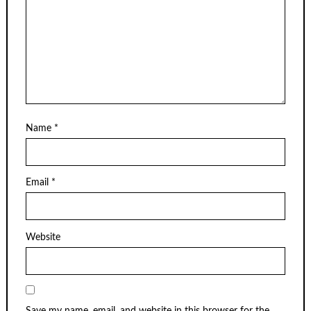
Name
*
Email
*
Website