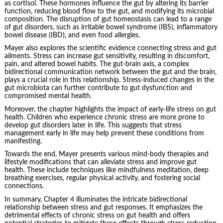
as cortisol. These hormones influence the gut by altering its barrier
function, reducing blood flow to the gut, and modifying its microbial
composition. The disruption of gut homeostasis can lead to a range
of gut disorders, such as irritable bowel syndrome (IBS), inflammatory
bowel disease (IBD), and even food allergies.
Mayer also explores the scientific evidence connecting stress and gut
ailments. Stress can increase gut sensitivity, resulting in discomfort,
pain, and altered bowel habits. The gut-brain axis, a complex
bidirectional communication network between the gut and the brain,
plays a crucial role in this relationship. Stress-induced changes in the
gut microbiota can further contribute to gut dysfunction and
compromised mental health.
Moreover, the chapter highlights the impact of early-life stress on gut
health. Children who experience chronic stress are more prone to
develop gut disorders later in life. This suggests that stress
management early in life may help prevent these conditions from
manifesting.
Towards the end, Mayer presents various mind-body therapies and
lifestyle modifications that can alleviate stress and improve gut
health. These include techniques like mindfulness meditation, deep
breathing exercises, regular physical activity, and fostering social
connections.
In summary, Chapter 4 illuminates the intricate bidirectional
relationship between stress and gut responses. It emphasizes the
detrimental effects of chronic stress on gut health and offers