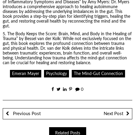
of Inflammatory Symptoms and Diseases” by Amy Myers: Dr. Myers
introduces a comprehensive approach to healing autoimmune
diseases by addressing the underlying imbalances in the gut. This
book provides a step-by-step plan for identifying triggers, healing the
gut, and restoring overall health by reconnecting the mind and the
gut.
5.
The Body Keeps the Score
: Brain, Mind, and Body in the Healing of
Trauma” by Bessel van der Kolk: While not exclusively focused on the
gut, this book explores the profound connection between trauma
and physical health. Dr. van der Kolk delves into the intricate links
between traumatic experiences, brain function, and overall well-
being. Understanding how trauma affects the mind-gut connection
can be crucial for healing and restoring balance.
Emeran Mayer
Psychology
The Mind-Gut Connection
0
Previous Post
Next Post
Related Posts