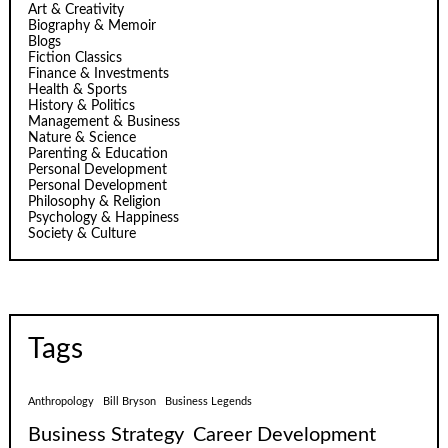
Art & Creativity
Biography & Memoir
Blogs
Fiction Classics
Finance & Investments
Health & Sports
History & Politics
Management & Business
Nature & Science
Parenting & Education
Personal Development
Personal Development
Philosophy & Religion
Psychology & Happiness
Society & Culture
Tags
Anthropology
Bill Bryson
Business Legends
Business Strategy
Career Development