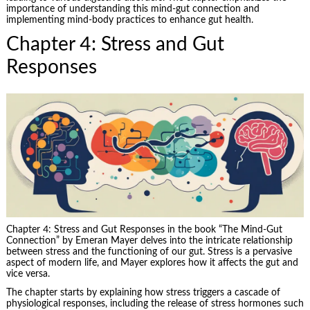
importance of understanding this mind-gut connection and
implementing mind-body practices to enhance gut health.
Chapter 4: Stress and Gut
Responses
Chapter 4: Stress and Gut Responses in the book “The Mind-Gut
Connection” by Emeran Mayer delves into the intricate relationship
between stress and the functioning of our gut. Stress is a pervasive
aspect of modern life, and Mayer explores how it affects the gut and
vice versa.
The chapter starts by explaining how stress triggers a cascade of
physiological responses, including the release of stress hormones such