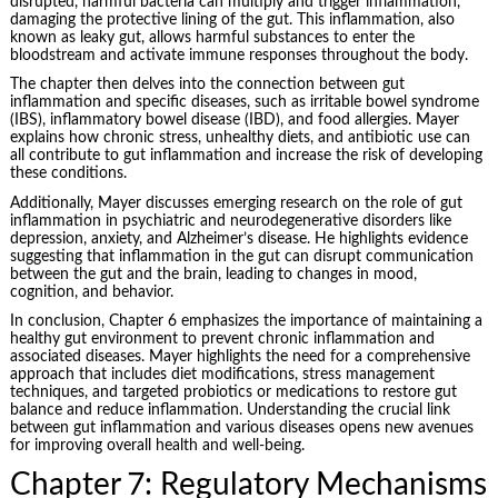
disrupted, harmful bacteria can multiply and trigger inflammation,
damaging the protective lining of the gut. This inflammation, also
known as leaky gut, allows harmful substances to enter the
bloodstream and activate immune responses throughout the body.
The chapter then delves into the connection between gut
inflammation and specific diseases, such as irritable bowel syndrome
(IBS), inflammatory bowel disease (IBD), and food allergies. Mayer
explains how chronic stress, unhealthy diets, and antibiotic use can
all contribute to gut inflammation and increase the risk of developing
these conditions.
Additionally, Mayer discusses emerging research on the role of gut
inflammation in psychiatric and neurodegenerative disorders like
depression, anxiety, and Alzheimer’s disease. He highlights evidence
suggesting that inflammation in the gut can disrupt communication
between the gut and the brain, leading to changes in mood,
cognition, and behavior.
In conclusion, Chapter 6 emphasizes the importance of maintaining a
healthy gut environment to prevent chronic inflammation and
associated diseases. Mayer highlights the need for a comprehensive
approach that includes diet modifications, stress management
techniques, and targeted probiotics or medications to restore gut
balance and reduce inflammation. Understanding the crucial link
between gut inflammation and various diseases opens new avenues
for improving overall health and well-being.
Chapter 7: Regulatory Mechanisms