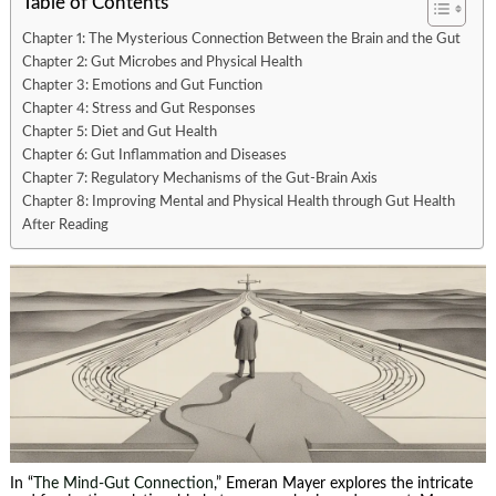
Table of Contents
Chapter 1: The Mysterious Connection Between the Brain and the Gut
Chapter 2: Gut Microbes and Physical Health
Chapter 3: Emotions and Gut Function
Chapter 4: Stress and Gut Responses
Chapter 5: Diet and Gut Health
Chapter 6: Gut Inflammation and Diseases
Chapter 7: Regulatory Mechanisms of the Gut-Brain Axis
Chapter 8: Improving Mental and Physical Health through Gut Health
After Reading
In “
The Mind-Gut Connection
,” Emeran Mayer explores the intricate