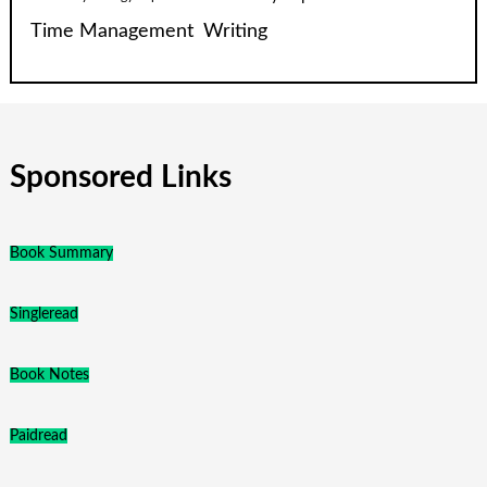
Time Management
Writing
Sponsored Links
Book Summary
Singleread
Book Notes
Paidread