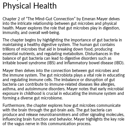
Physical Health
Chapter 2 of “The Mind-Gut Connection” by Emeran Mayer delves
into the intricate relationship between gut microbes and physical
health. Mayer explores the role that gut microbes play in digestion,
immunity, and overall well-being.
The chapter begins by highlighting the importance of gut bacteria in
maintaining a healthy digestive system. The human gut contains
trillions of microbes that aid in breaking down food, producing
essential nutrients, and regulating metabolism. Disturbances in the
balance of gut bacteria can lead to
digestive disorders
such as
irritable bowel syndrome (IBS) and inflammatory bowel disease (IBD).
Mayer then delves into the connection between gut microbes and
the immune system. The gut microbiota plays a vital role in educating
and regulating immune cells. The imbalance or disruption of gut
bacteria can contribute to immune-related diseases like allergies,
asthma, and autoimmune disorders. Mayer notes that early microbial
exposure in childhood is crucial in educating the immune system and
forming a diverse gut microbiome.
Furthermore, the chapter explores how gut microbes communicate
with the brain through the gut-brain axis. The gut bacteria can
produce and release neurotransmitters and other signaling molecules,
influencing brain function and behavior. Mayer highlights the key role
of the vagus nerve in this communication process.