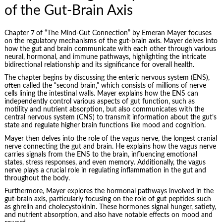
of the Gut-Brain Axis
Chapter 7 of “The Mind-Gut Connection” by Emeran Mayer focuses
on the regulatory mechanisms of the gut-brain axis. Mayer delves into
how the gut and brain communicate with each other through various
neural, hormonal, and immune pathways, highlighting the intricate
bidirectional relationship and its significance for overall health.
The chapter begins by discussing the enteric nervous system (ENS),
often called the “second brain,” which consists of millions of nerve
cells lining the intestinal walls. Mayer explains how the ENS can
independently control various aspects of gut function, such as
motility and nutrient absorption, but also communicates with the
central nervous system (CNS) to transmit information about the gut’s
state and regulate higher brain functions like mood and cognition.
Mayer then delves into the role of the vagus nerve, the longest cranial
nerve connecting the gut and brain. He explains how the vagus nerve
carries signals from the ENS to the brain, influencing emotional
states, stress responses, and even memory. Additionally, the vagus
nerve plays a crucial role in regulating inflammation in the gut and
throughout the body.
Furthermore, Mayer explores the hormonal pathways involved in the
gut-brain axis, particularly focusing on the role of gut peptides such
as ghrelin and cholecystokinin. These hormones signal hunger, satiety,
and nutrient absorption, and also have notable effects on mood and