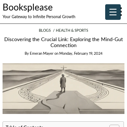
Booksplease
Your Gateway to Infinite Personal Growth
BLOGS
HEALTH & SPORTS
Discovering the Crucial Link: Exploring the Mind-Gut
Connection
By
Emeran Mayer
on
Monday, February 19, 2024