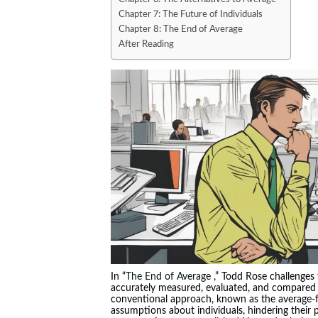
Chapter 7: The Future of Individuals
Chapter 8: The End of Average
After Reading
In “
The End of Average
,” Todd Rose challenges 
accurately measured, evaluated, and compared t
conventional approach, known as the average-f
assumptions about individuals, hindering their p