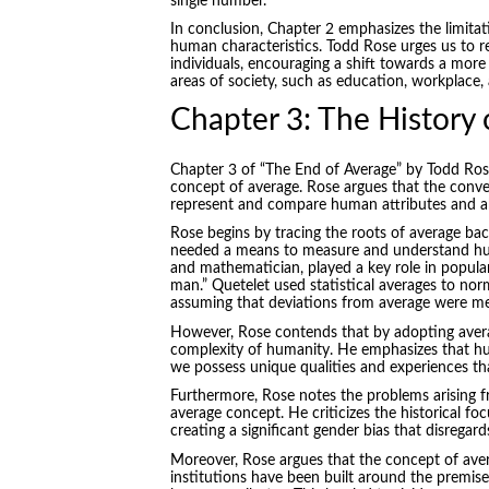
single number.
In conclusion, Chapter 2 emphasizes the limitat
human characteristics. Todd Rose urges us to r
individuals, encouraging a shift towards a more
areas of society, such as education, workplace,
Chapter 3: The History 
Chapter 3 of “The End of Average” by Todd Rose
concept of average. Rose argues that the conven
represent and compare human attributes and abil
Rose begins by tracing the roots of average bac
needed a means to measure and understand hum
and mathematician, played a key role in popular
man.” Quetelet used statistical averages to norm
assuming that deviations from average were mer
However, Rose contends that by adopting averag
complexity of humanity. He emphasizes that hu
we possess unique qualities and experiences tha
Furthermore, Rose notes the problems arising f
average concept. He criticizes the historical fo
creating a significant gender bias that disregar
Moreover, Rose argues that the concept of ave
institutions have been built around the premise