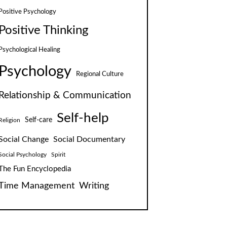
Positive Psychology
Positive Thinking
Psychological Healing
Psychology
Regional Culture
Relationship & Communication
Self-help
Self-care
Religion
Social Change
Social Documentary
Social Psychology
Spirit
The Fun Encyclopedia
Time Management
Writing