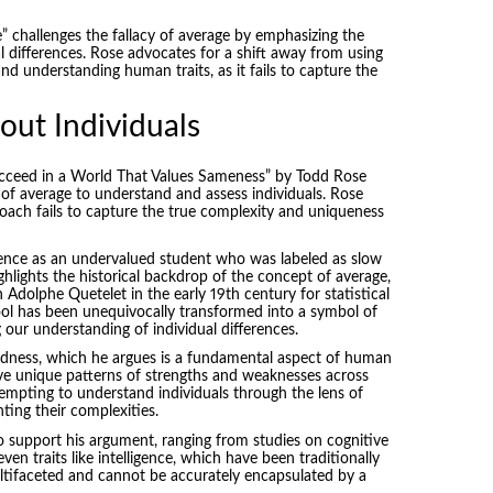
” challenges the fallacy of average by emphasizing the
l differences. Rose advocates for a shift away from using
nd understanding human traits, as it fails to capture the
out Individuals
cceed in a World That Values Sameness” by Todd Rose
 of average to understand and assess individuals. Rose
pproach fails to capture the true complexity and uniqueness
ience as an undervalued student who was labeled as slow
ighlights the historical backdrop of the concept of average,
dolphe Quetelet in the early 19th century for statistical
tool has been unequivocally transformed into a symbol of
 our understanding of individual differences.
edness, which he argues is a fundamental aspect of human
ave unique patterns of strengths and weaknesses across
ttempting to understand individuals through the lens of
ting their complexities.
o support his argument, ranging from studies on cognitive
 even traits like intelligence, which have been traditionally
multifaceted and cannot be accurately encapsulated by a