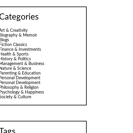
Categories
Art & Creativity
Biography & Memoir
Blogs
Fiction Classics
Finance & Investments
Health & Sports
History & Politics
Management & Business
Nature & Science
Parenting & Education
Personal Development
Personal Development
Philosophy & Religion
Psychology & Happiness
Society & Culture
Tags