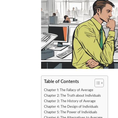
Table of Contents
Chapter 1: The Fallacy of Average
Chapter 2: The Truth about Individuals
Chapter 3: The History of Average
Chapter 4: The Design of Individuals
Chapter 5: The Power of Individuals
Chapter 6: The Alternatives to Average