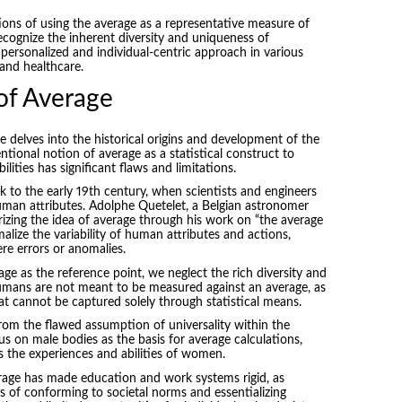
ions of using the average as a representative measure of
ecognize the inherent diversity and uniqueness of
 personalized and individual-centric approach in various
 and healthcare.
of Average
 delves into the historical origins and development of the
tional notion of average as a statistical construct to
ities has significant flaws and limitations.
k to the early 19th century, when scientists and engineers
an attributes. Adolphe Quetelet, a Belgian astronomer
izing the idea of average through his work on “the average
alize the variability of human attributes and actions,
e errors or anomalies.
e as the reference point, we neglect the rich diversity and
mans are not meant to be measured against an average, as
t cannot be captured solely through statistical means.
rom the flawed assumption of universality within the
cus on male bodies as the basis for average calculations,
ds the experiences and abilities of women.
rage has made education and work systems rigid, as
s of conforming to societal norms and essentializing