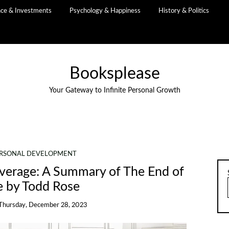
nce & Investments
Psychology & Happiness
History & Politics
Booksplease
Your Gateway to Infinite Personal Growth
RSONAL DEVELOPMENT
Average: A Summary of The End of
e by Todd Rose
Thursday, December 28, 2023