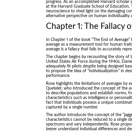
progress. As an accomplished Harvard scholar 
at the Harvard Graduate School of Education, To
neuroscience to shed light on the damaging co
alternative perspective on human individuality a
Chapter 1: The Fallacy 
In Chapter 1 of the book “
The End of Average
”
average as a measurement tool for human traits
average is a fallacy that fails to accurately re
The chapter begins by recounting the story of Lie
United States Air Force during the 1940s. Daniel
adequately fit pilots despite being designed b
to propose the idea of “individualization” in de
performance.
Rose highlights the limitations of averages by
Quetelet, who introduced the concept of the av
to describe populations and establish norms, fr
characteristics such as intelligence or personal
fact that individuals possess a unique combinat
captured by a single number.
The author introduces the concept of the “jag
characteristics cannot be reduced to a single d
spectrums and vary independently. Rose propos
better understand individual differences and 