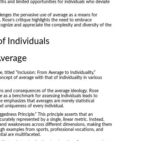
aths and limited opportunities for individuals who deviate
lenges the pervasive use of average as a means for
 Rose’s critique highlights the need to embrace
ecognize and appreciate the complexity and diversity of the
f Individuals
Average
titled “Inclusion: From Average to Individuality,”
ncept of average with that of individuality in various
ions and consequences of the average ideology. Rose
e as a benchmark for assessing individuals leads to
He emphasizes that averages are merely statistical
d uniqueness of every individual.
edness Principle.” This principle asserts that an
curately represented by a single, linear metric. Instead,
 and weaknesses across different dimensions, making them
ugh examples from sports, professional vocations, and
ial are multifaceted.