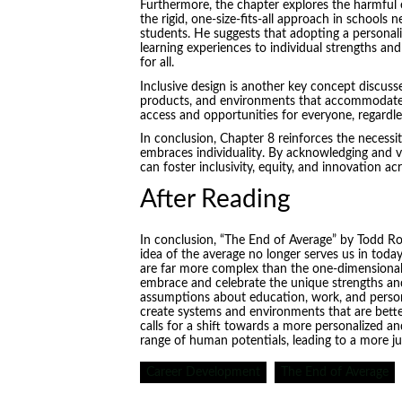
Furthermore, the chapter explores the harmful e
the rigid, one-size-fits-all approach in schools 
students. He suggests that adopting a personali
learning experiences to individual strengths an
for all.
Inclusive design is another key concept discuss
products, and environments that accommodate t
access and opportunities for everyone, regardles
In conclusion, Chapter 8 reinforces the necessi
embraces individuality. By acknowledging and va
can foster inclusivity, equity, and innovation a
After Reading
In conclusion, “The End of Average” by Todd R
idea of the average no longer serves us in toda
are far more complex than the one-dimensional
embrace and celebrate the unique strengths and
assumptions about education, work, and person
create systems and environments that are better 
calls for a shift towards a more personalized an
range of human potentials, leading to a more ju
Career Development
The End of Average