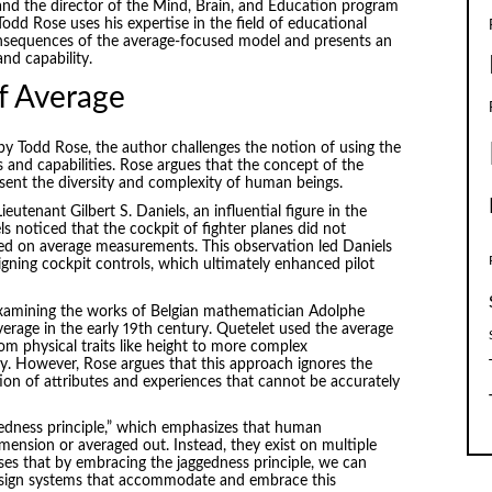
and the director of the Mind, Brain, and Education program
dd Rose uses his expertise in the field of educational
nsequences of the average-focused model and presents an
nd capability.
of Average
 by Todd Rose, the author challenges the notion of using the
 and capabilities. Rose argues that the concept of the
present the diversity and complexity of human beings.
utenant Gilbert S. Daniels, an influential figure in the
s noticed that the cockpit of fighter planes did not
ased on average measurements. This observation led Daniels
signing cockpit controls, which ultimately enhanced pilot
 examining the works of Belgian mathematician Adolphe
erage in the early 19th century. Quetelet used the average
om physical traits like height to more complex
ity. However, Rose argues that this approach ignores the
ion of attributes and experiences that cannot be accurately
gedness principle,” which emphasizes that human
imension or averaged out. Instead, they exist on multiple
es that by embracing the jaggedness principle, we can
design systems that accommodate and embrace this