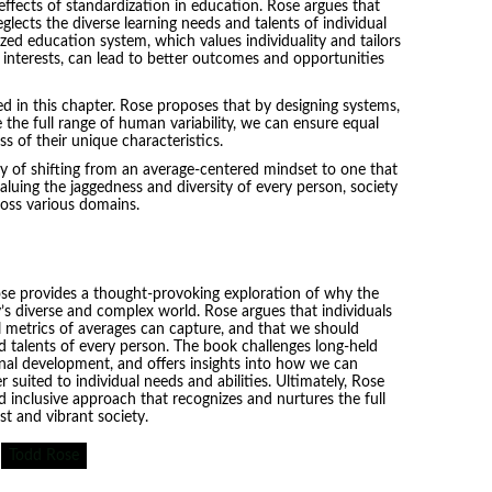
ffects of standardization in education. Rose argues that
neglects the diverse learning needs and talents of individual
zed education system, which values individuality and tailors
d interests, can lead to better outcomes and opportunities
ed in this chapter. Rose proposes that by designing systems,
he full range of human variability, we can ensure equal
s of their unique characteristics.
ty of shifting from an average-centered mindset to one that
luing the jaggedness and diversity of every person, society
cross various domains.
ose provides a thought-provoking exploration of why the
y’s diverse and complex world. Rose argues that individuals
 metrics of averages can capture, and that we should
 talents of every person. The book challenges long-held
al development, and offers insights into how we can
suited to individual needs and abilities. Ultimately, Rose
d inclusive approach that recognizes and nurtures the full
st and vibrant society.
Todd Rose