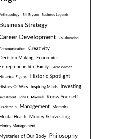
Anthropology
Bill Bryson
Business Legends
Business Strategy
Career Development
Collaboration
Creativity
Communication
Decision Making
Economics
Entrepreneurship
Family
Great Women
Historic Spotlight
Historical Figures
Investing
Inspiring Minds
History Of Wars
Know Yourself
Investment
John C. Maxwell
Management
Leadership
Memoirs
Money & Investing
Mental Health
Money Management
Philosophy
Mysteries of Our Body