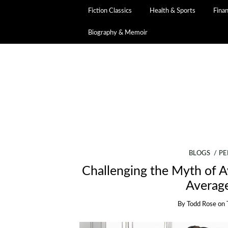
Fiction Classics
Health & Sports
Fina
Biography & Memoir
BLOGS
PE
Challenging the Myth of 
Averag
By
Todd Rose
on