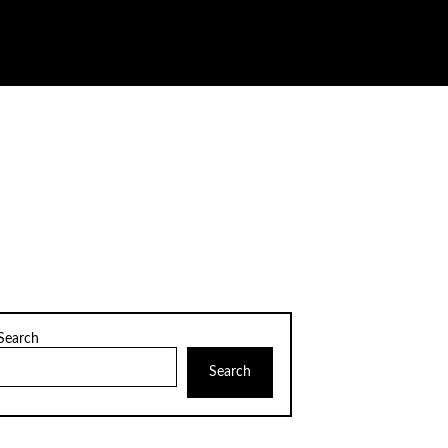
Search
Search