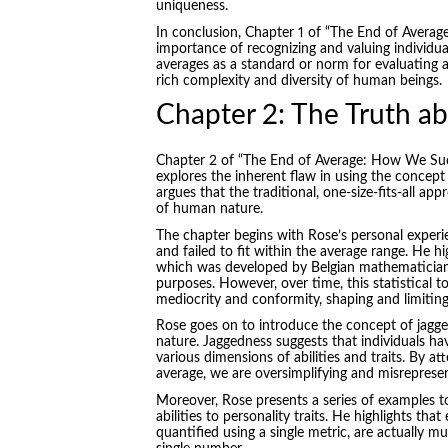
uniqueness.
In conclusion, Chapter 1 of “The End of Average
importance of recognizing and valuing individua
averages as a standard or norm for evaluating a
rich complexity and diversity of human beings.
Chapter 2: The Truth ab
Chapter 2 of “The End of Average: How We Su
explores the inherent flaw in using the concept
argues that the traditional, one-size-fits-all a
of human nature.
The chapter begins with Rose’s personal exper
and failed to fit within the average range. He h
which was developed by Belgian mathematician A
purposes. However, over time, this statistical 
mediocrity and conformity, shaping and limiting
Rose goes on to introduce the concept of jagg
nature. Jaggedness suggests that individuals h
various dimensions of abilities and traits. By a
average, we are oversimplifying and misrepresen
Moreover, Rose presents a series of examples t
abilities to personality traits. He highlights that
quantified using a single metric, are actually 