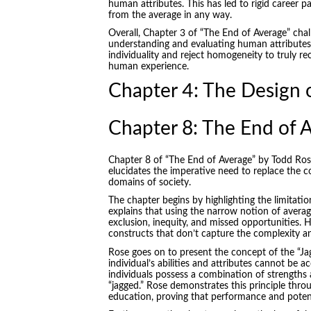
human attributes. This has led to rigid career p
from the average in any way.
Overall, Chapter 3 of “The End of Average” chal
understanding and evaluating human attributes.
individuality and reject homogeneity to truly r
human experience.
Chapter 4: The Design o
Chapter 8: The End of 
Chapter 8 of “The End of Average” by Todd Rose, 
elucidates the imperative need to replace the co
domains of society.
The chapter begins by highlighting the limitat
explains that using the narrow notion of averag
exclusion, inequity, and missed opportunities. 
constructs that don’t capture the complexity an
Rose goes on to present the concept of the “Jagg
individual’s abilities and attributes cannot be ac
individuals possess a combination of strengths
“jagged.” Rose demonstrates this principle thro
education, proving that performance and potent