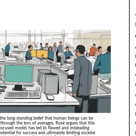
the long-standing belief that human beings can be
hrough the lens of averages. Rose argues that this
ocused model, has led to flawed and misleading
otential for success and ultimately limiting societal