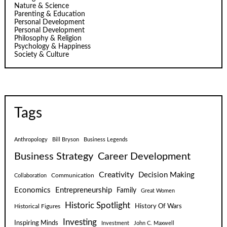
Nature & Science
Parenting & Education
Personal Development
Personal Development
Philosophy & Religion
Psychology & Happiness
Society & Culture
Tags
Anthropology
Bill Bryson
Business Legends
Business Strategy
Career Development
Creativity
Decision Making
Communication
Collaboration
Economics
Entrepreneurship
Family
Great Women
Historic Spotlight
Historical Figures
History Of Wars
Investing
Inspiring Minds
Investment
John C. Maxwell