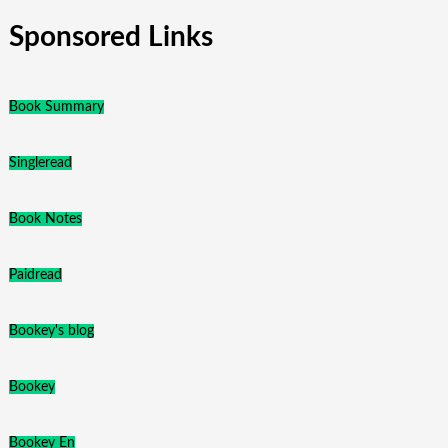
Sponsored Links
Book Summary
Singleread
Book Notes
Paidread
Bookey's blog
Bookey
Bookey En