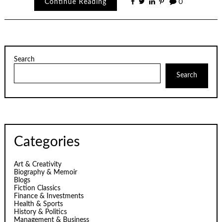
Continue Reading
0
Search
Search
Categories
Art & Creativity
Biography & Memoir
Blogs
Fiction Classics
Finance & Investments
Health & Sports
History & Politics
Management & Business