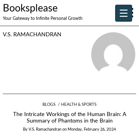
Booksplease
Your Gateway to Infinite Personal Growth
V.S. RAMACHANDRAN
BLOGS
HEALTH & SPORTS
The Intricate Workings of the Human Brain: A
Summary of Phantoms in the Brain
By
V.S. Ramachandran
on
Monday, February 26, 2024