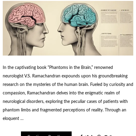
In the captivating book “Phantoms in the Brain,” renowned
neurologist V.S. Ramachandran expounds upon his groundbreaking
research on the mysteries of the human brain. Fueled by curiosity and
compassion, Ramachandran delves into the enigmatic realm of
neurological disorders, exploring the peculiar cases of patients with
phantom limbs and fragmented perceptions of reality. Through an
eloquent …