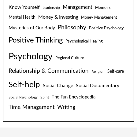
Know Yourself
Management
Leadership
Memoirs
Money & Investing
Mental Health
Money Management
Philosophy
Mysteries of Our Body
Positive Psychology
Positive Thinking
Psychological Healing
Psychology
Regional Culture
Relationship & Communication
Self-care
Religion
Self-help
Social Change
Social Documentary
The Fun Encyclopedia
Social Psychology
Spirit
Time Management
Writing