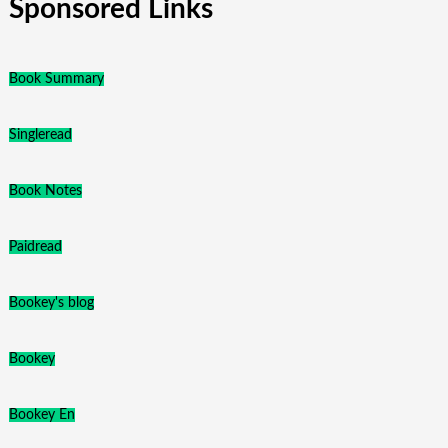
Sponsored Links
Book Summary
Singleread
Book Notes
Paidread
Bookey's blog
Bookey
Bookey En