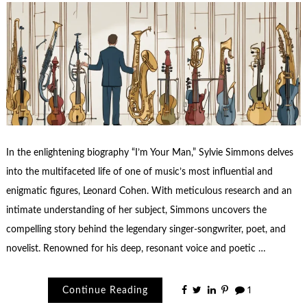
In the enlightening biography “I’m Your Man,” Sylvie Simmons delves
into the multifaceted life of one of music’s most influential and
enigmatic figures, Leonard Cohen. With meticulous research and an
intimate understanding of her subject, Simmons uncovers the
compelling story behind the legendary singer-songwriter, poet, and
novelist. Renowned for his deep, resonant voice and poetic …
Continue Reading
1