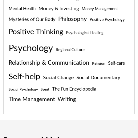
Money & Investing
Mental Health
Money Management
Philosophy
Mysteries of Our Body
Positive Psychology
Positive Thinking
Psychological Healing
Psychology
Regional Culture
Relationship & Communication
Self-care
Religion
Self-help
Social Change
Social Documentary
The Fun Encyclopedia
Social Psychology
Spirit
Time Management
Writing