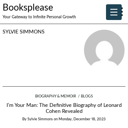
Booksplease
Your Gateway to Infinite Personal Growth
SYLVIE SIMMONS
BIOGRAPHY & MEMOIR
BLOGS
I’m Your Man: The Definitive Biography of Leonard
Cohen Revealed
By
Sylvie Simmons
on
Monday, December 18, 2023