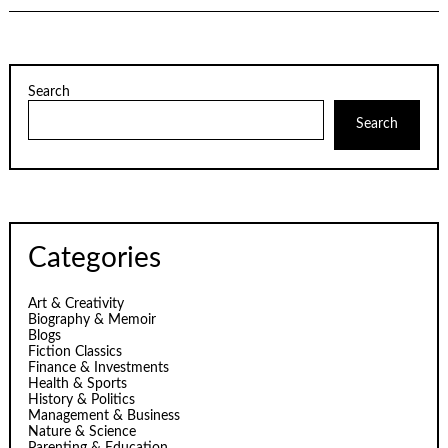
Search
Search
Categories
Art & Creativity
Biography & Memoir
Blogs
Fiction Classics
Finance & Investments
Health & Sports
History & Politics
Management & Business
Nature & Science
Parenting & Education