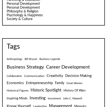
Personal Development
Personal Development
Philosophy & Religion
Psychology & Happiness
Society & Culture
Tags
Anthropology
Bill Bryson
Business Legends
Business Strategy
Career Development
Creativity
Decision Making
Communication
Collaboration
Economics
Entrepreneurship
Family
Great Women
Historic Spotlight
Historical Figures
History Of Wars
Investing
Inspiring Minds
Investment
John C. Maxwell
Know Yourself
Management
Leadership
Memoirs