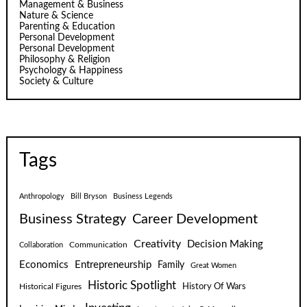
Management & Business
Nature & Science
Parenting & Education
Personal Development
Personal Development
Philosophy & Religion
Psychology & Happiness
Society & Culture
Tags
Anthropology
Bill Bryson
Business Legends
Business Strategy
Career Development
Creativity
Decision Making
Communication
Collaboration
Economics
Entrepreneurship
Family
Great Women
Historic Spotlight
Historical Figures
History Of Wars