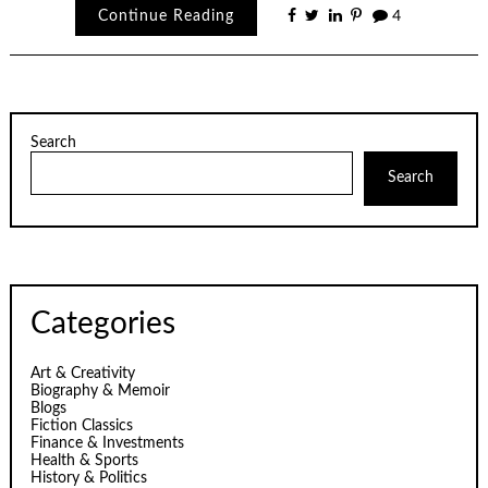
Continue Reading
4
Search
Search
Categories
Art & Creativity
Biography & Memoir
Blogs
Fiction Classics
Finance & Investments
Health & Sports
History & Politics