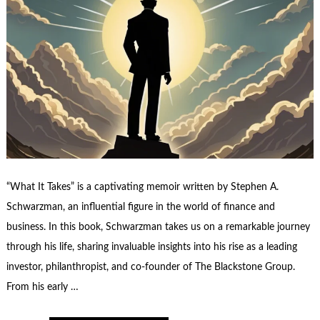
“What It Takes” is a captivating memoir written by Stephen A.
Schwarzman, an influential figure in the world of finance and
business. In this book, Schwarzman takes us on a remarkable journey
through his life, sharing invaluable insights into his rise as a leading
investor, philanthropist, and co-founder of The Blackstone Group.
From his early …