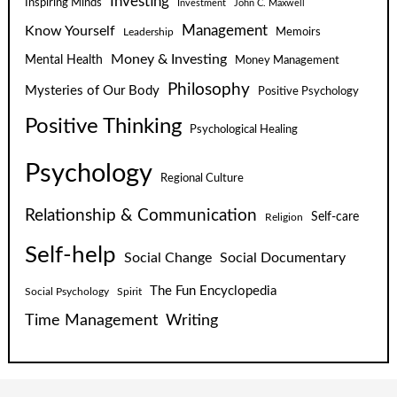
Investing
Inspiring Minds
Investment
John C. Maxwell
Know Yourself
Management
Leadership
Memoirs
Money & Investing
Mental Health
Money Management
Philosophy
Mysteries of Our Body
Positive Psychology
Positive Thinking
Psychological Healing
Psychology
Regional Culture
Relationship & Communication
Self-care
Religion
Self-help
Social Change
Social Documentary
The Fun Encyclopedia
Social Psychology
Spirit
Time Management
Writing