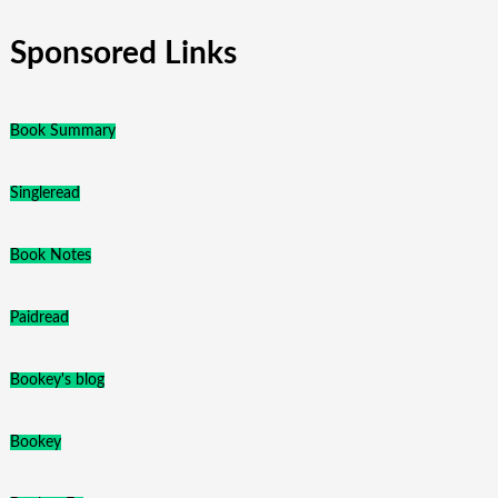
Sponsored Links
Book Summary
Singleread
Book Notes
Paidread
Bookey's blog
Bookey