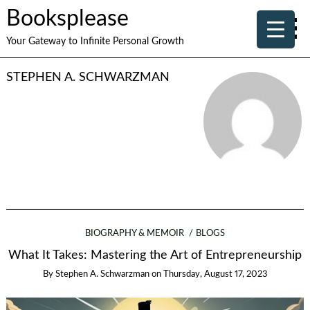
Booksplease
Your Gateway to Infinite Personal Growth
STEPHEN A. SCHWARZMAN
BIOGRAPHY & MEMOIR
BLOGS
What It Takes: Mastering the Art of Entrepreneurship
By
Stephen A. Schwarzman
on
Thursday, August 17, 2023