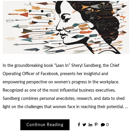
In the groundbreaking book “Lean In” Sheryl Sandberg, the Chief
Operating Officer of Facebook, presents her insightful and
empowering perspective on women’s progress in the workplace.
Recognized as one of the most influential business executives,
Sandberg combines personal anecdotes, research, and data to shed
light on the challenges that women face in reaching their potential. …
Continue Reading
0