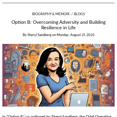
BIOGRAPHY & MEMOIR
BLOGS
Option B: Overcoming Adversity and Building
Resilience in Life
By
Sheryl Sandberg
on
Monday, August 21, 2023