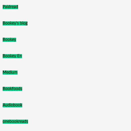
Paidread
Bookey's blog
Bookey
Bookey En
Medium
Bookfoods
Audiobook
onebookreads