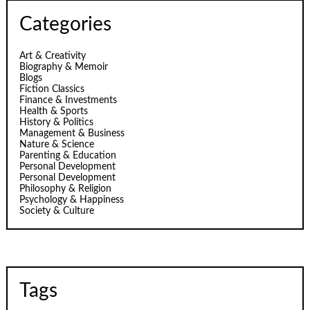
Categories
Art & Creativity
Biography & Memoir
Blogs
Fiction Classics
Finance & Investments
Health & Sports
History & Politics
Management & Business
Nature & Science
Parenting & Education
Personal Development
Personal Development
Philosophy & Religion
Psychology & Happiness
Society & Culture
Tags