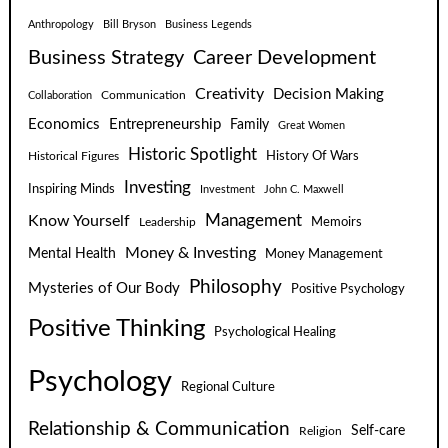
Anthropology
Bill Bryson
Business Legends
Business Strategy
Career Development
Creativity
Decision Making
Communication
Collaboration
Economics
Entrepreneurship
Family
Great Women
Historic Spotlight
Historical Figures
History Of Wars
Investing
Inspiring Minds
Investment
John C. Maxwell
Know Yourself
Management
Leadership
Memoirs
Money & Investing
Mental Health
Money Management
Philosophy
Mysteries of Our Body
Positive Psychology
Positive Thinking
Psychological Healing
Psychology
Regional Culture
Relationship & Communication
Self-care
Religion