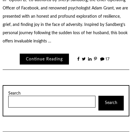
In “Option B,” co-authored by Sheryl Sandberg, the Chief Operating
Officer of Facebook, and renowned psychologist Adam Grant, we are
presented with an honest and profound exploration of resilience,
grief, and finding joy in the face of adversity. Inspired by Sandberg’s
personal journey following the sudden loss of her husband, this book
offers invaluable insights …
Continue Reading
17
Search
Search