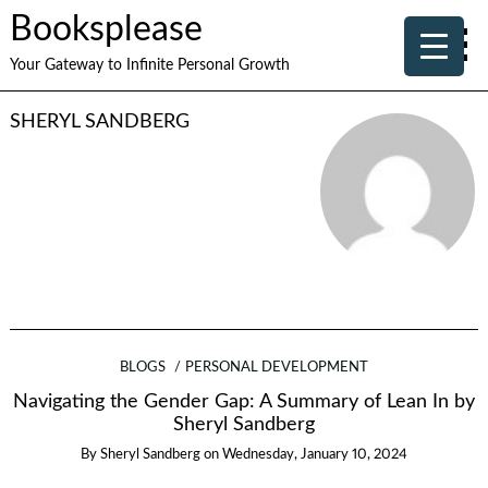
Booksplease
Your Gateway to Infinite Personal Growth
SHERYL SANDBERG
BLOGS
PERSONAL DEVELOPMENT
Navigating the Gender Gap: A Summary of Lean In by
Sheryl Sandberg
By
Sheryl Sandberg
on
Wednesday, January 10, 2024