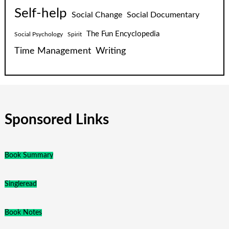
Self-help
Social Change
Social Documentary
The Fun Encyclopedia
Social Psychology
Spirit
Time Management
Writing
Sponsored Links
Book Summary
Singleread
Book Notes