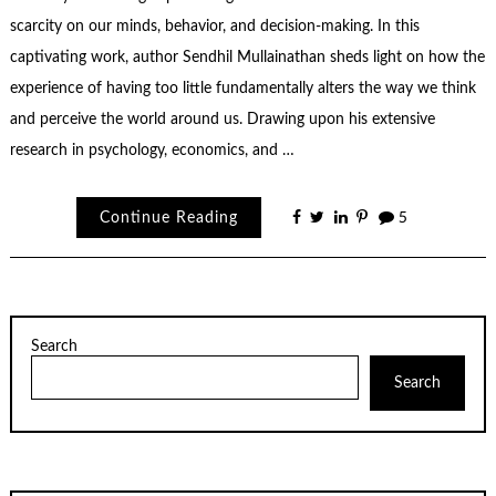
scarcity on our minds, behavior, and decision-making. In this
captivating work, author Sendhil Mullainathan sheds light on how the
experience of having too little fundamentally alters the way we think
and perceive the world around us. Drawing upon his extensive
research in psychology, economics, and …
Continue Reading
5
Search
Search