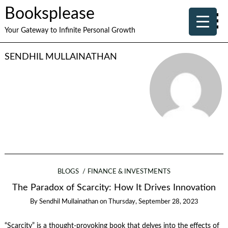
Booksplease
Your Gateway to Infinite Personal Growth
SENDHIL MULLAINATHAN
BLOGS
FINANCE & INVESTMENTS
The Paradox of Scarcity: How It Drives Innovation
By
Sendhil Mullainathan
on
Thursday, September 28, 2023
“Scarcity” is a thought-provoking book that delves into the effects of