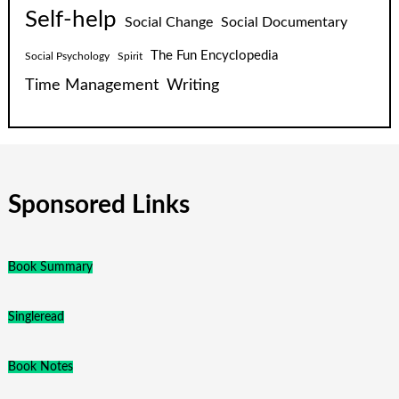
Self-help
Social Change
Social Documentary
The Fun Encyclopedia
Social Psychology
Spirit
Time Management
Writing
Sponsored Links
Book Summary
Singleread
Book Notes