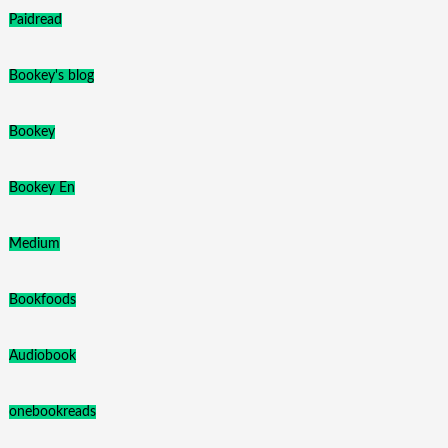
Paidread
Bookey's blog
Bookey
Bookey En
Medium
Bookfoods
Audiobook
onebookreads