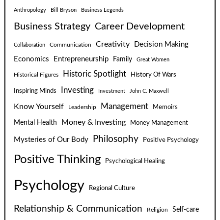
Anthropology
Bill Bryson
Business Legends
Business Strategy
Career Development
Creativity
Decision Making
Communication
Collaboration
Economics
Entrepreneurship
Family
Great Women
Historic Spotlight
Historical Figures
History Of Wars
Investing
Inspiring Minds
Investment
John C. Maxwell
Know Yourself
Management
Leadership
Memoirs
Money & Investing
Mental Health
Money Management
Philosophy
Mysteries of Our Body
Positive Psychology
Positive Thinking
Psychological Healing
Psychology
Regional Culture
Relationship & Communication
Self-care
Religion