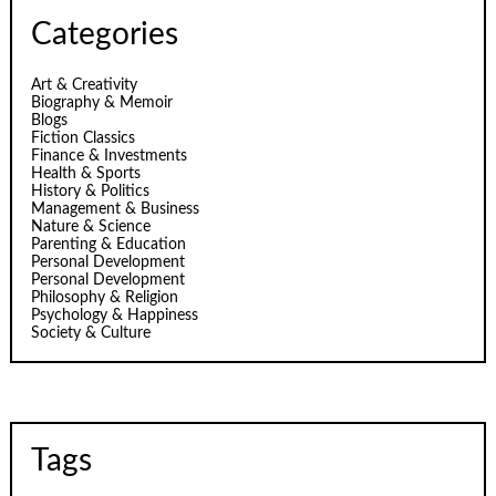
Categories
Art & Creativity
Biography & Memoir
Blogs
Fiction Classics
Finance & Investments
Health & Sports
History & Politics
Management & Business
Nature & Science
Parenting & Education
Personal Development
Personal Development
Philosophy & Religion
Psychology & Happiness
Society & Culture
Tags