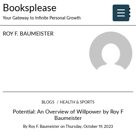
Booksplease
Your Gateway to Infinite Personal Growth
ROY F. BAUMEISTER
BLOGS
HEALTH & SPORTS
Potential: An Overview of Willpower by Roy F
Baumeister
By
Roy F. Baumeister
on
Thursday, October 19, 2023