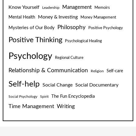
Know Yourself
Management
Leadership
Memoirs
Money & Investing
Mental Health
Money Management
Philosophy
Mysteries of Our Body
Positive Psychology
Positive Thinking
Psychological Healing
Psychology
Regional Culture
Relationship & Communication
Self-care
Religion
Self-help
Social Change
Social Documentary
The Fun Encyclopedia
Social Psychology
Spirit
Time Management
Writing