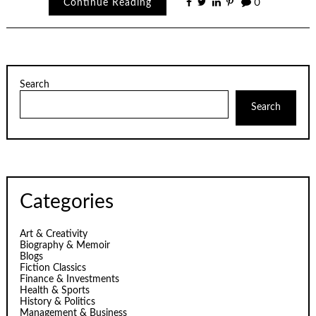
Continue Reading
0
Search
Search
Categories
Art & Creativity
Biography & Memoir
Blogs
Fiction Classics
Finance & Investments
Health & Sports
History & Politics
Management & Business