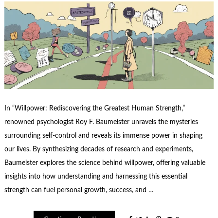
In “Willpower: Rediscovering the Greatest Human Strength,”
renowned psychologist Roy F. Baumeister unravels the mysteries
surrounding self-control and reveals its immense power in shaping
our lives. By synthesizing decades of research and experiments,
Baumeister explores the science behind willpower, offering valuable
insights into how understanding and harnessing this essential
strength can fuel personal growth, success, and …