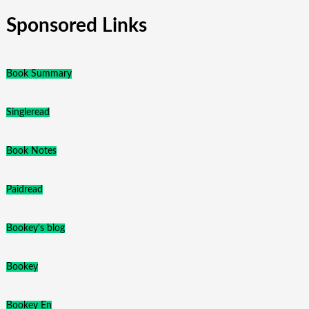
Sponsored Links
Book Summary
Singleread
Book Notes
Paidread
Bookey's blog
Bookey
Bookey En