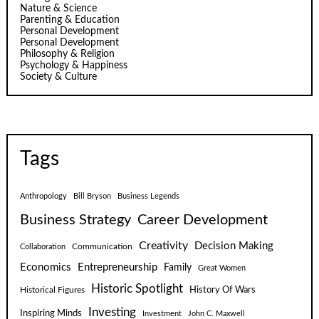
Nature & Science
Parenting & Education
Personal Development
Personal Development
Philosophy & Religion
Psychology & Happiness
Society & Culture
Tags
Anthropology
Bill Bryson
Business Legends
Business Strategy
Career Development
Creativity
Decision Making
Communication
Collaboration
Economics
Entrepreneurship
Family
Great Women
Historic Spotlight
Historical Figures
History Of Wars
Investing
Inspiring Minds
Investment
John C. Maxwell