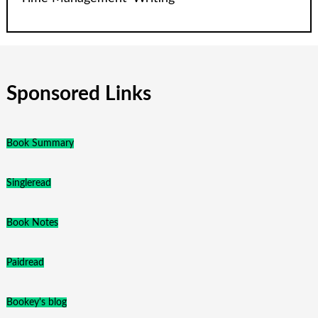
Sponsored Links
Book Summary
Singleread
Book Notes
Paidread
Bookey's blog