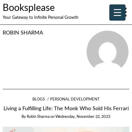
Booksplease
Your Gateway to Infinite Personal Growth
ROBIN SHARMA
BLOGS
PERSONAL DEVELOPMENT
Living a Fulfilling Life: The Monk Who Sold His Ferrari
By
Robin Sharma
on
Wednesday, November 22, 2023