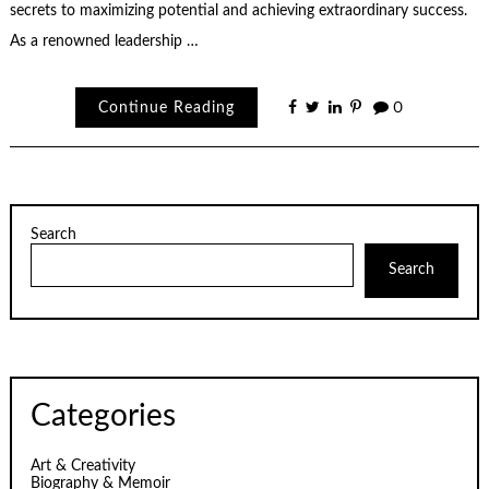
secrets to maximizing potential and achieving extraordinary success.
As a renowned leadership …
Continue Reading
0
Search
Search
Categories
Art & Creativity
Biography & Memoir