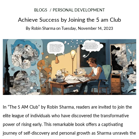
BLOGS
PERSONAL DEVELOPMENT
Achieve Success by Joining the 5 am Club
By
Robin Sharma
on
Tuesday, November 14, 2023
In “The 5 AM Club” by Robin Sharma, readers are invited to join the
elite league of individuals who have discovered the transformative
power of rising early. This remarkable book offers a captivating
journey of self-discovery and personal growth as Sharma unravels the