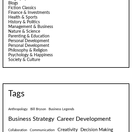
Blogs
Fiction Classics
Finance & Investments
Health & Sports
History & Politics
Management & Business
Nature & Science
Parenting & Education
Personal Development
Personal Development
Philosophy & Religion
Psychology & Happiness
Society & Culture
Tags
Anthropology
Bill Bryson
Business Legends
Business Strategy
Career Development
Creativity
Decision Making
Communication
Collaboration