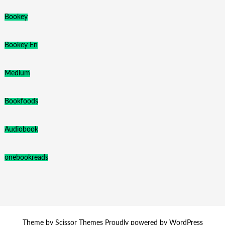
Bookey
Bookey En
Medium
Bookfoods
Audiobook
onebookreads
Theme by
Scissor Themes
Proudly powered by
WordPress