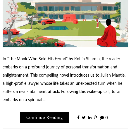
In “The Monk Who Sold His Ferrari” by Robin Sharma, the reader
embarks on a profound journey of personal transformation and
enlightenment. This compelling novel introduces us to Julian Mantle,
a high-profile lawyer whose life takes an unexpected turn when he
suffers a near-fatal heart attack. Following this wake-up call, Julian
embarks on a spiritual …
Continue Reading
0