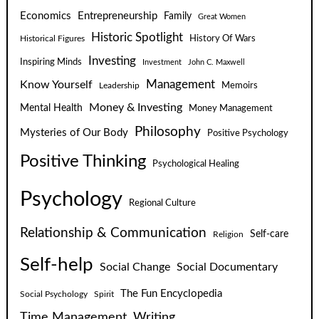
Economics
Entrepreneurship
Family
Great Women
Historic Spotlight
Historical Figures
History Of Wars
Investing
Inspiring Minds
Investment
John C. Maxwell
Know Yourself
Management
Leadership
Memoirs
Money & Investing
Mental Health
Money Management
Philosophy
Mysteries of Our Body
Positive Psychology
Positive Thinking
Psychological Healing
Psychology
Regional Culture
Relationship & Communication
Self-care
Religion
Self-help
Social Change
Social Documentary
The Fun Encyclopedia
Social Psychology
Spirit
Time Management
Writing