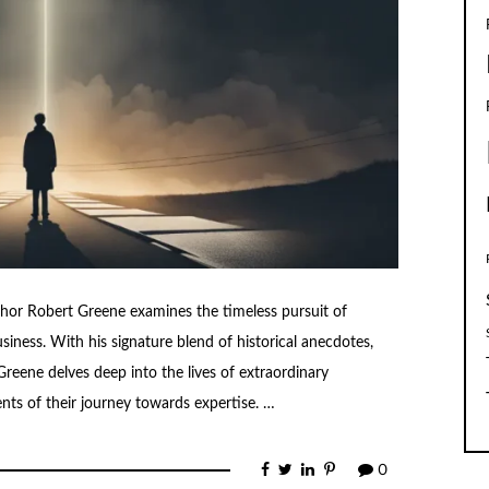
thor Robert Greene examines the timeless pursuit of
business. With his signature blend of historical anecdotes,
 Greene delves deep into the lives of extraordinary
nts of their journey towards expertise. …
0