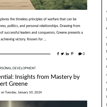
plores the timeless principles of warfare that can be
iness, politics, and personal relationships. Drawing from
s of successful leaders and conquerors, Greene presents a
 achieving victory. Known for …
0
RSONAL DEVELOPMENT
ntial: Insights from Mastery by
ert Greene
e
on
Tuesday, January 30, 2024