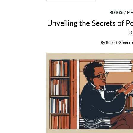
BLOGS
MA
Unveiling the Secrets of 
o
By
Robert Greene