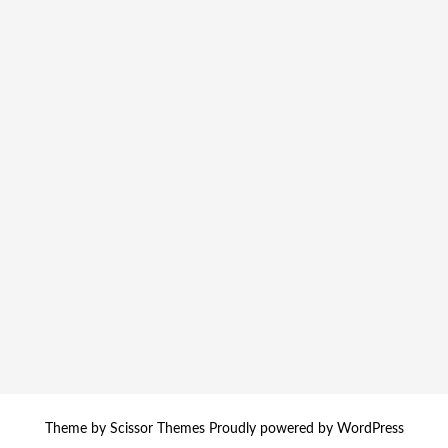
Theme by
Scissor Themes
Proudly powered by
WordPress