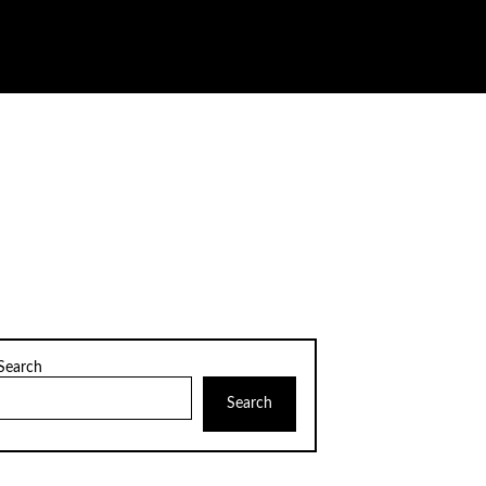
Search
Search