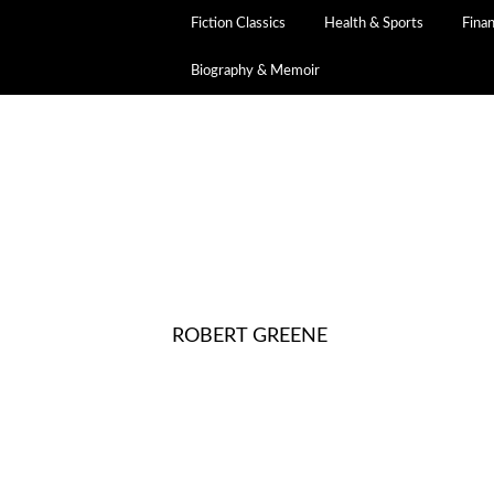
Fiction Classics
Health & Sports
Fina
Biography & Memoir
ROBERT GREENE