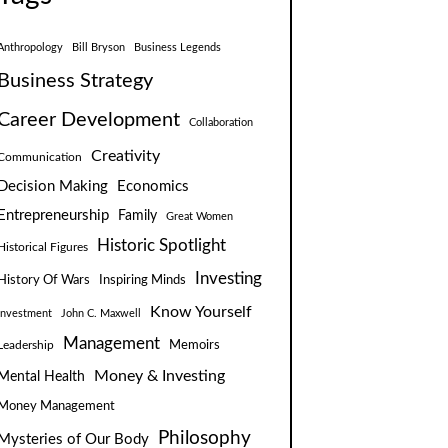
Anthropology
Bill Bryson
Business Legends
Business Strategy
Career Development
Collaboration
Creativity
Communication
Decision Making
Economics
Entrepreneurship
Family
Great Women
Historic Spotlight
Historical Figures
Investing
Inspiring Minds
History Of Wars
Know Yourself
Investment
John C. Maxwell
Management
Leadership
Memoirs
Money & Investing
Mental Health
Money Management
Philosophy
Mysteries of Our Body