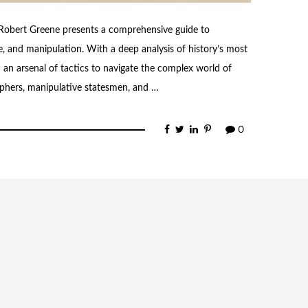
 Robert Greene presents a comprehensive guide to
, and manipulation. With a deep analysis of history’s most
h an arsenal of tactics to navigate the complex world of
phers, manipulative statesmen, and …
0