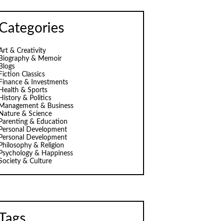
Categories
Art & Creativity
Biography & Memoir
Blogs
Fiction Classics
Finance & Investments
Health & Sports
History & Politics
Management & Business
Nature & Science
Parenting & Education
Personal Development
Personal Development
Philosophy & Religion
Psychology & Happiness
Society & Culture
Tags