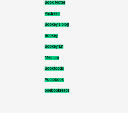
Book Notes
Paidread
Bookey's blog
Bookey
Bookey En
Medium
Bookfoods
Audiobook
onebookreads