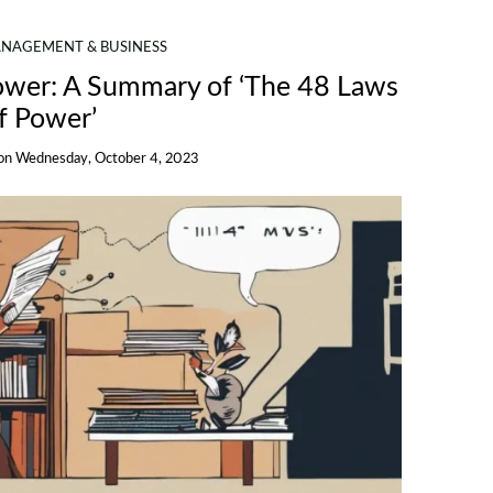
NAGEMENT & BUSINESS
Power: A Summary of ‘The 48 Laws
f Power’
on
Wednesday, October 4, 2023