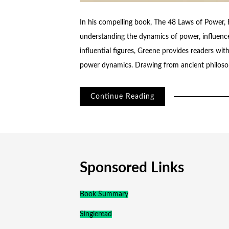
In his compelling book, The 48 Laws of Power,
understanding the dynamics of power, influence
influential figures, Greene provides readers wit
power dynamics. Drawing from ancient philoso
Continue Reading
Sponsored Links
Book Summary
Singleread