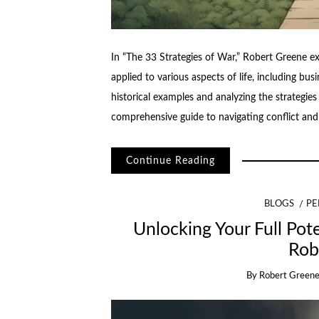
In “The 33 Strategies of War,” Robert Greene ex
applied to various aspects of life, including bus
historical examples and analyzing the strategie
comprehensive guide to navigating conflict and
Continue Reading
BLOGS
PE
Unlocking Your Full Pote
Rob
By
Robert Green