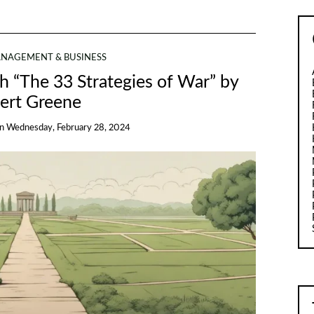
NAGEMENT & BUSINESS
th “The 33 Strategies of War” by
ert Greene
on
Wednesday, February 28, 2024