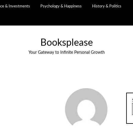
nce & Investments
Psychology & Happiness
History & Politics
Booksplease
Your Gateway to Infinite Personal Growth