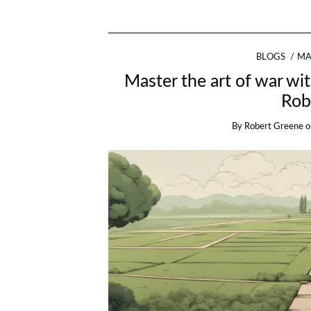
BLOGS
MA
Master the art of war wi
Rob
By
Robert Greene