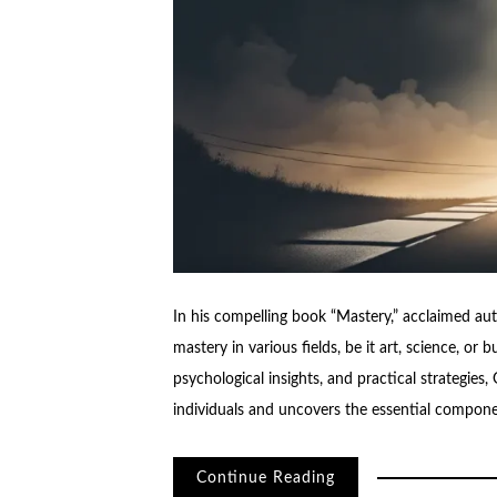
In his compelling book “Mastery,” acclaimed au
mastery in various fields, be it art, science, or 
psychological insights, and practical strategies,
individuals and uncovers the essential compone
Continue Reading