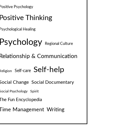
Positive Psychology
Positive Thinking
Psychological Healing
Psychology
Regional Culture
Relationship & Communication
Self-help
Self-care
Religion
Social Change
Social Documentary
Social Psychology
Spirit
The Fun Encyclopedia
Time Management
Writing