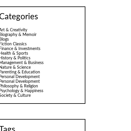
Categories
Art & Creativity
Biography & Memoir
Blogs
Fiction Classics
Finance & Investments
Health & Sports
History & Politics
Management & Business
Nature & Science
Parenting & Education
Personal Development
Personal Development
Philosophy & Religion
Psychology & Happiness
Society & Culture
Tags