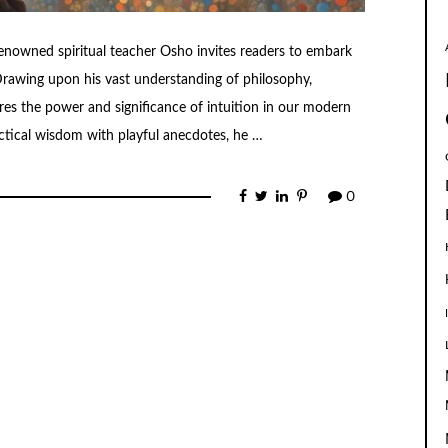
renowned spiritual teacher Osho invites readers to embark
 Drawing upon his vast understanding of philosophy,
es the power and significance of intuition in our modern
actical wisdom with playful anecdotes, he …
0