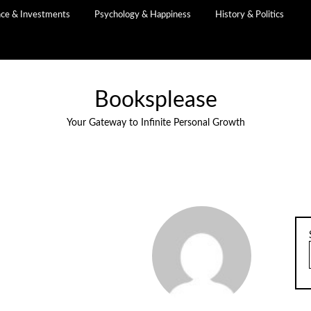
nce & Investments
Psychology & Happiness
History & Politics
Booksplease
Your Gateway to Infinite Personal Growth