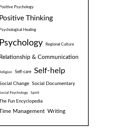
Positive Psychology
Positive Thinking
Psychological Healing
Psychology
Regional Culture
Relationship & Communication
Self-help
Self-care
Religion
Social Change
Social Documentary
Social Psychology
Spirit
The Fun Encyclopedia
Time Management
Writing