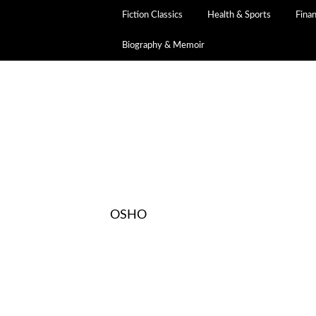
Fiction Classics
Health & Sports
Fina
Biography & Memoir
OSHO