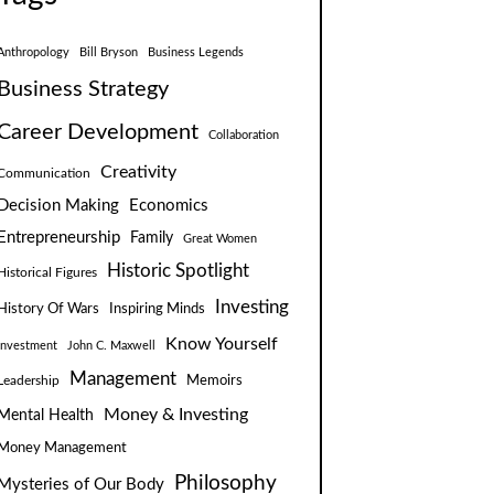
Anthropology
Bill Bryson
Business Legends
Business Strategy
Career Development
Collaboration
Creativity
Communication
Decision Making
Economics
Entrepreneurship
Family
Great Women
Historic Spotlight
Historical Figures
Investing
Inspiring Minds
History Of Wars
Know Yourself
Investment
John C. Maxwell
Management
Leadership
Memoirs
Money & Investing
Mental Health
Money Management
Philosophy
Mysteries of Our Body