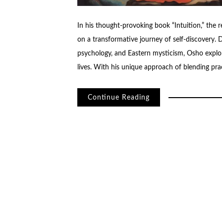
In his thought-provoking book “Intuition,” the 
on a transformative journey of self-discovery.
psychology, and Eastern mysticism, Osho explor
lives. With his unique approach of blending pr
Continue Reading