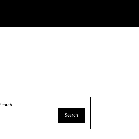
Search
Search