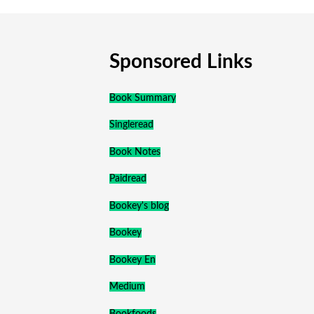
Sponsored Links
Book Summary
Singleread
Book Notes
Paidread
Bookey's blog
Bookey
Bookey En
Medium
Bookfoods