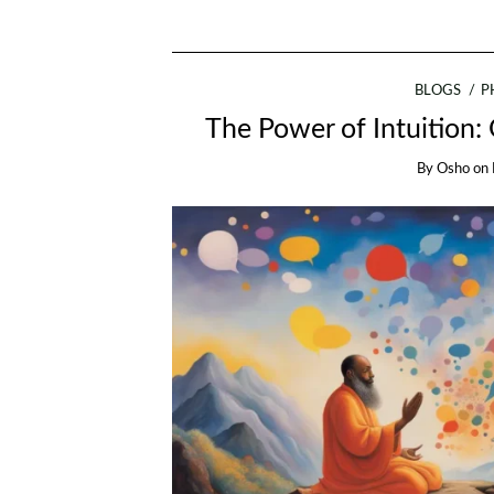
BLOGS
P
The Power of Intuition:
By
Osho
on