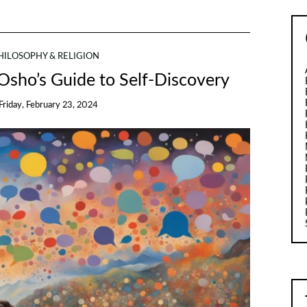
HILOSOPHY & RELIGION
 Osho’s Guide to Self-Discovery
Friday, February 23, 2024