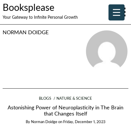
Booksplease
Your Gateway to Infinite Personal Growth
NORMAN DOIDGE
BLOGS
NATURE & SCIENCE
Astonishing Power of Neuroplasticity in The Brain
that Changes Itself
By
Norman Doidge
on
Friday, December 1, 2023