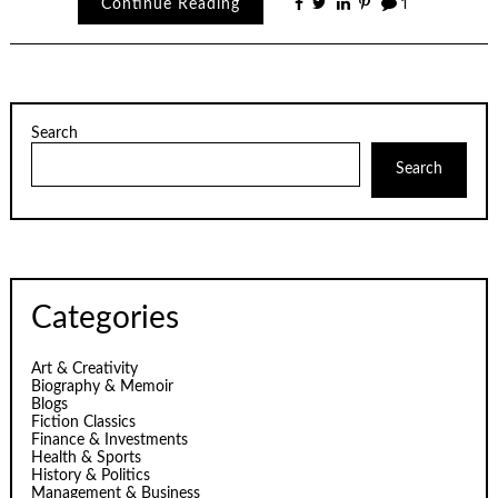
Continue Reading
1
Search
Search
Categories
Art & Creativity
Biography & Memoir
Blogs
Fiction Classics
Finance & Investments
Health & Sports
History & Politics
Management & Business