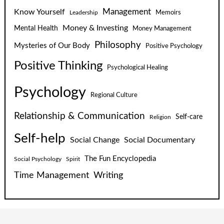
Know Yourself
Management
Leadership
Memoirs
Money & Investing
Mental Health
Money Management
Philosophy
Mysteries of Our Body
Positive Psychology
Positive Thinking
Psychological Healing
Psychology
Regional Culture
Relationship & Communication
Self-care
Religion
Self-help
Social Change
Social Documentary
The Fun Encyclopedia
Social Psychology
Spirit
Time Management
Writing