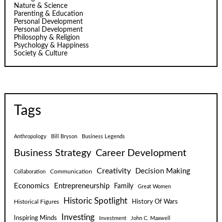
Nature & Science
Parenting & Education
Personal Development
Personal Development
Philosophy & Religion
Psychology & Happiness
Society & Culture
Tags
Anthropology
Bill Bryson
Business Legends
Business Strategy
Career Development
Creativity
Decision Making
Communication
Collaboration
Economics
Entrepreneurship
Family
Great Women
Historic Spotlight
Historical Figures
History Of Wars
Investing
Inspiring Minds
Investment
John C. Maxwell