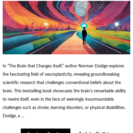
In “The Brain that Changes Itself,” author Norman Doidge explores
the fascinating field of neuroplasticity, revealing groundbreaking
scientific research that challenges conventional beliefs about the
brain. This bestselling book showcases the brain’s remarkable ability
to rewire itself, even in the face of seemingly insurmountable
challenges such as stroke, learning disorders, or physical disabilities.
Doidge, a …