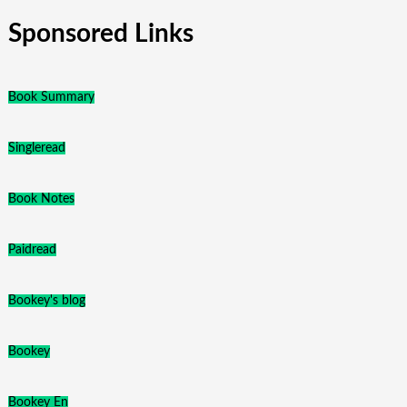
Sponsored Links
Book Summary
Singleread
Book Notes
Paidread
Bookey's blog
Bookey
Bookey En