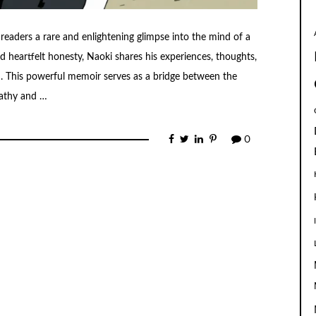
readers a rare and enlightening glimpse into the mind of a
 heartfelt honesty, Naoki shares his experiences, thoughts,
 This powerful memoir serves as a bridge between the
pathy and …
0