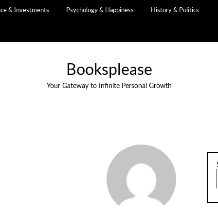
nce & Investments
Psychology & Happiness
History & Politics
Booksplease
Your Gateway to Infinite Personal Growth