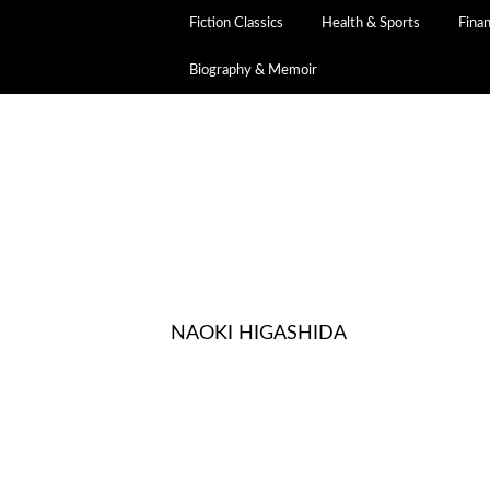
Fiction Classics
Health & Sports
Fina
Biography & Memoir
NAOKI HIGASHIDA