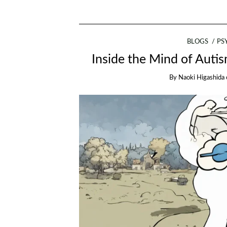
BLOGS
PS
Inside the Mind of Auti
By
Naoki Higashida