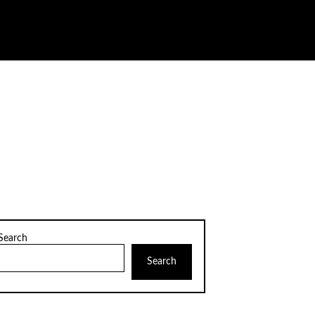
Search
Search