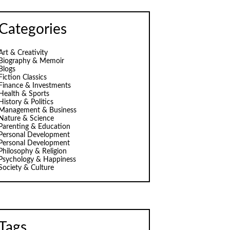
Categories
Art & Creativity
Biography & Memoir
Blogs
Fiction Classics
Finance & Investments
Health & Sports
History & Politics
Management & Business
Nature & Science
Parenting & Education
Personal Development
Personal Development
Philosophy & Religion
Psychology & Happiness
Society & Culture
Tags