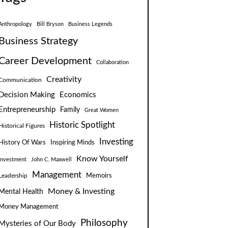
Anthropology
Bill Bryson
Business Legends
Business Strategy
Career Development
Collaboration
Creativity
Communication
Decision Making
Economics
Entrepreneurship
Family
Great Women
Historic Spotlight
Historical Figures
Investing
Inspiring Minds
History Of Wars
Know Yourself
Investment
John C. Maxwell
Management
Leadership
Memoirs
Money & Investing
Mental Health
Money Management
Philosophy
Mysteries of Our Body