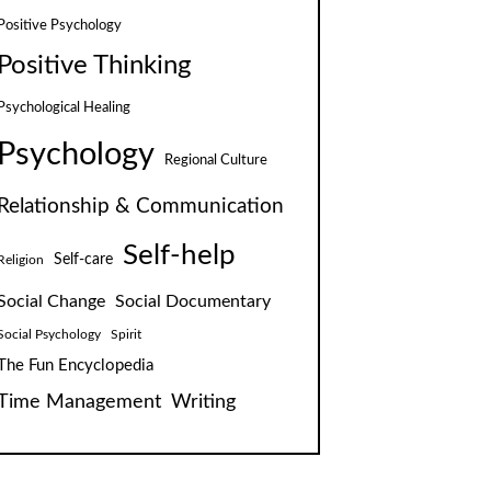
Positive Psychology
Positive Thinking
Psychological Healing
Psychology
Regional Culture
Relationship & Communication
Self-help
Self-care
Religion
Social Change
Social Documentary
Social Psychology
Spirit
The Fun Encyclopedia
Time Management
Writing