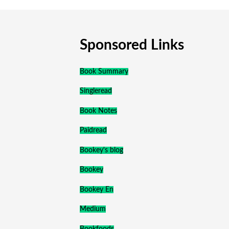
Sponsored Links
Book Summary
Singleread
Book Notes
Paidread
Bookey's blog
Bookey
Bookey En
Medium
Bookfoods