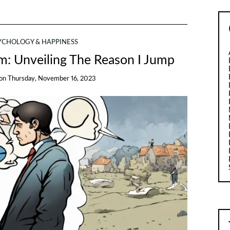
YCHOLOGY & HAPPINESS
sm: Unveiling The Reason I Jump
on
Thursday, November 16, 2023