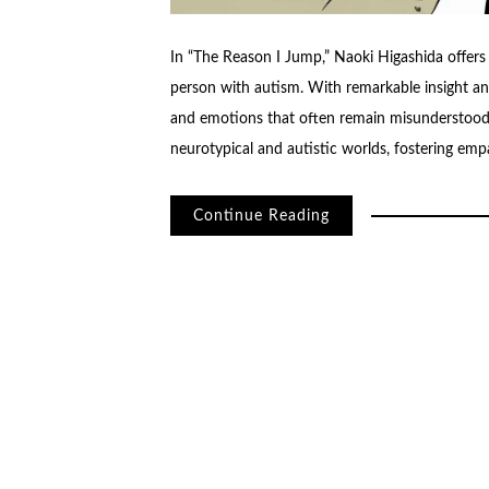
In “The Reason I Jump,” Naoki Higashida offers 
person with autism. With remarkable insight and
and emotions that often remain misunderstood.
neurotypical and autistic worlds, fostering em
Continue Reading