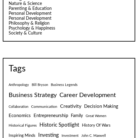
Nature & Science
Parenting & Education
Personal Development
Personal Development
Philosophy & Religion
Psychology & Happiness
Society & Culture
Tags
Anthropology
Bill Bryson
Business Legends
Business Strategy
Career Development
Creativity
Decision Making
Communication
Collaboration
Economics
Entrepreneurship
Family
Great Women
Historic Spotlight
Historical Figures
History Of Wars
Investing
Inspiring Minds
Investment
John C. Maxwell