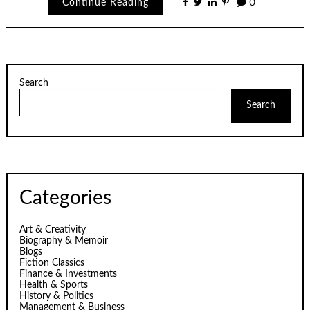
Continue Reading
0
Search
Search
Categories
Art & Creativity
Biography & Memoir
Blogs
Fiction Classics
Finance & Investments
Health & Sports
History & Politics
Management & Business