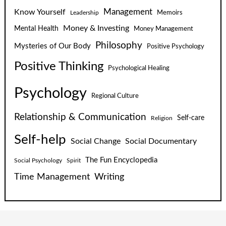
Know Yourself
Management
Leadership
Memoirs
Money & Investing
Mental Health
Money Management
Philosophy
Mysteries of Our Body
Positive Psychology
Positive Thinking
Psychological Healing
Psychology
Regional Culture
Relationship & Communication
Self-care
Religion
Self-help
Social Change
Social Documentary
The Fun Encyclopedia
Social Psychology
Spirit
Time Management
Writing