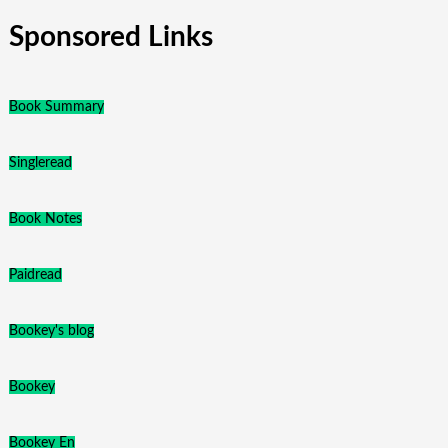
Sponsored Links
Book Summary
Singleread
Book Notes
Paidread
Bookey's blog
Bookey
Bookey En