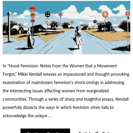
In “Hood Feminism: Notes from the Women that a Movement
Forgot,” Mikki Kendall weaves an impassioned and thought-provoking
examination of mainstream feminism’s shortcomings in addressing
the intersecting issues affecting women from marginalized
communities. Through a series of sharp and insightful essays, Kendall
powerfully dissects the ways in which feminism often fails to
acknowledge the unique …