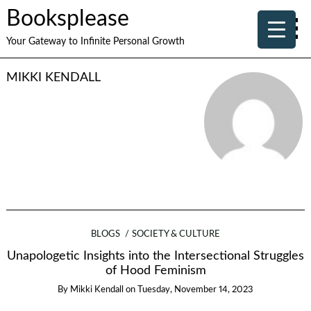
Booksplease
Your Gateway to Infinite Personal Growth
MIKKI KENDALL
BLOGS
SOCIETY & CULTURE
Unapologetic Insights into the Intersectional Struggles
of Hood Feminism
By
Mikki Kendall
on
Tuesday, November 14, 2023