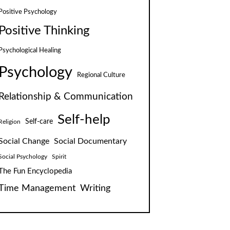
Positive Psychology
Positive Thinking
Psychological Healing
Psychology
Regional Culture
Relationship & Communication
Self-help
Self-care
Religion
Social Change
Social Documentary
Social Psychology
Spirit
The Fun Encyclopedia
Time Management
Writing