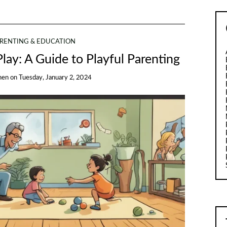
RENTING & EDUCATION
lay: A Guide to Playful Parenting
hen
on
Tuesday, January 2, 2024