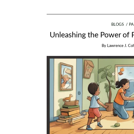
BLOGS
PA
Unleashing the Power of P
By
Lawrence J. Co