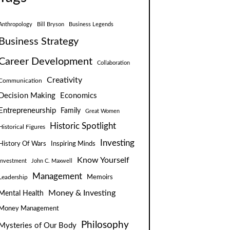
Anthropology
Bill Bryson
Business Legends
Business Strategy
Career Development
Collaboration
Creativity
Communication
Decision Making
Economics
Entrepreneurship
Family
Great Women
Historic Spotlight
Historical Figures
Investing
Inspiring Minds
History Of Wars
Know Yourself
Investment
John C. Maxwell
Management
Leadership
Memoirs
Money & Investing
Mental Health
Money Management
Philosophy
Mysteries of Our Body