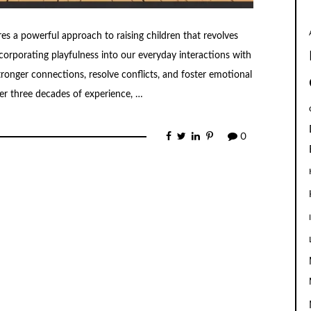
res a powerful approach to raising children that revolves
corporating playfulness into our everyday interactions with
tronger connections, resolve conflicts, and foster emotional
er three decades of experience, …
0