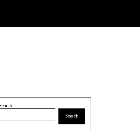
Search
Search