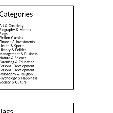
Categories
Art & Creativity
Biography & Memoir
Blogs
Fiction Classics
Finance & Investments
Health & Sports
History & Politics
Management & Business
Nature & Science
Parenting & Education
Personal Development
Personal Development
Philosophy & Religion
Psychology & Happiness
Society & Culture
Tags