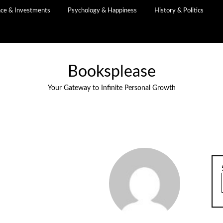
nce & Investments
Psychology & Happiness
History & Politics
Booksplease
Your Gateway to Infinite Personal Growth