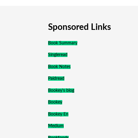
Sponsored Links
Book Summary
Singleread
Book Notes
Paidread
Bookey's blog
Bookey
Bookey En
Medium
Bookfoods