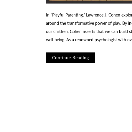
In “Playful Parenting,” Lawrence J. Cohen explo
around the transformative power of play. By in
our children, Cohen asserts that we can build s
well-being. As a renowned psychologist with ov
Continue Reading