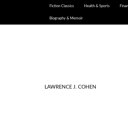
Fiction Classics
Health & Sports
Fina
Biography & Memoir
LAWRENCE J. COHEN