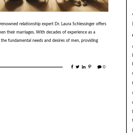
enowned relationship expert Dr. Laura Schlessinger offers
en their marriages. With decades of experience as a
to the fundamental needs and desires of men, providing
0