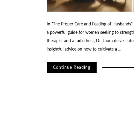
In “The Proper Care and Feeding of Husbands” r
a powerful guide for women seeking to strength
therapist and a radio host, Dr. Laura delves in
insightful advice on how to cultivate a …
Continue Reading