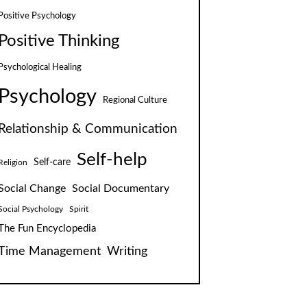
Positive Psychology
Positive Thinking
Psychological Healing
Psychology
Regional Culture
Relationship & Communication
Self-help
Self-care
Religion
Social Change
Social Documentary
Social Psychology
Spirit
The Fun Encyclopedia
Time Management
Writing