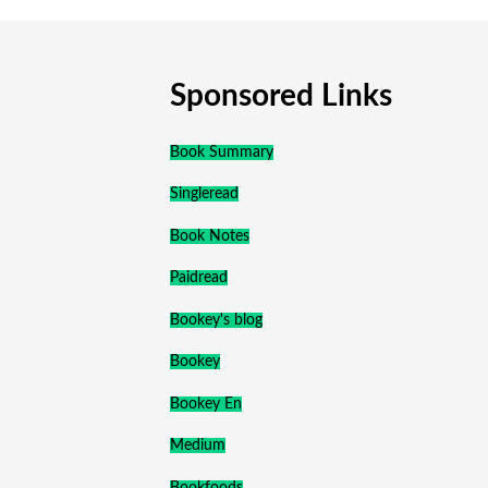
Sponsored Links
Book Summary
Singleread
Book Notes
Paidread
Bookey's blog
Bookey
Bookey En
Medium
Bookfoods