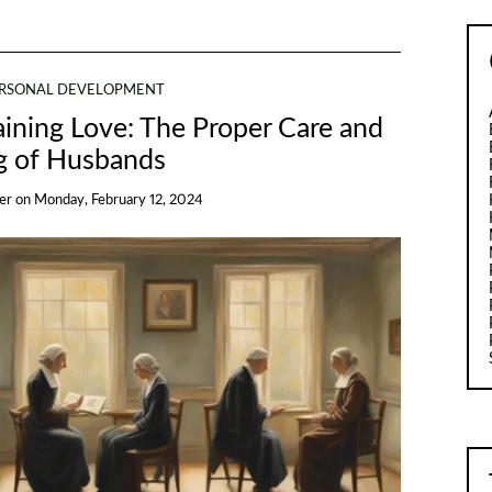
RSONAL DEVELOPMENT
aining Love: The Proper Care and
g of Husbands
er
on
Monday, February 12, 2024