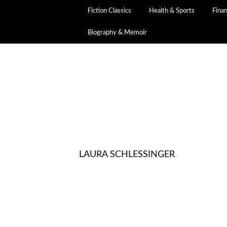
Fiction Classics
Health & Sports
Fina
Biography & Memoir
LAURA SCHLESSINGER