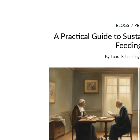
BLOGS
PE
A Practical Guide to Sust
Feedin
By
Laura Schlessing