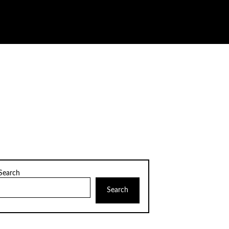
Search
Search