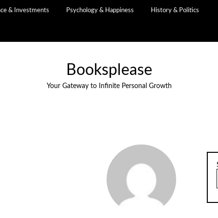
nce & Investments
Psychology & Happiness
History & Politics
Booksplease
Your Gateway to Infinite Personal Growth