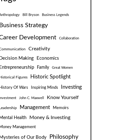
Anthropology
Bill Bryson
Business Legends
Business Strategy
Career Development
Collaboration
Creativity
Communication
Decision Making
Economics
Entrepreneurship
Family
Great Women
Historic Spotlight
Historical Figures
Investing
Inspiring Minds
History Of Wars
Know Yourself
Investment
John C. Maxwell
Management
Leadership
Memoirs
Money & Investing
Mental Health
Money Management
Philosophy
Mysteries of Our Body