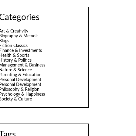
Categories
Art & Creativity
Biography & Memoir
Blogs
Fiction Classics
Finance & Investments
Health & Sports
History & Politics
Management & Business
Nature & Science
Parenting & Education
Personal Development
Personal Development
Philosophy & Religion
Psychology & Happiness
Society & Culture
Tags