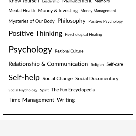
Know Yourself
Management
Leadership
Memoirs
Money & Investing
Mental Health
Money Management
Philosophy
Mysteries of Our Body
Positive Psychology
Positive Thinking
Psychological Healing
Psychology
Regional Culture
Relationship & Communication
Self-care
Religion
Self-help
Social Change
Social Documentary
The Fun Encyclopedia
Social Psychology
Spirit
Time Management
Writing