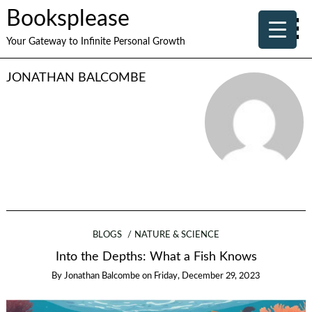
Booksplease
Your Gateway to Infinite Personal Growth
JONATHAN BALCOMBE
BLOGS
NATURE & SCIENCE
Into the Depths: What a Fish Knows
By
Jonathan Balcombe
on
Friday, December 29, 2023