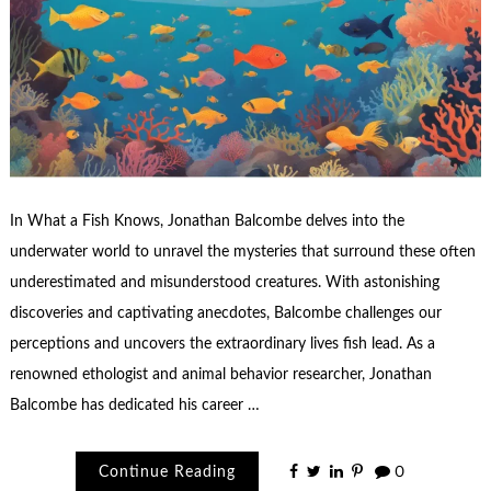
In What a Fish Knows, Jonathan Balcombe delves into the
underwater world to unravel the mysteries that surround these often
underestimated and misunderstood creatures. With astonishing
discoveries and captivating anecdotes, Balcombe challenges our
perceptions and uncovers the extraordinary lives fish lead. As a
renowned ethologist and animal behavior researcher, Jonathan
Balcombe has dedicated his career …
Continue Reading
0