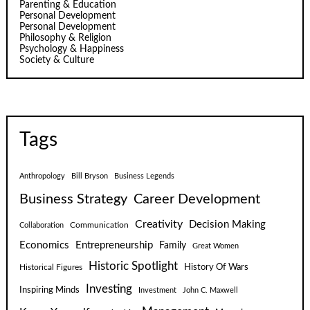
Parenting & Education
Personal Development
Personal Development
Philosophy & Religion
Psychology & Happiness
Society & Culture
Tags
Anthropology
Bill Bryson
Business Legends
Business Strategy
Career Development
Creativity
Decision Making
Communication
Collaboration
Economics
Entrepreneurship
Family
Great Women
Historic Spotlight
Historical Figures
History Of Wars
Investing
Inspiring Minds
Investment
John C. Maxwell