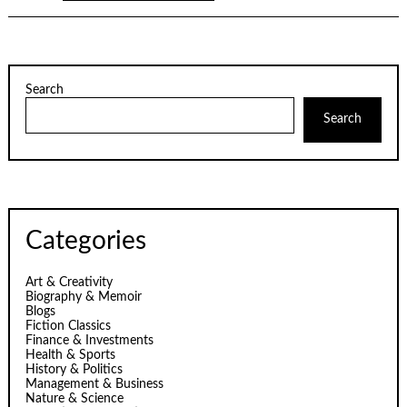
Search
Search
Categories
Art & Creativity
Biography & Memoir
Blogs
Fiction Classics
Finance & Investments
Health & Sports
History & Politics
Management & Business
Nature & Science