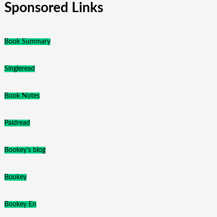
Sponsored Links
Book Summary
Singleread
Book Notes
Paidread
Bookey's blog
Bookey
Bookey En