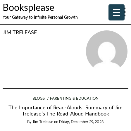
Booksplease
Your Gateway to Infinite Personal Growth
JIM TRELEASE
BLOGS
PARENTING & EDUCATION
The Importance of Read-Alouds: Summary of Jim
Trelease’s The Read-Aloud Handbook
By
Jim Trelease
on
Friday, December 29, 2023