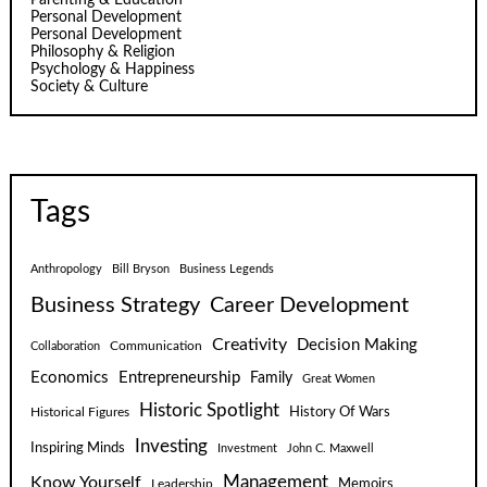
Personal Development
Personal Development
Philosophy & Religion
Psychology & Happiness
Society & Culture
Tags
Anthropology
Bill Bryson
Business Legends
Business Strategy
Career Development
Creativity
Decision Making
Communication
Collaboration
Economics
Entrepreneurship
Family
Great Women
Historic Spotlight
Historical Figures
History Of Wars
Investing
Inspiring Minds
Investment
John C. Maxwell
Know Yourself
Management
Leadership
Memoirs