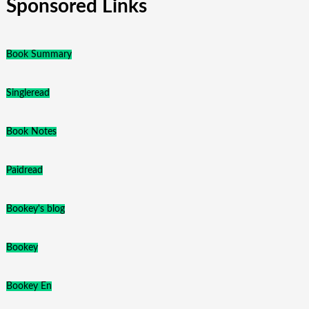
Sponsored Links
Book Summary
Singleread
Book Notes
Paidread
Bookey's blog
Bookey
Bookey En