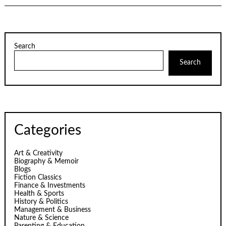
Search
Search
Categories
Art & Creativity
Biography & Memoir
Blogs
Fiction Classics
Finance & Investments
Health & Sports
History & Politics
Management & Business
Nature & Science
Parenting & Education