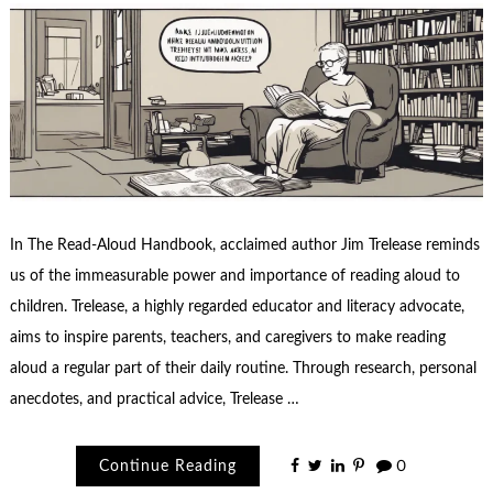
In The Read-Aloud Handbook, acclaimed author Jim Trelease reminds
us of the immeasurable power and importance of reading aloud to
children. Trelease, a highly regarded educator and literacy advocate,
aims to inspire parents, teachers, and caregivers to make reading
aloud a regular part of their daily routine. Through research, personal
anecdotes, and practical advice, Trelease …
Continue Reading
0