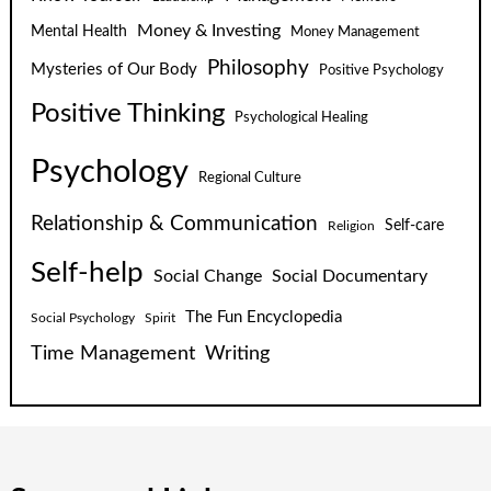
Money & Investing
Mental Health
Money Management
Philosophy
Mysteries of Our Body
Positive Psychology
Positive Thinking
Psychological Healing
Psychology
Regional Culture
Relationship & Communication
Self-care
Religion
Self-help
Social Change
Social Documentary
The Fun Encyclopedia
Social Psychology
Spirit
Time Management
Writing