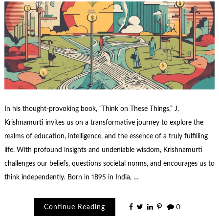
In his thought-provoking book, “Think on These Things,” J.
Krishnamurti invites us on a transformative journey to explore the
realms of education, intelligence, and the essence of a truly fulfilling
life. With profound insights and undeniable wisdom, Krishnamurti
challenges our beliefs, questions societal norms, and encourages us to
think independently. Born in 1895 in India, …
Continue Reading
0