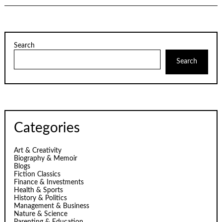
Search
Search
Categories
Art & Creativity
Biography & Memoir
Blogs
Fiction Classics
Finance & Investments
Health & Sports
History & Politics
Management & Business
Nature & Science
Parenting & Education