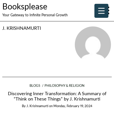
Booksplease
Your Gateway to Infinite Personal Growth
J. KRISHNAMURTI
BLOGS
PHILOSOPHY & RELIGION
Discovering Inner Transformation: A Summary of
“Think on These Things” by J. Krishnamurti
By
J. Krishnamurti
on
Monday, February 19, 2024