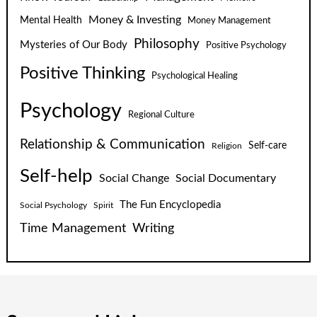
Money & Investing
Mental Health
Money Management
Philosophy
Mysteries of Our Body
Positive Psychology
Positive Thinking
Psychological Healing
Psychology
Regional Culture
Relationship & Communication
Self-care
Religion
Self-help
Social Change
Social Documentary
The Fun Encyclopedia
Social Psychology
Spirit
Time Management
Writing