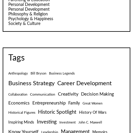
Personal Development
Personal Development
Philosophy & Religion
Psychology & Happiness
Society & Culture
Tags
Anthropology
Bill Bryson
Business Legends
Business Strategy
Career Development
Creativity
Decision Making
Communication
Collaboration
Economics
Entrepreneurship
Family
Great Women
Historic Spotlight
Historical Figures
History Of Wars
Investing
Inspiring Minds
Investment
John C. Maxwell
Know Yourself
Management
Leadership
Memoirs