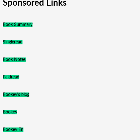
Sponsored Links
Book Summary
Singleread
Book Notes
Paidread
Bookey's blog
Bookey
Bookey En