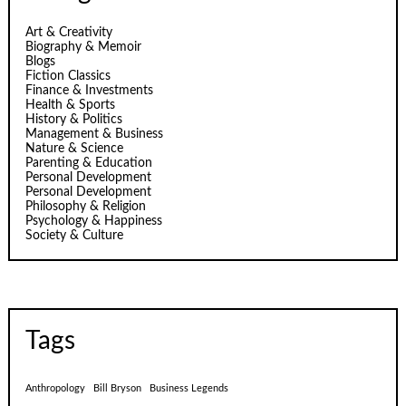
Art & Creativity
Biography & Memoir
Blogs
Fiction Classics
Finance & Investments
Health & Sports
History & Politics
Management & Business
Nature & Science
Parenting & Education
Personal Development
Personal Development
Philosophy & Religion
Psychology & Happiness
Society & Culture
Tags
Anthropology
Bill Bryson
Business Legends