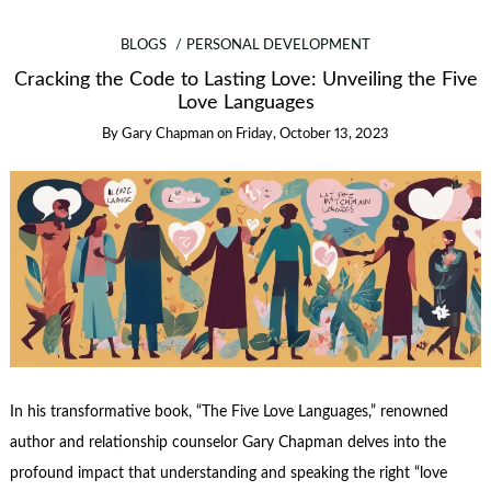
BLOGS
PERSONAL DEVELOPMENT
Cracking the Code to Lasting Love: Unveiling the Five
Love Languages
By
Gary Chapman
on
Friday, October 13, 2023
In his transformative book, “The Five Love Languages,” renowned
author and relationship counselor Gary Chapman delves into the
profound impact that understanding and speaking the right “love