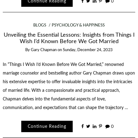
Continue Reading
0
BLOGS
PSYCHOLOGY & HAPPINESS
Unveiling the Essential Lessons: Insights from Things I
Wish I’d Known Before We Got Married
By
Gary Chapman
on
Sunday, December 24, 2023
In “Things I Wish I’d Known Before We Got Married,” renowned
marriage counselor and bestselling author Gary Chapman draws upon
his extensive expertise to offer invaluable insights into the intricacies
of married life. With a compassionate and practical approach,
Chapman delves into the fundamental aspects of love,
communication, and expectations that can shape the trajectory …
Continue Reading
0