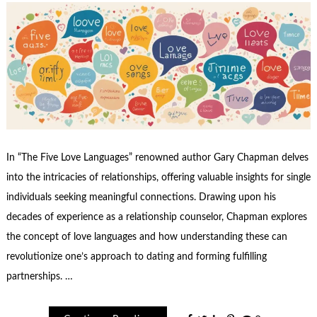
In “The Five Love Languages” renowned author Gary Chapman delves
into the intricacies of relationships, offering valuable insights for single
individuals seeking meaningful connections. Drawing upon his
decades of experience as a relationship counselor, Chapman explores
the concept of love languages and how understanding these can
revolutionize one’s approach to dating and forming fulfilling
partnerships. …