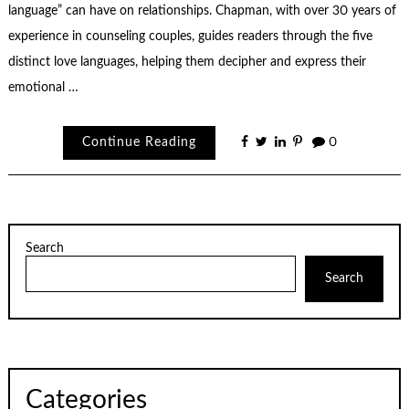
language” can have on relationships. Chapman, with over 30 years of
experience in counseling couples, guides readers through the five
distinct love languages, helping them decipher and express their
emotional …
Continue Reading
0
Search
Search
Categories