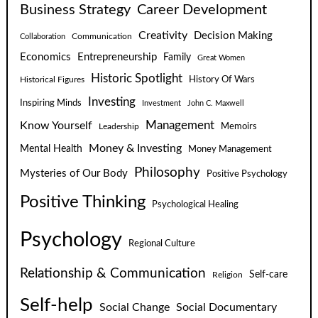
Business Strategy
Career Development
Creativity
Decision Making
Communication
Collaboration
Economics
Entrepreneurship
Family
Great Women
Historic Spotlight
Historical Figures
History Of Wars
Investing
Inspiring Minds
Investment
John C. Maxwell
Know Yourself
Management
Leadership
Memoirs
Money & Investing
Mental Health
Money Management
Philosophy
Mysteries of Our Body
Positive Psychology
Positive Thinking
Psychological Healing
Psychology
Regional Culture
Relationship & Communication
Self-care
Religion
Self-help
Social Change
Social Documentary