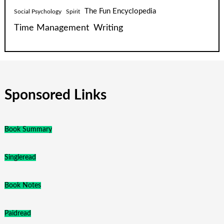
The Fun Encyclopedia
Social Psychology
Spirit
Time Management
Writing
Sponsored Links
Book Summary
Singleread
Book Notes
Paidread