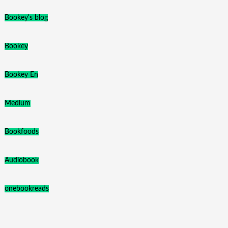
Bookey's blog
Bookey
Bookey En
Medium
Bookfoods
Audiobook
onebookreads