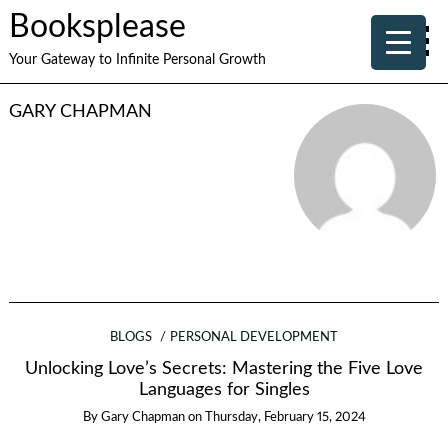
Booksplease
Your Gateway to Infinite Personal Growth
GARY CHAPMAN
BLOGS
PERSONAL DEVELOPMENT
Unlocking Love’s Secrets: Mastering the Five Love
Languages for Singles
By
Gary Chapman
on
Thursday, February 15, 2024